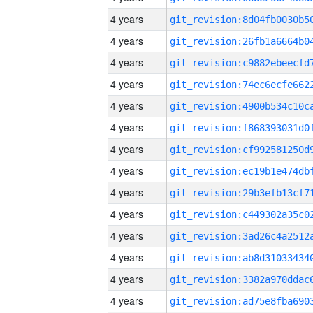
4 years
4 years
4 years
4 years
4 years
4 years
4 years
4 years
4 years
4 years
4 years
4 years
4 years
4 years