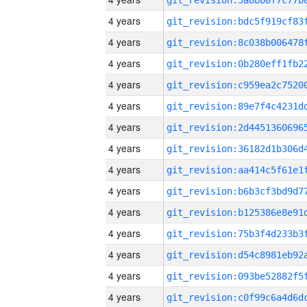
4 years
4 years
4 years
4 years
4 years
4 years
4 years
4 years
4 years
4 years
4 years
4 years
4 years
4 years