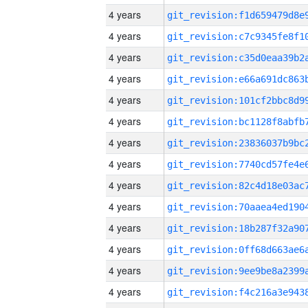
4 years
4 years
4 years
4 years
4 years
4 years
4 years
4 years
4 years
4 years
4 years
4 years
4 years
4 years