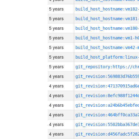
5 years
build_host_hostname:vm182
5 years
build_host_hostname:vm181
5 years
build_host_hostname:vm180
5 years
build_host_hostname:vm1-h
5 years
build_host_hostname:vm42-
5 years
5 years
4 years
4 years
4 years
4 years
4 years
4 years
4 years