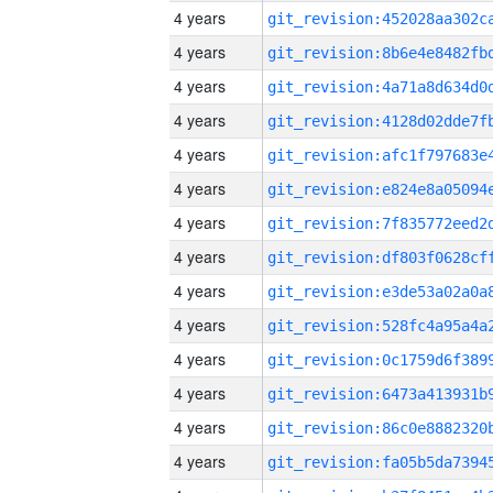
4 years
4 years
4 years
4 years
4 years
4 years
4 years
4 years
4 years
4 years
4 years
4 years
4 years
4 years