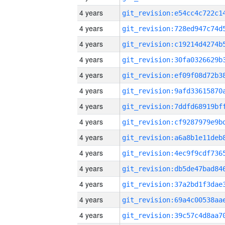
4 years
4 years
4 years
4 years
4 years
4 years
4 years
4 years
4 years
4 years
4 years
4 years
4 years
4 years