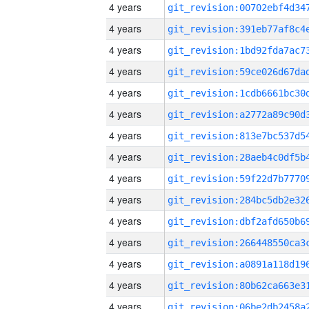
4 years
4 years
4 years
4 years
4 years
4 years
4 years
4 years
4 years
4 years
4 years
4 years
4 years
4 years
4 years