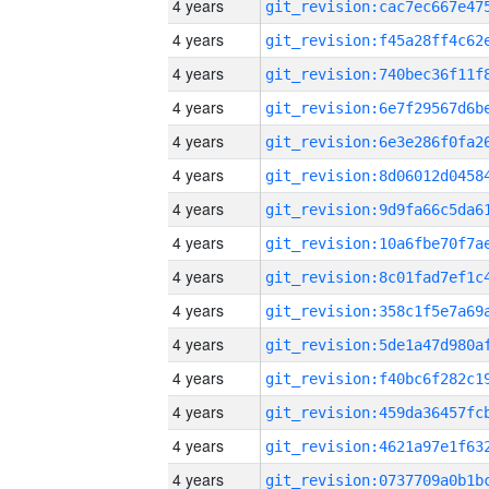
4 years
4 years
4 years
4 years
4 years
4 years
4 years
4 years
4 years
4 years
4 years
4 years
4 years
4 years
4 years