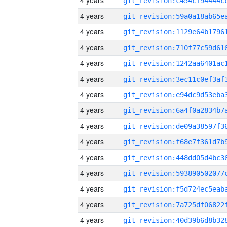
4 years
4 years
4 years
4 years
4 years
4 years
4 years
4 years
4 years
4 years
4 years
4 years
4 years
4 years
4 years