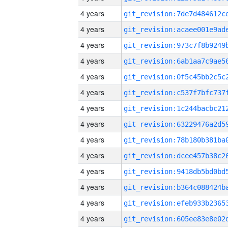
4 years
4 years
4 years
4 years
4 years
4 years
4 years
4 years
4 years
4 years
4 years
4 years
4 years
4 years