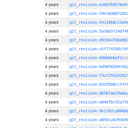
4 years
4 years
4 years
4 years
4 years
4 years
4 years
4 years
4 years
4 years
4 years
4 years
4 years
4 years