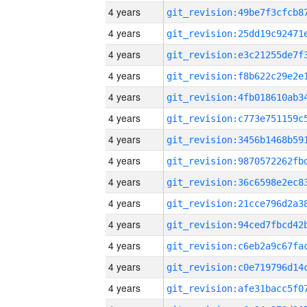
4 years
4 years
4 years
4 years
4 years
4 years
4 years
4 years
4 years
4 years
4 years
4 years
4 years
4 years