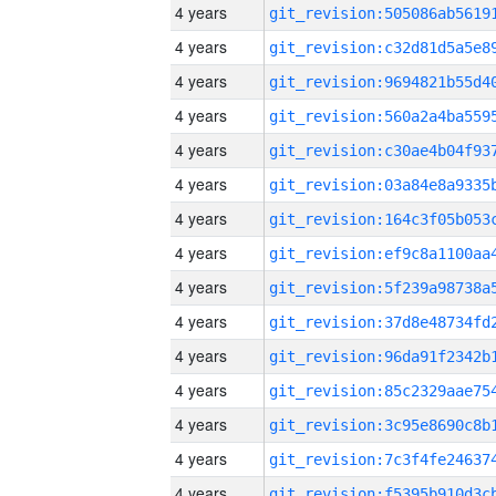
4 years
4 years
4 years
4 years
4 years
4 years
4 years
4 years
4 years
4 years
4 years
4 years
4 years
4 years
4 years