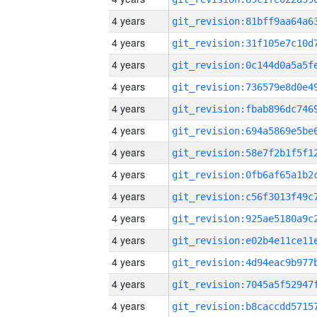
4 years
4 years
4 years
4 years
4 years
4 years
4 years
4 years
4 years
4 years
4 years
4 years
4 years
4 years