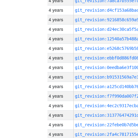
4 years
4 years
4 years
4 years
4 years
4 years
4 years
4 years
4 years
4 years
4 years
4 years
4 years
4 years
4 years