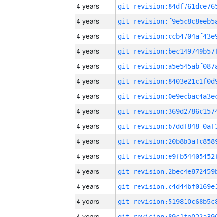
4 years
4 years
4 years
4 years
4 years
4 years
4 years
4 years
4 years
4 years
4 years
4 years
4 years
4 years
4 years