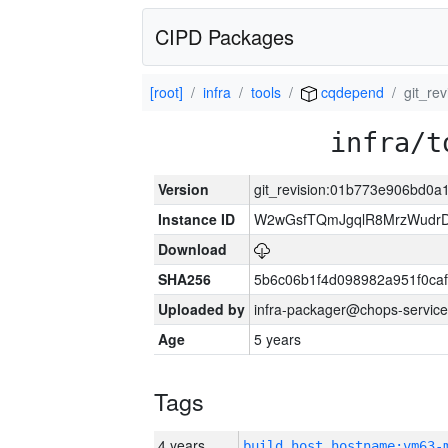
CIPD Packages
[root]
infra
tools
cqdepend
git_r
infra/t
Version
git_revision:01b773e906bd0
Instance ID
W2wGsfTQmJgqlR8MrzWudrD
Download
SHA256
5b6c06b1f4d098982a951f0ca
Uploaded by
infra-packager@chops-service
Age
5 years
Tags
4 years
build_host_hostname:vm63-