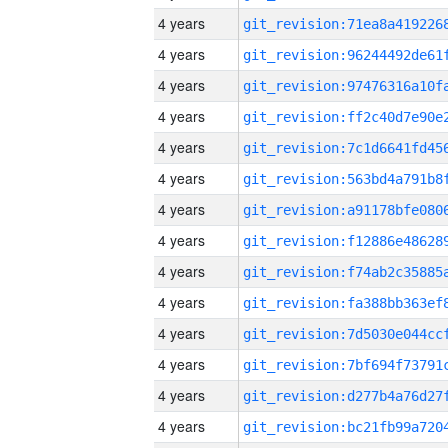
4 years
4 years
4 years
4 years
4 years
4 years
4 years
4 years
4 years
4 years
4 years
4 years
4 years
4 years