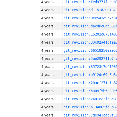
4 years
4 years
4 years
4 years
4 years
4 years
4 years
4 years
4 years
4 years
4 years
4 years
4 years
4 years
4 years