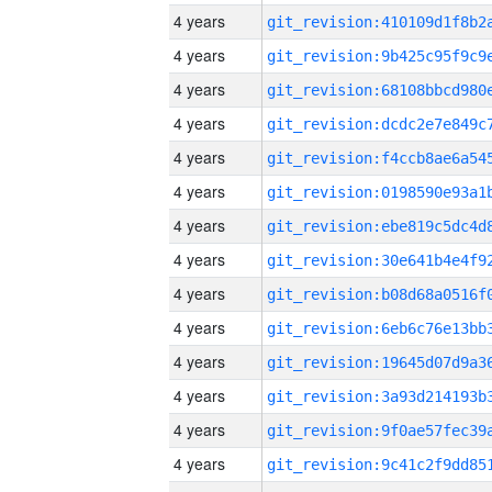
4 years
4 years
4 years
4 years
4 years
4 years
4 years
4 years
4 years
4 years
4 years
4 years
4 years
4 years