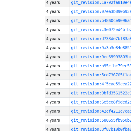
4 years
4 years
4 years
4 years
4 years
4 years
4 years
4 years
4 years
4 years
4 years
4 years
4 years
4 years
4 years