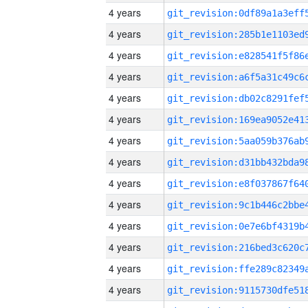
4 years
4 years
4 years
4 years
4 years
4 years
4 years
4 years
4 years
4 years
4 years
4 years
4 years
4 years