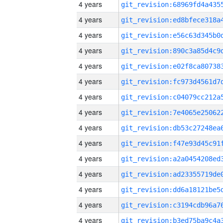
4 years
4 years
4 years
4 years
4 years
4 years
4 years
4 years
4 years
4 years
4 years
4 years
4 years
4 years
4 years