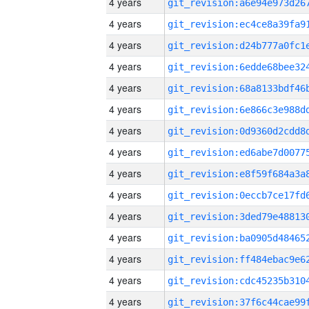
4 years
4 years
4 years
4 years
4 years
4 years
4 years
4 years
4 years
4 years
4 years
4 years
4 years
4 years
4 years