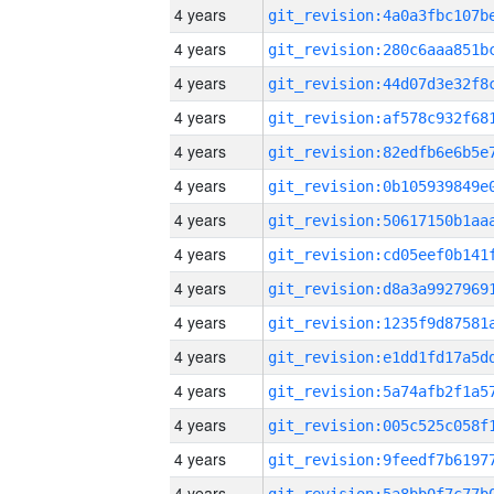
4 years
4 years
4 years
4 years
4 years
4 years
4 years
4 years
4 years
4 years
4 years
4 years
4 years
4 years
4 years