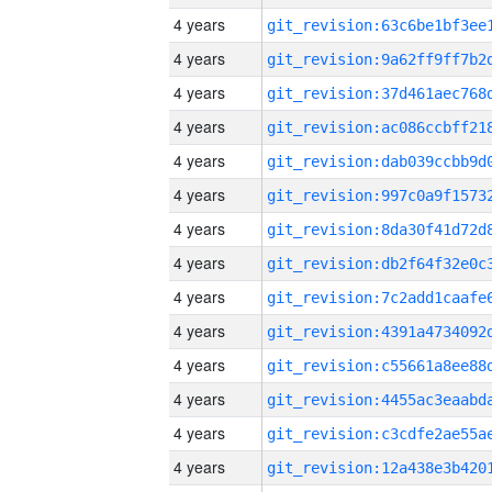
4 years
4 years
4 years
4 years
4 years
4 years
4 years
4 years
4 years
4 years
4 years
4 years
4 years
4 years