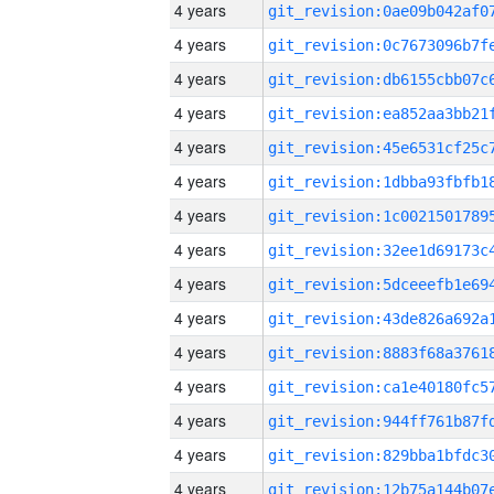
4 years
4 years
4 years
4 years
4 years
4 years
4 years
4 years
4 years
4 years
4 years
4 years
4 years
4 years
4 years