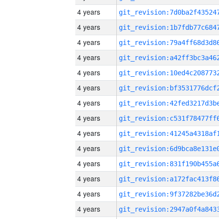
4 years
4 years
4 years
4 years
4 years
4 years
4 years
4 years
4 years
4 years
4 years
4 years
4 years
4 years