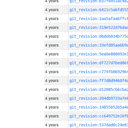
4 years
4 years
4 years
4 years
4 years
4 years
4 years
4 years
4 years
4 years
4 years
4 years
4 years
4 years
4 years