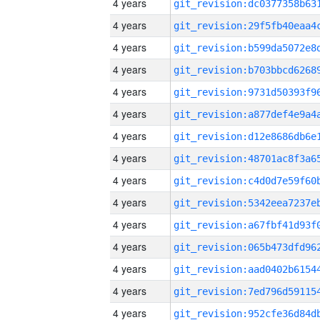
4 years
4 years
4 years
4 years
4 years
4 years
4 years
4 years
4 years
4 years
4 years
4 years
4 years
4 years
4 years