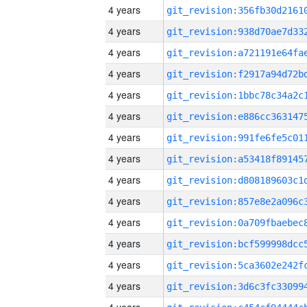
4 years
4 years
4 years
4 years
4 years
4 years
4 years
4 years
4 years
4 years
4 years
4 years
4 years
4 years