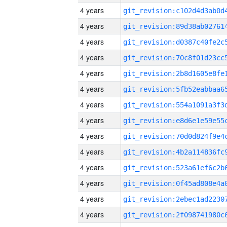
4 years
4 years
4 years
4 years
4 years
4 years
4 years
4 years
4 years
4 years
4 years
4 years
4 years
4 years