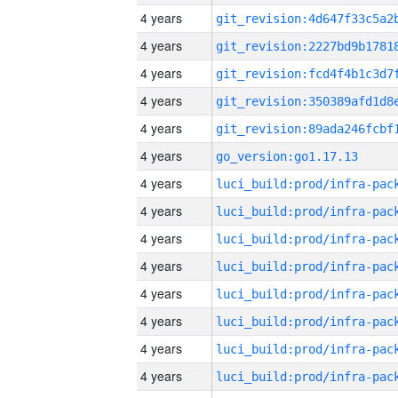
4 years
4 years
4 years
4 years
4 years
4 years
go_version:go1.17.13
4 years
4 years
4 years
4 years
4 years
4 years
4 years
4 years