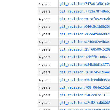
4 years
4 years
4 years
4 years
4 years
4 years
4 years
4 years
4 years
4 years
4 years
4 years
4 years
4 years