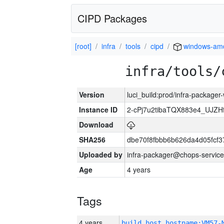
CIPD Packages
[root]
infra
tools
cipd
windows-am
infra/tools/
Version
luci_build:prod/infra-packager
Instance ID
2-cPj7u2tibaTQX883e4_UJZ
Download
SHA256
dbe70f8fbbb6b626da4d05fcf
Uploaded by
infra-packager@chops-service
Age
4 years
Tags
4 years
build_host_hostname:VM57-