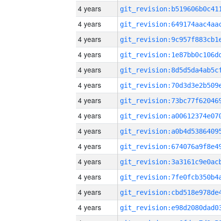
4 years
4 years
4 years
4 years
4 years
4 years
4 years
4 years
4 years
4 years
4 years
4 years
4 years
4 years