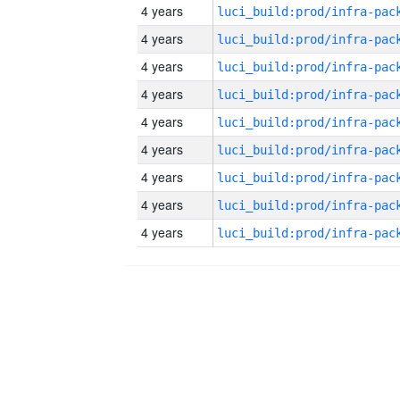
4 years
4 years
4 years
4 years
4 years
4 years
4 years
4 years
4 years