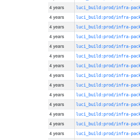
4 years
4 years
4 years
4 years
4 years
4 years
4 years
4 years
4 years
4 years
4 years
4 years
4 years
4 years