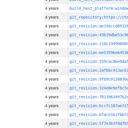
4 years
4 years
4 years
4 years
4 years
4 years
4 years
4 years
4 years
4 years
4 years
4 years
4 years
4 years