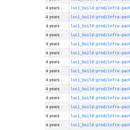
4 years
4 years
4 years
4 years
4 years
4 years
4 years
4 years
4 years
4 years
4 years
4 years
4 years
4 years