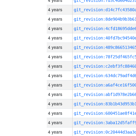
4 years
4 years
4 years
4 years
4 years
4 years
4 years
4 years
4 years
4 years
4 years
4 years
4 years
4 years
4 years