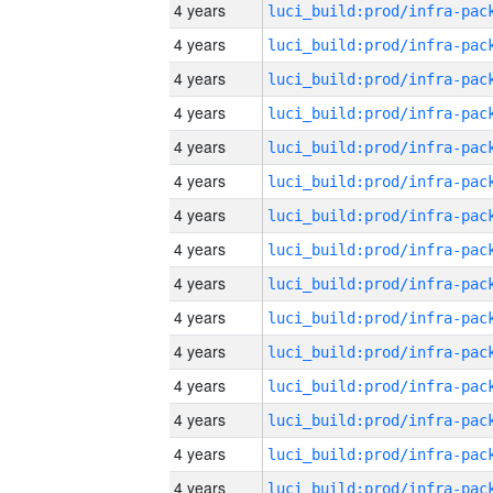
4 years
4 years
4 years
4 years
4 years
4 years
4 years
4 years
4 years
4 years
4 years
4 years
4 years
4 years
4 years