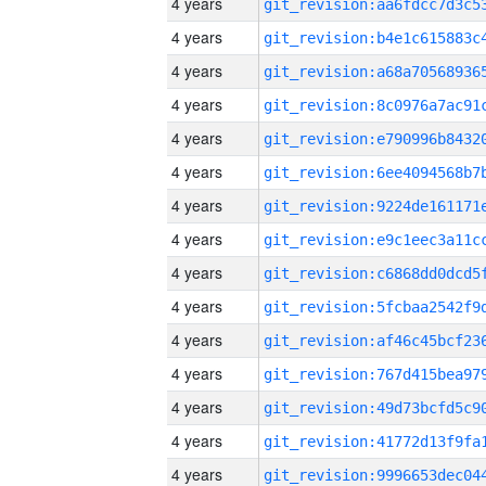
4 years
4 years
4 years
4 years
4 years
4 years
4 years
4 years
4 years
4 years
4 years
4 years
4 years
4 years
4 years