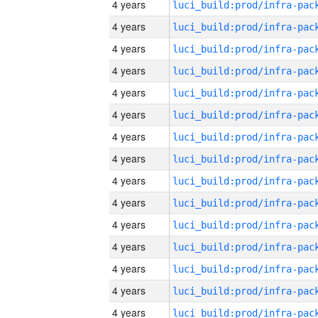
4 years
4 years
4 years
4 years
4 years
4 years
4 years
4 years
4 years
4 years
4 years
4 years
4 years
4 years
4 years