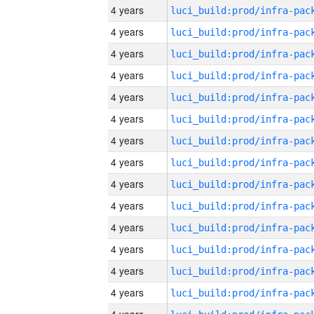
4 years
4 years
4 years
4 years
4 years
4 years
4 years
4 years
4 years
4 years
4 years
4 years
4 years
4 years