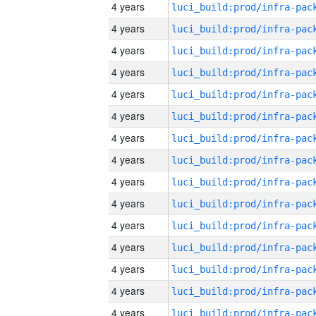
4 years
4 years
4 years
4 years
4 years
4 years
4 years
4 years
4 years
4 years
4 years
4 years
4 years
4 years
4 years