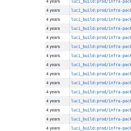
4 years
4 years
4 years
4 years
4 years
4 years
4 years
4 years
4 years
4 years
4 years
4 years
4 years
4 years
4 years