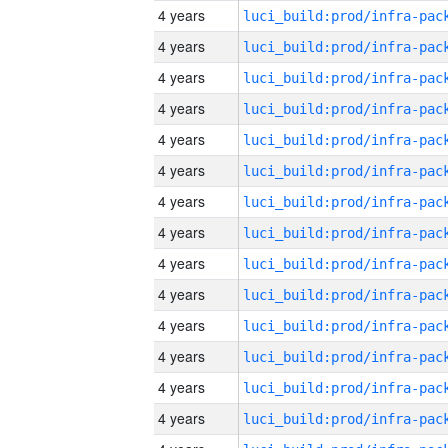
4 years
4 years
4 years
4 years
4 years
4 years
4 years
4 years
4 years
4 years
4 years
4 years
4 years
4 years