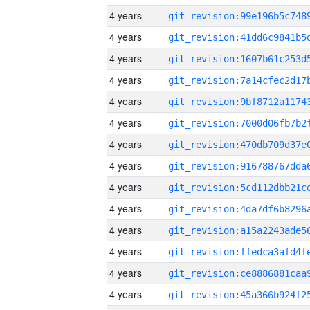
4 years
4 years
4 years
4 years
4 years
4 years
4 years
4 years
4 years
4 years
4 years
4 years
4 years
4 years