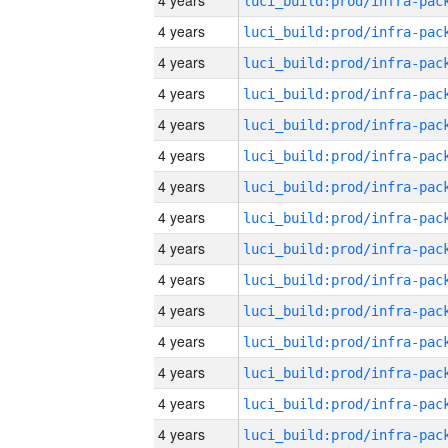
4 years
4 years
4 years
4 years
4 years
4 years
4 years
4 years
4 years
4 years
4 years
4 years
4 years
4 years
4 years