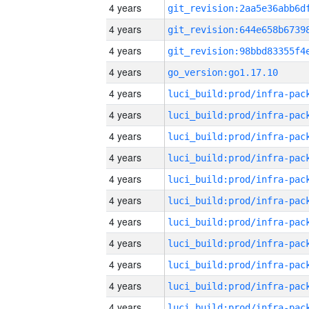
4 years
4 years
4 years
4 years
go_version:go1.17.10
4 years
4 years
4 years
4 years
4 years
4 years
4 years
4 years
4 years
4 years
4 years