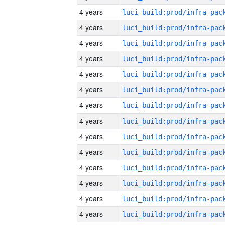
4 years
4 years
4 years
4 years
4 years
4 years
4 years
4 years
4 years
4 years
4 years
4 years
4 years
4 years