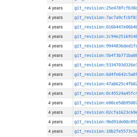
4 years
4 years
4 years
4 years
4 years
4 years
4 years
4 years
4 years
4 years
4 years
4 years
4 years
4 years