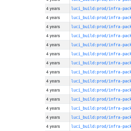
4 years
4 years
4 years
4 years
4 years
4 years
4 years
4 years
4 years
4 years
4 years
4 years
4 years
4 years