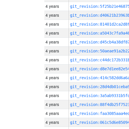
4 years
4 years
4 years
4 years
4 years
4 years
4 years
4 years
4 years
4 years
4 years
4 years
4 years
4 years