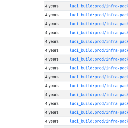
4 years
4 years
4 years
4 years
4 years
4 years
4 years
4 years
4 years
4 years
4 years
4 years
4 years
4 years