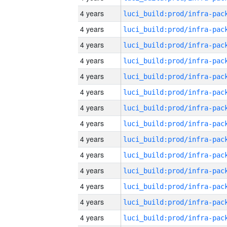
4 years
4 years
4 years
4 years
4 years
4 years
4 years
4 years
4 years
4 years
4 years
4 years
4 years
4 years