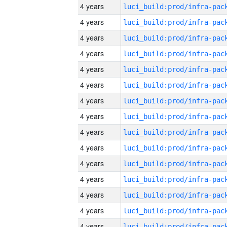
4 years
4 years
4 years
4 years
4 years
4 years
4 years
4 years
4 years
4 years
4 years
4 years
4 years
4 years
4 years