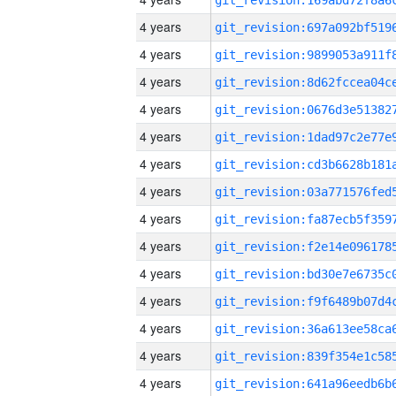
4 years
4 years
4 years
4 years
4 years
4 years
4 years
4 years
4 years
4 years
4 years
4 years
4 years
4 years