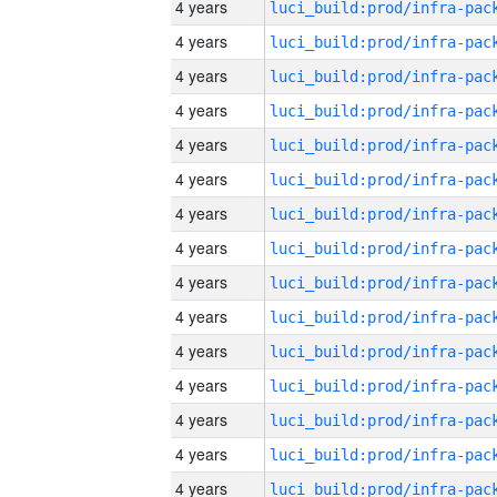
4 years
4 years
4 years
4 years
4 years
4 years
4 years
4 years
4 years
4 years
4 years
4 years
4 years
4 years
4 years