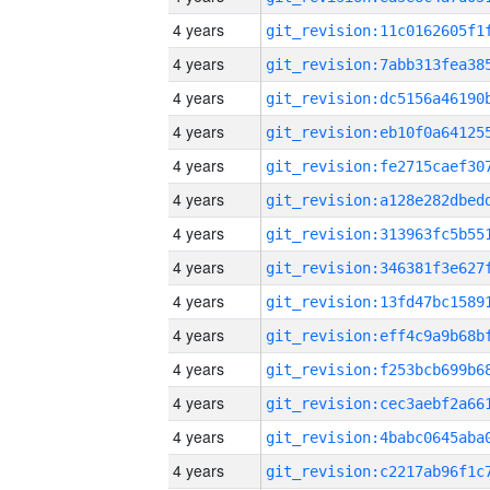
4 years
4 years
4 years
4 years
4 years
4 years
4 years
4 years
4 years
4 years
4 years
4 years
4 years
4 years