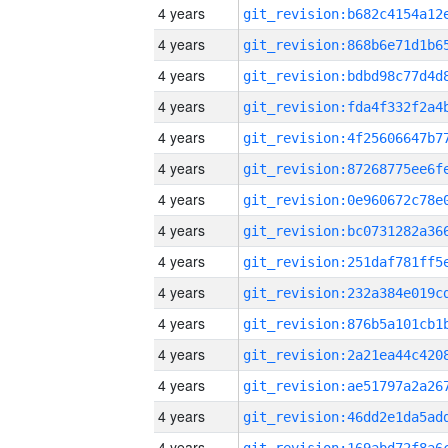
4 years
4 years
4 years
4 years
4 years
4 years
4 years
4 years
4 years
4 years
4 years
4 years
4 years
4 years
4 years