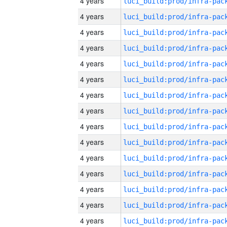
4 years
4 years
4 years
4 years
4 years
4 years
4 years
4 years
4 years
4 years
4 years
4 years
4 years
4 years
4 years