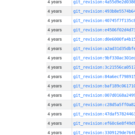
4 years
4 years
4 years
4 years
4 years
4 years
4 years
4 years
4 years
4 years
4 years
4 years
4 years
4 years
4 years