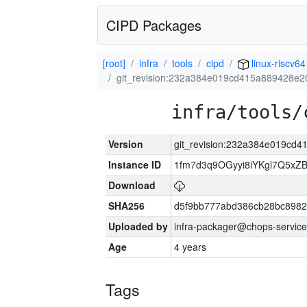
CIPD Packages
[root]
infra
tools
cipd
linux-riscv64
git_revision:232a384e019cd415a889428e
infra/tools/
Version
git_revision:232a384e019cd
Instance ID
1fm7d3q9OGyyi8iYKgl7Q5x
Download
SHA256
d5f9bb777abd386cb28bc898
Uploaded by
infra-packager@chops-service
Age
4 years
Tags