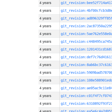
4 years
4 years
4 years
4 years
4 years
4 years
4 years
4 years
4 years
4 years
4 years
4 years
4 years
4 years
4 years