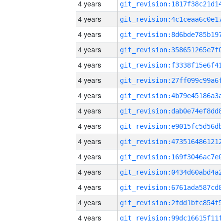
4 years
4 years
4 years
4 years
4 years
4 years
4 years
4 years
4 years
4 years
4 years
4 years
4 years
4 years
4 years