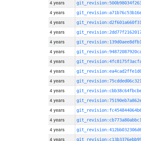
4 years
4 years
4 years
4 years
4 years
4 years
4 years
4 years
4 years
4 years
4 years
4 years
4 years
4 years
4 years