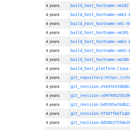
4 years
build_host_hostname:vm182
4 years
build_host_hostname:vm63-
4 years
build_host_hostname:vm1-h
4 years
build_host_hostname:vm181
4 years
build_host_hostname:vm62-
4 years
build_host_hostname:vm42-
4 years
build_host_hostname:vm180
4 years
4 years
4 years
4 years
4 years
4 years
4 years