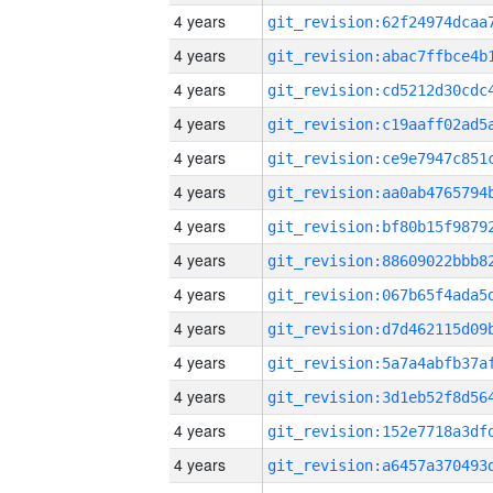
4 years
4 years
4 years
4 years
4 years
4 years
4 years
4 years
4 years
4 years
4 years
4 years
4 years
4 years