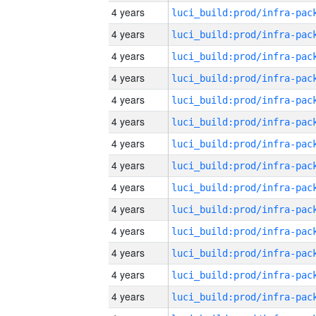
4 years
4 years
4 years
4 years
4 years
4 years
4 years
4 years
4 years
4 years
4 years
4 years
4 years
4 years