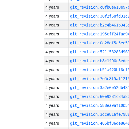
4 years
4 years
4 years
4 years
4 years
4 years
4 years
4 years
4 years
4 years
4 years
4 years
4 years
4 years