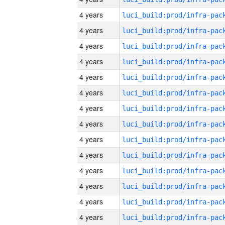
4 years
4 years
4 years
4 years
4 years
4 years
4 years
4 years
4 years
4 years
4 years
4 years
4 years
4 years