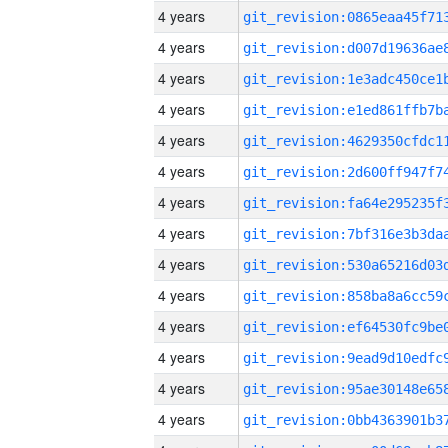
4 years
4 years
4 years
4 years
4 years
4 years
4 years
4 years
4 years
4 years
4 years
4 years
4 years
4 years