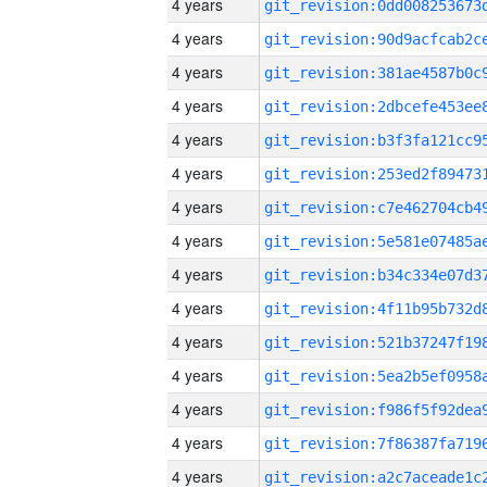
4 years
4 years
4 years
4 years
4 years
4 years
4 years
4 years
4 years
4 years
4 years
4 years
4 years
4 years
4 years