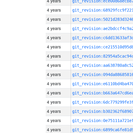
4 years
4 years
4 years
4 years
4 years
4 years
4 years
4 years
4 years
4 years
4 years
4 years
4 years
4 years
4 years