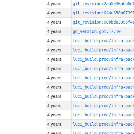
4 years
4 years
4 years
4 years
go_version:go1.17.10
4 years
4 years
4 years
4 years
4 years
4 years
4 years
4 years
4 years
4 years
4 years