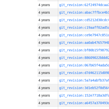
4 years
4 years
4 years
4 years
4 years
4 years
4 years
4 years
4 years
4 years
4 years
4 years
4 years
4 years