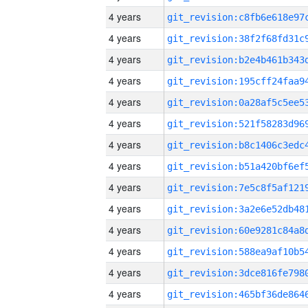
4 years
4 years
4 years
4 years
4 years
4 years
4 years
4 years
4 years
4 years
4 years
4 years
4 years
4 years