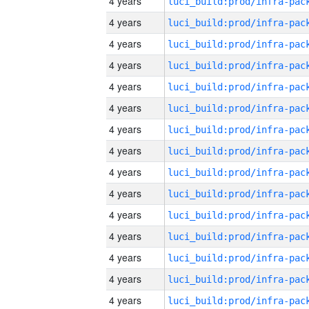
4 years
4 years
4 years
4 years
4 years
4 years
4 years
4 years
4 years
4 years
4 years
4 years
4 years
4 years
4 years