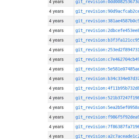
4 years
4 years
4 years
4 years
4 years
4 years
4 years
4 years
4 years
4 years
4 years
4 years
4 years
4 years
4 years