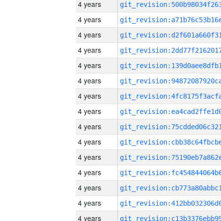
4 years
4 years
4 years
4 years
4 years
4 years
4 years
4 years
4 years
4 years
4 years
4 years
4 years
4 years
4 years