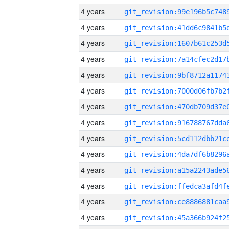
4 years
4 years
4 years
4 years
4 years
4 years
4 years
4 years
4 years
4 years
4 years
4 years
4 years
4 years