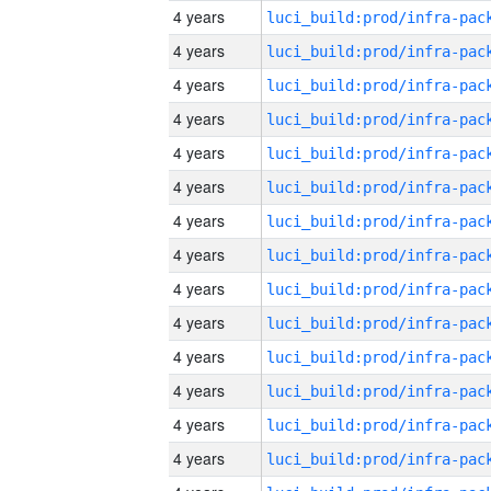
4 years
4 years
4 years
4 years
4 years
4 years
4 years
4 years
4 years
4 years
4 years
4 years
4 years
4 years