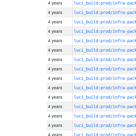
4 years
4 years
4 years
4 years
4 years
4 years
4 years
4 years
4 years
4 years
4 years
4 years
4 years
4 years
4 years