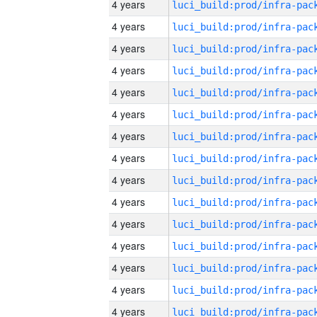
4 years
4 years
4 years
4 years
4 years
4 years
4 years
4 years
4 years
4 years
4 years
4 years
4 years
4 years
4 years