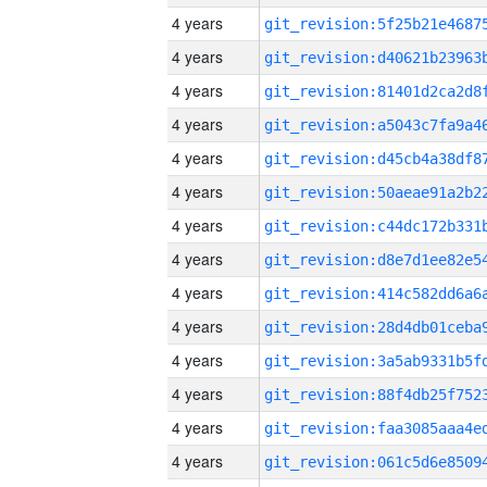
4 years
4 years
4 years
4 years
4 years
4 years
4 years
4 years
4 years
4 years
4 years
4 years
4 years
4 years