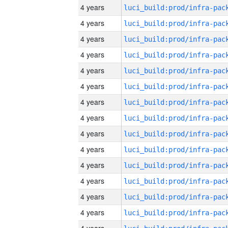
4 years
4 years
4 years
4 years
4 years
4 years
4 years
4 years
4 years
4 years
4 years
4 years
4 years
4 years