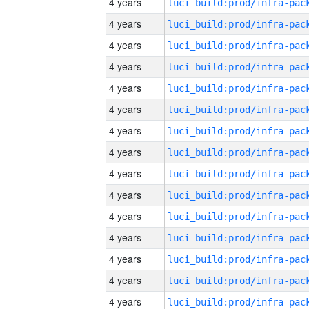
4 years
4 years
4 years
4 years
4 years
4 years
4 years
4 years
4 years
4 years
4 years
4 years
4 years
4 years
4 years