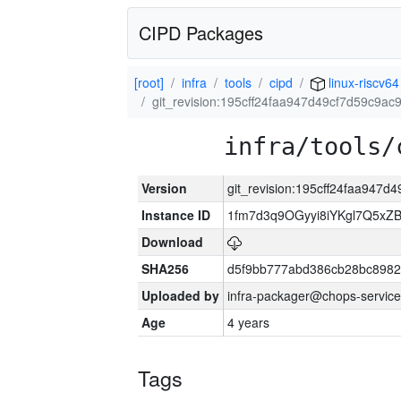
CIPD Packages
[root]
infra
tools
cipd
linux-riscv64
git_revision:195cff24faa947d49cf7d59c9a
infra/tools/
Version
git_revision:195cff24faa947
Instance ID
1fm7d3q9OGyyi8iYKgl7Q5x
Download
SHA256
d5f9bb777abd386cb28bc898
Uploaded by
infra-packager@chops-service
Age
4 years
Tags