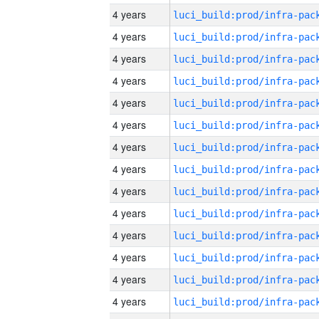
4 years
4 years
4 years
4 years
4 years
4 years
4 years
4 years
4 years
4 years
4 years
4 years
4 years
4 years