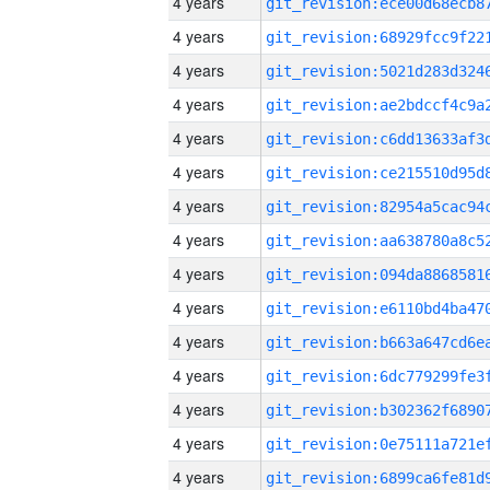
4 years
4 years
4 years
4 years
4 years
4 years
4 years
4 years
4 years
4 years
4 years
4 years
4 years
4 years
4 years