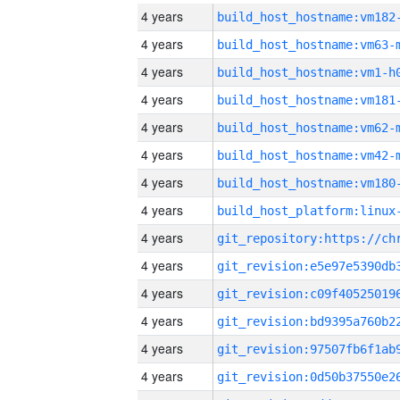
4 years
build_host_hostname:vm182
4 years
build_host_hostname:vm63-
4 years
build_host_hostname:vm1-h
4 years
build_host_hostname:vm181
4 years
build_host_hostname:vm62-
4 years
build_host_hostname:vm42-
4 years
build_host_hostname:vm180
4 years
4 years
4 years
4 years
4 years
4 years
4 years