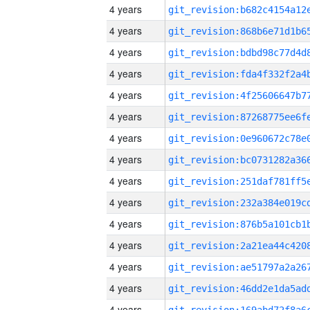
4 years
4 years
4 years
4 years
4 years
4 years
4 years
4 years
4 years
4 years
4 years
4 years
4 years
4 years
4 years