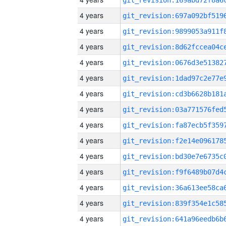
4 years
4 years
4 years
4 years
4 years
4 years
4 years
4 years
4 years
4 years
4 years
4 years
4 years
4 years