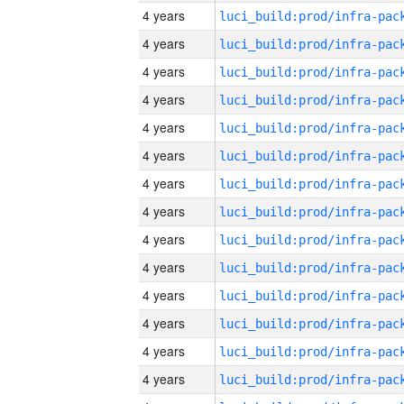
4 years
4 years
4 years
4 years
4 years
4 years
4 years
4 years
4 years
4 years
4 years
4 years
4 years
4 years