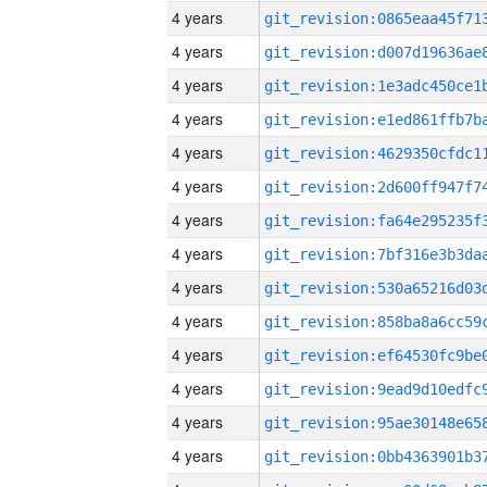
4 years
4 years
4 years
4 years
4 years
4 years
4 years
4 years
4 years
4 years
4 years
4 years
4 years
4 years