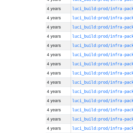
4 years
4 years
4 years
4 years
4 years
4 years
4 years
4 years
4 years
4 years
4 years
4 years
4 years
4 years