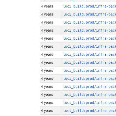
4 years
4 years
4 years
4 years
4 years
4 years
4 years
4 years
4 years
4 years
4 years
4 years
4 years
4 years