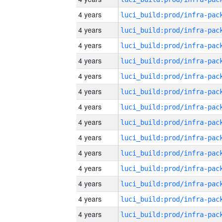
4 years
4 years
4 years
4 years
4 years
4 years
4 years
4 years
4 years
4 years
4 years
4 years
4 years
4 years