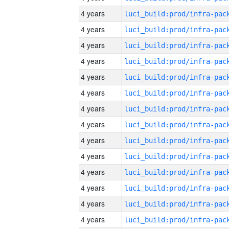
4 years
4 years
4 years
4 years
4 years
4 years
4 years
4 years
4 years
4 years
4 years
4 years
4 years
4 years