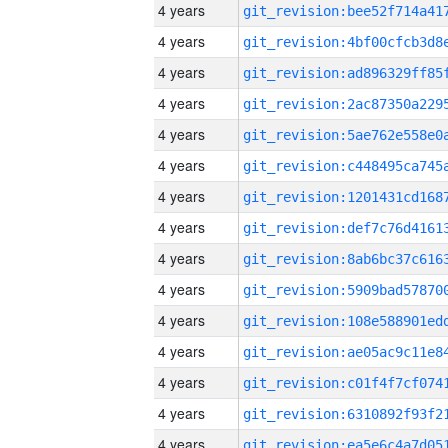
4 years
4 years
4 years
4 years
4 years
4 years
4 years
4 years
4 years
4 years
4 years
4 years
4 years
4 years
4 years