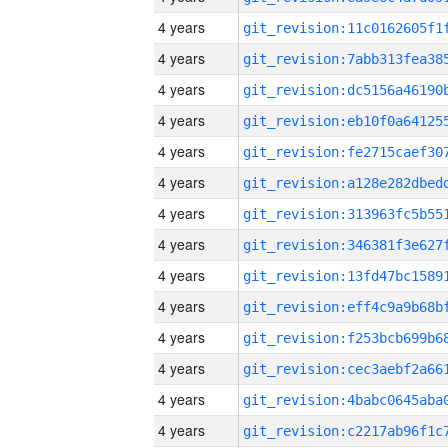
4 years
4 years
4 years
4 years
4 years
4 years
4 years
4 years
4 years
4 years
4 years
4 years
4 years
4 years