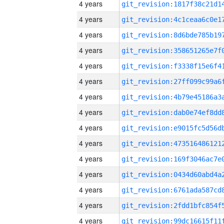
4 years
4 years
4 years
4 years
4 years
4 years
4 years
4 years
4 years
4 years
4 years
4 years
4 years
4 years
4 years