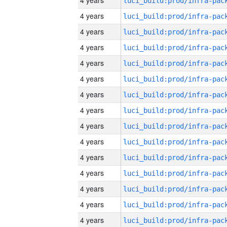
4 years
4 years
4 years
4 years
4 years
4 years
4 years
4 years
4 years
4 years
4 years
4 years
4 years
4 years
4 years