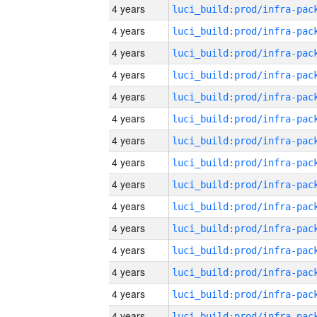
4 years
4 years
4 years
4 years
4 years
4 years
4 years
4 years
4 years
4 years
4 years
4 years
4 years
4 years
4 years