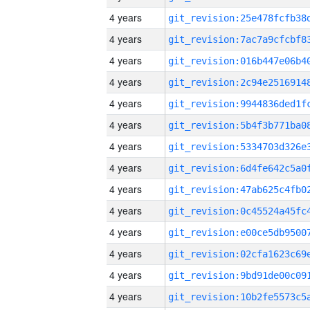
4 years
4 years
4 years
4 years
4 years
4 years
4 years
4 years
4 years
4 years
4 years
4 years
4 years
4 years