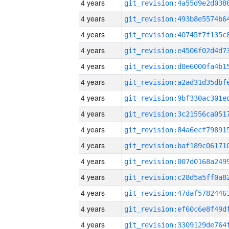
4 years
4 years
4 years
4 years
4 years
4 years
4 years
4 years
4 years
4 years
4 years
4 years
4 years
4 years
4 years