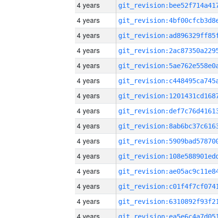
4 years
4 years
4 years
4 years
4 years
4 years
4 years
4 years
4 years
4 years
4 years
4 years
4 years
4 years
4 years