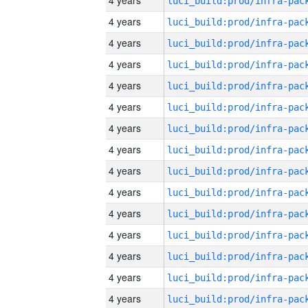
4 years
4 years
4 years
4 years
4 years
4 years
4 years
4 years
4 years
4 years
4 years
4 years
4 years
4 years
4 years