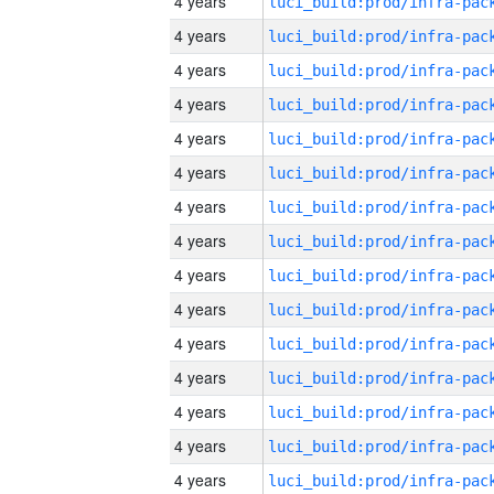
4 years
4 years
4 years
4 years
4 years
4 years
4 years
4 years
4 years
4 years
4 years
4 years
4 years
4 years
4 years