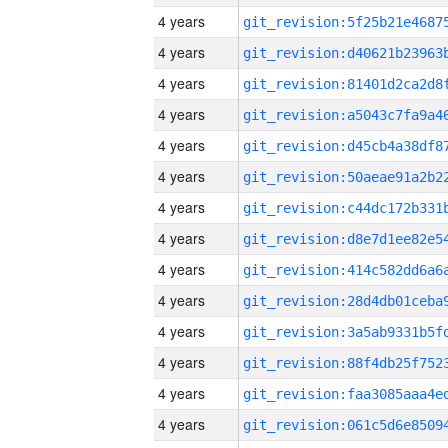
4 years
4 years
4 years
4 years
4 years
4 years
4 years
4 years
4 years
4 years
4 years
4 years
4 years
4 years