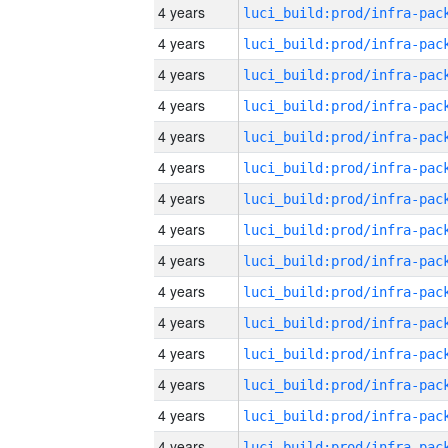
4 years
4 years
4 years
4 years
4 years
4 years
4 years
4 years
4 years
4 years
4 years
4 years
4 years
4 years
4 years