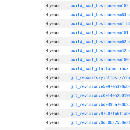
4 years
build_host_hostname:vm182
4 years
build_host_hostname:vm63-
4 years
build_host_hostname:vm1-h
4 years
build_host_hostname:vm181
4 years
build_host_hostname:vm62-
4 years
build_host_hostname:vm42-
4 years
build_host_hostname:vm180
4 years
4 years
4 years
4 years
4 years
4 years
4 years