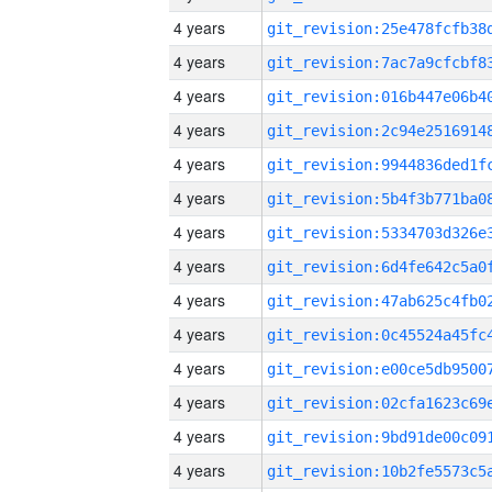
4 years
4 years
4 years
4 years
4 years
4 years
4 years
4 years
4 years
4 years
4 years
4 years
4 years
4 years