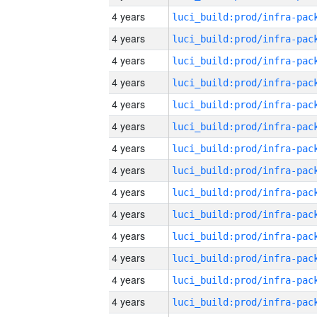
4 years
4 years
4 years
4 years
4 years
4 years
4 years
4 years
4 years
4 years
4 years
4 years
4 years
4 years