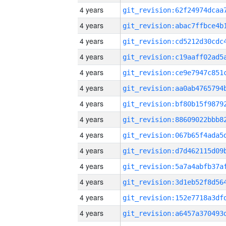
4 years
4 years
4 years
4 years
4 years
4 years
4 years
4 years
4 years
4 years
4 years
4 years
4 years
4 years