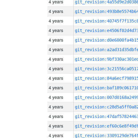
4 years
4 years
4 years
4 years
4 years
4 years
4 years
4 years
4 years
4 years
4 years
4 years
4 years
4 years
4 years