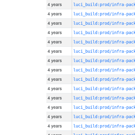
4 years
4 years
4 years
4 years
4 years
4 years
4 years
4 years
4 years
4 years
4 years
4 years
4 years
4 years