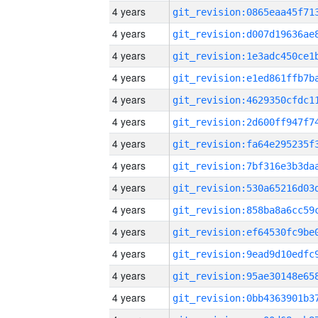
4 years
4 years
4 years
4 years
4 years
4 years
4 years
4 years
4 years
4 years
4 years
4 years
4 years
4 years