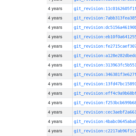
4 years
4 years
4 years
4 years
4 years
4 years
4 years
4 years
4 years
4 years
4 years
4 years
4 years
4 years