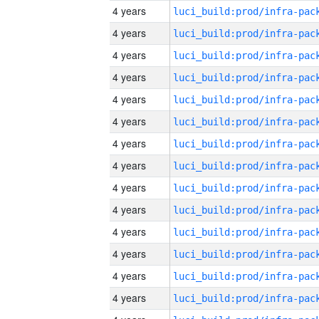
4 years
4 years
4 years
4 years
4 years
4 years
4 years
4 years
4 years
4 years
4 years
4 years
4 years
4 years