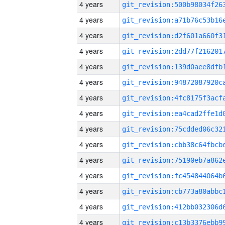
4 years
4 years
4 years
4 years
4 years
4 years
4 years
4 years
4 years
4 years
4 years
4 years
4 years
4 years
4 years