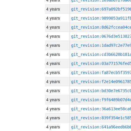
4 years
4 years
4 years
4 years
4 years
4 years
4 years
4 years
4 years
4 years
4 years
4 years
4 years
4 years