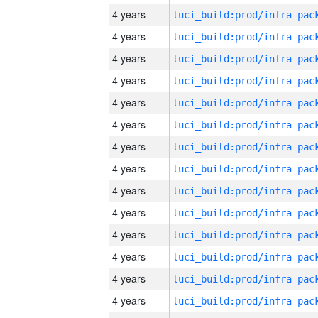
4 years
4 years
4 years
4 years
4 years
4 years
4 years
4 years
4 years
4 years
4 years
4 years
4 years
4 years