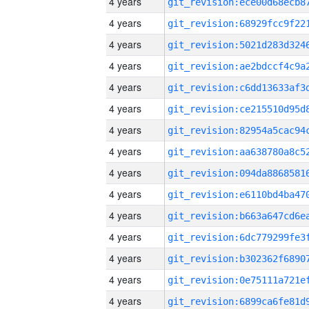
4 years
4 years
4 years
4 years
4 years
4 years
4 years
4 years
4 years
4 years
4 years
4 years
4 years
4 years
4 years