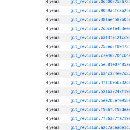
4 years
4 years
4 years
4 years
4 years
4 years
4 years
4 years
4 years
4 years
4 years
4 years
4 years
4 years
4 years