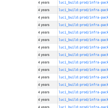
4 years
4 years
4 years
4 years
4 years
4 years
4 years
4 years
4 years
4 years
4 years
4 years
4 years
4 years
4 years