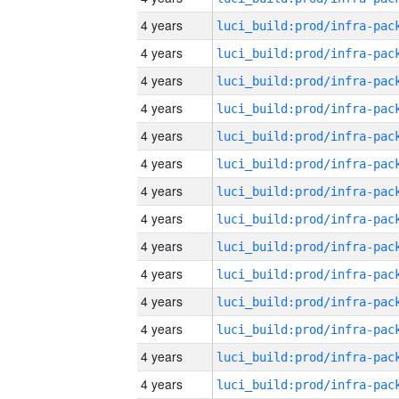
4 years
4 years
4 years
4 years
4 years
4 years
4 years
4 years
4 years
4 years
4 years
4 years
4 years
4 years