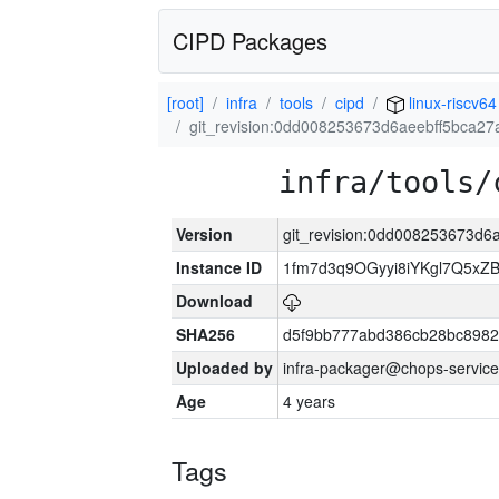
CIPD Packages
[root]
infra
tools
cipd
linux-riscv64
git_revision:0dd008253673d6aeebff5bca2
infra/tools/
Version
git_revision:0dd008253673d
Instance ID
1fm7d3q9OGyyi8iYKgl7Q5x
Download
SHA256
d5f9bb777abd386cb28bc898
Uploaded by
infra-packager@chops-service
Age
4 years
Tags