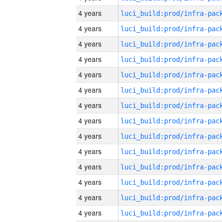
4 years
4 years
4 years
4 years
4 years
4 years
4 years
4 years
4 years
4 years
4 years
4 years
4 years
4 years