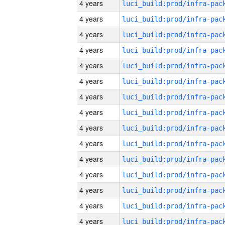
4 years
4 years
4 years
4 years
4 years
4 years
4 years
4 years
4 years
4 years
4 years
4 years
4 years
4 years
4 years