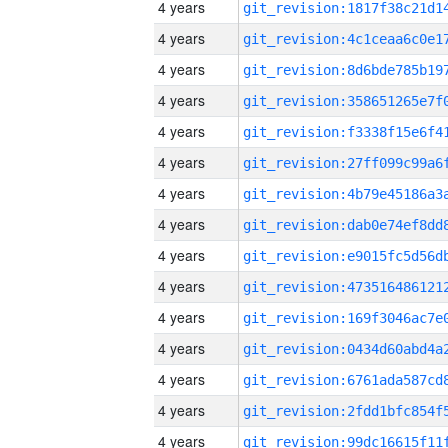
4 years
4 years
4 years
4 years
4 years
4 years
4 years
4 years
4 years
4 years
4 years
4 years
4 years
4 years
4 years