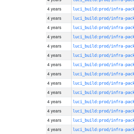
4 years
4 years
4 years
4 years
4 years
4 years
4 years
4 years
4 years
4 years
4 years
4 years
4 years
4 years