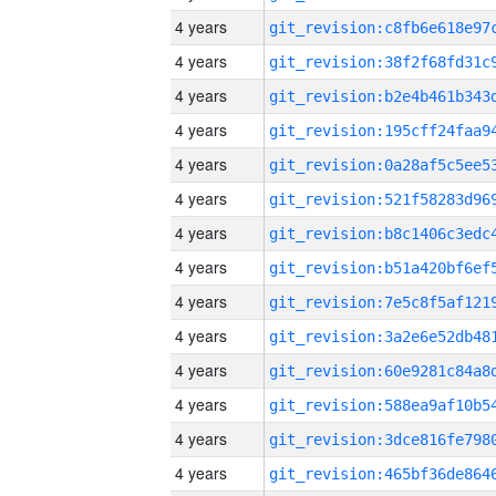
4 years
4 years
4 years
4 years
4 years
4 years
4 years
4 years
4 years
4 years
4 years
4 years
4 years
4 years