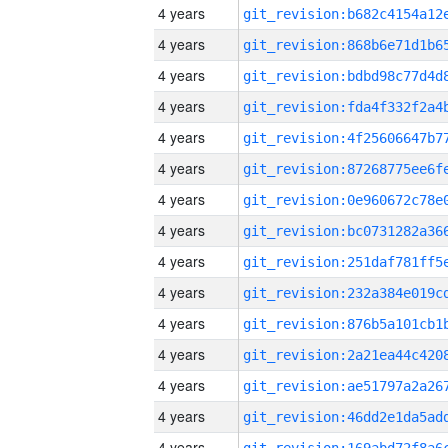
4 years
4 years
4 years
4 years
4 years
4 years
4 years
4 years
4 years
4 years
4 years
4 years
4 years
4 years
4 years