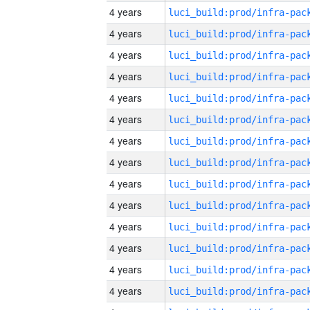
4 years
4 years
4 years
4 years
4 years
4 years
4 years
4 years
4 years
4 years
4 years
4 years
4 years
4 years