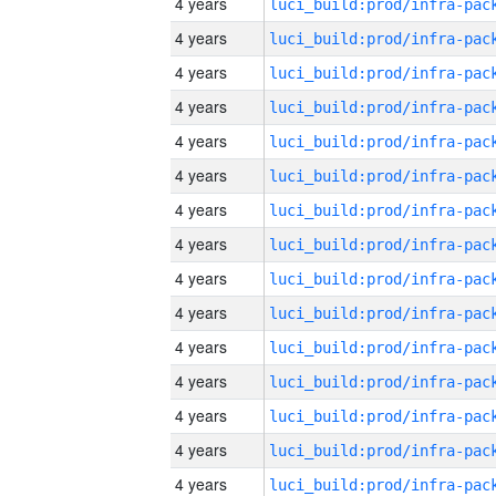
4 years
4 years
4 years
4 years
4 years
4 years
4 years
4 years
4 years
4 years
4 years
4 years
4 years
4 years
4 years