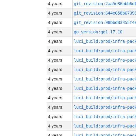
4 years
4 years
4 years
4 years
go_version:go1.17.10
4 years
4 years
4 years
4 years
4 years
4 years
4 years
4 years
4 years
4 years
4 years