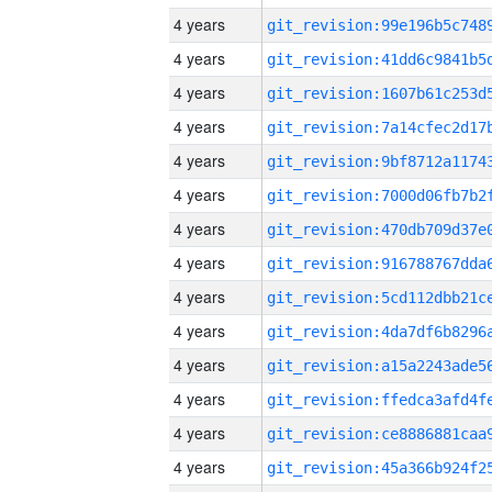
4 years
4 years
4 years
4 years
4 years
4 years
4 years
4 years
4 years
4 years
4 years
4 years
4 years
4 years