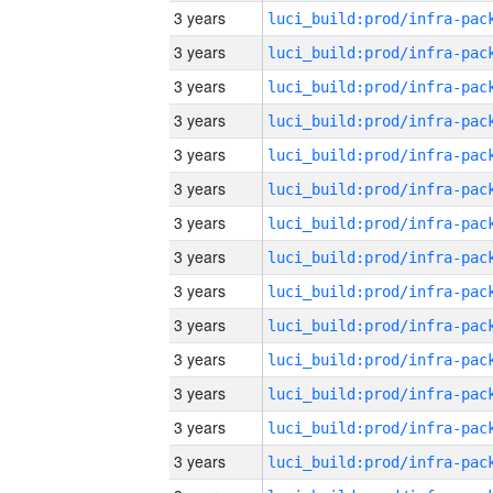
3 years
3 years
3 years
3 years
3 years
3 years
3 years
3 years
3 years
3 years
3 years
3 years
3 years
3 years