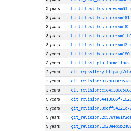
3 years
build_host_hostname:vm63-
3 years
build_host_hostname:vm181
3 years
build_host_hostname:vm182
3 years
build_host_hostname:vm1-h
3 years
build_host_hostname:vm42-
3 years
build_host_hostname:vm180
3 years
3 years
3 years
3 years
3 years
3 years
3 years
3 years