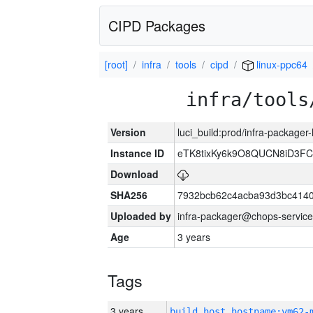
CIPD Packages
[root]
infra
tools
cipd
linux-ppc64
infra/tools
Version
luci_build:prod/infra-packager
Instance ID
eTK8tixKy6k9O8QUCN8iD3F
Download
SHA256
7932bcb62c4acba93d3bc4140
Uploaded by
infra-packager@chops-service
Age
3 years
Tags
3 years
build_host_hostname:vm62-