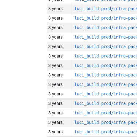
3 years
3 years
3 years
3 years
3 years
3 years
3 years
3 years
3 years
3 years
3 years
3 years
3 years
3 years