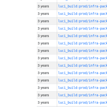
3 years
3 years
3 years
3 years
3 years
3 years
3 years
3 years
3 years
3 years
3 years
3 years
3 years
3 years