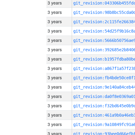
3 years
3 years
3 years
3 years
3 years
3 years
3 years
3 years
3 years
3 years
3 years
3 years
3 years
3 years
3 years