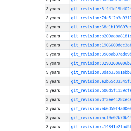
3 years
3 years
3 years
3 years
3 years
3 years
3 years
3 years
3 years
3 years
3 years
3 years
3 years
3 years