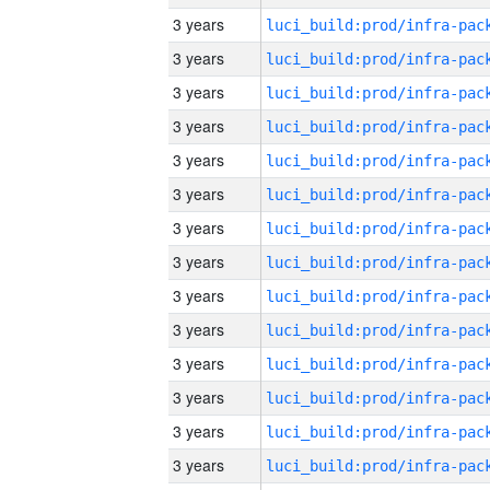
3 years
3 years
3 years
3 years
3 years
3 years
3 years
3 years
3 years
3 years
3 years
3 years
3 years
3 years