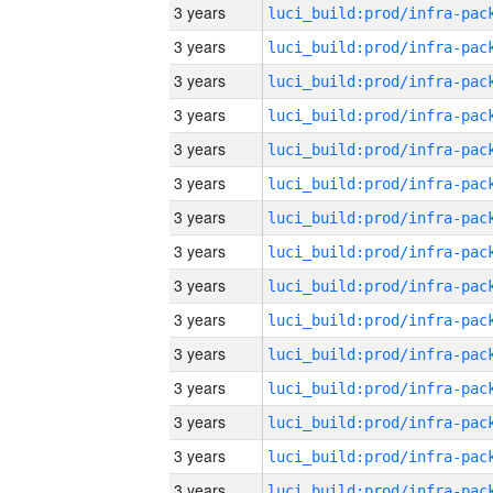
3 years
3 years
3 years
3 years
3 years
3 years
3 years
3 years
3 years
3 years
3 years
3 years
3 years
3 years
3 years