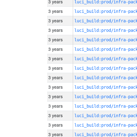
3 years
3 years
3 years
3 years
3 years
3 years
3 years
3 years
3 years
3 years
3 years
3 years
3 years
3 years
3 years