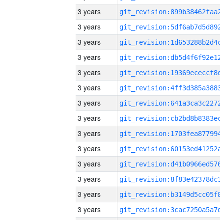
3 years
3 years
3 years
3 years
3 years
3 years
3 years
3 years
3 years
3 years
3 years
3 years
3 years
3 years