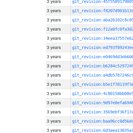
3 years
3 years
3 years
3 years
3 years
3 years
3 years
3 years
3 years
3 years
3 years
3 years
3 years
3 years
3 years