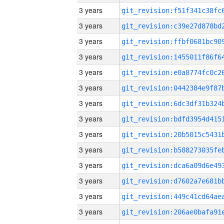
3 years
3 years
3 years
3 years
3 years
3 years
3 years
3 years
3 years
3 years
3 years
3 years
3 years
3 years