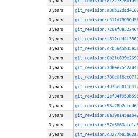
3 years
3 years
3 years
3 years
3 years
3 years
3 years
3 years
3 years
3 years
3 years
3 years
3 years
3 years
3 years