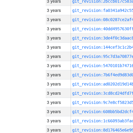
3 years
3 years
3 years
3 years
3 years
3 years
3 years
3 years
3 years
3 years
3 years
3 years
3 years
3 years
3 years