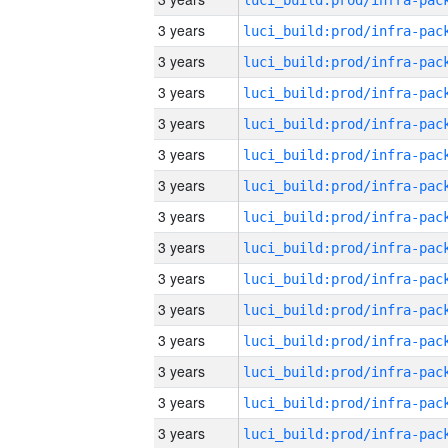
3 years
3 years
3 years
3 years
3 years
3 years
3 years
3 years
3 years
3 years
3 years
3 years
3 years
3 years