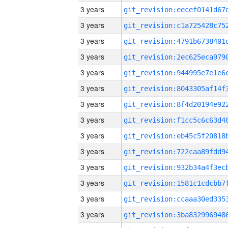
3 years
3 years
3 years
3 years
3 years
3 years
3 years
3 years
3 years
3 years
3 years
3 years
3 years
3 years