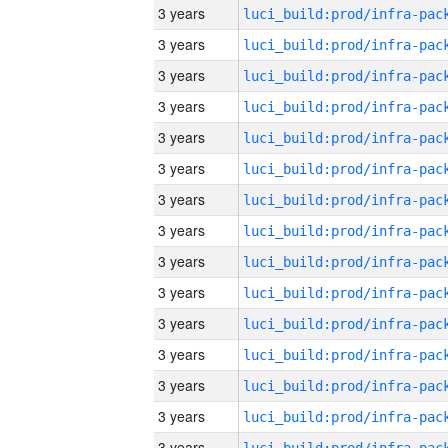
3 years
3 years
3 years
3 years
3 years
3 years
3 years
3 years
3 years
3 years
3 years
3 years
3 years
3 years
3 years