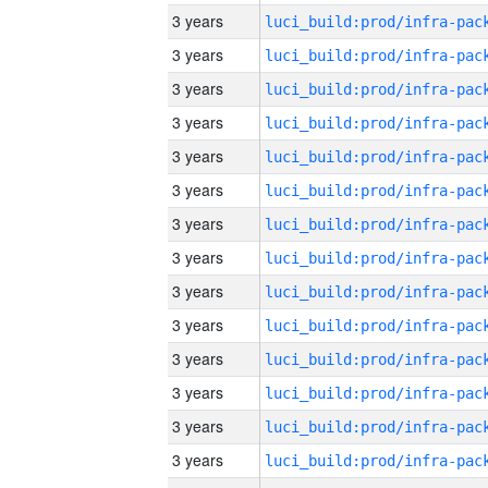
3 years
3 years
3 years
3 years
3 years
3 years
3 years
3 years
3 years
3 years
3 years
3 years
3 years
3 years