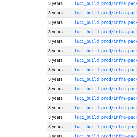
3 years
3 years
3 years
3 years
3 years
3 years
3 years
3 years
3 years
3 years
3 years
3 years
3 years
3 years
3 years