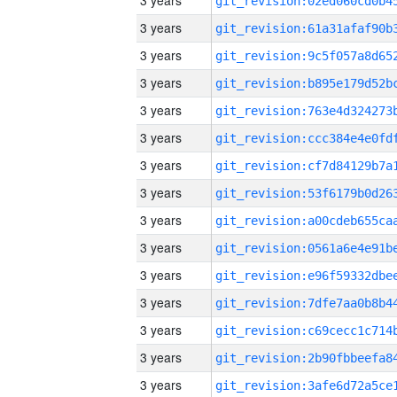
3 years
3 years
3 years
3 years
3 years
3 years
3 years
3 years
3 years
3 years
3 years
3 years
3 years
3 years
3 years