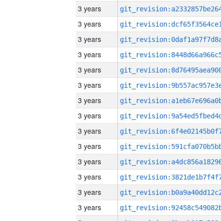
3 years
3 years
3 years
3 years
3 years
3 years
3 years
3 years
3 years
3 years
3 years
3 years
3 years
3 years