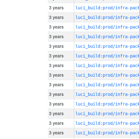
3 years
3 years
3 years
3 years
3 years
3 years
3 years
3 years
3 years
3 years
3 years
3 years
3 years
3 years