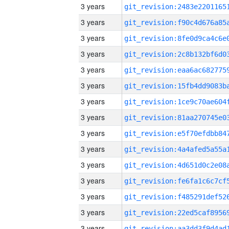
3 years
3 years
3 years
3 years
3 years
3 years
3 years
3 years
3 years
3 years
3 years
3 years
3 years
3 years
3 years