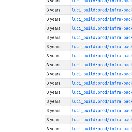
3 years
3 years
3 years
3 years
3 years
3 years
3 years
3 years
3 years
3 years
3 years
3 years
3 years
3 years
3 years