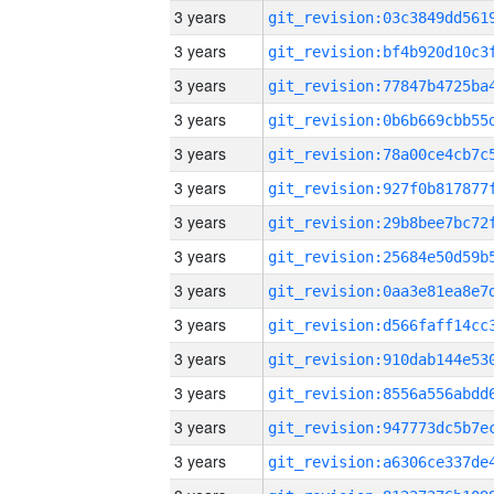
3 years
3 years
3 years
3 years
3 years
3 years
3 years
3 years
3 years
3 years
3 years
3 years
3 years
3 years