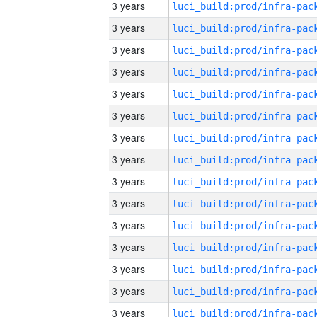
3 years
3 years
3 years
3 years
3 years
3 years
3 years
3 years
3 years
3 years
3 years
3 years
3 years
3 years
3 years