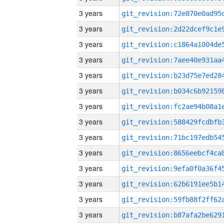
3 years
3 years
3 years
3 years
3 years
3 years
3 years
3 years
3 years
3 years
3 years
3 years
3 years
3 years