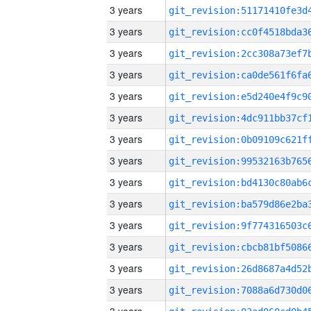
3 years
3 years
3 years
3 years
3 years
3 years
3 years
3 years
3 years
3 years
3 years
3 years
3 years
3 years