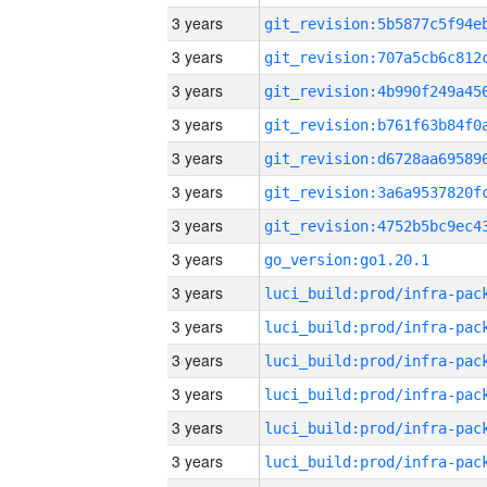
3 years
3 years
3 years
3 years
3 years
3 years
3 years
3 years
go_version:go1.20.1
3 years
3 years
3 years
3 years
3 years
3 years