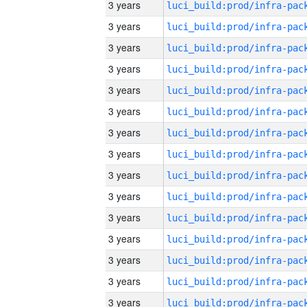
3 years
3 years
3 years
3 years
3 years
3 years
3 years
3 years
3 years
3 years
3 years
3 years
3 years
3 years
3 years