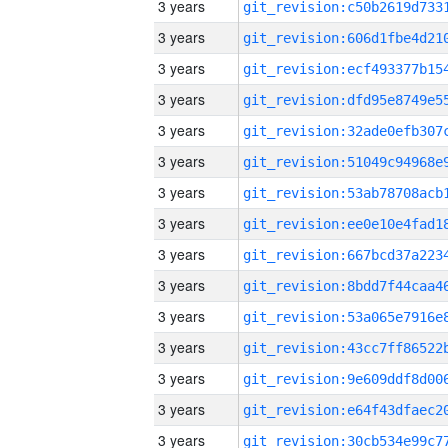
3 years
3 years
3 years
3 years
3 years
3 years
3 years
3 years
3 years
3 years
3 years
3 years
3 years
3 years
3 years