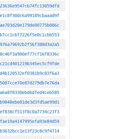
23636e9547cb74fc13059dfd
e1c8f30dc6a99189cbaaad9f
ae703d20e179de00775b086c
b7cc1c6f7226f5e0c1cbb553
976a79692b2f56f388d3a2a5
0c46f3a900ef77cf16f8336c
c21cd401219b345ec5cf9fde
d4b120532ef0381b9c83f6a3
5087cce70e87d279db7e76da
a6a8f8330ebd6dfed4ceb585
b9848ebe81de3d3fd5ae99d1
ef838cf513f8c0a7734c23f3
fae19a4147995efa93e84d59
b3632bcc1e13f23c8c9f4714