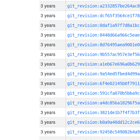
3 years
git_revision:a2332857be264ac8
3 years
git_revision:dcf65f3564ce1f78
3 years
git_revision:0daf1a97f7d8a1bc
3 years
git_revision:8448d66a966c5eae
3 years
git_revision:8d76495aea9001e0
3 years
git_revision:9b557ac957e3ef56
3 years
git_revision:a1eb67e696a0b629
3 years
git_revision:9a54ed5fbed4d99a
3 years
git_revision:6f4e02145b0f7911
3 years
git_revision:591cfa070b5bba9c
3 years
git_revision:a4dc856a18296f5a
3 years
git_revision:3821de1b7f4f7b3f
3 years
git_revision:b0a9a40dd12c2ce6
3 years
git_revision:92458c549082b4a9