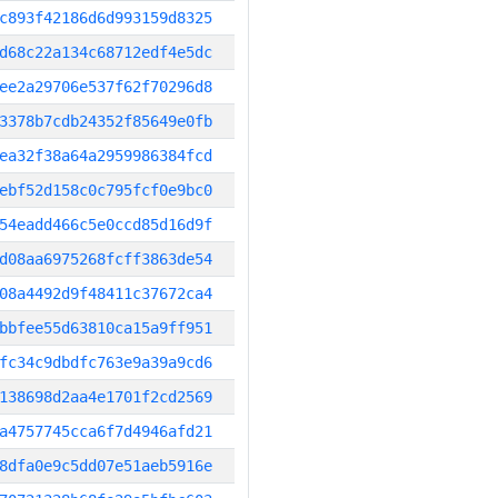
c893f42186d6d993159d8325
d68c22a134c68712edf4e5dc
ee2a29706e537f62f70296d8
3378b7cdb24352f85649e0fb
ea32f38a64a2959986384fcd
ebf52d158c0c795fcf0e9bc0
54eadd466c5e0ccd85d16d9f
d08aa6975268fcff3863de54
08a4492d9f48411c37672ca4
bbfee55d63810ca15a9ff951
fc34c9dbdfc763e9a39a9cd6
138698d2aa4e1701f2cd2569
a4757745cca6f7d4946afd21
8dfa0e9c5dd07e51aeb5916e