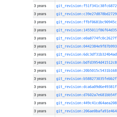
3 years
git_revision:f51f341c38fc6872
3 years
git_revision:c39e27d878bd2729
3 years
git_revision:ffbf0681bc90945c
3 years
git_revision:1455011f86f64d35
3 years
git_revision:e0a8774fc0c2627f
3 years
git_revision:0442384e9f87b993
3 years
git_revision:6dc3df31b324b4ad
3 years
git_revision:bdfd3954d41512c8
3 years
git_revision:20b5015c5431b168
3 years
git_revision:b588273035febb2f
3 years
git_revision:dca6a09d6e49381f
3 years
git_revision:d7602a7e681bb54f
3 years
git_revision:449c41cd64aea208
3 years
git_revision:206ae0bafa91e464