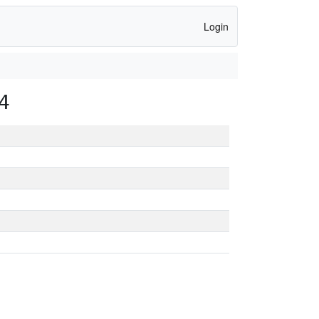
Login
4