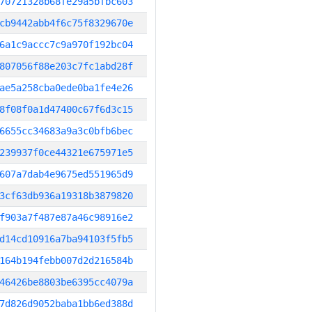
70721328b68fe29a5bfbc603
cb9442abb4f6c75f8329670e
6a1c9accc7c9a970f192bc04
807056f88e203c7fc1abd28f
ae5a258cba0ede0ba1fe4e26
8f08f0a1d47400c67f6d3c15
6655cc34683a9a3c0bfb6bec
239937f0ce44321e675971e5
607a7dab4e9675ed551965d9
3cf63db936a19318b3879820
f903a7f487e87a46c98916e2
d14cd10916a7ba94103f5fb5
164b194febb007d2d216584b
46426be8803be6395cc4079a
7d826d9052baba1bb6ed388d