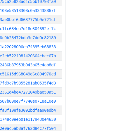
75ca25823ad1c5bbf0793fa9
108e58518308c0a33438867f
3ae0bbf6d6637775b9e721cf
c1fc684ea7d18e304692ef7c
6c0b28472bda3c7dd0c82189
1a22028096eb74395eb68833
e2eb522f08f420664cbcc67b
2436b87953b043b65e4ab8df
c51615d968649d6c894970cd
7fd9c7b9855281ab0535f4d3
2361d4be47271049bae50a51
587b80ee7f7740e0718a10e9
fa8f10efe3092bdfaa90edb4
1748c0eeb01e1179430e4630
2e0ac5ab8af762d84c77f504