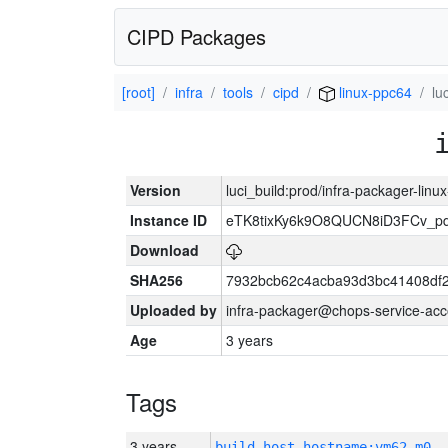
CIPD Packages
[root]
infra
tools
cipd
linux-ppc64
lu
Version
luci_build:prod/infra-packager-lin
Instance ID
eTK8tixKy6k9O8QUCN8iD3FCv_p
Download
SHA256
7932bcb62c4acba93d3bc41408df
Uploaded by
infra-packager@chops-service-acc
Age
3 years
Tags
3 years
build_host_hostname:vm62-m0