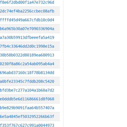
f8e6f2dbd00f1a47e732c96d
2dc74ef4ba2256ccbec08afb
ffffd45d49a667cfdb10c0d4
b6a965b30a07e7090336904a
a7a30b59913dfbeeefa5a419
7fb4c33646dd2d0c1998e15a
38b58b0322d80189ea680913
0230f8a86c2a54ab095ab4a4
696abd37160c18f78b8134dd
a0bfe23345c7fddb208c5420
bfd3be7c277a104a1b60a7d2
e0dddb5e6d11686661d8f068
b9e829b9091faa64b557407a
6e5a4845ef5032952266b63f
f353f767c627c991a0044973