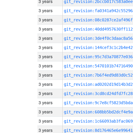
3 years
git_revision:2bccb017c583a0ee
3 years
git_revision:fa0341a942c55296
3 years
git_revision:08c0287ce2af496f
3 years
git_revision:40dd4957630ff112
3 years
git_revision:3de4f0c3daac8a56
3 years
git_revision:144cef3c1c2b4e42
3 years
git_revision:95c7d3a70877e036
3 years
git_revision:5470101b74716490
3 years
git_revision:7b6f4ed9d83d0c52
3 years
git_revision:ad0202d19d14b3d2
3 years
git_revision:3cd8cd24dfd7fc28
3 years
git_revision:9c7e8cf5823d5bda
3 years
git_revision:608bb5bd2dcf4e9a
3 years
git_revision:1c66093ab3fac069
3 years
git_revision:8d176465e6e99641