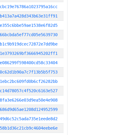
cbc19e76786a1023795a16cc
b413a7a428d343b63e31ff91
e355c6bbe59ae1538e6f82d5
66bcbda5ef77cd05e5639730
b1c9b919dcec72872e7dd9be
1e3793269bf3666945202ff1
e086299f598400cd58c33404
0c62d1b90a7c7f13b5b5f753
1ebc2bc609fd0b6cf26282bb
c14d78057c4f520c6163e527
8fa3e6266e03d9ea50e4e908
686d9d65ae1208d124952599
49d6c52c5ada735e1eede8d2
58b1d36c21cb9c4604eebe6e