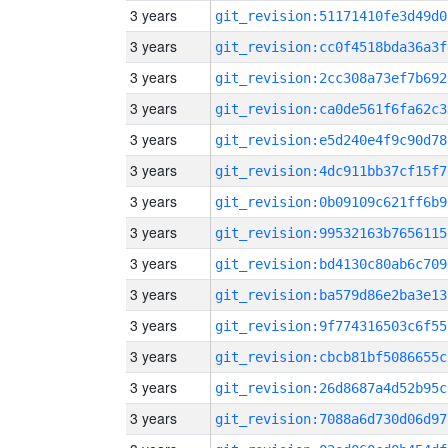
3 years
git_revision:51171410fe3d49d0
3 years
git_revision:cc0f4518bda36a3f
3 years
git_revision:2cc308a73ef7b692
3 years
git_revision:ca0de561f6fa62c3
3 years
git_revision:e5d240e4f9c90d78
3 years
git_revision:4dc911bb37cf15f7
3 years
git_revision:0b09109c621ff6b9
3 years
git_revision:99532163b7656115
3 years
git_revision:bd4130c80ab6c709
3 years
git_revision:ba579d86e2ba3e13
3 years
git_revision:9f774316503c6f55
3 years
git_revision:cbcb81bf5086655c
3 years
git_revision:26d8687a4d52b95c
3 years
git_revision:7088a6d730d06d97