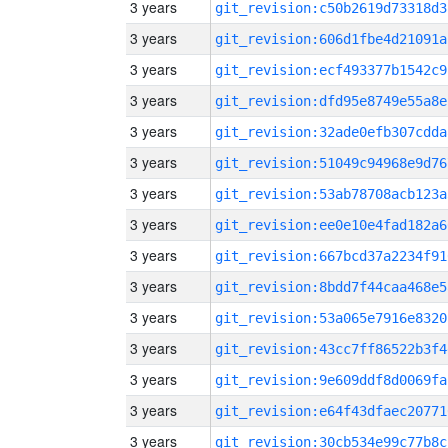
3 years
git_revision:c50b2619d73318d3
3 years
git_revision:606d1fbe4d21091a
3 years
git_revision:ecf493377b1542c9
3 years
git_revision:dfd95e8749e55a8e
3 years
git_revision:32ade0efb307cdda
3 years
git_revision:51049c94968e9d76
3 years
git_revision:53ab78708acb123a
3 years
git_revision:ee0e10e4fad182a6
3 years
git_revision:667bcd37a2234f91
3 years
git_revision:8bdd7f44caa468e5
3 years
git_revision:53a065e7916e8320
3 years
git_revision:43cc7ff86522b3f4
3 years
git_revision:9e609ddf8d0069fa
3 years
git_revision:e64f43dfaec20771
3 years
git_revision:30cb534e99c77b8c