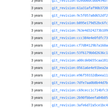
3 years
git_revision:02ed060cd0b454df
3 years
git_revision:61a31afaf90b3720
3 years
git_revision:9c5f057a8d652df2
3 years
git_revision:b895e179d52bc6fc
3 years
git_revision:763e4d324273b109
3 years
git_revision:ccc384e4e0fdfc73
3 years
git_revision:cf7d84129b7a160a
3 years
git_revision:53f6179b0d2636c1
3 years
git_revision:a00cdeb655caa181
3 years
git_revision:0561a6e4e91bea2a
3 years
git_revision:e96f59332dbeea11
3 years
git_revision:7dfe7aa0b8b44d7b
3 years
git_revision:c69cecc1c714bfc3
3 years
git_revision:2b90fbbeefa84b05
3 years
git_revision:3afe6d72a5ce1bc4