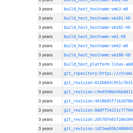
3 years
build_host_hostname:vm63-m0
3 years
build_host_hostname:vm181-h0
3 years
build_host_hostname:vm182-h0
3 years
build_host_hostname:vm1-h0
3 years
build_host_hostname:vm42-m0
3 years
build_host_hostname:vm180-h0
3 years
build_host_platform:linux-amd
3 years
3 years
git_revision:012b603c951c7b31
3 years
git_revision:c9e49386e566dd11
3 years
git_revision:4418605f7162078b
3 years
git_revision:8ddff54221c77704
3 years
git_revision:20578fe81f2de284
3 years
git_revision:1d23eeb5b2480843