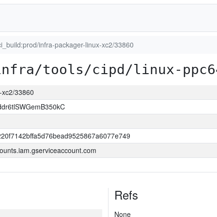
ci_build:prod/infra-packager-linux-xc2/33860
infra/tools/cipd/linux-ppc6
ux-xc2/33860
ddr6tlSWGemB350kC
220f7142bffa5d76bead9525867a6077e749
ounts.iam.gserviceaccount.com
Refs
None