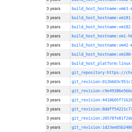
3 years
build_host_hostname:vm63-
3 years
build_host_hostname:vm181
3 years
build_host_hostname:vm182
3 years
build_host_hostname:vm1-h
3 years
build_host_hostname:vm42-
3 years
build_host_hostname:vm180
3 years
3 years
3 years
3 years
3 years
3 years
3 years
3 years