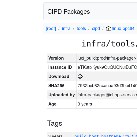
CIPD Packages
[root]
infra
tools
cipd
linux-ppc64
infra/tools
Version
luci_build:prod/infra-packager
Instance ID
eTK8tixKy6k9O8QUCN8iD3F
Download
SHA256
7932bcb62c4acba93d3bc4140
Uploaded by
infra-packager@chops-service
Age
3 years
Tags
3 years
build_host_hostname:vm62-