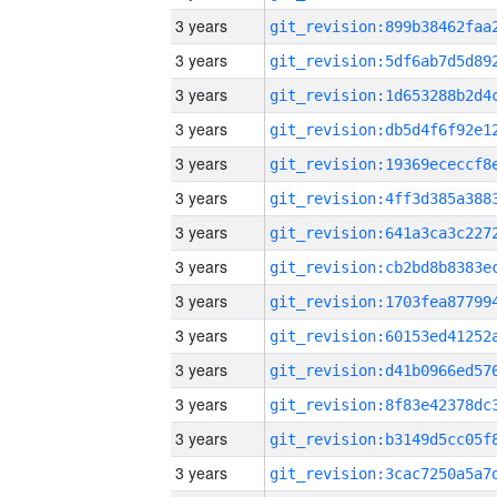
3 years
3 years
3 years
3 years
3 years
3 years
3 years
3 years
3 years
3 years
3 years
3 years
3 years
3 years