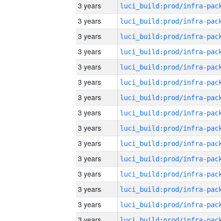
3 years
3 years
3 years
3 years
3 years
3 years
3 years
3 years
3 years
3 years
3 years
3 years
3 years
3 years
3 years