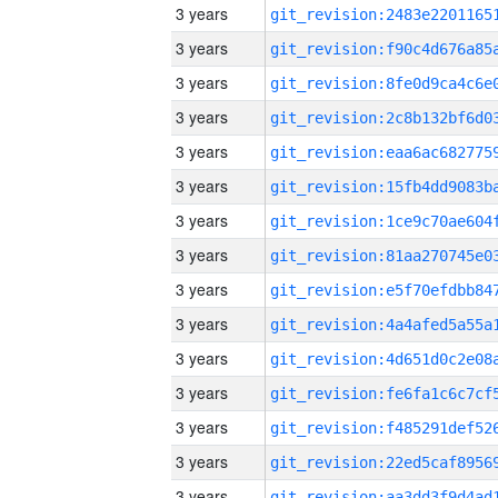
3 years
3 years
3 years
3 years
3 years
3 years
3 years
3 years
3 years
3 years
3 years
3 years
3 years
3 years
3 years