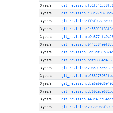
3 years
3 years
3 years
3 years
3 years
3 years
3 years
3 years
3 years
3 years
3 years
3 years
3 years
3 years