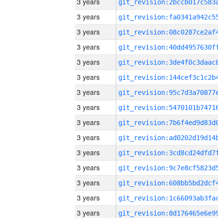
3 years
3 years
3 years
3 years
3 years
3 years
3 years
3 years
3 years
3 years
3 years
3 years
3 years
3 years
3 years