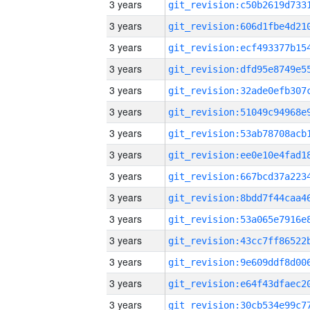
3 years
3 years
3 years
3 years
3 years
3 years
3 years
3 years
3 years
3 years
3 years
3 years
3 years
3 years
3 years