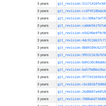
3 years
3 years
3 years
3 years
3 years
3 years
3 years
3 years
3 years
3 years
3 years
3 years
3 years
3 years