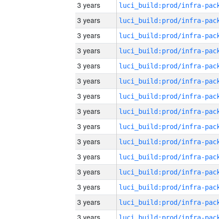
3 years
3 years
3 years
3 years
3 years
3 years
3 years
3 years
3 years
3 years
3 years
3 years
3 years
3 years
3 years