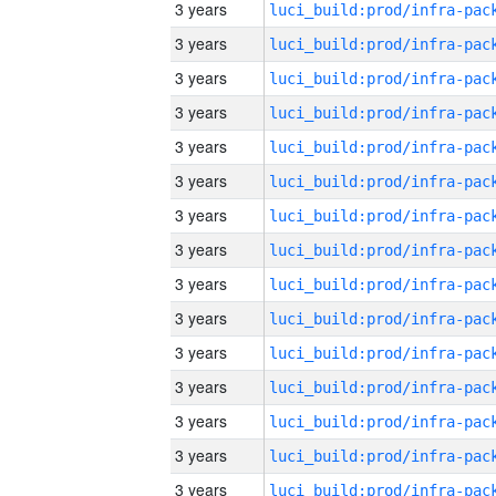
3 years
3 years
3 years
3 years
3 years
3 years
3 years
3 years
3 years
3 years
3 years
3 years
3 years
3 years
3 years