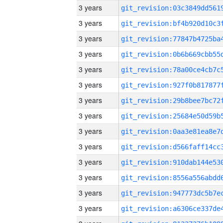
3 years
3 years
3 years
3 years
3 years
3 years
3 years
3 years
3 years
3 years
3 years
3 years
3 years
3 years