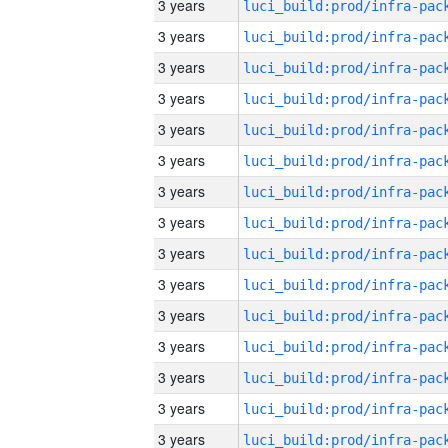
3 years
3 years
3 years
3 years
3 years
3 years
3 years
3 years
3 years
3 years
3 years
3 years
3 years
3 years
3 years