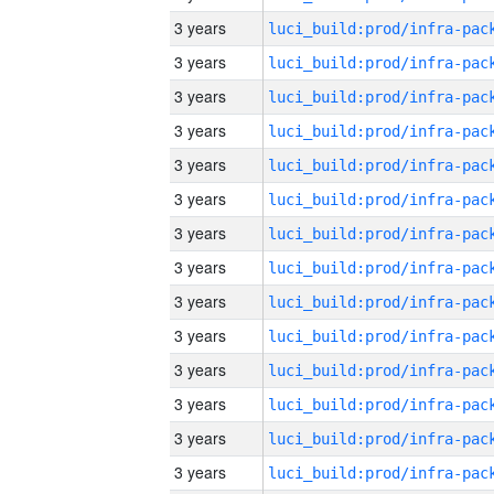
3 years
3 years
3 years
3 years
3 years
3 years
3 years
3 years
3 years
3 years
3 years
3 years
3 years
3 years