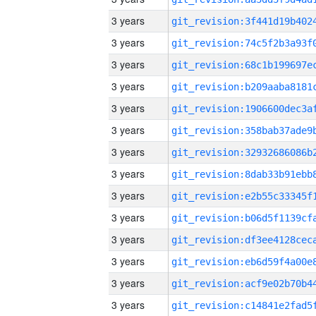
3 years
3 years
3 years
3 years
3 years
3 years
3 years
3 years
3 years
3 years
3 years
3 years
3 years
3 years