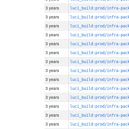
3 years
3 years
3 years
3 years
3 years
3 years
3 years
3 years
3 years
3 years
3 years
3 years
3 years
3 years