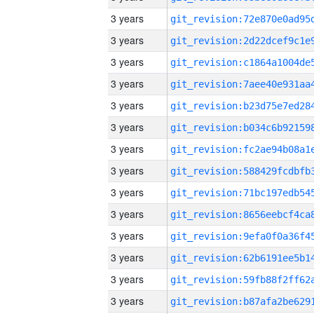
3 years
3 years
3 years
3 years
3 years
3 years
3 years
3 years
3 years
3 years
3 years
3 years
3 years
3 years