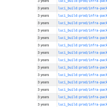
3 years
3 years
3 years
3 years
3 years
3 years
3 years
3 years
3 years
3 years
3 years
3 years
3 years
3 years
3 years