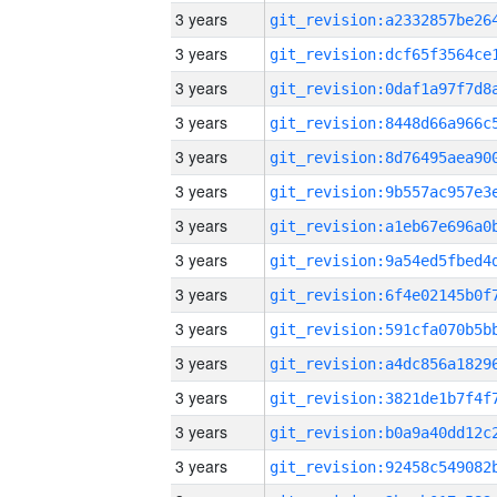
3 years
3 years
3 years
3 years
3 years
3 years
3 years
3 years
3 years
3 years
3 years
3 years
3 years
3 years