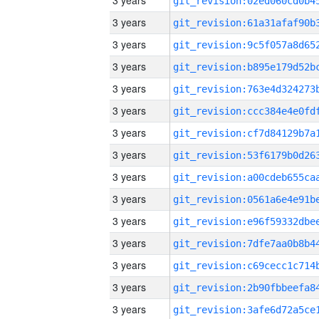
3 years
3 years
3 years
3 years
3 years
3 years
3 years
3 years
3 years
3 years
3 years
3 years
3 years
3 years
3 years