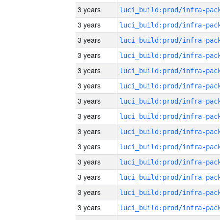
3 years
3 years
3 years
3 years
3 years
3 years
3 years
3 years
3 years
3 years
3 years
3 years
3 years
3 years