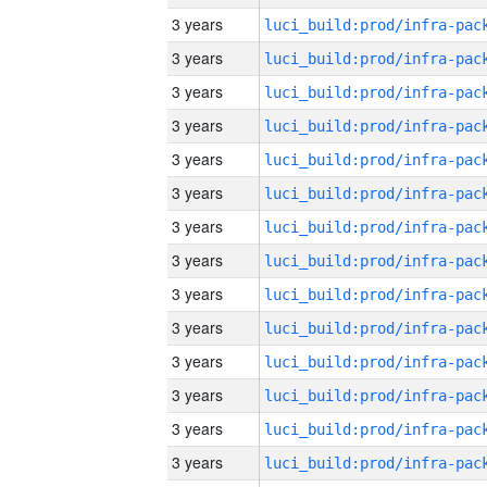
3 years
3 years
3 years
3 years
3 years
3 years
3 years
3 years
3 years
3 years
3 years
3 years
3 years
3 years