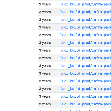
3 years
3 years
3 years
3 years
3 years
3 years
3 years
3 years
3 years
3 years
3 years
3 years
3 years
3 years