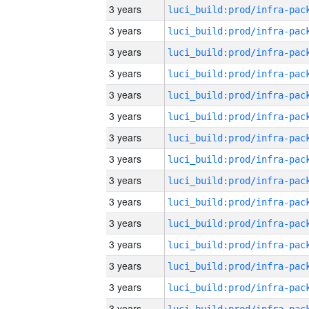
3 years
3 years
3 years
3 years
3 years
3 years
3 years
3 years
3 years
3 years
3 years
3 years
3 years
3 years
3 years