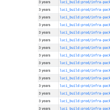
3 years
3 years
3 years
3 years
3 years
3 years
3 years
3 years
3 years
3 years
3 years
3 years
3 years
3 years
3 years