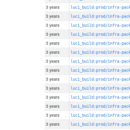
3 years
3 years
3 years
3 years
3 years
3 years
3 years
3 years
3 years
3 years
3 years
3 years
3 years
3 years