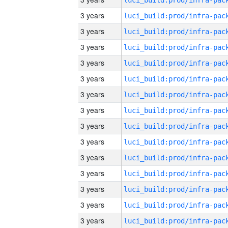
3 years
3 years
3 years
3 years
3 years
3 years
3 years
3 years
3 years
3 years
3 years
3 years
3 years
3 years