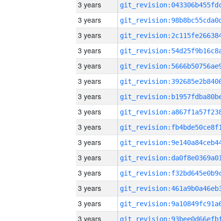
3 years
3 years
3 years
3 years
3 years
3 years
3 years
3 years
3 years
3 years
3 years
3 years
3 years
3 years
3 years