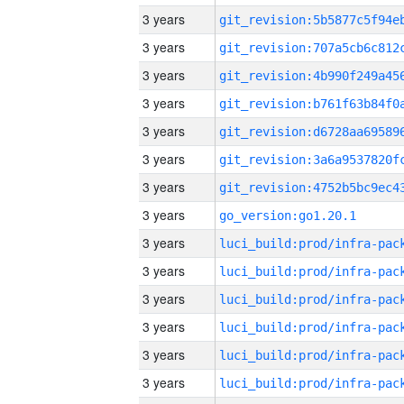
3 years
3 years
3 years
3 years
3 years
3 years
3 years
3 years
go_version:go1.20.1
3 years
3 years
3 years
3 years
3 years
3 years