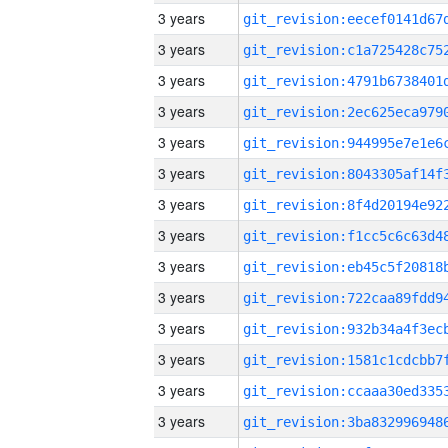
3 years
3 years
3 years
3 years
3 years
3 years
3 years
3 years
3 years
3 years
3 years
3 years
3 years
3 years