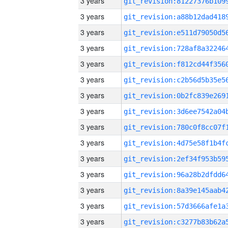
3 years
3 years
3 years
3 years
3 years
3 years
3 years
3 years
3 years
3 years
3 years
3 years
3 years
3 years
3 years