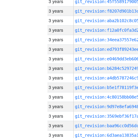
3 years
3 years
3 years
3 years
3 years
3 years
3 years
3 years
3 years
3 years
3 years
3 years
3 years
3 years
3 years