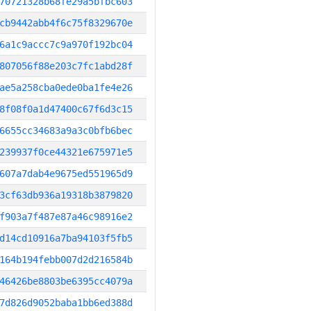
70721328b68fe29a5bfbc603
cb9442abb4f6c75f8329670e
6a1c9accc7c9a970f192bc04
807056f88e203c7fc1abd28f
ae5a258cba0ede0ba1fe4e26
8f08f0a1d47400c67f6d3c15
6655cc34683a9a3c0bfb6bec
239937f0ce44321e675971e5
607a7dab4e9675ed551965d9
3cf63db936a19318b3879820
f903a7f487e87a46c98916e2
d14cd10916a7ba94103f5fb5
164b194febb007d2d216584b
46426be8803be6395cc4079a
7d826d9052baba1bb6ed388d