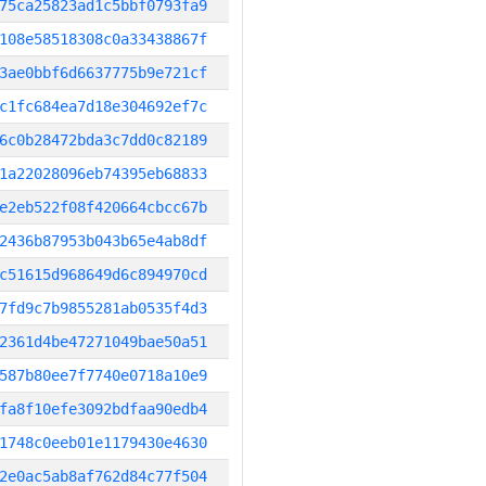
75ca25823ad1c5bbf0793fa9
108e58518308c0a33438867f
3ae0bbf6d6637775b9e721cf
c1fc684ea7d18e304692ef7c
6c0b28472bda3c7dd0c82189
1a22028096eb74395eb68833
e2eb522f08f420664cbcc67b
2436b87953b043b65e4ab8df
c51615d968649d6c894970cd
7fd9c7b9855281ab0535f4d3
2361d4be47271049bae50a51
587b80ee7f7740e0718a10e9
fa8f10efe3092bdfaa90edb4
1748c0eeb01e1179430e4630
2e0ac5ab8af762d84c77f504