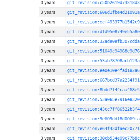
3 years
git_revision:c50b2619d73318d3
3 years
git_revision:606d1fbe4d21091a
3 years
git_revision:ecf493377b1542c9
3 years
git_revision:dfd95e8749e55a8e
3 years
git_revision:32ade0efb307cdda
3 years
git_revision:51049c94968e9d76
3 years
git_revision:53ab78708acb123a
3 years
git_revision:ee0e10e4fad182a6
3 years
git_revision:667bcd37a2234f91
3 years
git_revision:8bdd7f44caa468e5
3 years
git_revision:53a065e7916e8320
3 years
git_revision:43cc7ff86522b3f4
3 years
git_revision:9e609ddf8d0069fa
3 years
git_revision:e64f43dfaec20771
3 years
git_revision:30cb534e99c77b8c