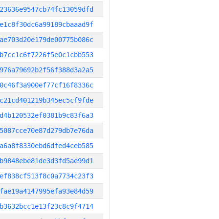
23636e9547cb74fc13059dfd
e1c8f30dc6a99189cbaaad9f
ae703d20e179de00775b086c
b7cc1c6f7226f5e0c1cbb553
976a79692b2f56f388d3a2a5
0c46f3a900ef77cf16f8336c
c21cd401219b345ec5cf9fde
d4b120532ef0381b9c83f6a3
5087cce70e87d279db7e76da
a6a8f8330ebd6dfed4ceb585
b9848ebe81de3d3fd5ae99d1
ef838cf513f8c0a7734c23f3
fae19a4147995efa93e84d59
b3632bcc1e13f23c8c9f4714