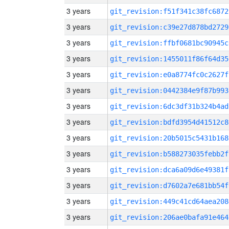
3 years
git_revision:f51f341c38fc6872
3 years
git_revision:c39e27d878bd2729
3 years
git_revision:ffbf0681bc90945c
3 years
git_revision:1455011f86f64d35
3 years
git_revision:e0a8774fc0c2627f
3 years
git_revision:0442384e9f87b993
3 years
git_revision:6dc3df31b324b4ad
3 years
git_revision:bdfd3954d41512c8
3 years
git_revision:20b5015c5431b168
3 years
git_revision:b588273035febb2f
3 years
git_revision:dca6a09d6e49381f
3 years
git_revision:d7602a7e681bb54f
3 years
git_revision:449c41cd64aea208
3 years
git_revision:206ae0bafa91e464