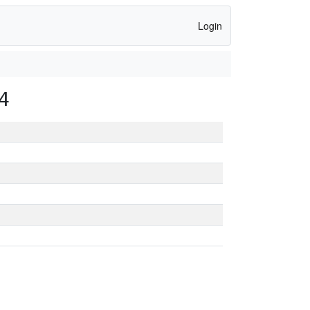
Login
4