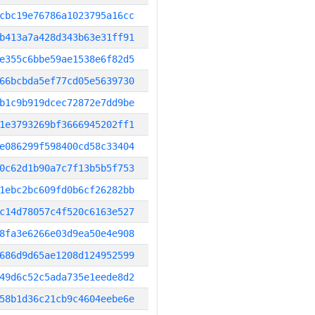
cbc19e76786a1023795a16cc
b413a7a428d343b63e31ff91
e355c6bbe59ae1538e6f82d5
66bcbda5ef77cd05e5639730
b1c9b919dcec72872e7dd9be
1e3793269bf3666945202ff1
e086299f598400cd58c33404
0c62d1b90a7c7f13b5b5f753
1ebc2bc609fd0b6cf26282bb
c14d78057c4f520c6163e527
8fa3e6266e03d9ea50e4e908
686d9d65ae1208d124952599
49d6c52c5ada735e1eede8d2
58b1d36c21cb9c4604eebe6e