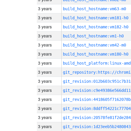
3 years
build_host_hostname:vm63-m0
3 years
build_host_hostname:vm181-h0
3 years
build_host_hostname:vm182-h0
3 years
build_host_hostname:vm1-h0
3 years
build_host_hostname:vm42-m0
3 years
build_host_hostname:vm180-h0
3 years
build_host_platform:linux-amd
3 years
3 years
git_revision:012b603c951c7b31
3 years
git_revision:c9e49386e566dd11
3 years
git_revision:4418605f7162078b
3 years
git_revision:8ddff54221c77704
3 years
git_revision:20578fe81f2de284
3 years
git_revision:1d23eeb5b2480843