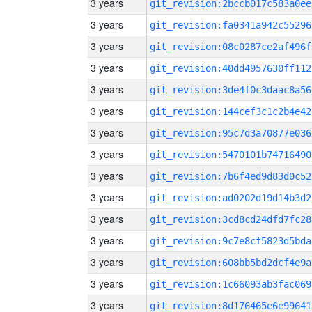
3 years
git_revision:2bccb017c583a0ee
3 years
git_revision:fa0341a942c55296
3 years
git_revision:08c0287ce2af496f
3 years
git_revision:40dd4957630ff112
3 years
git_revision:3de4f0c3daac8a56
3 years
git_revision:144cef3c1c2b4e42
3 years
git_revision:95c7d3a70877e036
3 years
git_revision:5470101b74716490
3 years
git_revision:7b6f4ed9d83d0c52
3 years
git_revision:ad0202d19d14b3d2
3 years
git_revision:3cd8cd24dfd7fc28
3 years
git_revision:9c7e8cf5823d5bda
3 years
git_revision:608bb5bd2dcf4e9a
3 years
git_revision:1c66093ab3fac069
3 years
git_revision:8d176465e6e99641