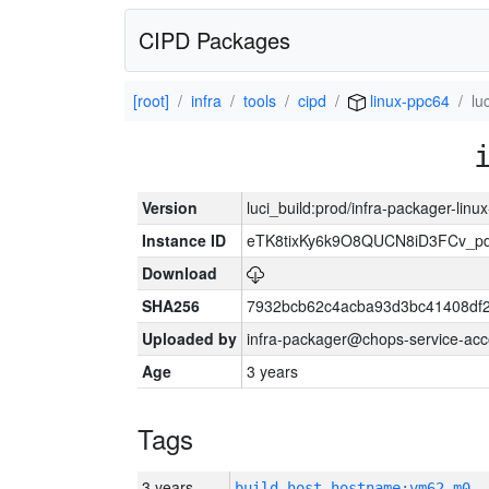
CIPD Packages
[root]
infra
tools
cipd
linux-ppc64
lu
Version
luci_build:prod/infra-packager-lin
Instance ID
eTK8tixKy6k9O8QUCN8iD3FCv_p
Download
SHA256
7932bcb62c4acba93d3bc41408df
Uploaded by
infra-packager@chops-service-acc
Age
3 years
Tags
3 years
build_host_hostname:vm62-m0