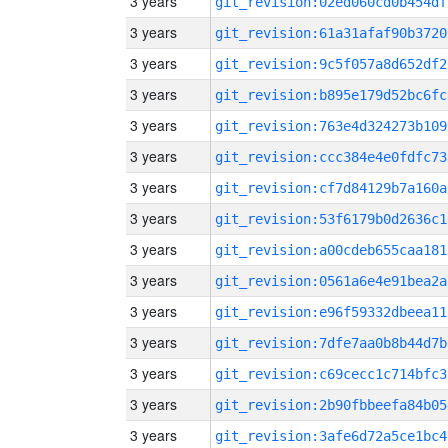
3 years
git_revision:02ed060cd0b454df
3 years
git_revision:61a31afaf90b3720
3 years
git_revision:9c5f057a8d652df2
3 years
git_revision:b895e179d52bc6fc
3 years
git_revision:763e4d324273b109
3 years
git_revision:ccc384e4e0fdfc73
3 years
git_revision:cf7d84129b7a160a
3 years
git_revision:53f6179b0d2636c1
3 years
git_revision:a00cdeb655caa181
3 years
git_revision:0561a6e4e91bea2a
3 years
git_revision:e96f59332dbeea11
3 years
git_revision:7dfe7aa0b8b44d7b
3 years
git_revision:c69cecc1c714bfc3
3 years
git_revision:2b90fbbeefa84b05
3 years
git_revision:3afe6d72a5ce1bc4