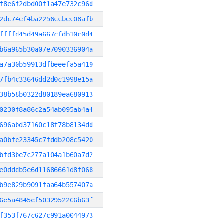
f8e6f2dbd00f1a47e732c96d
2dc74ef4ba2256ccbec08afb
ffffd45d49a667cfdb10c0d4
b6a965b30a07e7090336904a
a7a30b59913dfbeeefa5a419
7fb4c33646dd2d0c1998e15a
38b58b0322d80189ea680913
0230f8a86c2a54ab095ab4a4
696abd37160c18f78b8134dd
a0bfe23345c7fddb208c5420
bfd3be7c277a104a1b60a7d2
e0dddb5e6d11686661d8f068
b9e829b9091faa64b557407a
6e5a4845ef5032952266b63f
f353f767c627c991a0044973