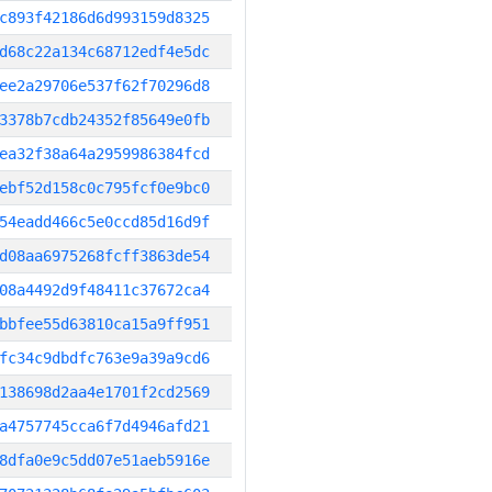
c893f42186d6d993159d8325
d68c22a134c68712edf4e5dc
ee2a29706e537f62f70296d8
3378b7cdb24352f85649e0fb
ea32f38a64a2959986384fcd
ebf52d158c0c795fcf0e9bc0
54eadd466c5e0ccd85d16d9f
d08aa6975268fcff3863de54
08a4492d9f48411c37672ca4
bbfee55d63810ca15a9ff951
fc34c9dbdfc763e9a39a9cd6
138698d2aa4e1701f2cd2569
a4757745cca6f7d4946afd21
8dfa0e9c5dd07e51aeb5916e