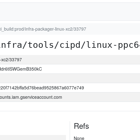
ci_build:prod/infra-packager-linux-xc2/33797
infra/tools/cipd/linux-ppc6
ux-xc2/33797
ddr6tlSWGemB350kC
220f7142bffa5d76bead9525867a6077e749
ounts.iam.gserviceaccount.com
Refs
None