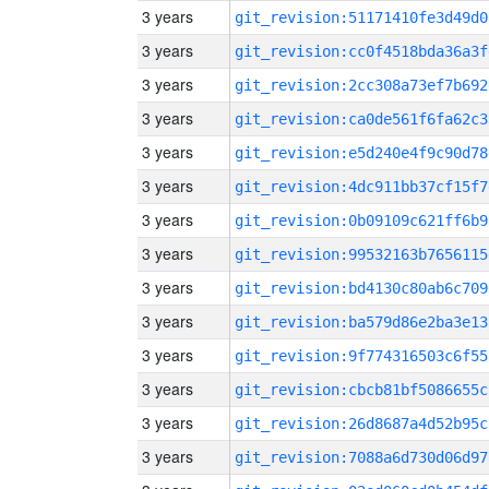
3 years
git_revision:51171410fe3d49d0
3 years
git_revision:cc0f4518bda36a3f
3 years
git_revision:2cc308a73ef7b692
3 years
git_revision:ca0de561f6fa62c3
3 years
git_revision:e5d240e4f9c90d78
3 years
git_revision:4dc911bb37cf15f7
3 years
git_revision:0b09109c621ff6b9
3 years
git_revision:99532163b7656115
3 years
git_revision:bd4130c80ab6c709
3 years
git_revision:ba579d86e2ba3e13
3 years
git_revision:9f774316503c6f55
3 years
git_revision:cbcb81bf5086655c
3 years
git_revision:26d8687a4d52b95c
3 years
git_revision:7088a6d730d06d97