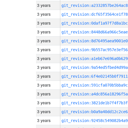
3 years
git_revision:a2332857be264ac8
3 years
git_revision:dcf65f3564ce1f78
3 years
git_revision:0daf1a97f7d8a1bc
3 years
git_revision:8448d66a966c5eae
3 years
git_revision:8d76495aea9001e0
3 years
git_revision:9b557ac957e3ef56
3 years
git_revision:a1eb67e696a0b629
3 years
git_revision:9a54ed5fbed4d99a
3 years
git_revision:6f4e02145b0f7911
3 years
git_revision:591cfa070b5bba9c
3 years
git_revision:a4dc856a18296f5a
3 years
git_revision:3821de1b7f4f7b3f
3 years
git_revision:b0a9a40dd12c2ce6
3 years
git_revision:92458c549082b4a9