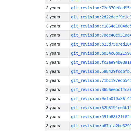
3 years
3 years
3 years
3 years
3 years
3 years
3 years
3 years
3 years
3 years
3 years
3 years
3 years
3 years