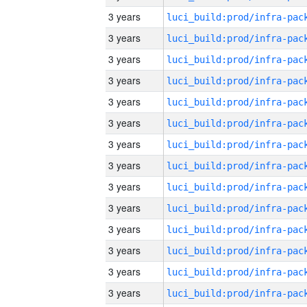
3 years
3 years
3 years
3 years
3 years
3 years
3 years
3 years
3 years
3 years
3 years
3 years
3 years
3 years