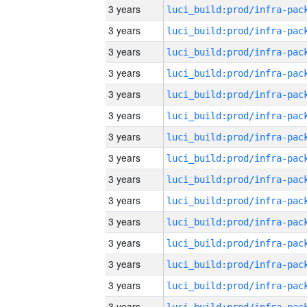
3 years
3 years
3 years
3 years
3 years
3 years
3 years
3 years
3 years
3 years
3 years
3 years
3 years
3 years
3 years