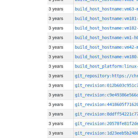
3 years
build_host_hostname:vm63-
3 years
build_host_hostname:vm181
3 years
build_host_hostname:vm182
3 years
build_host_hostname:vm1-h
3 years
build_host_hostname:vm42-
3 years
build_host_hostname:vm180
3 years
3 years
3 years
3 years
3 years
3 years
3 years
3 years