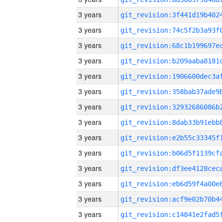
3 years
3 years
3 years
3 years
3 years
3 years
3 years
3 years
3 years
3 years
3 years
3 years
3 years
3 years