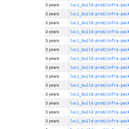
3 years
3 years
3 years
3 years
3 years
3 years
3 years
3 years
3 years
3 years
3 years
3 years
3 years
3 years