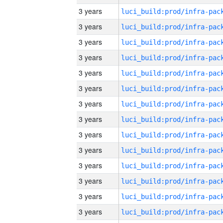
3 years
3 years
3 years
3 years
3 years
3 years
3 years
3 years
3 years
3 years
3 years
3 years
3 years
3 years