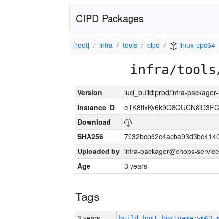
CIPD Packages
[root]
infra
tools
cipd
linux-ppc64
infra/tools
Version
luci_build:prod/infra-packager
Instance ID
eTK8tixKy6k9O8QUCN8iD3F
Download
SHA256
7932bcb62c4acba93d3bc4140
Uploaded by
infra-packager@chops-service
Age
3 years
Tags
3 years
build_host_hostname:vm62-