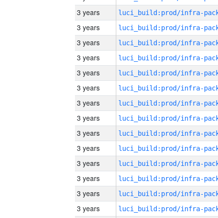
3 years
3 years
3 years
3 years
3 years
3 years
3 years
3 years
3 years
3 years
3 years
3 years
3 years
3 years