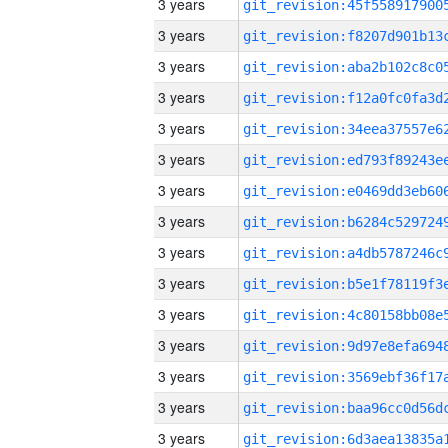
3 years
3 years
3 years
3 years
3 years
3 years
3 years
3 years
3 years
3 years
3 years
3 years
3 years
3 years
3 years