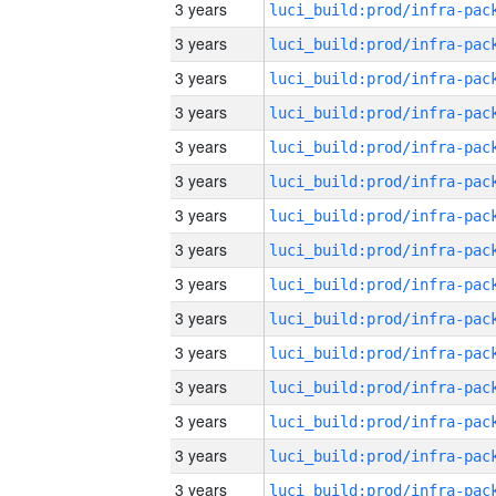
3 years
3 years
3 years
3 years
3 years
3 years
3 years
3 years
3 years
3 years
3 years
3 years
3 years
3 years
3 years