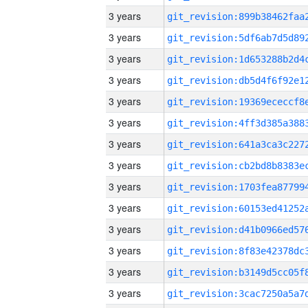
3 years
3 years
3 years
3 years
3 years
3 years
3 years
3 years
3 years
3 years
3 years
3 years
3 years
3 years