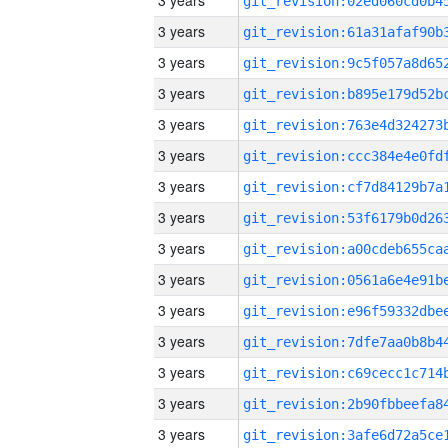
3 years
3 years
3 years
3 years
3 years
3 years
3 years
3 years
3 years
3 years
3 years
3 years
3 years
3 years
3 years