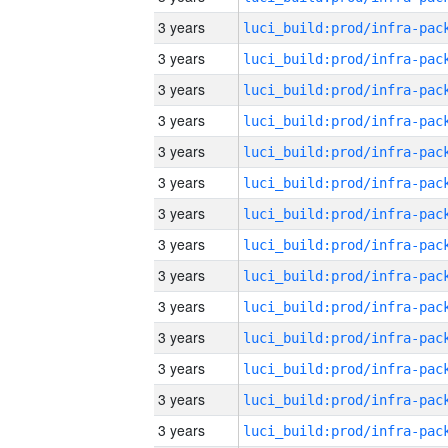
3 years
3 years
3 years
3 years
3 years
3 years
3 years
3 years
3 years
3 years
3 years
3 years
3 years
3 years