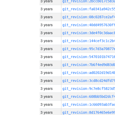
3 years
3 years
3 years
3 years
3 years
3 years
3 years
3 years
3 years
3 years
3 years
3 years
3 years
3 years
3 years