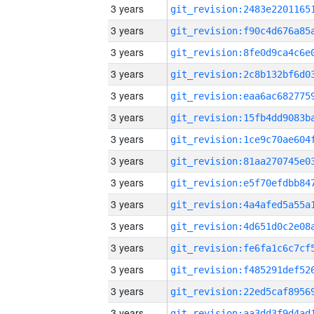
3 years
3 years
3 years
3 years
3 years
3 years
3 years
3 years
3 years
3 years
3 years
3 years
3 years
3 years
3 years