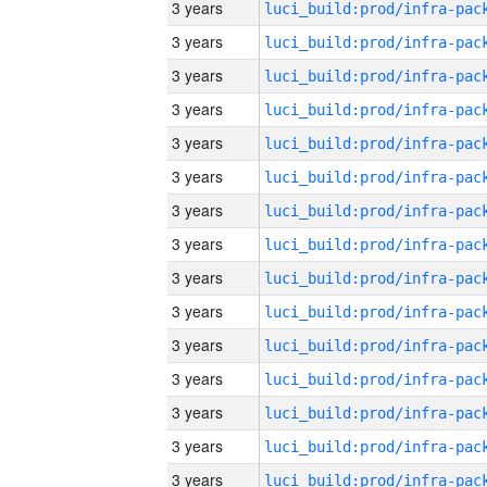
3 years
3 years
3 years
3 years
3 years
3 years
3 years
3 years
3 years
3 years
3 years
3 years
3 years
3 years
3 years