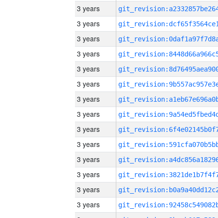
3 years
3 years
3 years
3 years
3 years
3 years
3 years
3 years
3 years
3 years
3 years
3 years
3 years
3 years