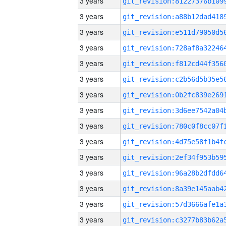
3 years
3 years
3 years
3 years
3 years
3 years
3 years
3 years
3 years
3 years
3 years
3 years
3 years
3 years
3 years