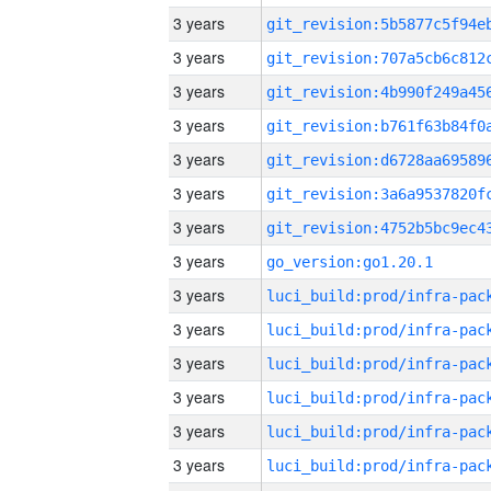
3 years
3 years
3 years
3 years
3 years
3 years
3 years
3 years
go_version:go1.20.1
3 years
3 years
3 years
3 years
3 years
3 years