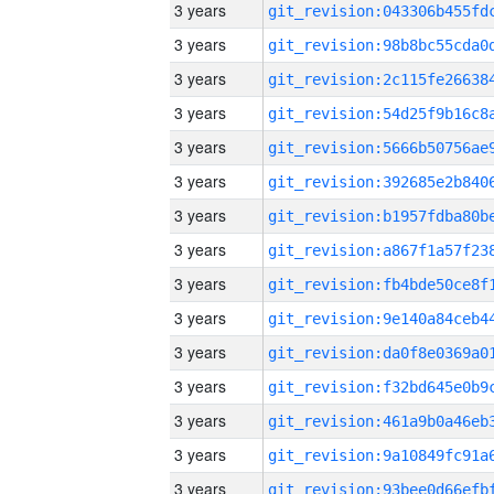
3 years
3 years
3 years
3 years
3 years
3 years
3 years
3 years
3 years
3 years
3 years
3 years
3 years
3 years
3 years