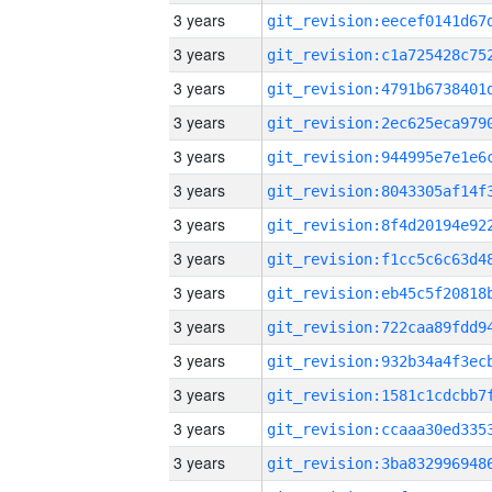
3 years
3 years
3 years
3 years
3 years
3 years
3 years
3 years
3 years
3 years
3 years
3 years
3 years
3 years