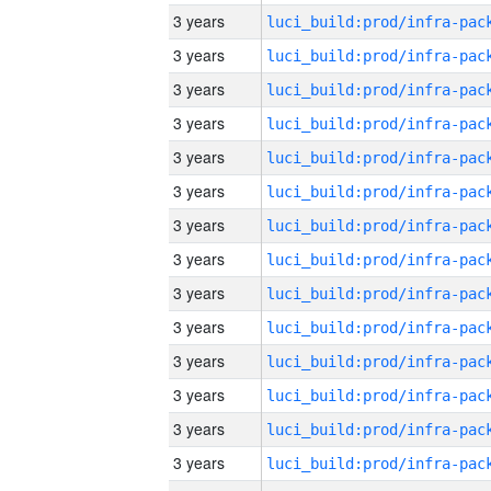
3 years
3 years
3 years
3 years
3 years
3 years
3 years
3 years
3 years
3 years
3 years
3 years
3 years
3 years