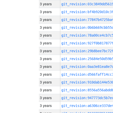
3 years
3 years
3 years
3 years
3 years
3 years
3 years
3 years
3 years
3 years
3 years
3 years
3 years
3 years