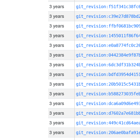
3 years
3 years
3 years
3 years
3 years
3 years
3 years
3 years
3 years
3 years
3 years
3 years
3 years
3 years