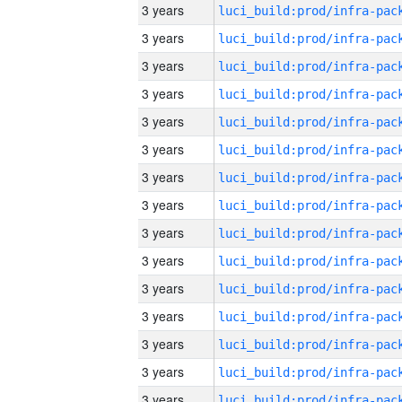
3 years
3 years
3 years
3 years
3 years
3 years
3 years
3 years
3 years
3 years
3 years
3 years
3 years
3 years
3 years