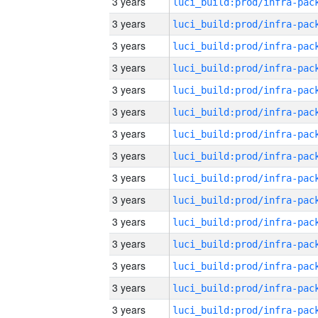
3 years
3 years
3 years
3 years
3 years
3 years
3 years
3 years
3 years
3 years
3 years
3 years
3 years
3 years
3 years