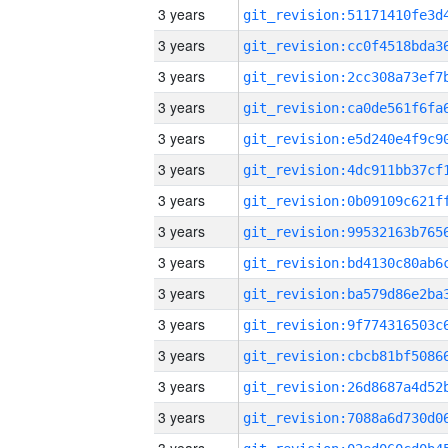
3 years
3 years
3 years
3 years
3 years
3 years
3 years
3 years
3 years
3 years
3 years
3 years
3 years
3 years