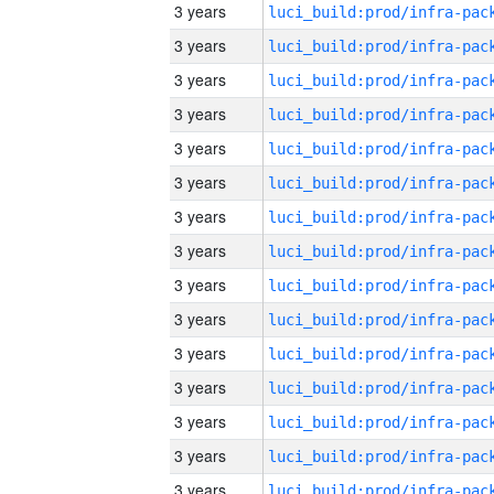
3 years
3 years
3 years
3 years
3 years
3 years
3 years
3 years
3 years
3 years
3 years
3 years
3 years
3 years
3 years