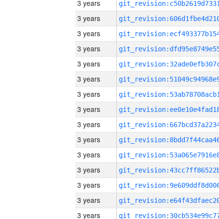
3 years
3 years
3 years
3 years
3 years
3 years
3 years
3 years
3 years
3 years
3 years
3 years
3 years
3 years
3 years