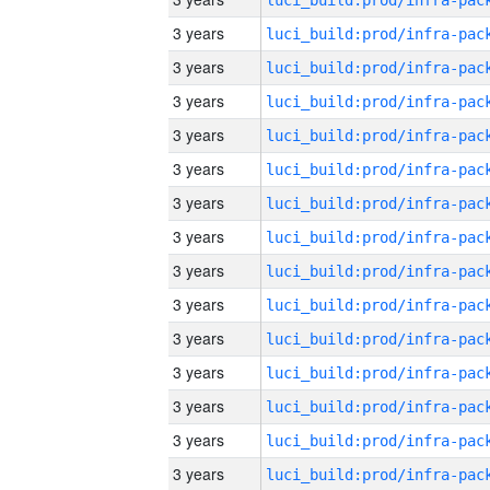
3 years
3 years
3 years
3 years
3 years
3 years
3 years
3 years
3 years
3 years
3 years
3 years
3 years
3 years