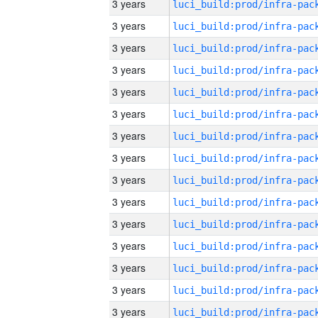
3 years
3 years
3 years
3 years
3 years
3 years
3 years
3 years
3 years
3 years
3 years
3 years
3 years
3 years
3 years