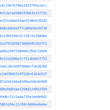
cbc19e76786a1023795a16cc
b413a7a428d343b63e31ff91
e355c6bbe59ae1538e6f82d5
66bcbda5ef77cd05e5639730
b1c9b919dcec72872e7dd9be
1e3793269bf3666945202ff1
e086299f598400cd58c33404
0c62d1b90a7c7f13b5b5f753
1ebc2bc609fd0b6cf26282bb
c14d78057c4f520c6163e527
8fa3e6266e03d9ea50e4e908
686d9d65ae1208d124952599
49d6c52c5ada735e1eede8d2
58b1d36c21cb9c4604eebe6e