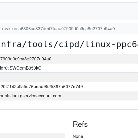
t_revision:a6306ce337de47feae07909d0c9ca8e2707e94a0
infra/tools/cipd/linux-ppc6
e07909d0c9ca8e2707e94a0
ddr6tlSWGemB350kC
220f7142bffa5d76bead9525867a6077e749
ounts.iam.gserviceaccount.com
Refs
None