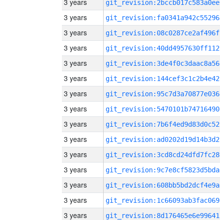
3 years
git_revision:2bccb017c583a0ee
3 years
git_revision:fa0341a942c55296
3 years
git_revision:08c0287ce2af496f
3 years
git_revision:40dd4957630ff112
3 years
git_revision:3de4f0c3daac8a56
3 years
git_revision:144cef3c1c2b4e42
3 years
git_revision:95c7d3a70877e036
3 years
git_revision:5470101b74716490
3 years
git_revision:7b6f4ed9d83d0c52
3 years
git_revision:ad0202d19d14b3d2
3 years
git_revision:3cd8cd24dfd7fc28
3 years
git_revision:9c7e8cf5823d5bda
3 years
git_revision:608bb5bd2dcf4e9a
3 years
git_revision:1c66093ab3fac069
3 years
git_revision:8d176465e6e99641