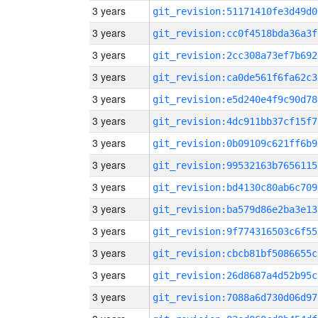
3 years
git_revision:51171410fe3d49d0
3 years
git_revision:cc0f4518bda36a3f
3 years
git_revision:2cc308a73ef7b692
3 years
git_revision:ca0de561f6fa62c3
3 years
git_revision:e5d240e4f9c90d78
3 years
git_revision:4dc911bb37cf15f7
3 years
git_revision:0b09109c621ff6b9
3 years
git_revision:99532163b7656115
3 years
git_revision:bd4130c80ab6c709
3 years
git_revision:ba579d86e2ba3e13
3 years
git_revision:9f774316503c6f55
3 years
git_revision:cbcb81bf5086655c
3 years
git_revision:26d8687a4d52b95c
3 years
git_revision:7088a6d730d06d97