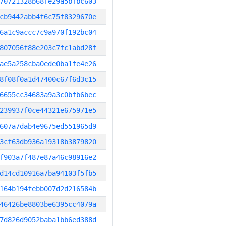
70721328b68fe29a5bfbc603
cb9442abb4f6c75f8329670e
6a1c9accc7c9a970f192bc04
807056f88e203c7fc1abd28f
ae5a258cba0ede0ba1fe4e26
8f08f0a1d47400c67f6d3c15
6655cc34683a9a3c0bfb6bec
239937f0ce44321e675971e5
607a7dab4e9675ed551965d9
3cf63db936a19318b3879820
f903a7f487e87a46c98916e2
d14cd10916a7ba94103f5fb5
164b194febb007d2d216584b
46426be8803be6395cc4079a
7d826d9052baba1bb6ed388d