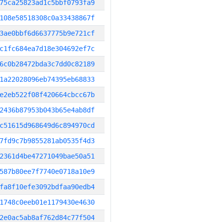
75ca25823ad1c5bbf0793fa9
108e58518308c0a33438867f
3ae0bbf6d6637775b9e721cf
c1fc684ea7d18e304692ef7c
6c0b28472bda3c7dd0c82189
1a22028096eb74395eb68833
e2eb522f08f420664cbcc67b
2436b87953b043b65e4ab8df
c51615d968649d6c894970cd
7fd9c7b9855281ab0535f4d3
2361d4be47271049bae50a51
587b80ee7f7740e0718a10e9
fa8f10efe3092bdfaa90edb4
1748c0eeb01e1179430e4630
2e0ac5ab8af762d84c77f504