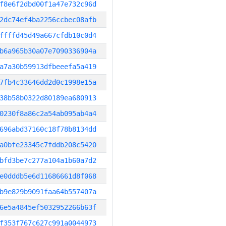
f8e6f2dbd00f1a47e732c96d
2dc74ef4ba2256ccbec08afb
ffffd45d49a667cfdb10c0d4
b6a965b30a07e7090336904a
a7a30b59913dfbeeefa5a419
7fb4c33646dd2d0c1998e15a
38b58b0322d80189ea680913
0230f8a86c2a54ab095ab4a4
696abd37160c18f78b8134dd
a0bfe23345c7fddb208c5420
bfd3be7c277a104a1b60a7d2
e0dddb5e6d11686661d8f068
b9e829b9091faa64b557407a
6e5a4845ef5032952266b63f
f353f767c627c991a0044973