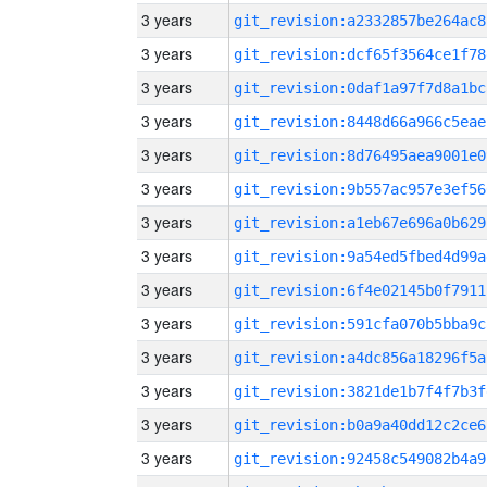
3 years
git_revision:a2332857be264ac8
3 years
git_revision:dcf65f3564ce1f78
3 years
git_revision:0daf1a97f7d8a1bc
3 years
git_revision:8448d66a966c5eae
3 years
git_revision:8d76495aea9001e0
3 years
git_revision:9b557ac957e3ef56
3 years
git_revision:a1eb67e696a0b629
3 years
git_revision:9a54ed5fbed4d99a
3 years
git_revision:6f4e02145b0f7911
3 years
git_revision:591cfa070b5bba9c
3 years
git_revision:a4dc856a18296f5a
3 years
git_revision:3821de1b7f4f7b3f
3 years
git_revision:b0a9a40dd12c2ce6
3 years
git_revision:92458c549082b4a9