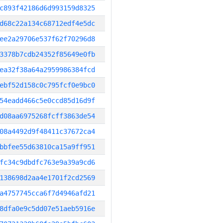
c893f42186d6d993159d8325
d68c22a134c68712edf4e5dc
ee2a29706e537f62f70296d8
3378b7cdb24352f85649e0fb
ea32f38a64a2959986384fcd
ebf52d158c0c795fcf0e9bc0
54eadd466c5e0ccd85d16d9f
d08aa6975268fcff3863de54
08a4492d9f48411c37672ca4
bbfee55d63810ca15a9ff951
fc34c9dbdfc763e9a39a9cd6
138698d2aa4e1701f2cd2569
a4757745cca6f7d4946afd21
8dfa0e9c5dd07e51aeb5916e