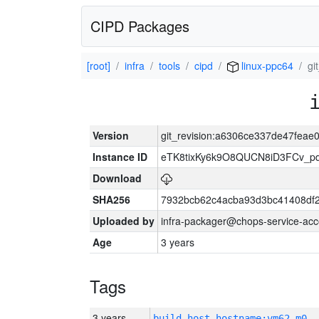
CIPD Packages
[root]
infra
tools
cipd
linux-ppc64
gi
Version
git_revision:a6306ce337de47fea
Instance ID
eTK8tixKy6k9O8QUCN8iD3FCv_p
Download
SHA256
7932bcb62c4acba93d3bc41408df
Uploaded by
infra-packager@chops-service-acc
Age
3 years
Tags
3 years
build_host_hostname:vm62-m0