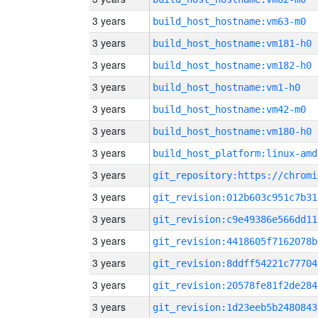
3 years
build_host_hostname:vm63-m0
3 years
build_host_hostname:vm181-h0
3 years
build_host_hostname:vm182-h0
3 years
build_host_hostname:vm1-h0
3 years
build_host_hostname:vm42-m0
3 years
build_host_hostname:vm180-h0
3 years
build_host_platform:linux-amd
3 years
3 years
git_revision:012b603c951c7b31
3 years
git_revision:c9e49386e566dd11
3 years
git_revision:4418605f7162078b
3 years
git_revision:8ddff54221c77704
3 years
git_revision:20578fe81f2de284
3 years
git_revision:1d23eeb5b2480843