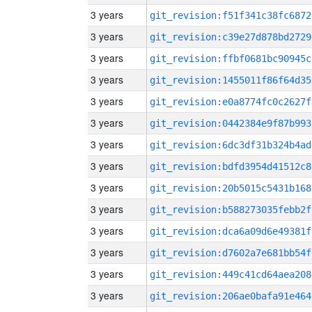
3 years
git_revision:f51f341c38fc6872
3 years
git_revision:c39e27d878bd2729
3 years
git_revision:ffbf0681bc90945c
3 years
git_revision:1455011f86f64d35
3 years
git_revision:e0a8774fc0c2627f
3 years
git_revision:0442384e9f87b993
3 years
git_revision:6dc3df31b324b4ad
3 years
git_revision:bdfd3954d41512c8
3 years
git_revision:20b5015c5431b168
3 years
git_revision:b588273035febb2f
3 years
git_revision:dca6a09d6e49381f
3 years
git_revision:d7602a7e681bb54f
3 years
git_revision:449c41cd64aea208
3 years
git_revision:206ae0bafa91e464