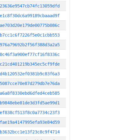
23636e9547cb74fc13059dfd
e1c8f30dc6a99189cbaaad9f
ae703d20e179de00775b086c
b7cc1c6f7226f5e0c1cbb553
976a79692b2f56f388d3a2a5
0c46f3a900ef77cf16f8336c
c21cd401219b345ec5cf9fde
d4b120532ef0381b9c83f6a3
5087cce70e87d279db7e76da
a6a8f8330ebd6dfed4ceb585
b9848ebe81de3d3fd5ae99d1
ef838cf513f8c0a7734c23f3
fae19a4147995efa93e84d59
b3632bcc1e13f23c8c9f4714