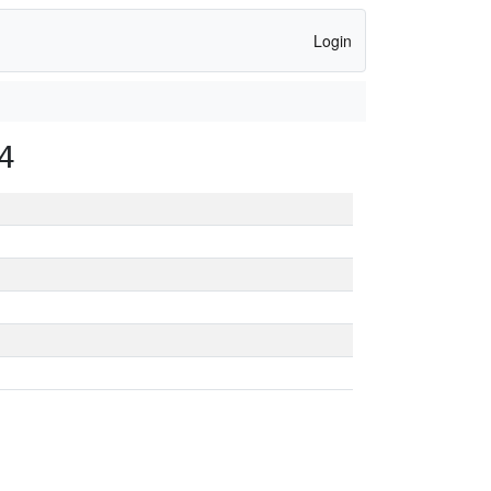
Login
4