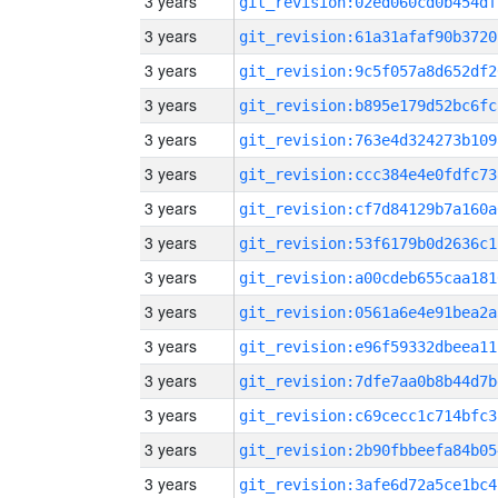
3 years
git_revision:02ed060cd0b454df
3 years
git_revision:61a31afaf90b3720
3 years
git_revision:9c5f057a8d652df2
3 years
git_revision:b895e179d52bc6fc
3 years
git_revision:763e4d324273b109
3 years
git_revision:ccc384e4e0fdfc73
3 years
git_revision:cf7d84129b7a160a
3 years
git_revision:53f6179b0d2636c1
3 years
git_revision:a00cdeb655caa181
3 years
git_revision:0561a6e4e91bea2a
3 years
git_revision:e96f59332dbeea11
3 years
git_revision:7dfe7aa0b8b44d7b
3 years
git_revision:c69cecc1c714bfc3
3 years
git_revision:2b90fbbeefa84b05
3 years
git_revision:3afe6d72a5ce1bc4