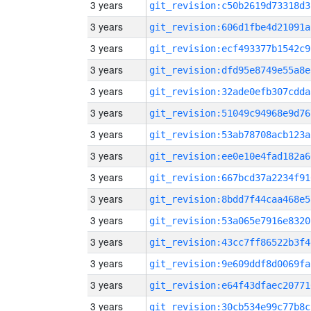
3 years
git_revision:c50b2619d73318d3
3 years
git_revision:606d1fbe4d21091a
3 years
git_revision:ecf493377b1542c9
3 years
git_revision:dfd95e8749e55a8e
3 years
git_revision:32ade0efb307cdda
3 years
git_revision:51049c94968e9d76
3 years
git_revision:53ab78708acb123a
3 years
git_revision:ee0e10e4fad182a6
3 years
git_revision:667bcd37a2234f91
3 years
git_revision:8bdd7f44caa468e5
3 years
git_revision:53a065e7916e8320
3 years
git_revision:43cc7ff86522b3f4
3 years
git_revision:9e609ddf8d0069fa
3 years
git_revision:e64f43dfaec20771
3 years
git_revision:30cb534e99c77b8c