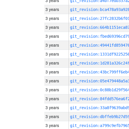
3 years
3 years
3 years
3 years
3 years
3 years
3 years
3 years
3 years
3 years
3 years
3 years
3 years
3 years
3 years