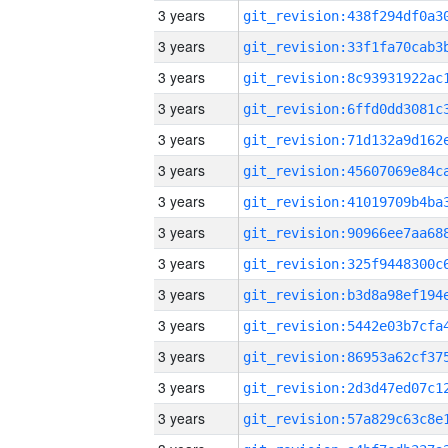
3 years
3 years
3 years
3 years
3 years
3 years
3 years
3 years
3 years
3 years
3 years
3 years
3 years
3 years