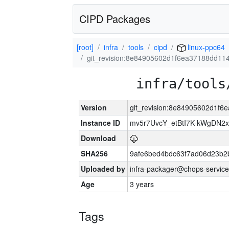
CIPD Packages
[root]
infra
tools
cipd
linux-ppc64
git_revision:8e84905602d1f6ea37188dd11
infra/tools
Version
git_revision:8e84905602d1f6
Instance ID
mv5r7UvcY_etBtI7K-kWgDN
Download
SHA256
9afe6bed4bdc63f7ad06d23b2
Uploaded by
infra-packager@chops-service
Age
3 years
Tags