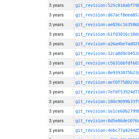
3 years
3 years
3 years
3 years
3 years
3 years
3 years
3 years
3 years
3 years
3 years
3 years
3 years
3 years