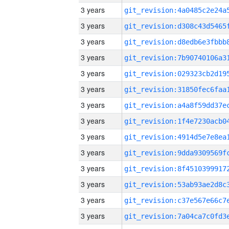
3 years
3 years
3 years
3 years
3 years
3 years
3 years
3 years
3 years
3 years
3 years
3 years
3 years
3 years