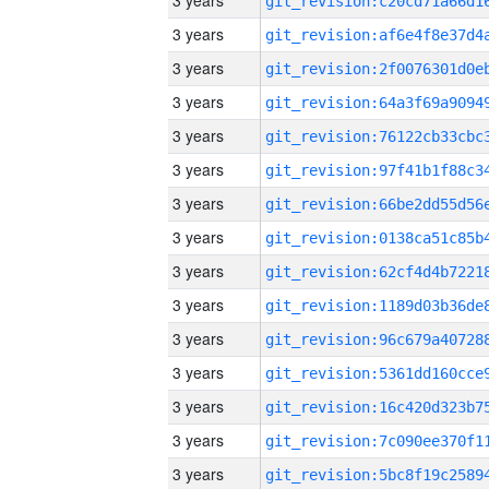
3 years
3 years
3 years
3 years
3 years
3 years
3 years
3 years
3 years
3 years
3 years
3 years
3 years
3 years
3 years