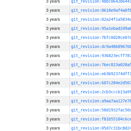
3 years
3 years
3 years
3 years
3 years
3 years
3 years
3 years
3 years
3 years
3 years
3 years
3 years
3 years
3 years