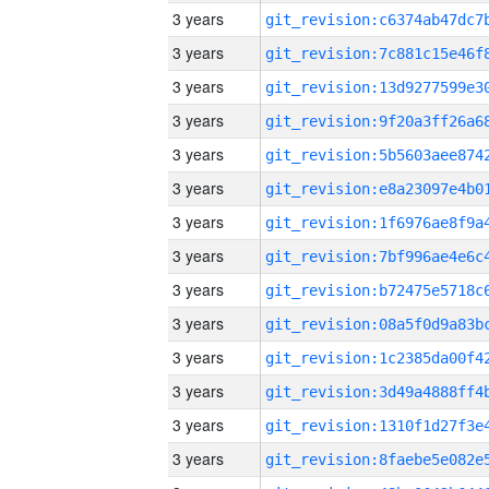
3 years
3 years
3 years
3 years
3 years
3 years
3 years
3 years
3 years
3 years
3 years
3 years
3 years
3 years