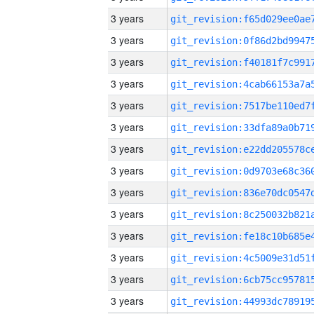
3 years
3 years
3 years
3 years
3 years
3 years
3 years
3 years
3 years
3 years
3 years
3 years
3 years
3 years