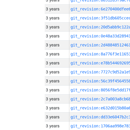
3 years
3 years
3 years
3 years
3 years
3 years
3 years
3 years
3 years
3 years
3 years
3 years
3 years
3 years