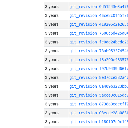
3 years
3 years
3 years
3 years
3 years
3 years
3 years
3 years
3 years
3 years
3 years
3 years
3 years
3 years