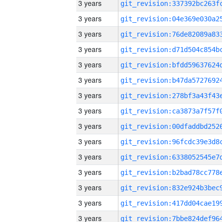
3 years
3 years
3 years
3 years
3 years
3 years
3 years
3 years
3 years
3 years
3 years
3 years
3 years
3 years
3 years