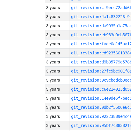
3 years
3 years
3 years
3 years
3 years
3 years
3 years
3 years
3 years
3 years
3 years
3 years
3 years
3 years