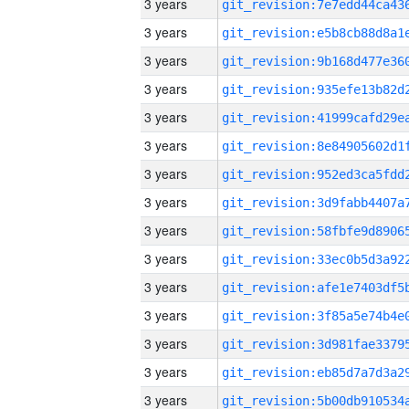
3 years
3 years
3 years
3 years
3 years
3 years
3 years
3 years
3 years
3 years
3 years
3 years
3 years
3 years
3 years