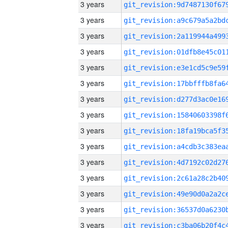
3 years
3 years
3 years
3 years
3 years
3 years
3 years
3 years
3 years
3 years
3 years
3 years
3 years
3 years
3 years