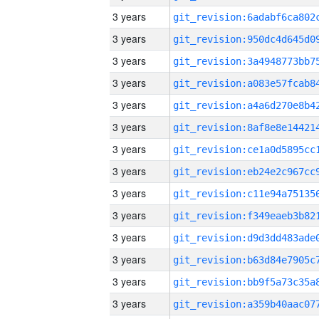
3 years
3 years
3 years
3 years
3 years
3 years
3 years
3 years
3 years
3 years
3 years
3 years
3 years
3 years