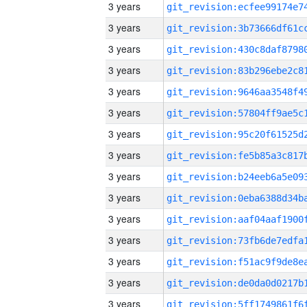
3 years
3 years
3 years
3 years
3 years
3 years
3 years
3 years
3 years
3 years
3 years
3 years
3 years
3 years
3 years