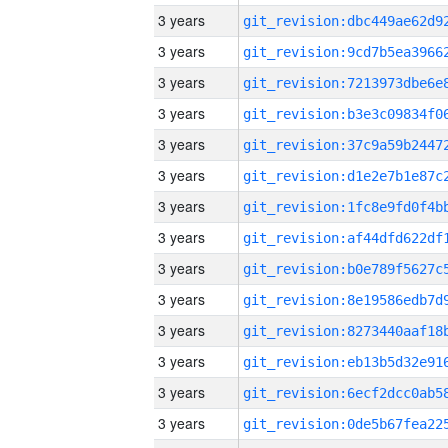
3 years
3 years
3 years
3 years
3 years
3 years
3 years
3 years
3 years
3 years
3 years
3 years
3 years
3 years