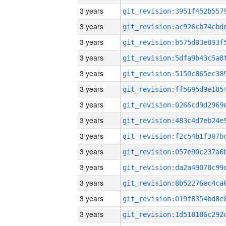
3 years
3 years
3 years
3 years
3 years
3 years
3 years
3 years
3 years
3 years
3 years
3 years
3 years
3 years