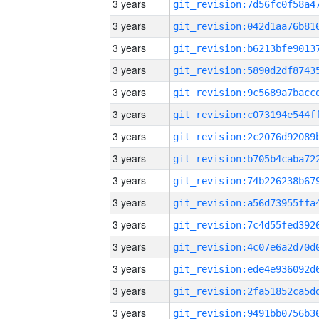
3 years
3 years
3 years
3 years
3 years
3 years
3 years
3 years
3 years
3 years
3 years
3 years
3 years
3 years
3 years