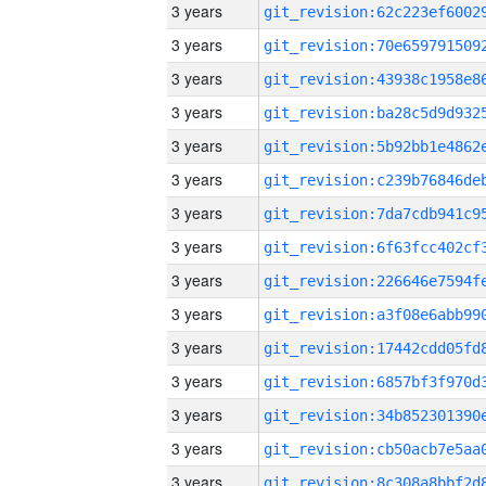
3 years
3 years
3 years
3 years
3 years
3 years
3 years
3 years
3 years
3 years
3 years
3 years
3 years
3 years
3 years