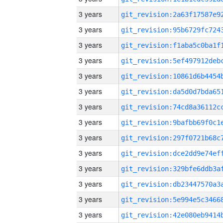
3 years
3 years
3 years
3 years
3 years
3 years
3 years
3 years
3 years
3 years
3 years
3 years
3 years
3 years