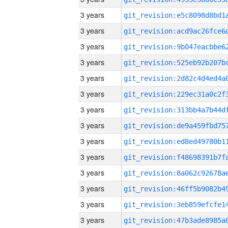
3 years
3 years
3 years
3 years
3 years
3 years
3 years
3 years
3 years
3 years
3 years
3 years
3 years
3 years