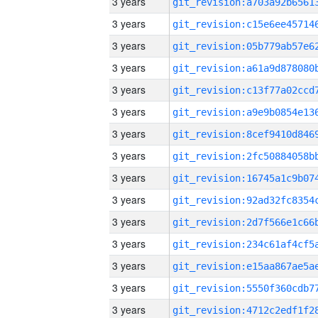
3 years
3 years
3 years
3 years
3 years
3 years
3 years
3 years
3 years
3 years
3 years
3 years
3 years
3 years
3 years