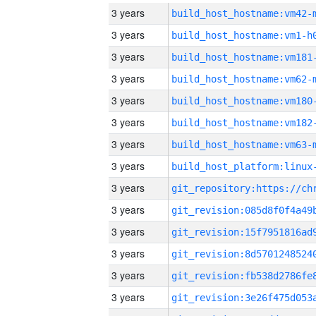
3 years
build_host_hostname:vm42-
3 years
build_host_hostname:vm1-h
3 years
build_host_hostname:vm181
3 years
build_host_hostname:vm62-
3 years
build_host_hostname:vm180
3 years
build_host_hostname:vm182
3 years
build_host_hostname:vm63-
3 years
3 years
3 years
3 years
3 years
3 years
3 years