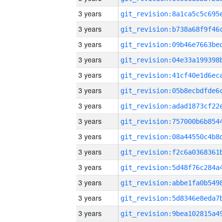
3 years
3 years
3 years
3 years
3 years
3 years
3 years
3 years
3 years
3 years
3 years
3 years
3 years
3 years