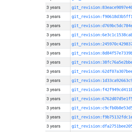
3 years
3 years
3 years
3 years
3 years
3 years
3 years
3 years
3 years
3 years
3 years
3 years
3 years
3 years