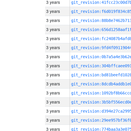
3 years
3 years
3 years
3 years
3 years
3 years
3 years
3 years
3 years
3 years
3 years
3 years
3 years
3 years
3 years