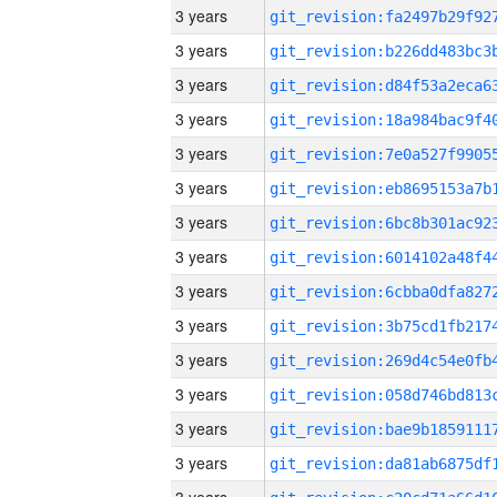
3 years
3 years
3 years
3 years
3 years
3 years
3 years
3 years
3 years
3 years
3 years
3 years
3 years
3 years