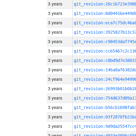
3 years
3 years
3 years
3 years
3 years
3 years
3 years
3 years
3 years
3 years
3 years
3 years
3 years
3 years
3 years