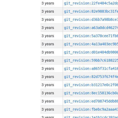
3 years
3 years
3 years
3 years
3 years
3 years
3 years
3 years
3 years
3 years
3 years
3 years
3 years
3 years
3 years