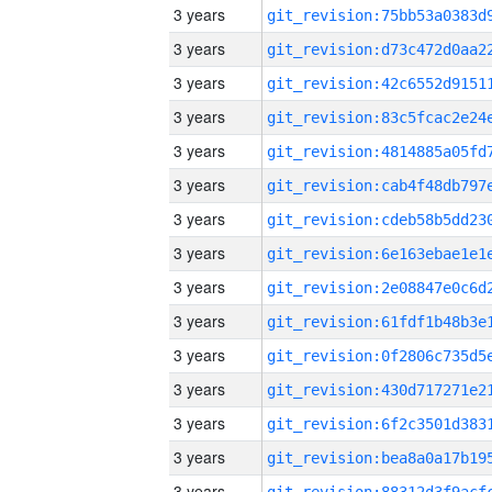
3 years
3 years
3 years
3 years
3 years
3 years
3 years
3 years
3 years
3 years
3 years
3 years
3 years
3 years
3 years