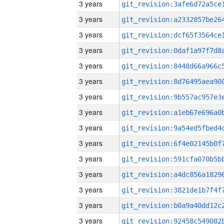
3 years
3 years
3 years
3 years
3 years
3 years
3 years
3 years
3 years
3 years
3 years
3 years
3 years
3 years
3 years