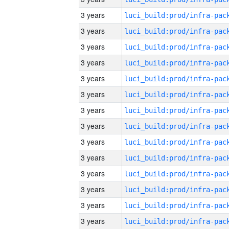
3 years
3 years
3 years
3 years
3 years
3 years
3 years
3 years
3 years
3 years
3 years
3 years
3 years
3 years