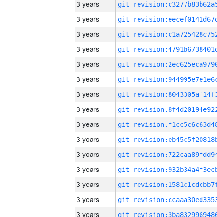
3 years
3 years
3 years
3 years
3 years
3 years
3 years
3 years
3 years
3 years
3 years
3 years
3 years
3 years
3 years