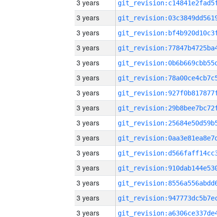
3 years
3 years
3 years
3 years
3 years
3 years
3 years
3 years
3 years
3 years
3 years
3 years
3 years
3 years
3 years