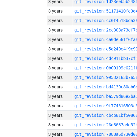
3 years
3 years
3 years
3 years
3 years
3 years
3 years
3 years
3 years
3 years
3 years
3 years
3 years
3 years
3 years