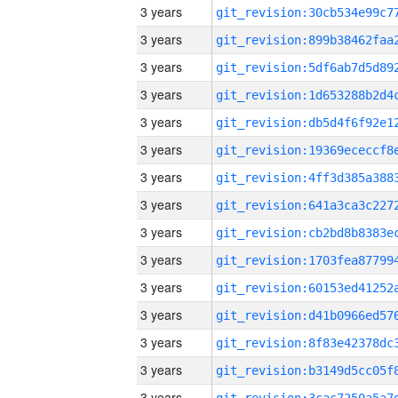
3 years
3 years
3 years
3 years
3 years
3 years
3 years
3 years
3 years
3 years
3 years
3 years
3 years
3 years
3 years