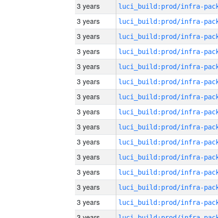
3 years
3 years
3 years
3 years
3 years
3 years
3 years
3 years
3 years
3 years
3 years
3 years
3 years
3 years
3 years