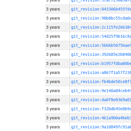
3 years
3 years
3 years
3 years
3 years
3 years
3 years
3 years
3 years
3 years
3 years
3 years
3 years
3 years