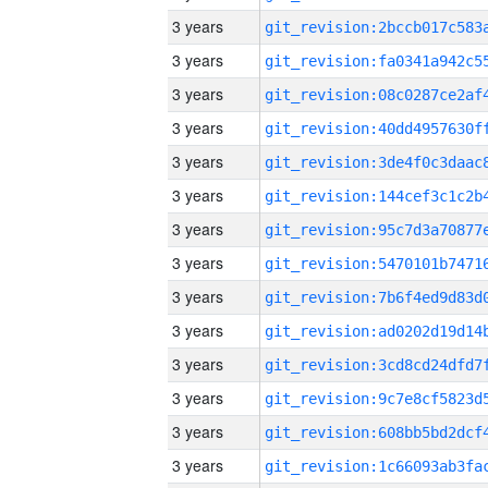
3 years
3 years
3 years
3 years
3 years
3 years
3 years
3 years
3 years
3 years
3 years
3 years
3 years
3 years