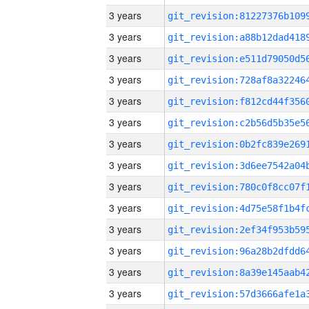
3 years
3 years
3 years
3 years
3 years
3 years
3 years
3 years
3 years
3 years
3 years
3 years
3 years
3 years