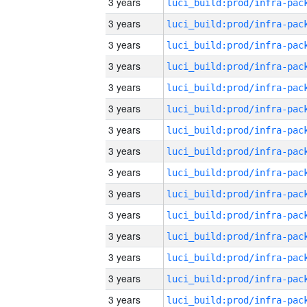
3 years
3 years
3 years
3 years
3 years
3 years
3 years
3 years
3 years
3 years
3 years
3 years
3 years
3 years
3 years