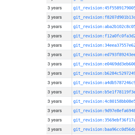
3 years
3 years
3 years
3 years
3 years
3 years
3 years
3 years
3 years
3 years
3 years
3 years
3 years
3 years