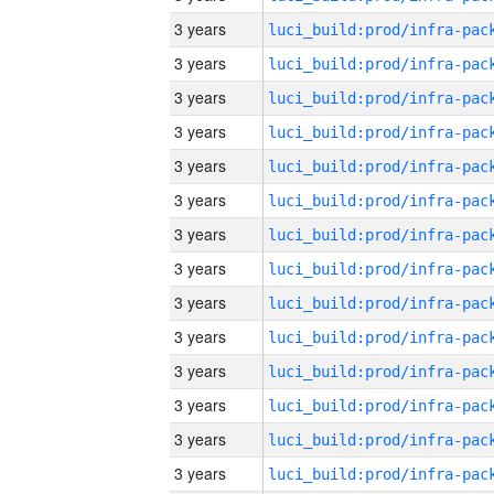
3 years
3 years
3 years
3 years
3 years
3 years
3 years
3 years
3 years
3 years
3 years
3 years
3 years
3 years