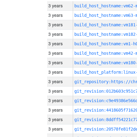
3 years
build_host_hostname:vm62-
3 years
build_host_hostname:vm63-
3 years
build_host_hostname:vm181
3 years
build_host_hostname:vm182
3 years
build_host_hostname:vm1-h
3 years
build_host_hostname:vm42-
3 years
build_host_hostname:vm180
3 years
3 years
3 years
3 years
3 years
3 years
3 years