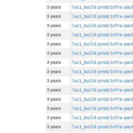
3 years
3 years
3 years
3 years
3 years
3 years
3 years
3 years
3 years
3 years
3 years
3 years
3 years
3 years