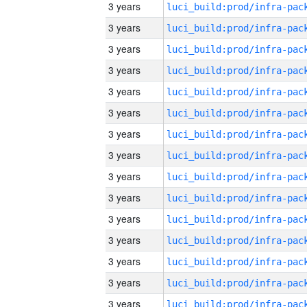
3 years
3 years
3 years
3 years
3 years
3 years
3 years
3 years
3 years
3 years
3 years
3 years
3 years
3 years
3 years