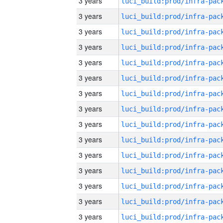
3 years
3 years
3 years
3 years
3 years
3 years
3 years
3 years
3 years
3 years
3 years
3 years
3 years
3 years
3 years