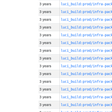
3 years
3 years
3 years
3 years
3 years
3 years
3 years
3 years
3 years
3 years
3 years
3 years
3 years
3 years