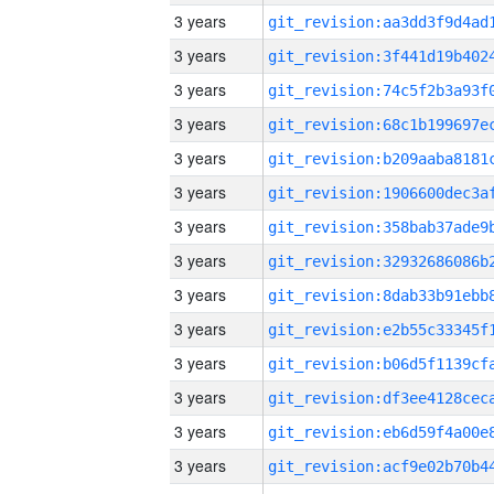
3 years
3 years
3 years
3 years
3 years
3 years
3 years
3 years
3 years
3 years
3 years
3 years
3 years
3 years