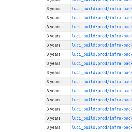
3 years
3 years
3 years
3 years
3 years
3 years
3 years
3 years
3 years
3 years
3 years
3 years
3 years
3 years