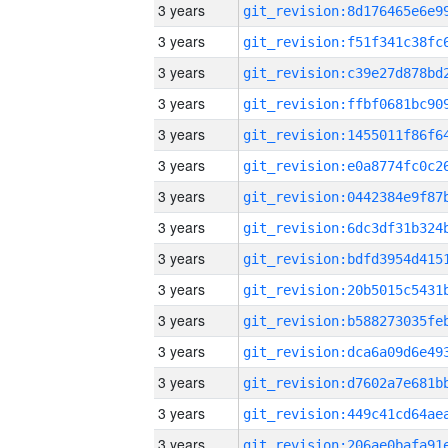
3 years
3 years
3 years
3 years
3 years
3 years
3 years
3 years
3 years
3 years
3 years
3 years
3 years
3 years
3 years