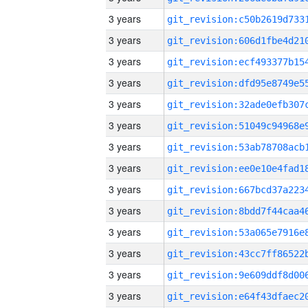
3 years
3 years
3 years
3 years
3 years
3 years
3 years
3 years
3 years
3 years
3 years
3 years
3 years
3 years