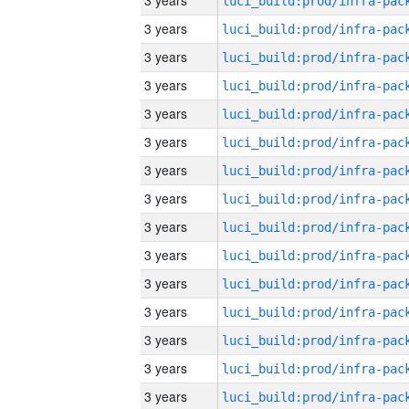
3 years
3 years
3 years
3 years
3 years
3 years
3 years
3 years
3 years
3 years
3 years
3 years
3 years
3 years
3 years