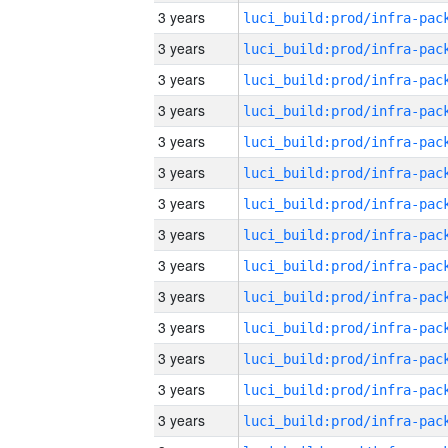
3 years
3 years
3 years
3 years
3 years
3 years
3 years
3 years
3 years
3 years
3 years
3 years
3 years
3 years