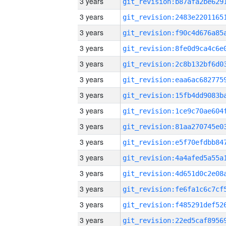
3 years
3 years
3 years
3 years
3 years
3 years
3 years
3 years
3 years
3 years
3 years
3 years
3 years
3 years
3 years