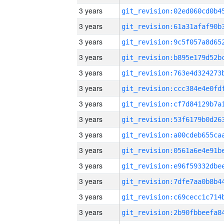
3 years
3 years
3 years
3 years
3 years
3 years
3 years
3 years
3 years
3 years
3 years
3 years
3 years
3 years