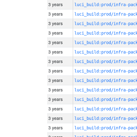
3 years
3 years
3 years
3 years
3 years
3 years
3 years
3 years
3 years
3 years
3 years
3 years
3 years
3 years