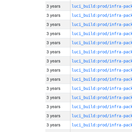
3 years
3 years
3 years
3 years
3 years
3 years
3 years
3 years
3 years
3 years
3 years
3 years
3 years
3 years