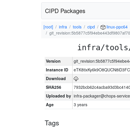
CIPD Packages
[root]
infra
tools
cipd
linux-ppc64
git_revision:5b5877c5f94ebe443df9807af
infra/tools
Version
git_revision:5b5877c5f94eb
Instance ID
eTK8tixKy6k9O8QUCN8iD3F
Download
SHA256
7932bcb62c4acba93d3bc4140
Uploaded by
infra-packager@chops-service
Age
3 years
Tags