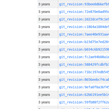
3 years
3 years
3 years
3 years
3 years
3 years
3 years
3 years
3 years
3 years
3 years
3 years
3 years
3 years