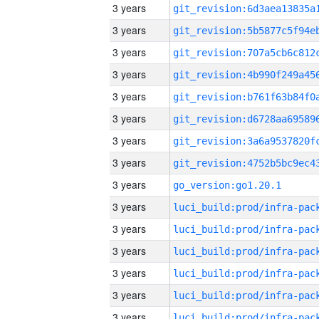
3 years
3 years
3 years
3 years
3 years
3 years
3 years
3 years
3 years
go_version:go1.20.1
3 years
3 years
3 years
3 years
3 years
3 years