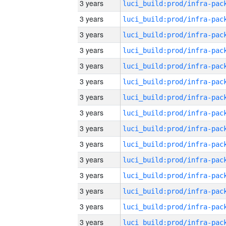
3 years
3 years
3 years
3 years
3 years
3 years
3 years
3 years
3 years
3 years
3 years
3 years
3 years
3 years
3 years