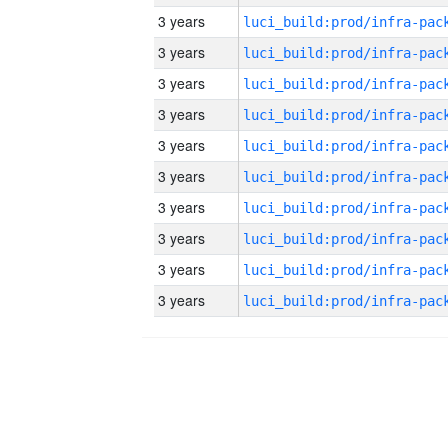
3 years
3 years
3 years
3 years
3 years
3 years
3 years
3 years
3 years
3 years