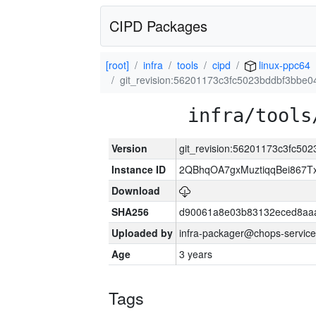
CIPD Packages
[root]
infra
tools
cipd
linux-ppc64
git_revision:56201173c3fc5023bddbf3bbe
infra/tools
Version
git_revision:56201173c3fc5
Instance ID
2QBhqOA7gxMuztiqqBei867T
Download
SHA256
d90061a8e03b83132eced8aa
Uploaded by
infra-packager@chops-service
Age
3 years
Tags