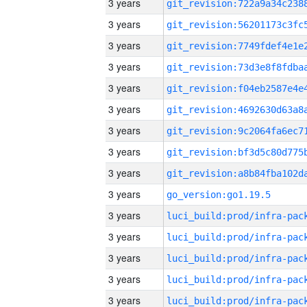
3 years
3 years
3 years
3 years
3 years
3 years
3 years
3 years
3 years
3 years
go_version:go1.19.5
3 years
3 years
3 years
3 years
3 years