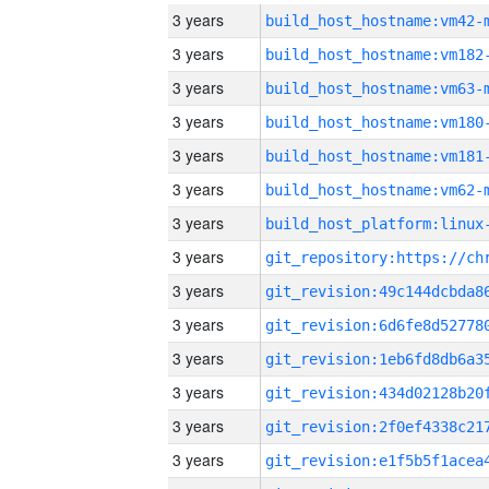
3 years
build_host_hostname:vm42-
3 years
build_host_hostname:vm182
3 years
build_host_hostname:vm63-
3 years
build_host_hostname:vm180
3 years
build_host_hostname:vm181
3 years
build_host_hostname:vm62-
3 years
3 years
3 years
3 years
3 years
3 years
3 years
3 years