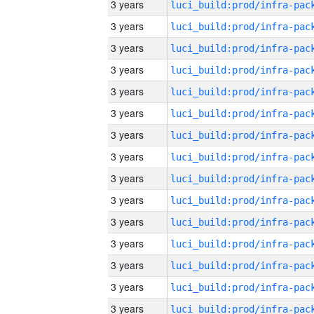
3 years
3 years
3 years
3 years
3 years
3 years
3 years
3 years
3 years
3 years
3 years
3 years
3 years
3 years
3 years