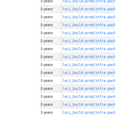
3 years
3 years
3 years
3 years
3 years
3 years
3 years
3 years
3 years
3 years
3 years
3 years
3 years
3 years
3 years