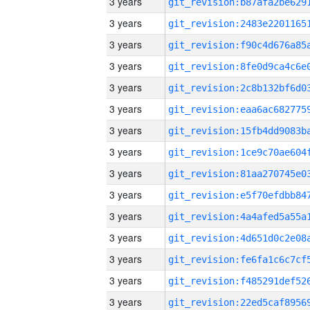
3 years
3 years
3 years
3 years
3 years
3 years
3 years
3 years
3 years
3 years
3 years
3 years
3 years
3 years
3 years