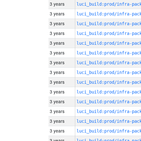
3 years
3 years
3 years
3 years
3 years
3 years
3 years
3 years
3 years
3 years
3 years
3 years
3 years
3 years
3 years