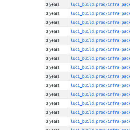
3 years
3 years
3 years
3 years
3 years
3 years
3 years
3 years
3 years
3 years
3 years
3 years
3 years
3 years