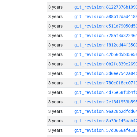
3 years
3 years
3 years
3 years
3 years
3 years
3 years
3 years
3 years
3 years
3 years
3 years
3 years
3 years