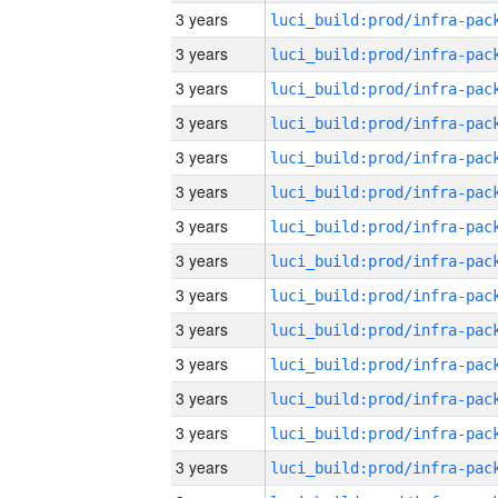
3 years
3 years
3 years
3 years
3 years
3 years
3 years
3 years
3 years
3 years
3 years
3 years
3 years
3 years