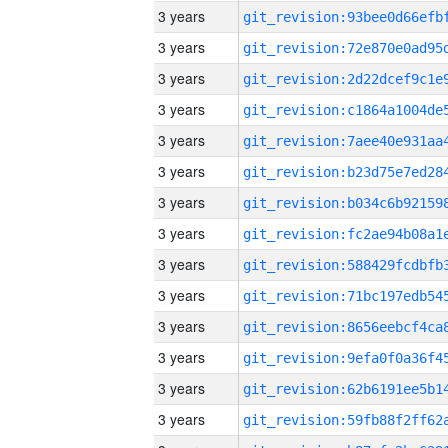
3 years
3 years
3 years
3 years
3 years
3 years
3 years
3 years
3 years
3 years
3 years
3 years
3 years
3 years