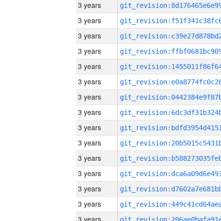
3 years
3 years
3 years
3 years
3 years
3 years
3 years
3 years
3 years
3 years
3 years
3 years
3 years
3 years
3 years