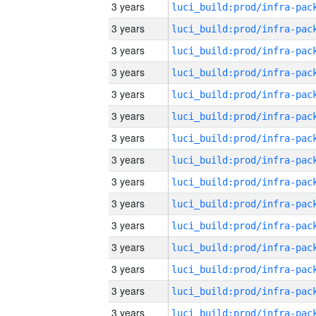
3 years
3 years
3 years
3 years
3 years
3 years
3 years
3 years
3 years
3 years
3 years
3 years
3 years
3 years
3 years