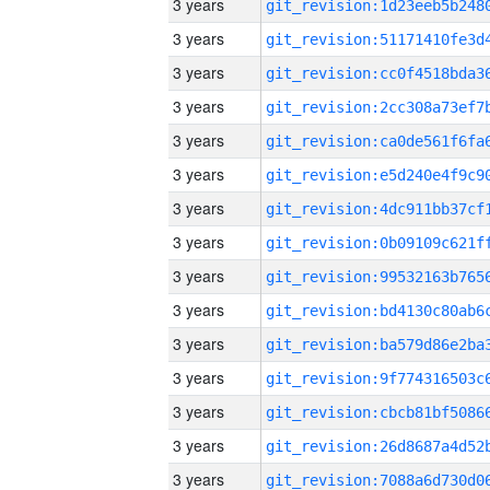
3 years
3 years
3 years
3 years
3 years
3 years
3 years
3 years
3 years
3 years
3 years
3 years
3 years
3 years
3 years