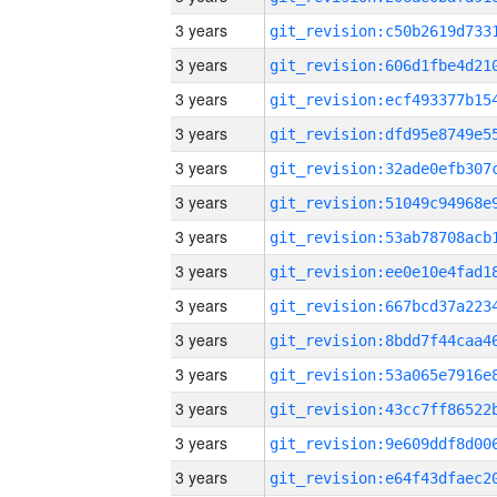
3 years
3 years
3 years
3 years
3 years
3 years
3 years
3 years
3 years
3 years
3 years
3 years
3 years
3 years