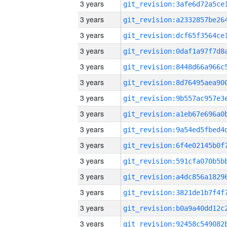
3 years
3 years
3 years
3 years
3 years
3 years
3 years
3 years
3 years
3 years
3 years
3 years
3 years
3 years
3 years