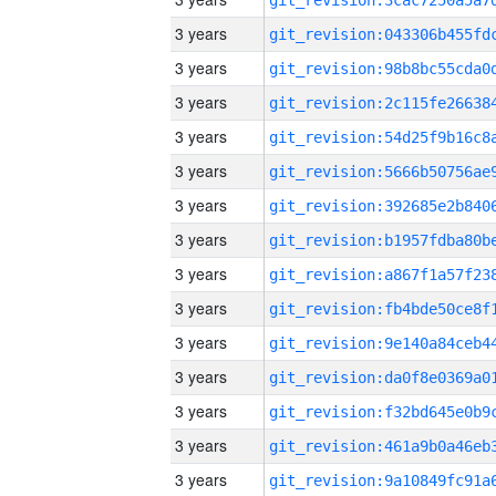
3 years
3 years
3 years
3 years
3 years
3 years
3 years
3 years
3 years
3 years
3 years
3 years
3 years
3 years