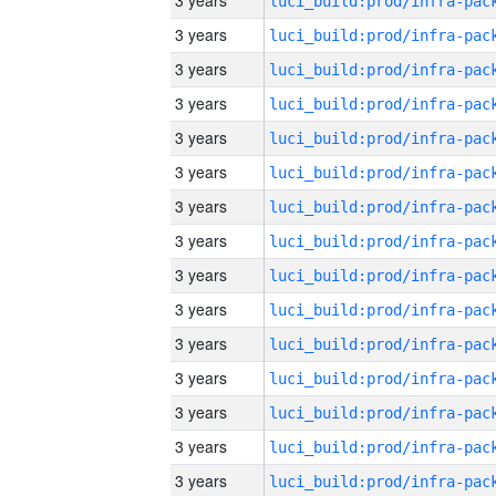
3 years
3 years
3 years
3 years
3 years
3 years
3 years
3 years
3 years
3 years
3 years
3 years
3 years
3 years
3 years