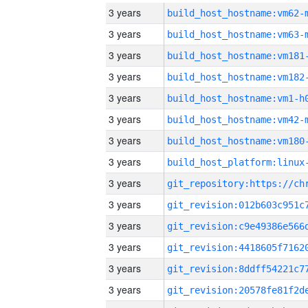
3 years
build_host_hostname:vm62-
3 years
build_host_hostname:vm63-
3 years
build_host_hostname:vm181
3 years
build_host_hostname:vm182
3 years
build_host_hostname:vm1-h
3 years
build_host_hostname:vm42-
3 years
build_host_hostname:vm180
3 years
3 years
3 years
3 years
3 years
3 years
3 years