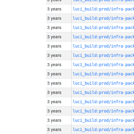
3 years
3 years
3 years
3 years
3 years
3 years
3 years
3 years
3 years
3 years
3 years
3 years
3 years
3 years