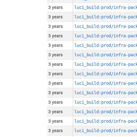
3 years
3 years
3 years
3 years
3 years
3 years
3 years
3 years
3 years
3 years
3 years
3 years
3 years
3 years