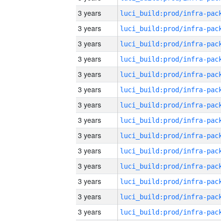
3 years
3 years
3 years
3 years
3 years
3 years
3 years
3 years
3 years
3 years
3 years
3 years
3 years
3 years