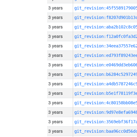
3 years
3 years
3 years
3 years
3 years
3 years
3 years
3 years
3 years
3 years
3 years
3 years
3 years
3 years