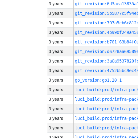
3 years
3 years
3 years
3 years
3 years
3 years
3 years
3 years
3 years
go_version:go1.20.1
3 years
3 years
3 years
3 years
3 years
3 years