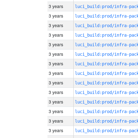
3 years
3 years
3 years
3 years
3 years
3 years
3 years
3 years
3 years
3 years
3 years
3 years
3 years
3 years