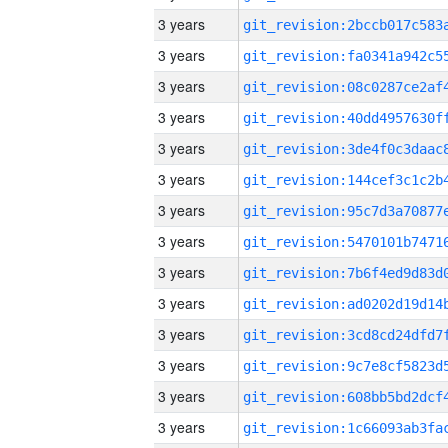
3 years
3 years
3 years
3 years
3 years
3 years
3 years
3 years
3 years
3 years
3 years
3 years
3 years
3 years