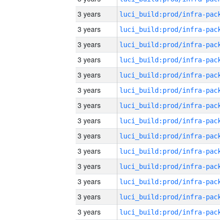
3 years
3 years
3 years
3 years
3 years
3 years
3 years
3 years
3 years
3 years
3 years
3 years
3 years
3 years