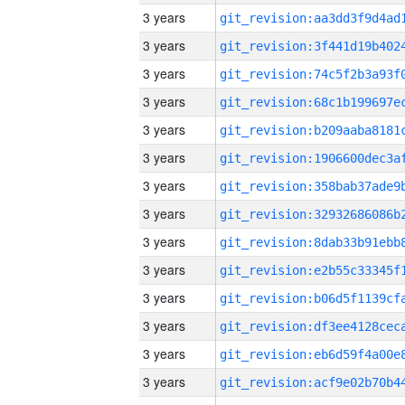
3 years
3 years
3 years
3 years
3 years
3 years
3 years
3 years
3 years
3 years
3 years
3 years
3 years
3 years