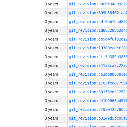
3 years
3 years
3 years
3 years
3 years
3 years
3 years
3 years
3 years
3 years
3 years
3 years
3 years
3 years
3 years