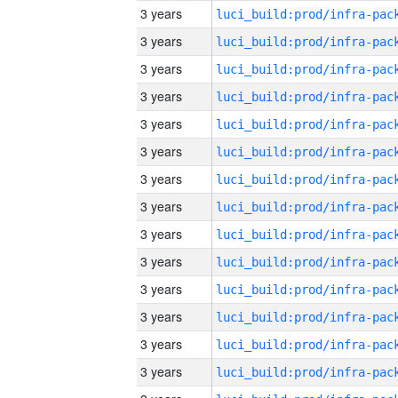
3 years
3 years
3 years
3 years
3 years
3 years
3 years
3 years
3 years
3 years
3 years
3 years
3 years
3 years