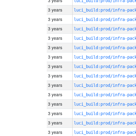
3 years
3 years
3 years
3 years
3 years
3 years
3 years
3 years
3 years
3 years
3 years
3 years
3 years
3 years
3 years