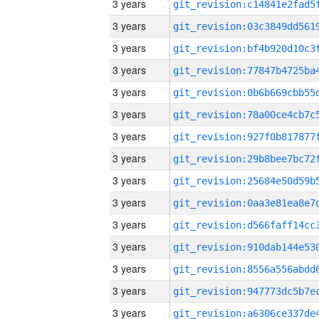
3 years
3 years
3 years
3 years
3 years
3 years
3 years
3 years
3 years
3 years
3 years
3 years
3 years
3 years
3 years