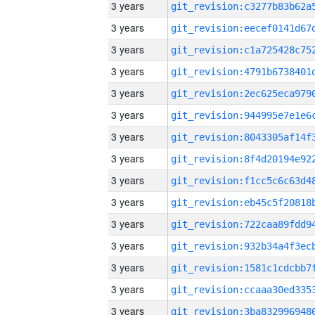
3 years
3 years
3 years
3 years
3 years
3 years
3 years
3 years
3 years
3 years
3 years
3 years
3 years
3 years
3 years