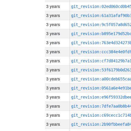
3 years
3 years
3 years
3 years
3 years
3 years
3 years
3 years
3 years
3 years
3 years
3 years
3 years
3 years