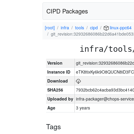
CIPD Packages
[root]
infra
tools
cipd
linux-ppc64
git_revision:32932686086b22d6a41bde05
infra/tools
Version
git_revision:32932686086b2
Instance ID
eTK8tixKy6k9O8QUCN8iD3F
Download
SHA256
7932bcb62c4acba93d3bc4140
Uploaded by
infra-packager@chops-service
Age
3 years
Tags