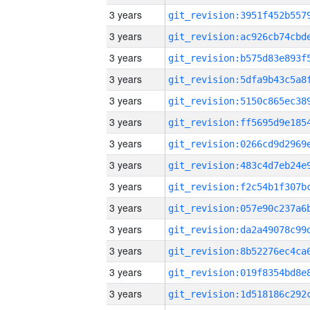
3 years
3 years
3 years
3 years
3 years
3 years
3 years
3 years
3 years
3 years
3 years
3 years
3 years
3 years