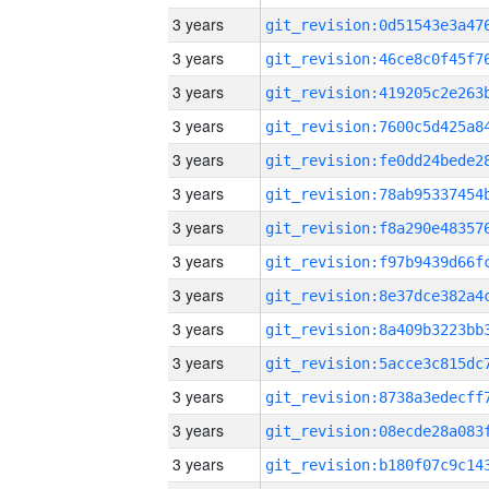
3 years
3 years
3 years
3 years
3 years
3 years
3 years
3 years
3 years
3 years
3 years
3 years
3 years
3 years