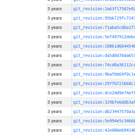
3 years
3 years
3 years
3 years
3 years
3 years
3 years
3 years
3 years
3 years
3 years
3 years
3 years
3 years