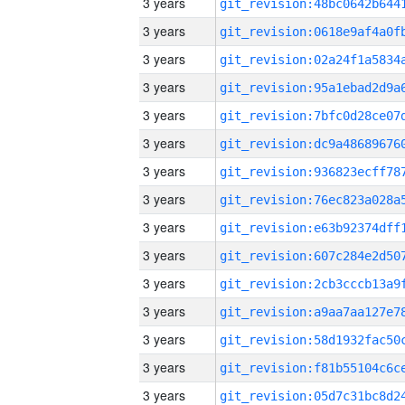
3 years
3 years
3 years
3 years
3 years
3 years
3 years
3 years
3 years
3 years
3 years
3 years
3 years
3 years
3 years