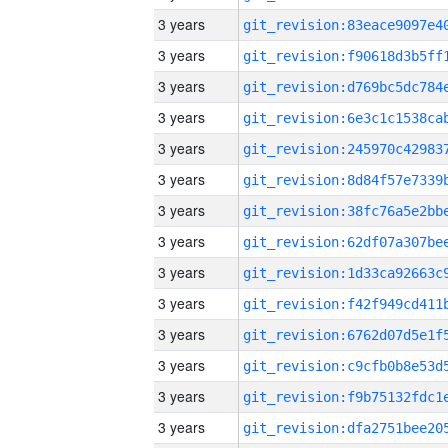
3 years
3 years
3 years
3 years
3 years
3 years
3 years
3 years
3 years
3 years
3 years
3 years
3 years
3 years