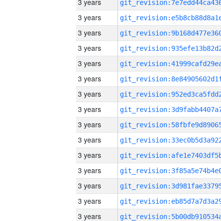
3 years
3 years
3 years
3 years
3 years
3 years
3 years
3 years
3 years
3 years
3 years
3 years
3 years
3 years
3 years