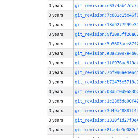
3 years
3 years
3 years
3 years
3 years
3 years
3 years
3 years
3 years
3 years
3 years
3 years
3 years
3 years