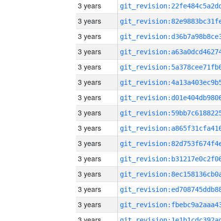
3 years
3 years
3 years
3 years
3 years
3 years
3 years
3 years
3 years
3 years
3 years
3 years
3 years
3 years
3 years