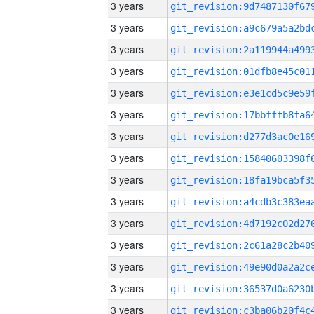
3 years
3 years
3 years
3 years
3 years
3 years
3 years
3 years
3 years
3 years
3 years
3 years
3 years
3 years
3 years