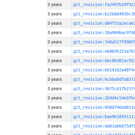
3 years
3 years
3 years
3 years
3 years
3 years
3 years
3 years
3 years
3 years
3 years
3 years
3 years
3 years