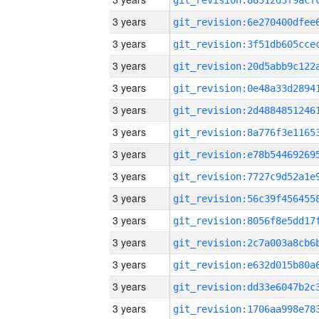
3 years
3 years
3 years
3 years
3 years
3 years
3 years
3 years
3 years
3 years
3 years
3 years
3 years
3 years