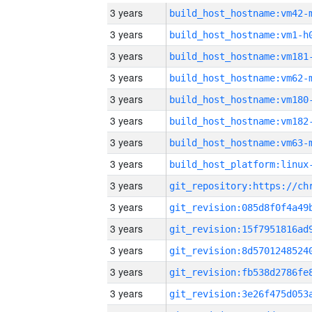
3 years
build_host_hostname:vm42-
3 years
build_host_hostname:vm1-h
3 years
build_host_hostname:vm181
3 years
build_host_hostname:vm62-
3 years
build_host_hostname:vm180
3 years
build_host_hostname:vm182
3 years
build_host_hostname:vm63-
3 years
3 years
3 years
3 years
3 years
3 years
3 years