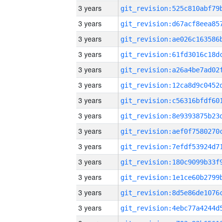
3 years
3 years
3 years
3 years
3 years
3 years
3 years
3 years
3 years
3 years
3 years
3 years
3 years
3 years