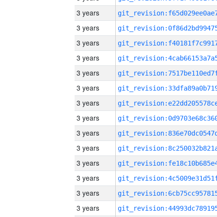
3 years
3 years
3 years
3 years
3 years
3 years
3 years
3 years
3 years
3 years
3 years
3 years
3 years
3 years