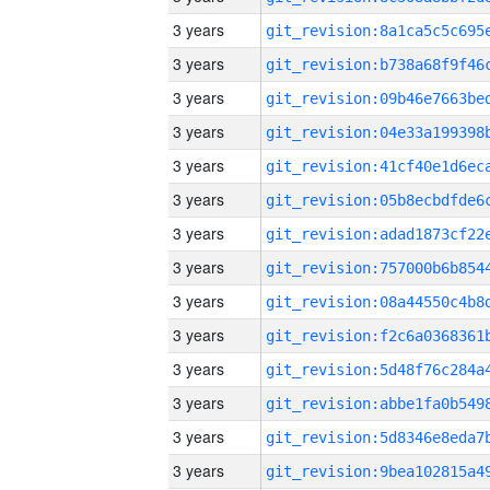
3 years
3 years
3 years
3 years
3 years
3 years
3 years
3 years
3 years
3 years
3 years
3 years
3 years
3 years