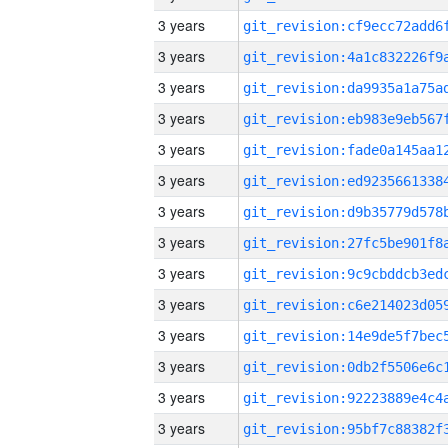
3 years
3 years
3 years
3 years
3 years
3 years
3 years
3 years
3 years
3 years
3 years
3 years
3 years
3 years