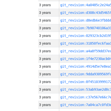
3 years
3 years
3 years
3 years
3 years
3 years
3 years
3 years
3 years
3 years
3 years
3 years
3 years
3 years