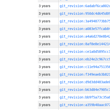
3 years
3 years
3 years
3 years
3 years
3 years
3 years
3 years
3 years
3 years
3 years
3 years
3 years
3 years