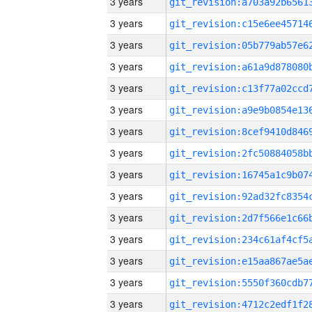
3 years
3 years
3 years
3 years
3 years
3 years
3 years
3 years
3 years
3 years
3 years
3 years
3 years
3 years
3 years