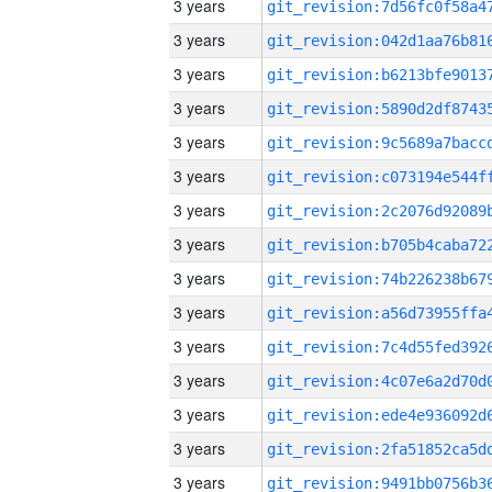
3 years
3 years
3 years
3 years
3 years
3 years
3 years
3 years
3 years
3 years
3 years
3 years
3 years
3 years
3 years