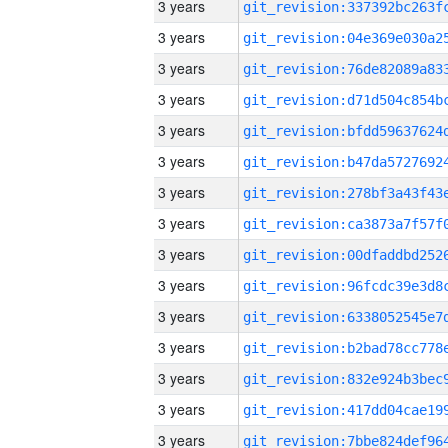
3 years
3 years
3 years
3 years
3 years
3 years
3 years
3 years
3 years
3 years
3 years
3 years
3 years
3 years
3 years