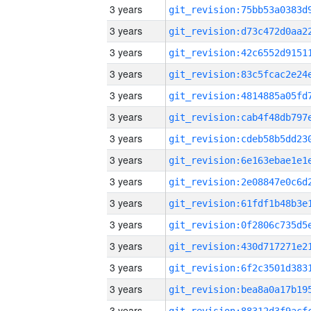
3 years
3 years
3 years
3 years
3 years
3 years
3 years
3 years
3 years
3 years
3 years
3 years
3 years
3 years
3 years