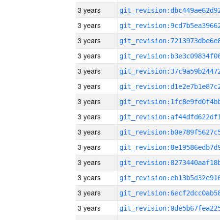
3 years
3 years
3 years
3 years
3 years
3 years
3 years
3 years
3 years
3 years
3 years
3 years
3 years
3 years