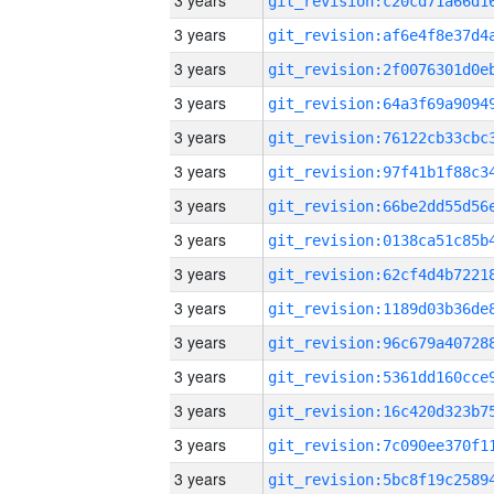
3 years
3 years
3 years
3 years
3 years
3 years
3 years
3 years
3 years
3 years
3 years
3 years
3 years
3 years
3 years