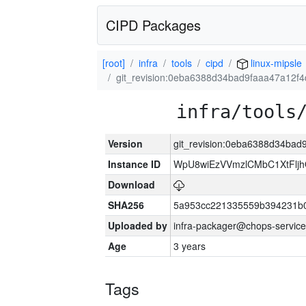
CIPD Packages
[root]
infra
tools
cipd
linux-mipsle
git_revision:0eba6388d34bad9faaa47a12f
infra/tools
Version
git_revision:0eba6388d34ba
Instance ID
WpU8wiEzVVmzlCMbC1XtFljh
Download
SHA256
5a953cc221335559b394231b
Uploaded by
infra-packager@chops-service
Age
3 years
Tags