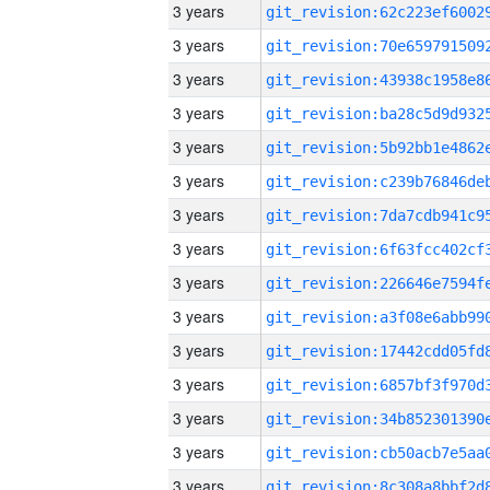
3 years
3 years
3 years
3 years
3 years
3 years
3 years
3 years
3 years
3 years
3 years
3 years
3 years
3 years
3 years