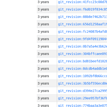
3 years
3 years
3 years
3 years
3 years
3 years
3 years
3 years
3 years
3 years
3 years
3 years
3 years
3 years
3 years