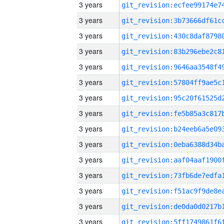
3 years
3 years
3 years
3 years
3 years
3 years
3 years
3 years
3 years
3 years
3 years
3 years
3 years
3 years
3 years