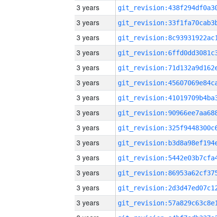
3 years
3 years
3 years
3 years
3 years
3 years
3 years
3 years
3 years
3 years
3 years
3 years
3 years
3 years