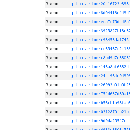
3 years
3 years
3 years
3 years
3 years
3 years
3 years
3 years
3 years
3 years
3 years
3 years
3 years
3 years
3 years