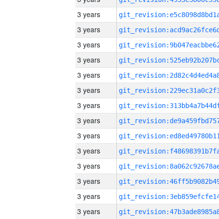
3 years
3 years
3 years
3 years
3 years
3 years
3 years
3 years
3 years
3 years
3 years
3 years
3 years
3 years