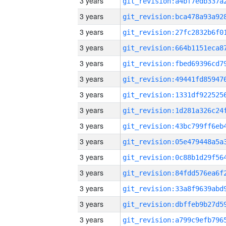
3 years
3 years
3 years
3 years
3 years
3 years
3 years
3 years
3 years
3 years
3 years
3 years
3 years
3 years
3 years