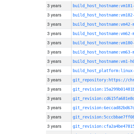
3 years
build_host_hostname:vm181
3 years
build_host_hostname:vm182
3 years
build_host_hostname:vm42-
3 years
build_host_hostname:vm62-
3 years
build_host_hostname:vm180
3 years
build_host_hostname:vm63-
3 years
build_host_hostname:vm1-h
3 years
3 years
3 years
3 years
3 years
3 years
3 years