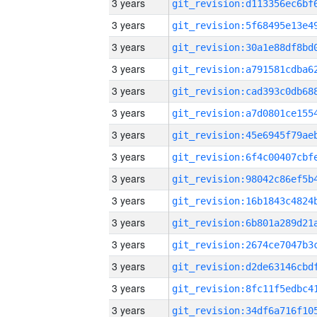
3 years
3 years
3 years
3 years
3 years
3 years
3 years
3 years
3 years
3 years
3 years
3 years
3 years
3 years
3 years