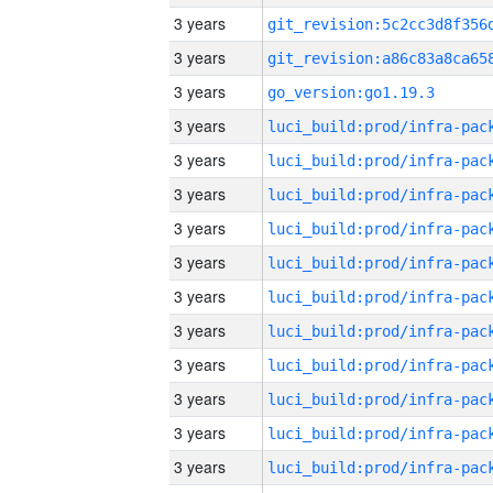
3 years
3 years
3 years
go_version:go1.19.3
3 years
3 years
3 years
3 years
3 years
3 years
3 years
3 years
3 years
3 years
3 years