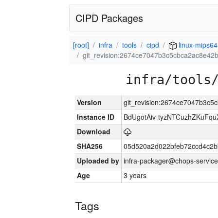
CIPD Packages
[root]
infra
tools
cipd
linux-mips64
git_revision:2674ce7047b3c5cbca2ac8e4
infra/tools
Version
git_revision:2674ce7047b3c
Instance ID
BdUgotAiv-tyzNTCuzhZKuFq
Download
SHA256
05d520a2d022bfeb72ccd4c2
Uploaded by
infra-packager@chops-service
Age
3 years
Tags