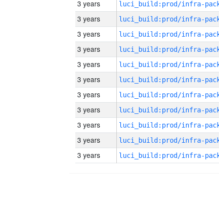
3 years
3 years
3 years
3 years
3 years
3 years
3 years
3 years
3 years
3 years
3 years