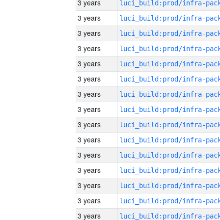
3 years
3 years
3 years
3 years
3 years
3 years
3 years
3 years
3 years
3 years
3 years
3 years
3 years
3 years
3 years