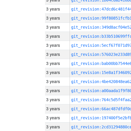
3 years
3 years
3 years
3 years
3 years
3 years
3 years
3 years
3 years
3 years
3 years
3 years
3 years
3 years