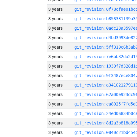
3 years
3 years
3 years
3 years
3 years
3 years
3 years
3 years
3 years
3 years
3 years
3 years
3 years
3 years