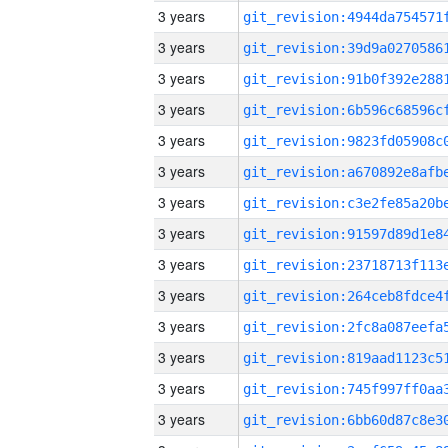
3 years
3 years
3 years
3 years
3 years
3 years
3 years
3 years
3 years
3 years
3 years
3 years
3 years
3 years