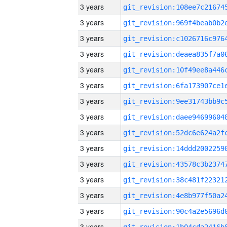
3 years
3 years
3 years
3 years
3 years
3 years
3 years
3 years
3 years
3 years
3 years
3 years
3 years
3 years
3 years