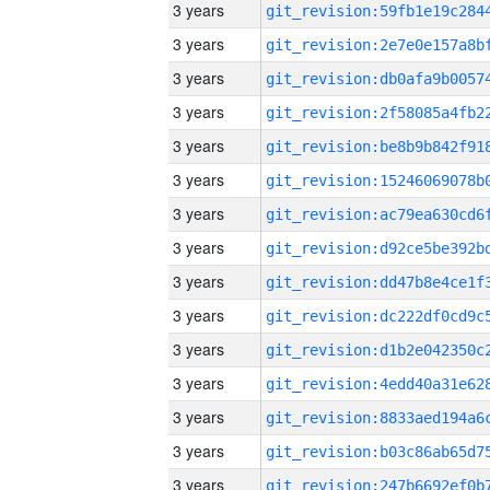
3 years
3 years
3 years
3 years
3 years
3 years
3 years
3 years
3 years
3 years
3 years
3 years
3 years
3 years
3 years