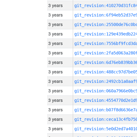
3 years
3 years
3 years
3 years
3 years
3 years
3 years
3 years
3 years
3 years
3 years
3 years
3 years
3 years