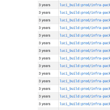
3 years
3 years
3 years
3 years
3 years
3 years
3 years
3 years
3 years
3 years
3 years
3 years
3 years
3 years