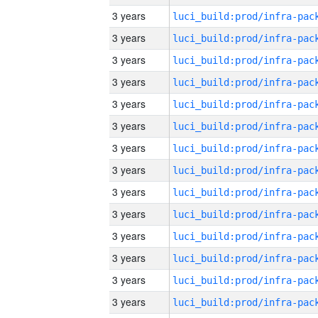
3 years
3 years
3 years
3 years
3 years
3 years
3 years
3 years
3 years
3 years
3 years
3 years
3 years
3 years