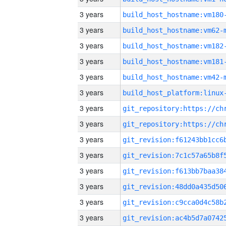
3 years
build_host_hostname:vm180
3 years
build_host_hostname:vm62-
3 years
build_host_hostname:vm182
3 years
build_host_hostname:vm181
3 years
build_host_hostname:vm42-
3 years
3 years
3 years
3 years
3 years
3 years
3 years
3 years
3 years