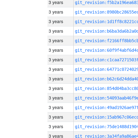
3 years
3 years
3 years
3 years
3 years
3 years
3 years
3 years
3 years
3 years
3 years
3 years
3 years
3 years
3 years