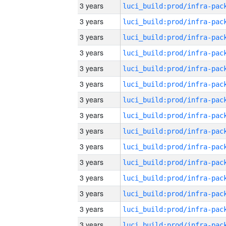
3 years
3 years
3 years
3 years
3 years
3 years
3 years
3 years
3 years
3 years
3 years
3 years
3 years
3 years
3 years