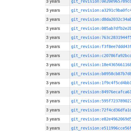
3 years
3 years
3 years
3 years
3 years
3 years
3 years
3 years
3 years
3 years
3 years
3 years
3 years
3 years
3 years