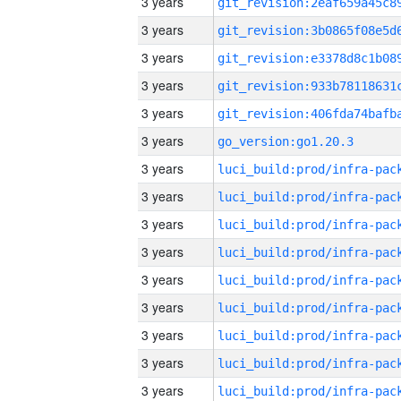
3 years
3 years
3 years
3 years
3 years
3 years
go_version:go1.20.3
3 years
3 years
3 years
3 years
3 years
3 years
3 years
3 years
3 years