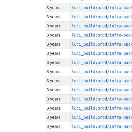
3 years
3 years
3 years
3 years
3 years
3 years
3 years
3 years
3 years
3 years
3 years
3 years
3 years
3 years