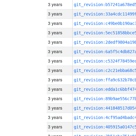
3 years
3 years
3 years
3 years
3 years
3 years
3 years
3 years
3 years
3 years
3 years
3 years
3 years
3 years