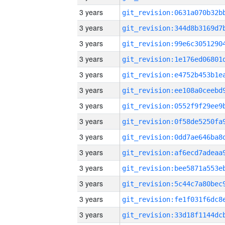
3 years
3 years
3 years
3 years
3 years
3 years
3 years
3 years
3 years
3 years
3 years
3 years
3 years
3 years