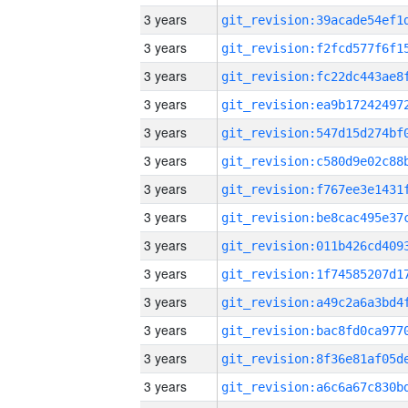
3 years
3 years
3 years
3 years
3 years
3 years
3 years
3 years
3 years
3 years
3 years
3 years
3 years
3 years