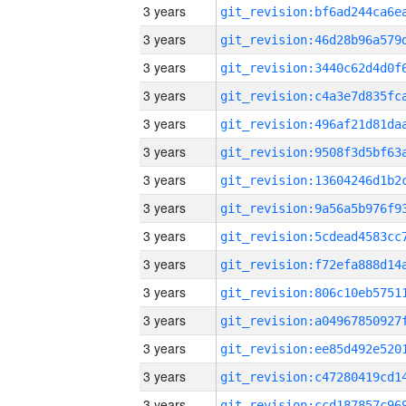
3 years
3 years
3 years
3 years
3 years
3 years
3 years
3 years
3 years
3 years
3 years
3 years
3 years
3 years
3 years