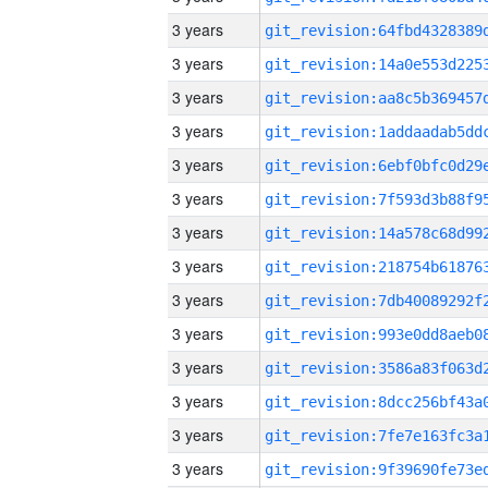
3 years
3 years
3 years
3 years
3 years
3 years
3 years
3 years
3 years
3 years
3 years
3 years
3 years
3 years