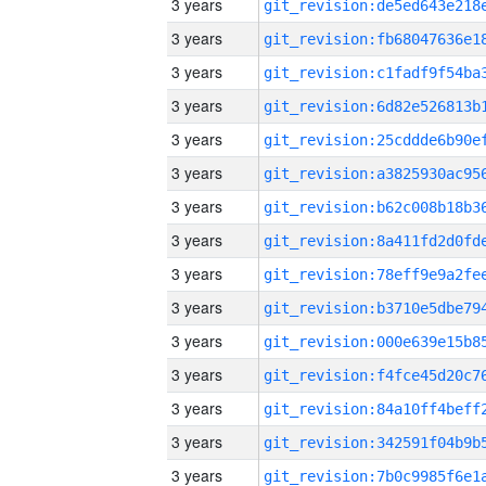
3 years
3 years
3 years
3 years
3 years
3 years
3 years
3 years
3 years
3 years
3 years
3 years
3 years
3 years
3 years