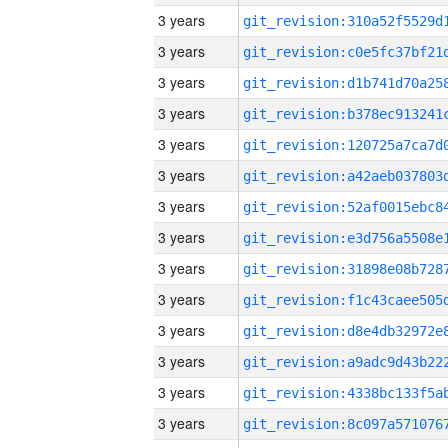
3 years
3 years
3 years
3 years
3 years
3 years
3 years
3 years
3 years
3 years
3 years
3 years
3 years
3 years