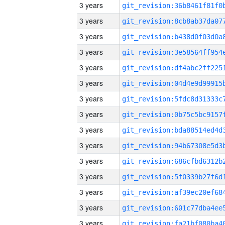
3 years
3 years
3 years
3 years
3 years
3 years
3 years
3 years
3 years
3 years
3 years
3 years
3 years
3 years
3 years