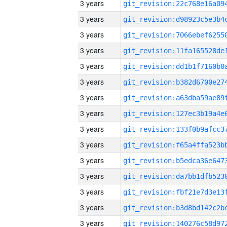
3 years
3 years
3 years
3 years
3 years
3 years
3 years
3 years
3 years
3 years
3 years
3 years
3 years
3 years
3 years