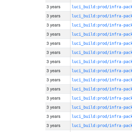
3 years
3 years
3 years
3 years
3 years
3 years
3 years
3 years
3 years
3 years
3 years
3 years
3 years
3 years