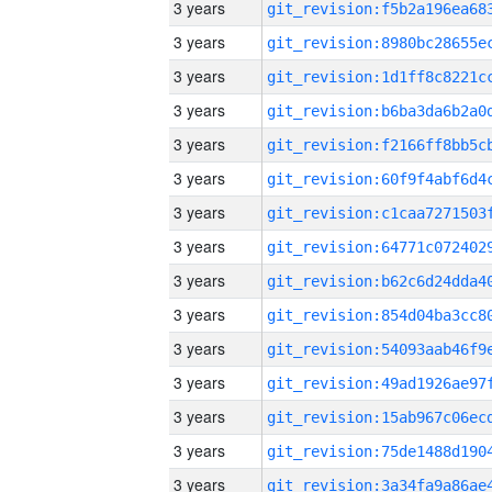
3 years
3 years
3 years
3 years
3 years
3 years
3 years
3 years
3 years
3 years
3 years
3 years
3 years
3 years
3 years