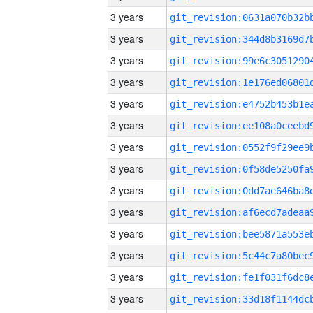
3 years
3 years
3 years
3 years
3 years
3 years
3 years
3 years
3 years
3 years
3 years
3 years
3 years
3 years