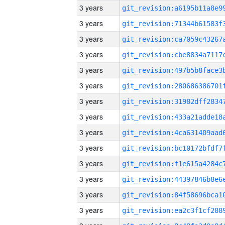
3 years
3 years
3 years
3 years
3 years
3 years
3 years
3 years
3 years
3 years
3 years
3 years
3 years
3 years