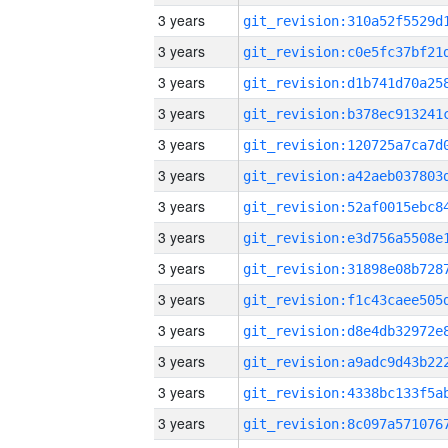
3 years
3 years
3 years
3 years
3 years
3 years
3 years
3 years
3 years
3 years
3 years
3 years
3 years
3 years