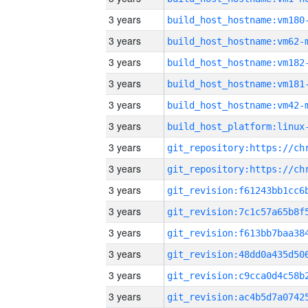
3 years
build_host_hostname:vm180
3 years
build_host_hostname:vm62-
3 years
build_host_hostname:vm182
3 years
build_host_hostname:vm181
3 years
build_host_hostname:vm42-
3 years
3 years
3 years
3 years
3 years
3 years
3 years
3 years
3 years