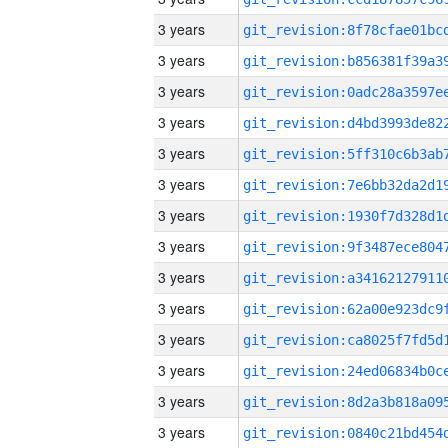
3 years
3 years
3 years
3 years
3 years
3 years
3 years
3 years
3 years
3 years
3 years
3 years
3 years
3 years