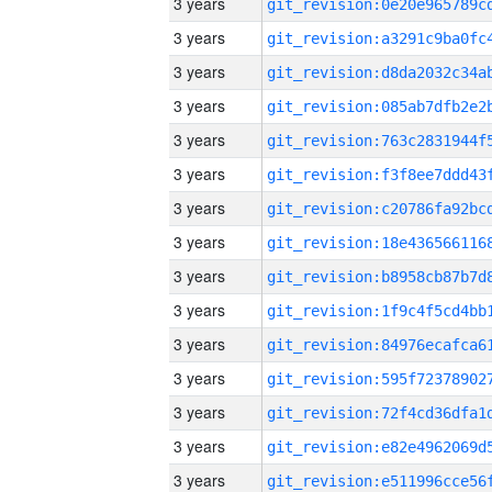
3 years
3 years
3 years
3 years
3 years
3 years
3 years
3 years
3 years
3 years
3 years
3 years
3 years
3 years
3 years