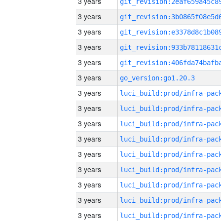
3 years
3 years
3 years
3 years
3 years
3 years
go_version:go1.20.3
3 years
3 years
3 years
3 years
3 years
3 years
3 years
3 years
3 years