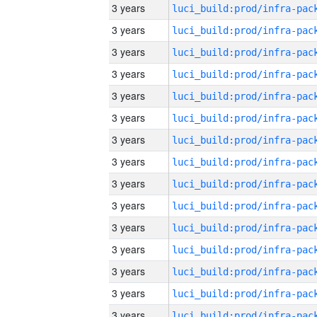
3 years
3 years
3 years
3 years
3 years
3 years
3 years
3 years
3 years
3 years
3 years
3 years
3 years
3 years
3 years