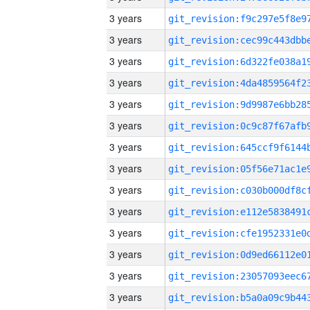
3 years
3 years
3 years
3 years
3 years
3 years
3 years
3 years
3 years
3 years
3 years
3 years
3 years
3 years