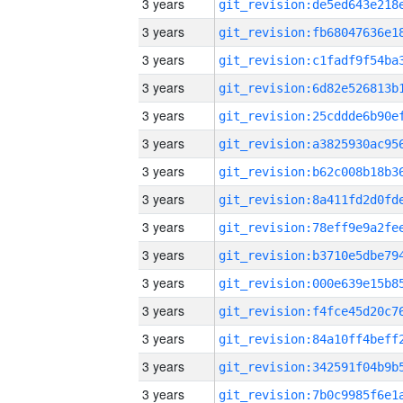
3 years
3 years
3 years
3 years
3 years
3 years
3 years
3 years
3 years
3 years
3 years
3 years
3 years
3 years
3 years