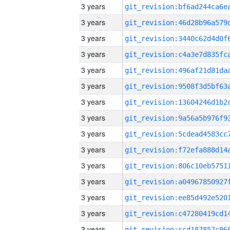
3 years
3 years
3 years
3 years
3 years
3 years
3 years
3 years
3 years
3 years
3 years
3 years
3 years
3 years
3 years