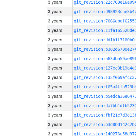
3 years
3 years
3 years
3 years
3 years
3 years
3 years
3 years
3 years
3 years
3 years
3 years
3 years
3 years
3 years