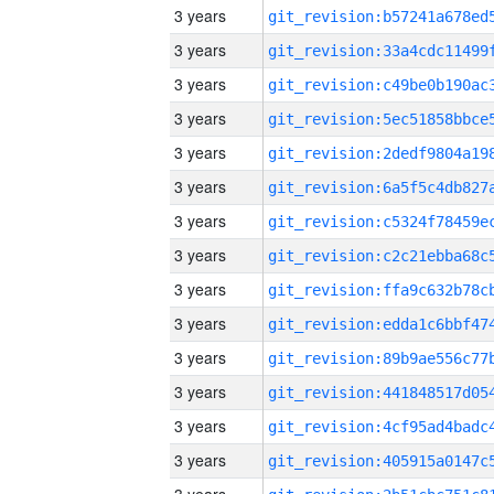
3 years
3 years
3 years
3 years
3 years
3 years
3 years
3 years
3 years
3 years
3 years
3 years
3 years
3 years