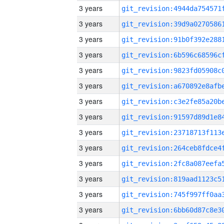
3 years
3 years
3 years
3 years
3 years
3 years
3 years
3 years
3 years
3 years
3 years
3 years
3 years
3 years