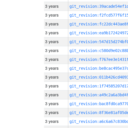
3 years
3 years
3 years
3 years
3 years
3 years
3 years
3 years
3 years
3 years
3 years
3 years
3 years
3 years