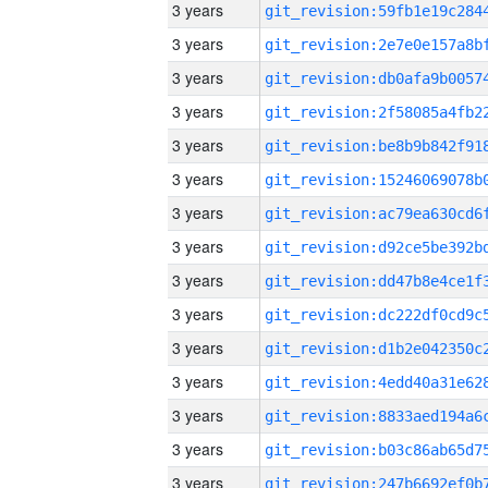
3 years
3 years
3 years
3 years
3 years
3 years
3 years
3 years
3 years
3 years
3 years
3 years
3 years
3 years
3 years