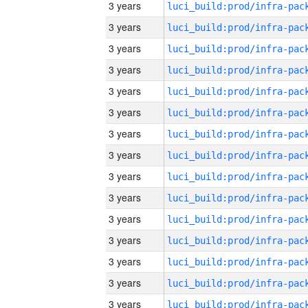
3 years
3 years
3 years
3 years
3 years
3 years
3 years
3 years
3 years
3 years
3 years
3 years
3 years
3 years
3 years