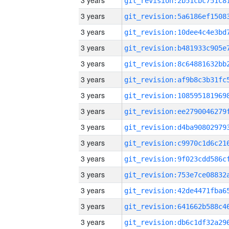
3 years
3 years
3 years
3 years
3 years
3 years
3 years
3 years
3 years
3 years
3 years
3 years
3 years
3 years
3 years