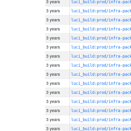
3 years
3 years
3 years
3 years
3 years
3 years
3 years
3 years
3 years
3 years
3 years
3 years
3 years
3 years
3 years