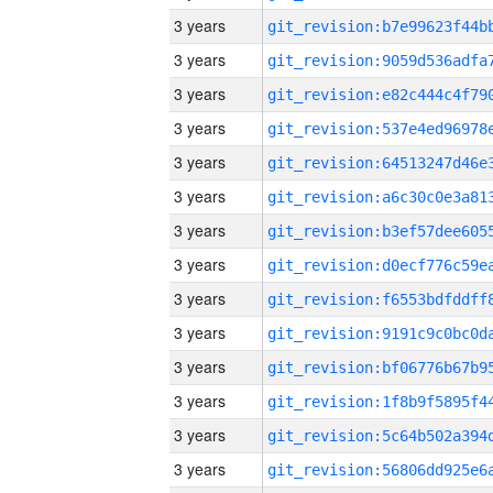
3 years
3 years
3 years
3 years
3 years
3 years
3 years
3 years
3 years
3 years
3 years
3 years
3 years
3 years