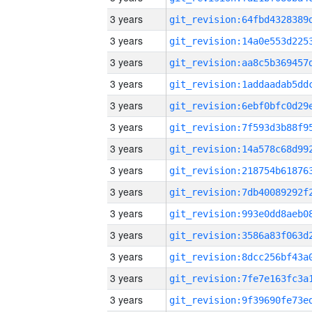
3 years
3 years
3 years
3 years
3 years
3 years
3 years
3 years
3 years
3 years
3 years
3 years
3 years
3 years