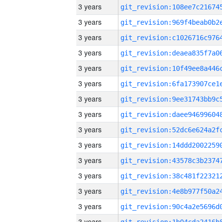
3 years
3 years
3 years
3 years
3 years
3 years
3 years
3 years
3 years
3 years
3 years
3 years
3 years
3 years
3 years