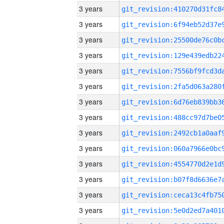
3 years
3 years
3 years
3 years
3 years
3 years
3 years
3 years
3 years
3 years
3 years
3 years
3 years
3 years