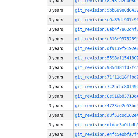
3 years
3 years
3 years
3 years
3 years
3 years
3 years
3 years
3 years
3 years
3 years
3 years
3 years
3 years
3 years