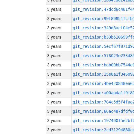
3 years
3 years
3 years
3 years
3 years
3 years
3 years
3 years
3 years
3 years
3 years
3 years
3 years
3 years