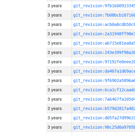
3 years
3 years
3 years
3 years
3 years
3 years
3 years
3 years
3 years
3 years
3 years
3 years
3 years
3 years