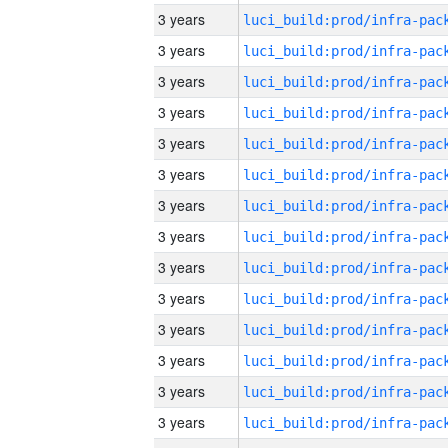
3 years
3 years
3 years
3 years
3 years
3 years
3 years
3 years
3 years
3 years
3 years
3 years
3 years
3 years