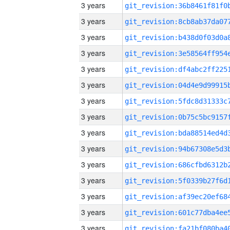
3 years
3 years
3 years
3 years
3 years
3 years
3 years
3 years
3 years
3 years
3 years
3 years
3 years
3 years
3 years