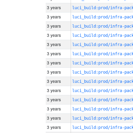
3 years
3 years
3 years
3 years
3 years
3 years
3 years
3 years
3 years
3 years
3 years
3 years
3 years
3 years