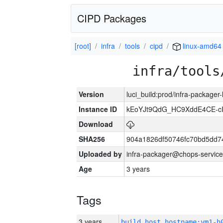
CIPD Packages
[root]
infra
tools
cipd
linux-amd64
infra/tools
Version
luci_build:prod/infra-packager
Instance ID
kEoYJt9QdG_HC9XddE4CE-cI
Download
SHA256
904a1826df50746fc70bd5dd
Uploaded by
infra-packager@chops-service
Age
3 years
Tags
3 years
build_host_hostname:vm1-h