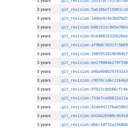
3 years
git_revision:2b51cbc751c81fd0
3 years
git_revision:5a6186ef15083cc0
3 years
git_revision:10dee4c4e3bd76d2
3 years
git_revision:b481933c905e7083
3 years
git_revision:8c64881632bb2bee
3 years
git_revision:af9b8c3b31fc5b69
3 years
git_revision:10859518196984b7
3 years
git_revision:ee2790046279f390
3 years
git_revision:d4ba9080297932a3
3 years
git_revision:c9970c1d6c216460
3 years
git_revision:9f023cdd586cfc4e
3 years
git_revision:753e7ce08832a11a
3 years
git_revision:42de4471fba650b5
3 years
git_revision:641662b588c4692d
3 years
git_revision:db6c1df32a2968bb