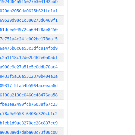
1924d64a915e27e3e41925ab
020db2050da0625b621fe1af
69529d98c1c380273d6469f1
61dcee94972ca69428ae8450
7c751a4c24fc002be178daf5
6a475b6c6e53c3dfc814fbd9
c2a1f18c12de2b462e0a0abf
a906e9e27a51e5e0ddb70ac4
e433f5a16a5312370b404a1a
09317f5fa54b5964aceeaa6d
6f00a2130c0460c48476aa58
fbe1ea2490fcb76038f67c23
c78a9e9553f6408e320cb1c2
bfeb1d9ac3270ec26c837cc9
a0368a0d7daba08c73f08c08