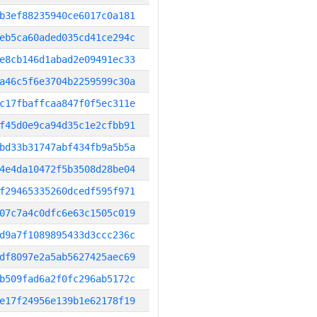
b3ef88235940ce6017c0a181
eb5ca60aded035cd41ce294c
e8cb146d1abad2e09491ec33
a46c5f6e3704b2259599c30a
c17fbaffcaa847f0f5ec311e
f45d0e9ca94d35c1e2cfbb91
bd33b31747abf434fb9a5b5a
4e4da10472f5b3508d28be04
f29465335260dcedf595f971
07c7a4c0dfc6e63c1505c019
d9a7f1089895433d3ccc236c
df8097e2a5ab5627425aec69
b509fad6a2f0fc296ab5172c
e17f24956e139b1e62178f19