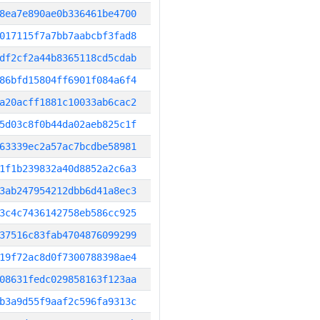
8ea7e890ae0b336461be4700
017115f7a7bb7aabcbf3fad8
df2cf2a44b8365118cd5cdab
86bfd15804ff6901f084a6f4
a20acff1881c10033ab6cac2
5d03c8f0b44da02aeb825c1f
63339ec2a57ac7bcdbe58981
1f1b239832a40d8852a2c6a3
3ab247954212dbb6d41a8ec3
3c4c7436142758eb586cc925
37516c83fab4704876099299
19f72ac8d0f7300788398ae4
08631fedc029858163f123aa
b3a9d55f9aaf2c596fa9313c