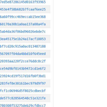
7ed5e87286145d0163f93965
453e4f58b682b7fcaaf6ee25
6a60f99cc469eccab15ee368
60170a30b1a0aa137a08a4fa
5ab4da36f06bd96026ebde7c
3ea45175e1b24a17acf10053
bf7cd20c915a0ac013487188
567097f04da4bbd10f645eed
20393aa220f2cce76ddc8c2f
ce54d9bf0143b9472cd1e6f2
23924cd19f517d16fb0f3bd1
283fef8e30161bec979d9f97
fcf1c06946d5f8025cdbecbf
de577c828564548c51e321fe
780308f53275deb29cfdbcc7