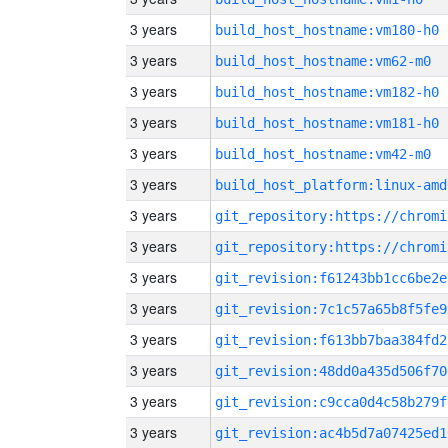
3 years
build_host_hostname:vm180-h0
3 years
build_host_hostname:vm62-m0
3 years
build_host_hostname:vm182-h0
3 years
build_host_hostname:vm181-h0
3 years
build_host_hostname:vm42-m0
3 years
build_host_platform:linux-amd
3 years
3 years
3 years
git_revision:f61243bb1cc6be2e
3 years
git_revision:7c1c57a65b8f5fe9
3 years
git_revision:f613bb7baa384fd2
3 years
git_revision:48dd0a435d506f70
3 years
git_revision:c9cca0d4c58b279f
3 years
git_revision:ac4b5d7a07425ed1