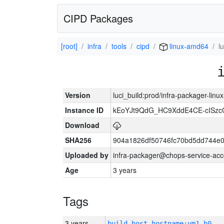
CIPD Packages
[root]
infra
tools
cipd
linux-amd64
l
Version
luci_build:prod/infra-packager-lin
Instance ID
kEoYJt9QdG_HC9XddE4CE-cISzc
Download
SHA256
904a1826df50746fc70bd5dd744e
Uploaded by
infra-packager@chops-service-acc
Age
3 years
Tags
3 years
build_host_hostname:vm1-h0