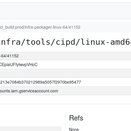
uci_build:prod/infra-packager-linux-64/41152
infra/tools/cipd/linux-amd6
ux-64/41152
CEpiaUFfylwvpVHcC
0213e7084b370212989a5057f2970be95477
ounts.iam.gserviceaccount.com
Refs
None