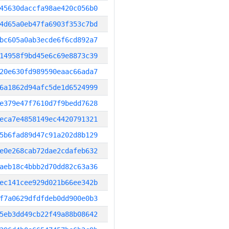
45630daccfa98ae420c056b0
4d65a0eb47fa6903f353c7bd
bc605a0ab3ecde6f6cd892a7
14958f9bd45e6c69e8873c39
20e630fd989590eaac66ada7
6a1862d94afc5de1d6524999
e379e47f7610d7f9bedd7628
eca7e4858149ec4420791321
5b6fad89d47c91a202d8b129
e0e268cab72dae2cdafeb632
aeb18c4bbb2d70dd82c63a36
ec141cee929d021b66ee342b
f7a0629dfdfdeb0dd900e0b3
5eb3dd49cb22f49a88b08642