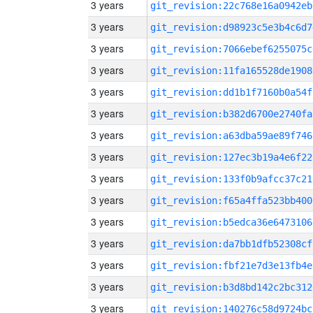
3 years
git_revision:22c768e16a0942eb
3 years
git_revision:d98923c5e3b4c6d7
3 years
git_revision:7066ebef6255075c
3 years
git_revision:11fa165528de1908
3 years
git_revision:dd1b1f7160b0a54f
3 years
git_revision:b382d6700e2740fa
3 years
git_revision:a63dba59ae89f746
3 years
git_revision:127ec3b19a4e6f22
3 years
git_revision:133f0b9afcc37c21
3 years
git_revision:f65a4ffa523bb400
3 years
git_revision:b5edca36e6473106
3 years
git_revision:da7bb1dfb52308cf
3 years
git_revision:fbf21e7d3e13fb4e
3 years
git_revision:b3d8bd142c2bc312
3 years
git_revision:140276c58d9724bc