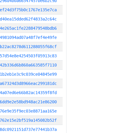
296d4b0a66547457be6b2c9b
ef24d3f75b0c1767e135e7ca
d40ea15dded62f4833a2c64c
4e265ac1fe2288479548bdb6
4981094ad07a48f7ef4e49fe
b22ac8278d611288055f68cf
57d54e8e4254503f05913c83
42b336d6b860a663585f7110
1b2eb1e3c9c039ce04845e99
a67324d3d8966eac299181dc
4a07ed6e66b82ac14359f8fd
6dd9e2e58bd948ac21e86200
76e9e35f9ec03e8871aa165e
762e15e2bf519a145082b52f
8dc0921151d737e77441b37a