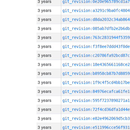
3 years
git_revision:0e20e965789cd1a7
3 years
git_revision:a3291c9ba0fc4804
3 years
git_revision:d8da2032c34ab864
3 years
git_revision:085ab7dfb2e2b6db
3 years
git_revision:763c2831944f5359
3 years
git_revision:f3f8ee7ddd43f0de
3 years
git_revision:c20786fa92bcd87c
3 years
git_revision:18e4365661168ce2
3 years
git_revision:b8958cb87b7d8859
3 years
git_revision:1f9c4f5cd4bb17be
3 years
git_revision:84976ecafca61fe1
3 years
git_revision:595f7237890271a1
3 years
git_revision:72f4cd36dfa1d44e
3 years
git_revision:e82e4962069d5cb3
3 years
git_revision:e511996cce56f931