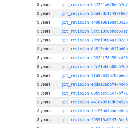
3 years
git_revision:b57241a678ed57d7
3 years
git_revision:33a4cdc11499f602
3 years
git_revision:c49be0b190ac3c26
3 years
git_revision:5ec51858bbce591e
3 years
git_revision:2dedf9804a1982c9
3 years
git_revision:6a5f5c4db827ad6b
3 years
git_revision:c5324f78459ecd26
3 years
git_revision:c2c21ebba68c57be
3 years
git_revision:ffa9c632b78cbed5
3 years
git_revision:edda1c6bbf47494b
3 years
git_revision:89b9ae556c77bf71
3 years
git_revision:441848517d05452b
3 years
git_revision:4cf95ad4badc4dc4
3 years
git_revision:405915a0147c5ec3