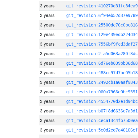
3 years
git_revision:410270d31fc84ea9
3 years
git_revision:6f94eb52d37e9789
3 years
git_revision:25500de76c0bc816
3 years
git_revision:129e439edb224d34
3 years
git_revision:7556bf9fcd3daf27
3 years
git_revision:2fa5d063a280f8dc
3 years
git_revision:6d76eb839bb36d68
3 years
git_revision:488cc97d7be05b18
3 years
git_revision:2492cb1a0aaf9843
3 years
git_revision:060a7966e0bc9591
3 years
git_revision:4554770d2e1d94bc
3 years
git_revision:b07f8d6636e7a3d1
3 years
git_revision:ceca13c4fb7500ea
3 years
git_revision:5e0d2ed7a40106ef