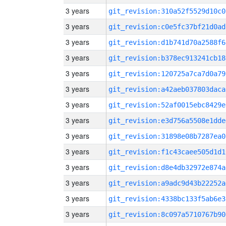
3 years
git_revision:310a52f5529d10c0
3 years
git_revision:c0e5fc37bf21d0ad
3 years
git_revision:d1b741d70a2588f6
3 years
git_revision:b378ec913241cb18
3 years
git_revision:120725a7ca7d0a79
3 years
git_revision:a42aeb037803daca
3 years
git_revision:52af0015ebc8429e
3 years
git_revision:e3d756a5508e1dde
3 years
git_revision:31898e08b7287ea0
3 years
git_revision:f1c43caee505d1d1
3 years
git_revision:d8e4db32972e874a
3 years
git_revision:a9adc9d43b22252a
3 years
git_revision:4338bc133f5ab6e3
3 years
git_revision:8c097a5710767b90