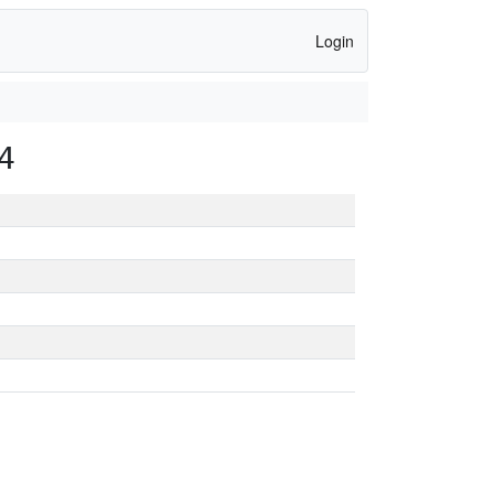
Login
4