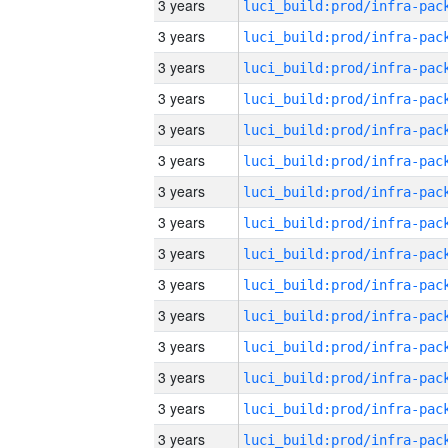
3 years
3 years
3 years
3 years
3 years
3 years
3 years
3 years
3 years
3 years
3 years
3 years
3 years
3 years
3 years