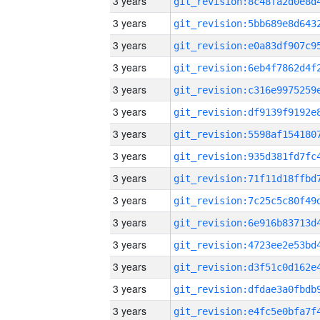
3 years
3 years
3 years
3 years
3 years
3 years
3 years
3 years
3 years
3 years
3 years
3 years
3 years
3 years
3 years