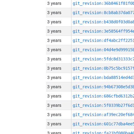
3 years
3 years
3 years
3 years
3 years
3 years
3 years
3 years
3 years
3 years
3 years
3 years
3 years
3 years
3 years