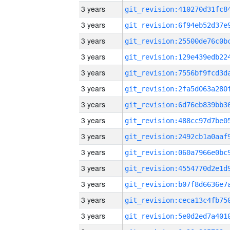
3 years
3 years
3 years
3 years
3 years
3 years
3 years
3 years
3 years
3 years
3 years
3 years
3 years
3 years