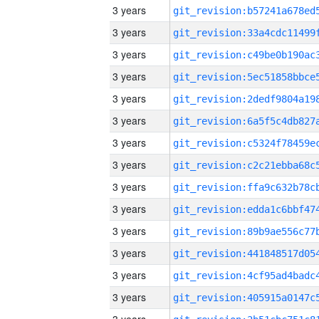
3 years
3 years
3 years
3 years
3 years
3 years
3 years
3 years
3 years
3 years
3 years
3 years
3 years
3 years