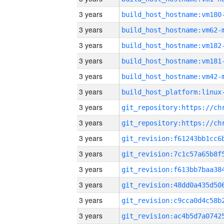
3 years
build_host_hostname:vm180
3 years
build_host_hostname:vm62-
3 years
build_host_hostname:vm182
3 years
build_host_hostname:vm181
3 years
build_host_hostname:vm42-
3 years
3 years
3 years
3 years
3 years
3 years
3 years
3 years
3 years