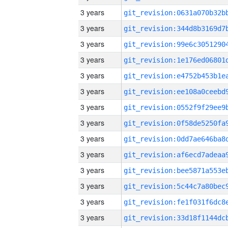
3 years
3 years
3 years
3 years
3 years
3 years
3 years
3 years
3 years
3 years
3 years
3 years
3 years
3 years