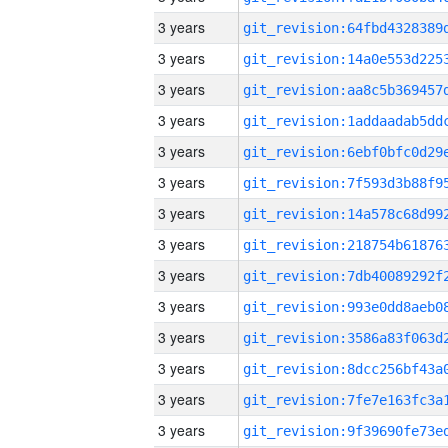
3 years
3 years
3 years
3 years
3 years
3 years
3 years
3 years
3 years
3 years
3 years
3 years
3 years
3 years