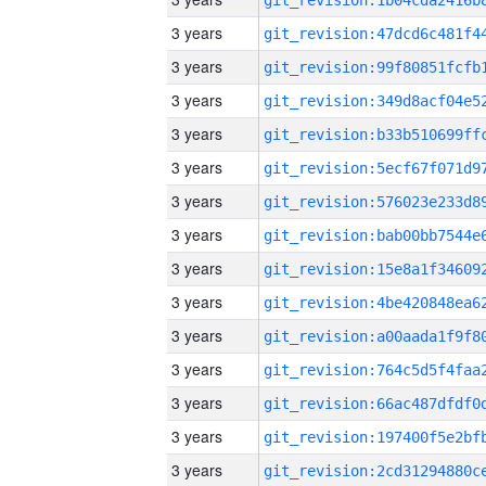
3 years
3 years
3 years
3 years
3 years
3 years
3 years
3 years
3 years
3 years
3 years
3 years
3 years
3 years