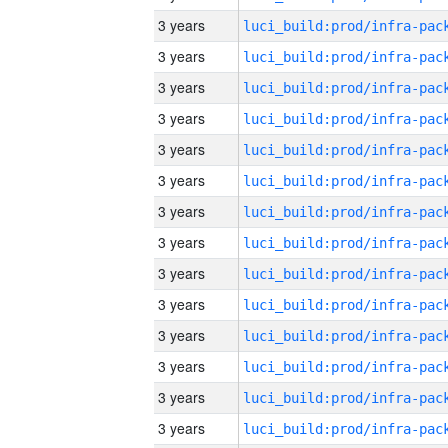
3 years
3 years
3 years
3 years
3 years
3 years
3 years
3 years
3 years
3 years
3 years
3 years
3 years
3 years