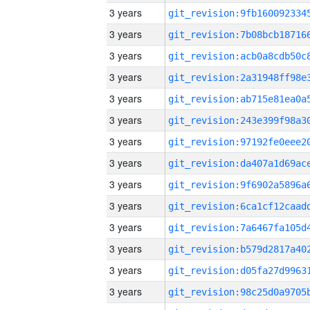
3 years
3 years
3 years
3 years
3 years
3 years
3 years
3 years
3 years
3 years
3 years
3 years
3 years
3 years