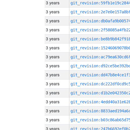
3 years
3 years
3 years
3 years
3 years
3 years
3 years
3 years
3 years
3 years
3 years
3 years
3 years
3 years
3 years