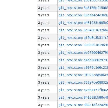
3 years
3 years
3 years
3 years
3 years
3 years
3 years
3 years
3 years
3 years
3 years
3 years
3 years
3 years
3 years