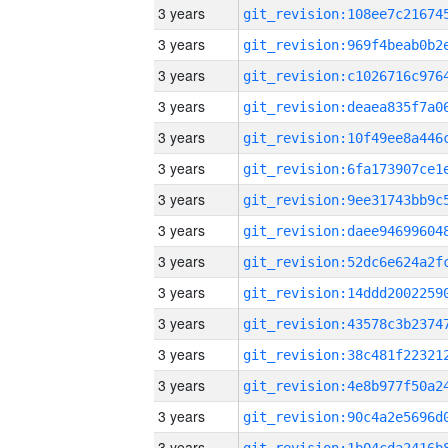
3 years
3 years
3 years
3 years
3 years
3 years
3 years
3 years
3 years
3 years
3 years
3 years
3 years
3 years
3 years