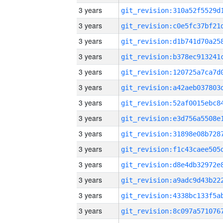
3 years
3 years
3 years
3 years
3 years
3 years
3 years
3 years
3 years
3 years
3 years
3 years
3 years
3 years