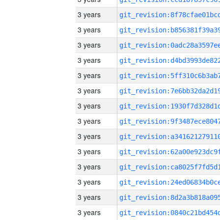
3 years
3 years
3 years
3 years
3 years
3 years
3 years
3 years
3 years
3 years
3 years
3 years
3 years
3 years