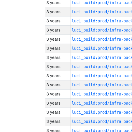
3 years
3 years
3 years
3 years
3 years
3 years
3 years
3 years
3 years
3 years
3 years
3 years
3 years
3 years
3 years