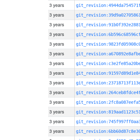
3 years
3 years
3 years
3 years
3 years
3 years
3 years
3 years
3 years
3 years
3 years
3 years
3 years
3 years