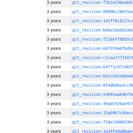
3 years
3 years
3 years
3 years
3 years
3 years
3 years
3 years
3 years
3 years
3 years
3 years
3 years
3 years
3 years