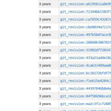
3 years
3 years
3 years
3 years
3 years
3 years
3 years
3 years
3 years
3 years
3 years
3 years
3 years
3 years