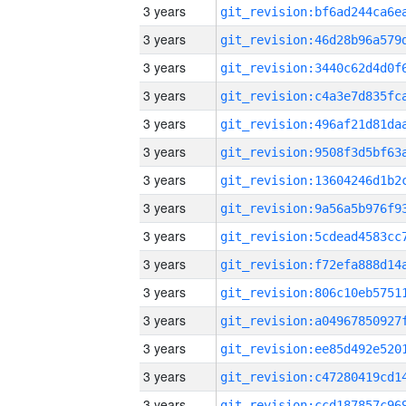
3 years
3 years
3 years
3 years
3 years
3 years
3 years
3 years
3 years
3 years
3 years
3 years
3 years
3 years
3 years