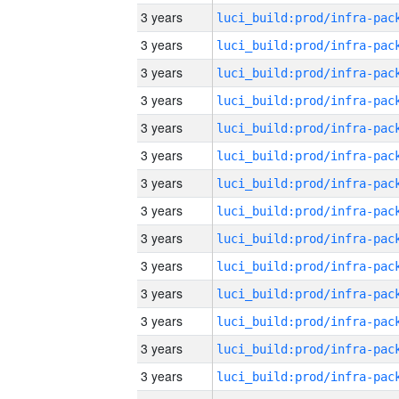
3 years
3 years
3 years
3 years
3 years
3 years
3 years
3 years
3 years
3 years
3 years
3 years
3 years
3 years