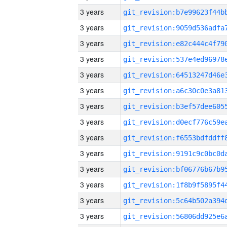
3 years
3 years
3 years
3 years
3 years
3 years
3 years
3 years
3 years
3 years
3 years
3 years
3 years
3 years