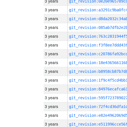
3 years
3 years
3 years
3 years
3 years
3 years
3 years
3 years
3 years
3 years
3 years
3 years
3 years
3 years
3 years