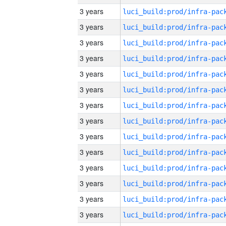
3 years
3 years
3 years
3 years
3 years
3 years
3 years
3 years
3 years
3 years
3 years
3 years
3 years
3 years