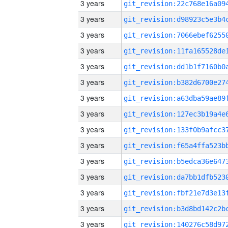
3 years
3 years
3 years
3 years
3 years
3 years
3 years
3 years
3 years
3 years
3 years
3 years
3 years
3 years
3 years