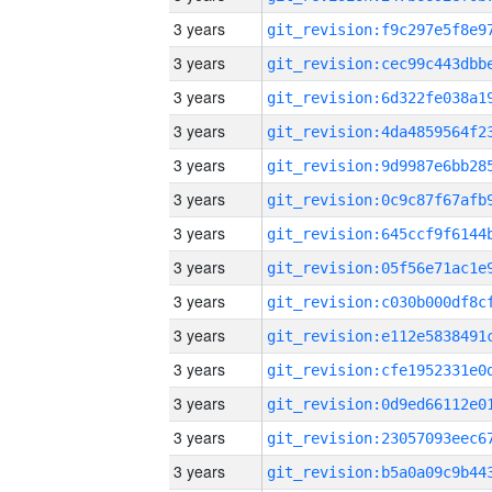
3 years
3 years
3 years
3 years
3 years
3 years
3 years
3 years
3 years
3 years
3 years
3 years
3 years
3 years