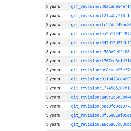
3 years
3 years
3 years
3 years
3 years
3 years
3 years
3 years
3 years
3 years
3 years
3 years
3 years
3 years