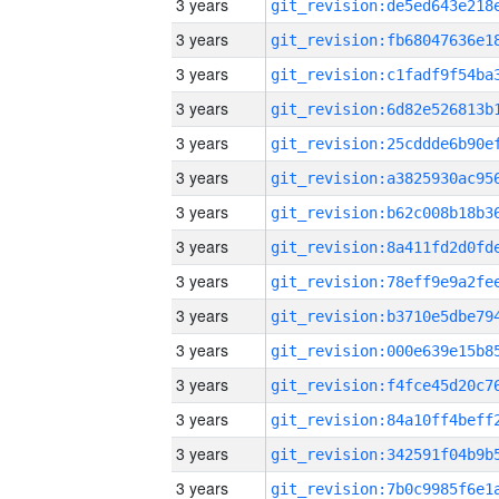
3 years
3 years
3 years
3 years
3 years
3 years
3 years
3 years
3 years
3 years
3 years
3 years
3 years
3 years
3 years