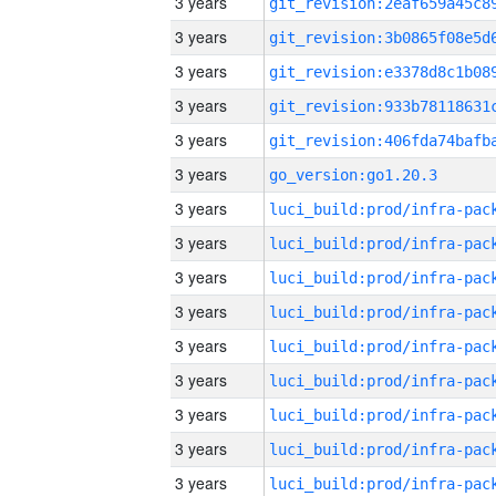
3 years
3 years
3 years
3 years
3 years
3 years
go_version:go1.20.3
3 years
3 years
3 years
3 years
3 years
3 years
3 years
3 years
3 years