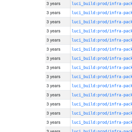
3 years
3 years
3 years
3 years
3 years
3 years
3 years
3 years
3 years
3 years
3 years
3 years
3 years
3 years
3 years