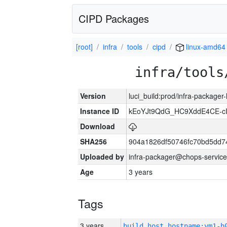
CIPD Packages
[root]
infra
tools
cipd
linux-amd64
infra/tools
Version
luci_build:prod/infra-packager
Instance ID
kEoYJt9QdG_HC9XddE4CE-cI
Download
SHA256
904a1826df50746fc70bd5dd
Uploaded by
infra-packager@chops-service
Age
3 years
Tags
3 years
build_host_hostname:vm1-h