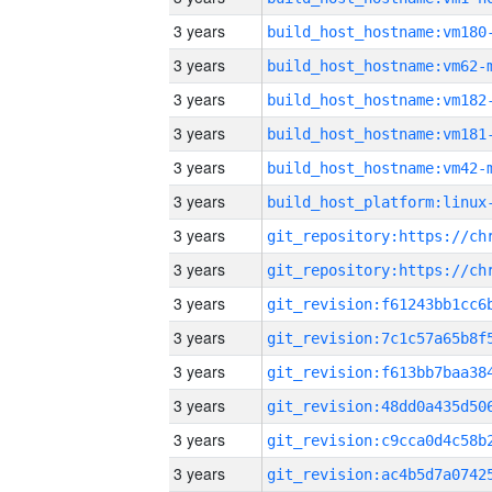
3 years
build_host_hostname:vm180
3 years
build_host_hostname:vm62-
3 years
build_host_hostname:vm182
3 years
build_host_hostname:vm181
3 years
build_host_hostname:vm42-
3 years
3 years
3 years
3 years
3 years
3 years
3 years
3 years
3 years