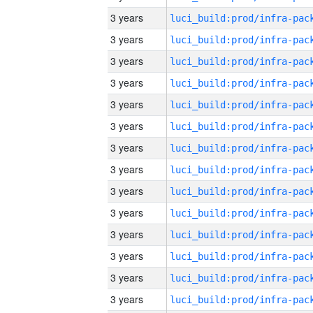
3 years
3 years
3 years
3 years
3 years
3 years
3 years
3 years
3 years
3 years
3 years
3 years
3 years
3 years