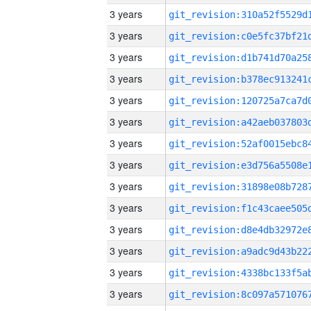
3 years
3 years
3 years
3 years
3 years
3 years
3 years
3 years
3 years
3 years
3 years
3 years
3 years
3 years