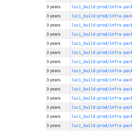
3 years
3 years
3 years
3 years
3 years
3 years
3 years
3 years
3 years
3 years
3 years
3 years
3 years
3 years