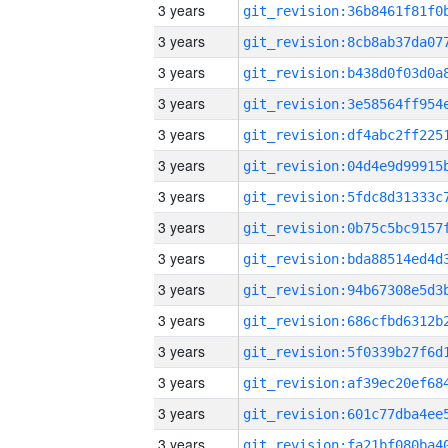
3 years
3 years
3 years
3 years
3 years
3 years
3 years
3 years
3 years
3 years
3 years
3 years
3 years
3 years
3 years