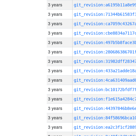
3 years
3 years
3 years
3 years
3 years
3 years
3 years
3 years
3 years
3 years
3 years
3 years
3 years
3 years