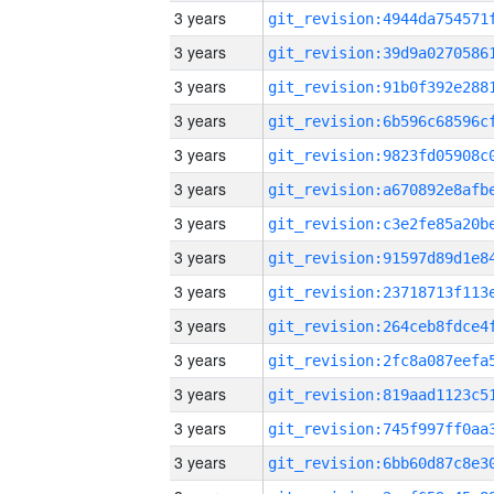
3 years
3 years
3 years
3 years
3 years
3 years
3 years
3 years
3 years
3 years
3 years
3 years
3 years
3 years