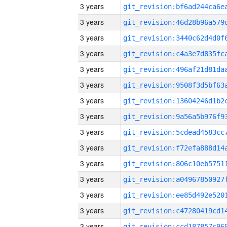
3 years
3 years
3 years
3 years
3 years
3 years
3 years
3 years
3 years
3 years
3 years
3 years
3 years
3 years
3 years