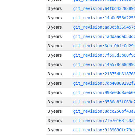
3 years
3 years
3 years
3 years
3 years
3 years
3 years
3 years
3 years
3 years
3 years
3 years
3 years
3 years