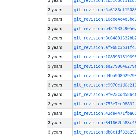
3 years
3 years
3 years
3 years
3 years
3 years
3 years
3 years
3 years
3 years
3 years
3 years
3 years
3 years
3 years