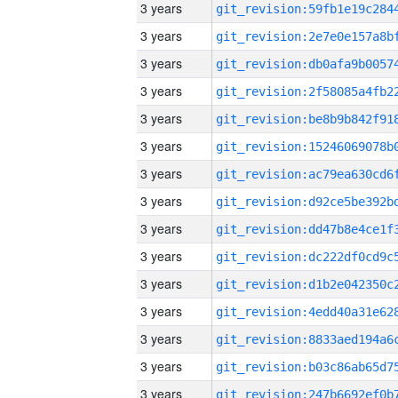
3 years
3 years
3 years
3 years
3 years
3 years
3 years
3 years
3 years
3 years
3 years
3 years
3 years
3 years
3 years