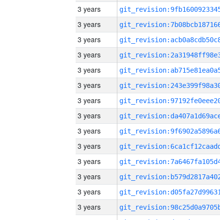
3 years
3 years
3 years
3 years
3 years
3 years
3 years
3 years
3 years
3 years
3 years
3 years
3 years
3 years