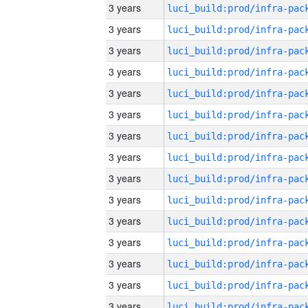
3 years
3 years
3 years
3 years
3 years
3 years
3 years
3 years
3 years
3 years
3 years
3 years
3 years
3 years
3 years