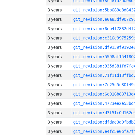
3 years
3 years
3 years
3 years
3 years
3 years
3 years
3 years
3 years
3 years
3 years
3 years
3 years
3 years
3 years