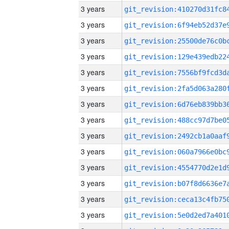
3 years
3 years
3 years
3 years
3 years
3 years
3 years
3 years
3 years
3 years
3 years
3 years
3 years
3 years