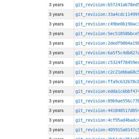
3 years
3 years
3 years
3 years
3 years
3 years
3 years
3 years
3 years
3 years
3 years
3 years
3 years
3 years