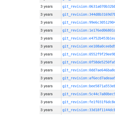
3 years
3 years
3 years
3 years
3 years
3 years
3 years
3 years
3 years
3 years
3 years
3 years
3 years
3 years