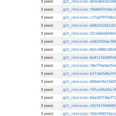
3 years
3 years
3 years
3 years
3 years
3 years
3 years
3 years
3 years
3 years
3 years
3 years
3 years
3 years
3 years