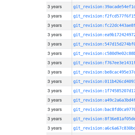
3 years
3 years
3 years
3 years
3 years
3 years
3 years
3 years
3 years
3 years
3 years
3 years
3 years
3 years