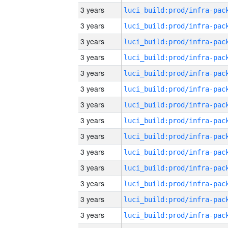
3 years
3 years
3 years
3 years
3 years
3 years
3 years
3 years
3 years
3 years
3 years
3 years
3 years
3 years