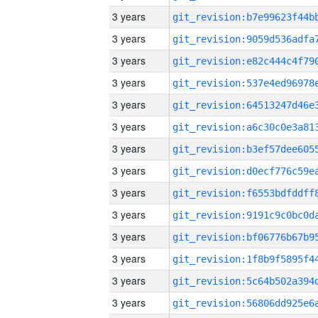
3 years
3 years
3 years
3 years
3 years
3 years
3 years
3 years
3 years
3 years
3 years
3 years
3 years
3 years