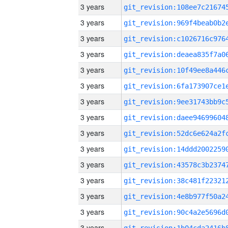
3 years
3 years
3 years
3 years
3 years
3 years
3 years
3 years
3 years
3 years
3 years
3 years
3 years
3 years
3 years