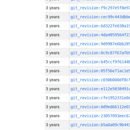
3 years
3 years
3 years
3 years
3 years
3 years
3 years
3 years
3 years
3 years
3 years
3 years
3 years
3 years