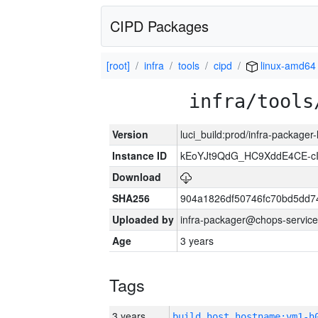
CIPD Packages
[root]
infra
tools
cipd
linux-amd64
infra/tools
Version
luci_build:prod/infra-packager
Instance ID
kEoYJt9QdG_HC9XddE4CE-cI
Download
SHA256
904a1826df50746fc70bd5dd
Uploaded by
infra-packager@chops-service
Age
3 years
Tags
3 years
build_host_hostname:vm1-h