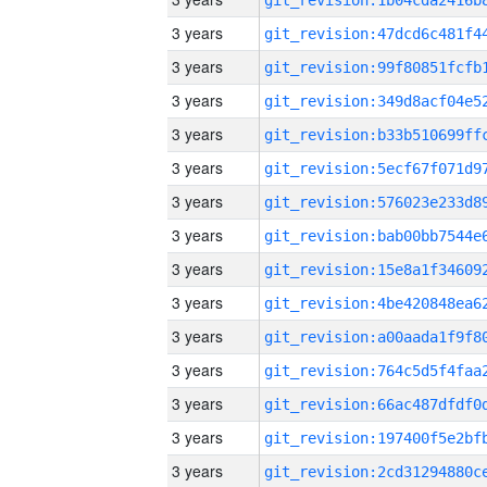
3 years
3 years
3 years
3 years
3 years
3 years
3 years
3 years
3 years
3 years
3 years
3 years
3 years
3 years