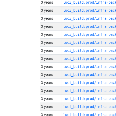
3 years
3 years
3 years
3 years
3 years
3 years
3 years
3 years
3 years
3 years
3 years
3 years
3 years
3 years
3 years