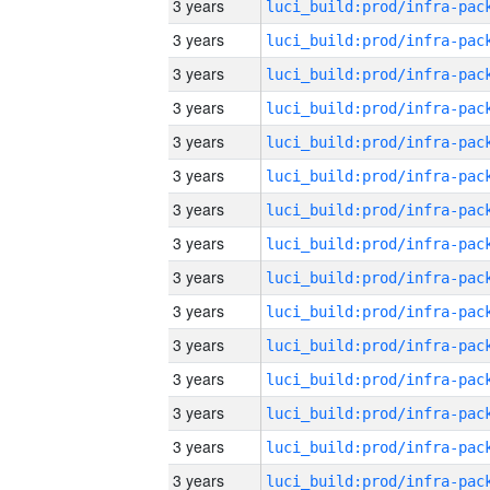
3 years
3 years
3 years
3 years
3 years
3 years
3 years
3 years
3 years
3 years
3 years
3 years
3 years
3 years
3 years