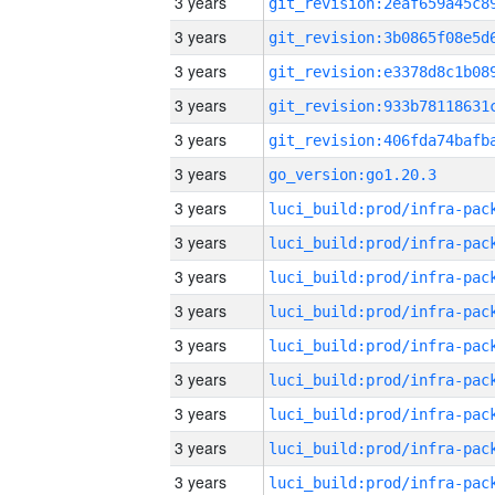
3 years
3 years
3 years
3 years
3 years
3 years
go_version:go1.20.3
3 years
3 years
3 years
3 years
3 years
3 years
3 years
3 years
3 years