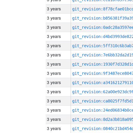
3 years
3 years
3 years
3 years
3 years
3 years
3 years
3 years
3 years
3 years
3 years
3 years
3 years
3 years