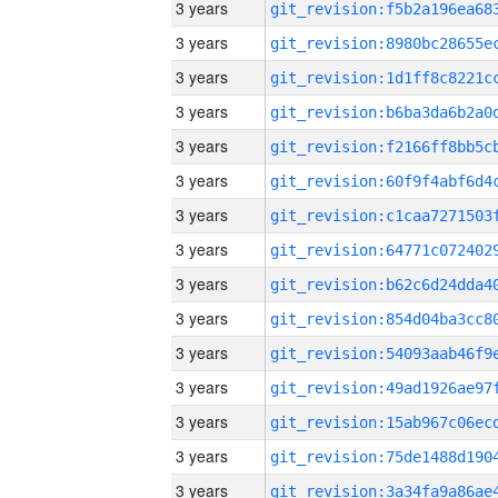
3 years
3 years
3 years
3 years
3 years
3 years
3 years
3 years
3 years
3 years
3 years
3 years
3 years
3 years
3 years