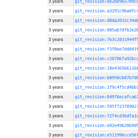
3 years
3 years
3 years
3 years
3 years
3 years
3 years
3 years
3 years
3 years
3 years
3 years
3 years
3 years
3 years