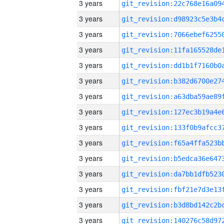
3 years
3 years
3 years
3 years
3 years
3 years
3 years
3 years
3 years
3 years
3 years
3 years
3 years
3 years
3 years