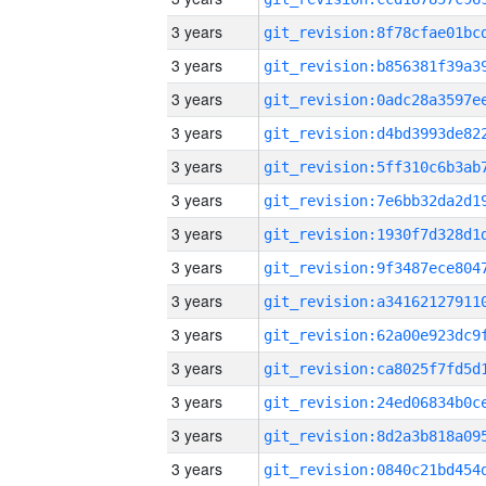
3 years
3 years
3 years
3 years
3 years
3 years
3 years
3 years
3 years
3 years
3 years
3 years
3 years
3 years