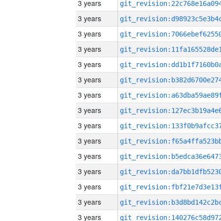
3 years
3 years
3 years
3 years
3 years
3 years
3 years
3 years
3 years
3 years
3 years
3 years
3 years
3 years
3 years