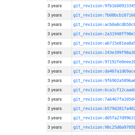
3 years
3 years
3 years
3 years
3 years
3 years
3 years
3 years
3 years
3 years
3 years
3 years
3 years
3 years