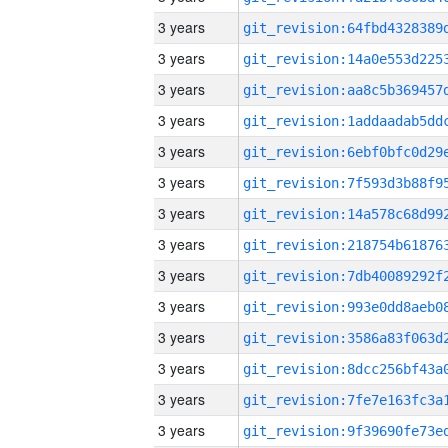
3 years
3 years
3 years
3 years
3 years
3 years
3 years
3 years
3 years
3 years
3 years
3 years
3 years
3 years