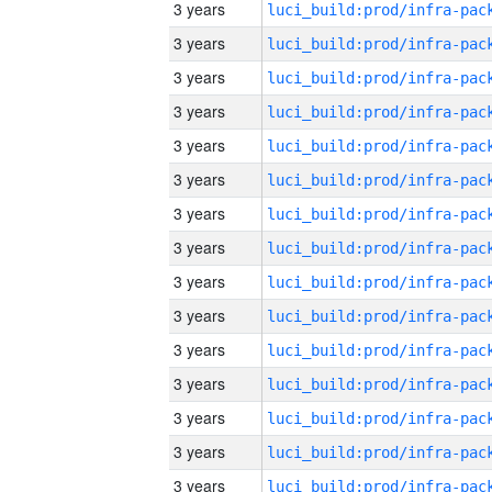
3 years
3 years
3 years
3 years
3 years
3 years
3 years
3 years
3 years
3 years
3 years
3 years
3 years
3 years
3 years