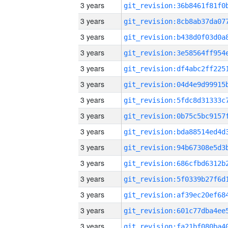
3 years
3 years
3 years
3 years
3 years
3 years
3 years
3 years
3 years
3 years
3 years
3 years
3 years
3 years
3 years