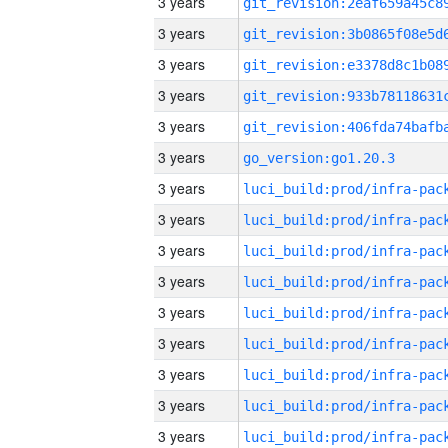
3 years
3 years
3 years
3 years
3 years
3 years
go_version:go1.20.3
3 years
3 years
3 years
3 years
3 years
3 years
3 years
3 years
3 years