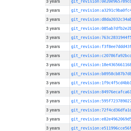
3 years
3 years
3 years
3 years
3 years
3 years
3 years
3 years
3 years
3 years
3 years
3 years
3 years
3 years
3 years