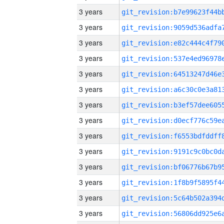
3 years
3 years
3 years
3 years
3 years
3 years
3 years
3 years
3 years
3 years
3 years
3 years
3 years
3 years