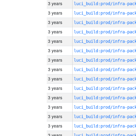
3 years
3 years
3 years
3 years
3 years
3 years
3 years
3 years
3 years
3 years
3 years
3 years
3 years
3 years
3 years