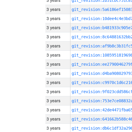
3 years
3 years
3 years
3 years
3 years
3 years
3 years
3 years
3 years
3 years
3 years
3 years
3 years
3 years
3 years