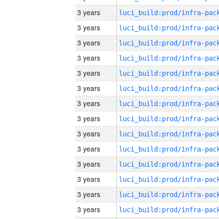
3 years
3 years
3 years
3 years
3 years
3 years
3 years
3 years
3 years
3 years
3 years
3 years
3 years
3 years