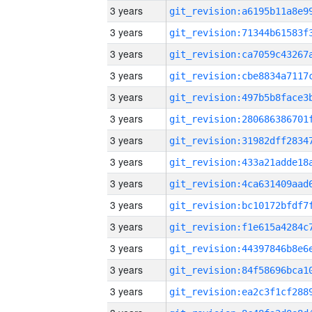
3 years
3 years
3 years
3 years
3 years
3 years
3 years
3 years
3 years
3 years
3 years
3 years
3 years
3 years