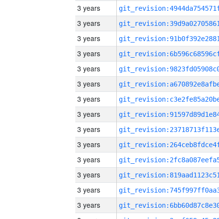
3 years
3 years
3 years
3 years
3 years
3 years
3 years
3 years
3 years
3 years
3 years
3 years
3 years
3 years