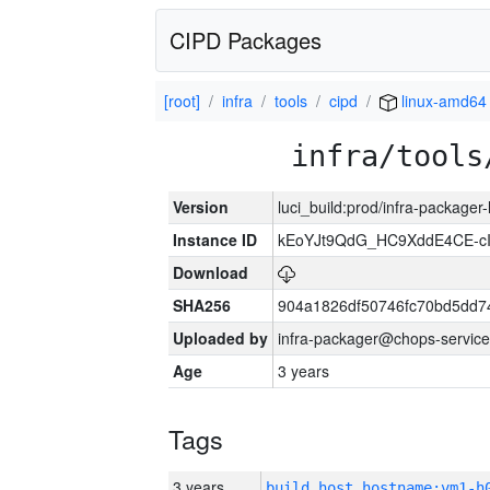
CIPD Packages
[root]
infra
tools
cipd
linux-amd64
infra/tools
Version
luci_build:prod/infra-packager
Instance ID
kEoYJt9QdG_HC9XddE4CE-cI
Download
SHA256
904a1826df50746fc70bd5dd
Uploaded by
infra-packager@chops-service
Age
3 years
Tags
3 years
build_host_hostname:vm1-h