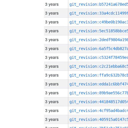
3 years
3 years
3 years
3 years
3 years
3 years
3 years
3 years
3 years
3 years
3 years
3 years
3 years
3 years