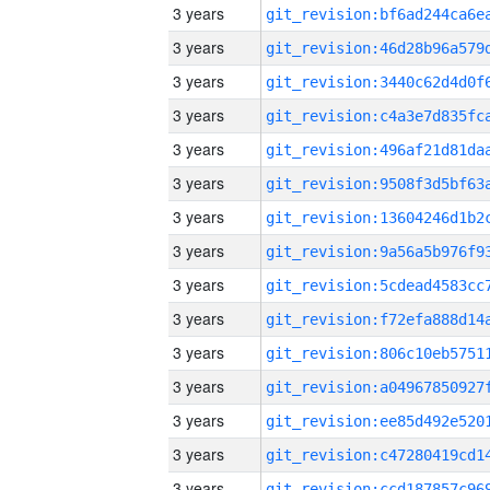
3 years
3 years
3 years
3 years
3 years
3 years
3 years
3 years
3 years
3 years
3 years
3 years
3 years
3 years
3 years