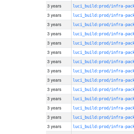
3 years
3 years
3 years
3 years
3 years
3 years
3 years
3 years
3 years
3 years
3 years
3 years
3 years
3 years