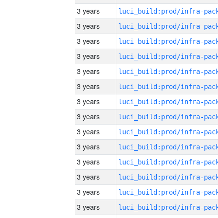
3 years
3 years
3 years
3 years
3 years
3 years
3 years
3 years
3 years
3 years
3 years
3 years
3 years
3 years