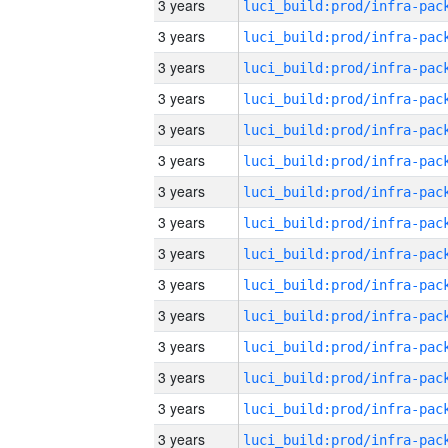
3 years
3 years
3 years
3 years
3 years
3 years
3 years
3 years
3 years
3 years
3 years
3 years
3 years
3 years
3 years