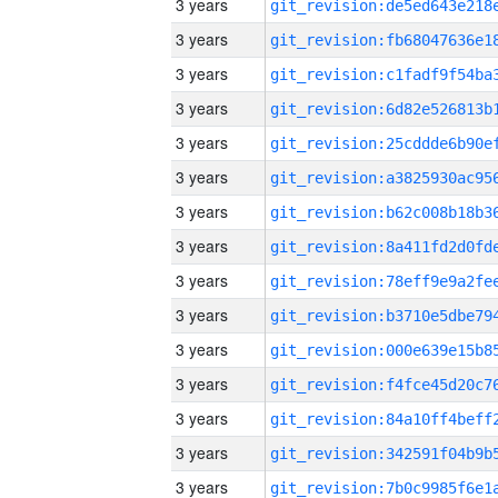
3 years
3 years
3 years
3 years
3 years
3 years
3 years
3 years
3 years
3 years
3 years
3 years
3 years
3 years
3 years