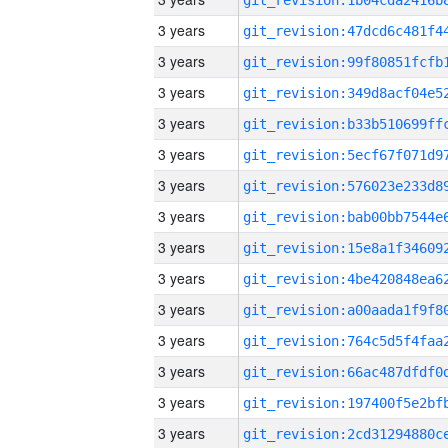
3 years
3 years
3 years
3 years
3 years
3 years
3 years
3 years
3 years
3 years
3 years
3 years
3 years
3 years