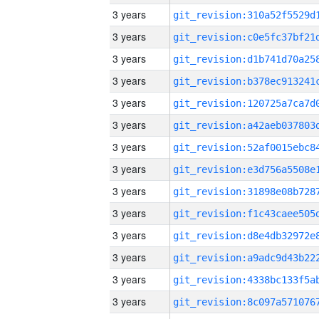
3 years
3 years
3 years
3 years
3 years
3 years
3 years
3 years
3 years
3 years
3 years
3 years
3 years
3 years