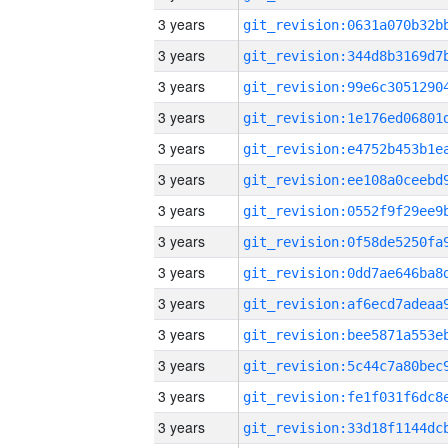
3 years
3 years
3 years
3 years
3 years
3 years
3 years
3 years
3 years
3 years
3 years
3 years
3 years
3 years