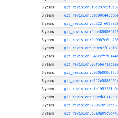
3 years
3 years
3 years
3 years
3 years
3 years
3 years
3 years
3 years
3 years
3 years
3 years
3 years
3 years