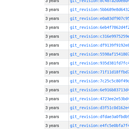
3 years
3 years
3 years
3 years
3 years
3 years
3 years
3 years
3 years
3 years
3 years
3 years
3 years
3 years
3 years