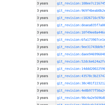
3 years
3 years
3 years
3 years
3 years
3 years
3 years
3 years
3 years
3 years
3 years
3 years
3 years
3 years
3 years