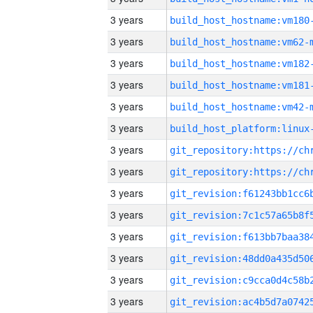
3 years
build_host_hostname:vm180
3 years
build_host_hostname:vm62-
3 years
build_host_hostname:vm182
3 years
build_host_hostname:vm181
3 years
build_host_hostname:vm42-
3 years
3 years
3 years
3 years
3 years
3 years
3 years
3 years
3 years