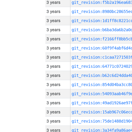
3 years
3 years
3 years
3 years
3 years
3 years
3 years
3 years
3 years
3 years
3 years
3 years
3 years
3 years
3 years