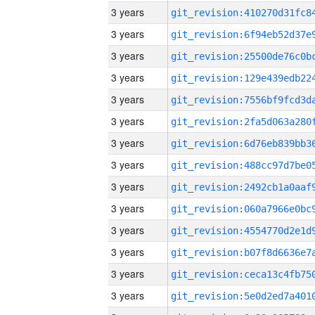
3 years
3 years
3 years
3 years
3 years
3 years
3 years
3 years
3 years
3 years
3 years
3 years
3 years
3 years