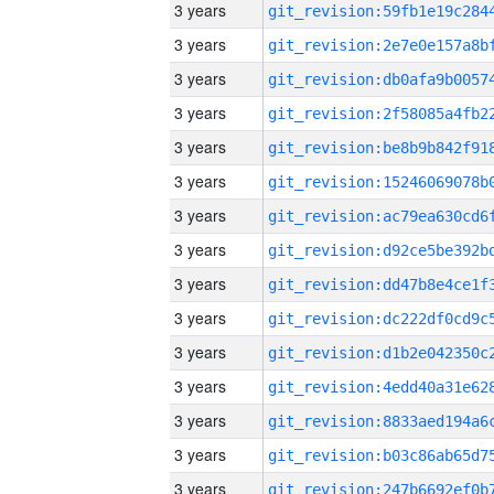
3 years
3 years
3 years
3 years
3 years
3 years
3 years
3 years
3 years
3 years
3 years
3 years
3 years
3 years
3 years