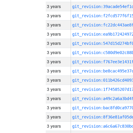
3 years
3 years
3 years
3 years
3 years
3 years
3 years
3 years
3 years
3 years
3 years
3 years
3 years
3 years