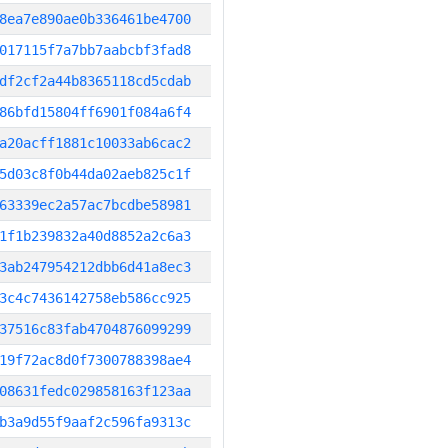
8ea7e890ae0b336461be4700
017115f7a7bb7aabcbf3fad8
df2cf2a44b8365118cd5cdab
86bfd15804ff6901f084a6f4
a20acff1881c10033ab6cac2
5d03c8f0b44da02aeb825c1f
63339ec2a57ac7bcdbe58981
1f1b239832a40d8852a2c6a3
3ab247954212dbb6d41a8ec3
3c4c7436142758eb586cc925
37516c83fab4704876099299
19f72ac8d0f7300788398ae4
08631fedc029858163f123aa
b3a9d55f9aaf2c596fa9313c