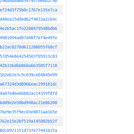
296d4b0a66547457be6b2c9b
ef24d3f75b0c1767e135e7ca
d40ea15dded62f4833a2c64c
4e265ac1fe2288479548bdb6
4981094ad07a48f7ef4e49fe
b22ac8278d611288055f68cf
57d54e8e4254503f05913c83
42b336d6b860a663585f7110
1b2eb1e3c9c039ce04845e99
a67324d3d8966eac299181dc
4a07ed6e66b82ac14359f8fd
6dd9e2e58bd948ac21e86200
76e9e35f9ec03e8871aa165e
762e15e2bf519a145082b52f
8dc0921151d737e77441b37a