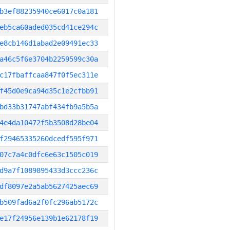
b3ef88235940ce6017c0a181
eb5ca60aded035cd41ce294c
e8cb146d1abad2e09491ec33
a46c5f6e3704b2259599c30a
c17fbaffcaa847f0f5ec311e
f45d0e9ca94d35c1e2cfbb91
bd33b31747abf434fb9a5b5a
4e4da10472f5b3508d28be04
f29465335260dcedf595f971
07c7a4c0dfc6e63c1505c019
d9a7f1089895433d3ccc236c
df8097e2a5ab5627425aec69
b509fad6a2f0fc296ab5172c
e17f24956e139b1e62178f19