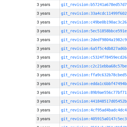
3 years
git_revision:b57241a678ed57d7
3 years
git_revision:33a4cdc11499f602
3 years
git_revision:c49be0b190ac3c26
3 years
git_revision:5ec51858bbce591e
3 years
git_revision:2dedf9804a1982c9
3 years
git_revision:6a5f5c4db827ad6b
3 years
git_revision:c5324f78459ecd26
3 years
git_revision:c2c21ebba68c57be
3 years
git_revision:ffa9c632b78cbed5
3 years
git_revision:edda1c6bbf47494b
3 years
git_revision:89b9ae556c77bf71
3 years
git_revision:441848517d05452b
3 years
git_revision:4cf95ad4badc4dc4
3 years
git_revision:405915a0147c5ec3