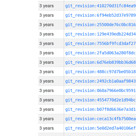
3 years
git_revision:410270d31fc84ea9
3 years
git_revision:6f94eb52d37e9789
3 years
git_revision:25500de76c0bc816
3 years
git_revision:129e439edb224d34
3 years
git_revision:7556bf9fcd3daf27
3 years
git_revision:2fa5d063a280f8dc
3 years
git_revision:6d76eb839bb36d68
3 years
git_revision:488cc97d7be05b18
3 years
git_revision:2492cb1a0aaf9843
3 years
git_revision:060a7966e0bc9591
3 years
git_revision:4554770d2e1d94bc
3 years
git_revision:b07f8d6636e7a3d1
3 years
git_revision:ceca13c4fb7500ea
3 years
git_revision:5e0d2ed7a40106ef