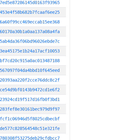
7ed5e87286145d0163f93965
453e4f58b682b7fcaaf6ee25
6a60f99cc469eccab15ee368
60170a30b1a0aa137a08a4fa
5ab4da36f06bd96026ebde7c
3ea45175e1b24a17acf10053
bf7cd20c915a0ac013487188
567097f04da4bbd10f645eed
20393aa220f2cce76ddc8c2f
ce54d9bf0143b9472cd1e6f2
23924cd19f517d16fb0f3bd1
283fef8e30161bec979d9f97
fcf1c06946d5f8025cdbecbf
de577c828564548c51e321fe
780308f53275deb29cfdbcc7