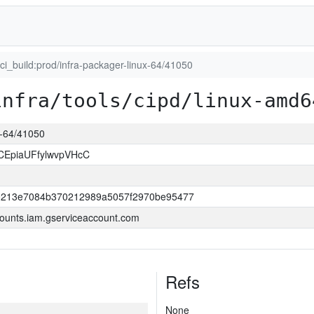
uci_build:prod/infra-packager-linux-64/41050
infra/tools/cipd/linux-amd6
ux-64/41050
CEpiaUFfylwvpVHcC
0213e7084b370212989a5057f2970be95477
ounts.iam.gserviceaccount.com
Refs
None