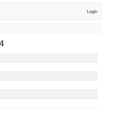
Login
4