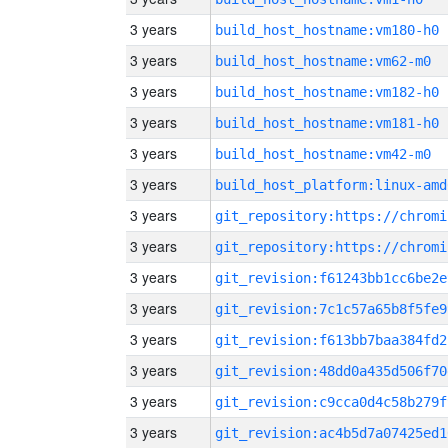
3 years
build_host_hostname:vm180-h0
3 years
build_host_hostname:vm62-m0
3 years
build_host_hostname:vm182-h0
3 years
build_host_hostname:vm181-h0
3 years
build_host_hostname:vm42-m0
3 years
build_host_platform:linux-amd
3 years
3 years
3 years
git_revision:f61243bb1cc6be2e
3 years
git_revision:7c1c57a65b8f5fe9
3 years
git_revision:f613bb7baa384fd2
3 years
git_revision:48dd0a435d506f70
3 years
git_revision:c9cca0d4c58b279f
3 years
git_revision:ac4b5d7a07425ed1