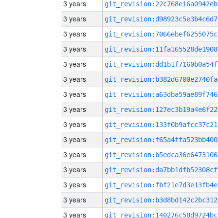
3 years
git_revision:22c768e16a0942eb
3 years
git_revision:d98923c5e3b4c6d7
3 years
git_revision:7066ebef6255075c
3 years
git_revision:11fa165528de1908
3 years
git_revision:dd1b1f7160b0a54f
3 years
git_revision:b382d6700e2740fa
3 years
git_revision:a63dba59ae89f746
3 years
git_revision:127ec3b19a4e6f22
3 years
git_revision:133f0b9afcc37c21
3 years
git_revision:f65a4ffa523bb400
3 years
git_revision:b5edca36e6473106
3 years
git_revision:da7bb1dfb52308cf
3 years
git_revision:fbf21e7d3e13fb4e
3 years
git_revision:b3d8bd142c2bc312
3 years
git_revision:140276c58d9724bc