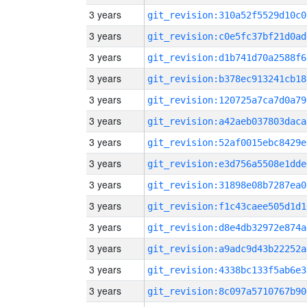
3 years
git_revision:310a52f5529d10c0
3 years
git_revision:c0e5fc37bf21d0ad
3 years
git_revision:d1b741d70a2588f6
3 years
git_revision:b378ec913241cb18
3 years
git_revision:120725a7ca7d0a79
3 years
git_revision:a42aeb037803daca
3 years
git_revision:52af0015ebc8429e
3 years
git_revision:e3d756a5508e1dde
3 years
git_revision:31898e08b7287ea0
3 years
git_revision:f1c43caee505d1d1
3 years
git_revision:d8e4db32972e874a
3 years
git_revision:a9adc9d43b22252a
3 years
git_revision:4338bc133f5ab6e3
3 years
git_revision:8c097a5710767b90