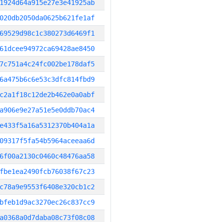
1924d64a915e27e3e41925ab
020db2050da0625b621fe1af
69529d98c1c380273d6469f1
61dcee94972ca69428ae8450
7c751a4c24fc002be178daf5
6a475b6c6e53c3dfc814fbd9
c2a1f18c12de2b462e0a0abf
a906e9e27a51e5e0ddb70ac4
e433f5a16a5312370b404a1a
09317f5fa54b5964aceeaa6d
6f00a2130c0460c48476aa58
fbe1ea2490fcb76038f67c23
c78a9e9553f6408e320cb1c2
bfeb1d9ac3270ec26c837cc9
a0368a0d7daba08c73f08c08