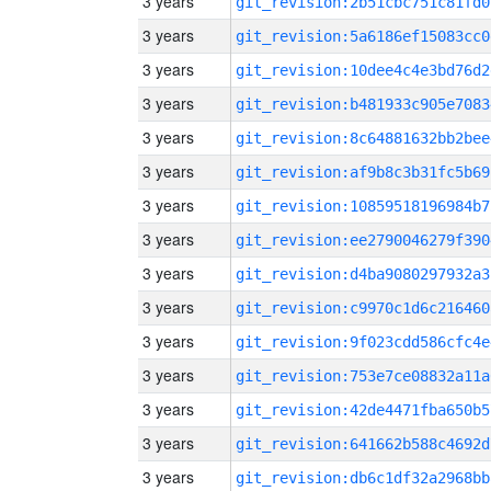
3 years
git_revision:2b51cbc751c81fd0
3 years
git_revision:5a6186ef15083cc0
3 years
git_revision:10dee4c4e3bd76d2
3 years
git_revision:b481933c905e7083
3 years
git_revision:8c64881632bb2bee
3 years
git_revision:af9b8c3b31fc5b69
3 years
git_revision:10859518196984b7
3 years
git_revision:ee2790046279f390
3 years
git_revision:d4ba9080297932a3
3 years
git_revision:c9970c1d6c216460
3 years
git_revision:9f023cdd586cfc4e
3 years
git_revision:753e7ce08832a11a
3 years
git_revision:42de4471fba650b5
3 years
git_revision:641662b588c4692d
3 years
git_revision:db6c1df32a2968bb