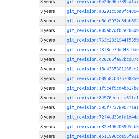
3 years
git_revision:0e20e965789cd1a7
3 years
git_revision:a3291c9ba0fc4804
3 years
git_revision:d8da2032c34ab864
3 years
git_revision:085ab7dfb2e2b6db
3 years
git_revision:763c2831944f5359
3 years
git_revision:f3f8ee7ddd43f0de
3 years
git_revision:c20786fa92bcd87c
3 years
git_revision:18e4365661168ce2
3 years
git_revision:b8958cb87b7d8859
3 years
git_revision:1f9c4f5cd4bb17be
3 years
git_revision:84976ecafca61fe1
3 years
git_revision:595f7237890271a1
3 years
git_revision:72f4cd36dfa1d44e
3 years
git_revision:e82e4962069d5cb3
3 years
git_revision:e511996cce56f931