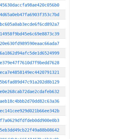
45630daccfa98ae420c056b0
4d65a0eb47fa6903f353c7bd
bc605a0ab3ecde6f6cd892a7
14958f9bd45e6c69e8873c39
20e630fd989590eaac66ada7
6a1862d94afc5de1d6524999
e379e47f7610d7f9bedd7628
eca7e4858149ec4420791321
5b6fad89d47c91a202d8b129
e0e268cab72dae2cdafeb632
aeb18c4bbb2d70dd82c63a36
ec141cee929d021b66ee342b
f7a0629dfdfdeb0dd900e0b3
5eb3dd49cb22f49a88b08642