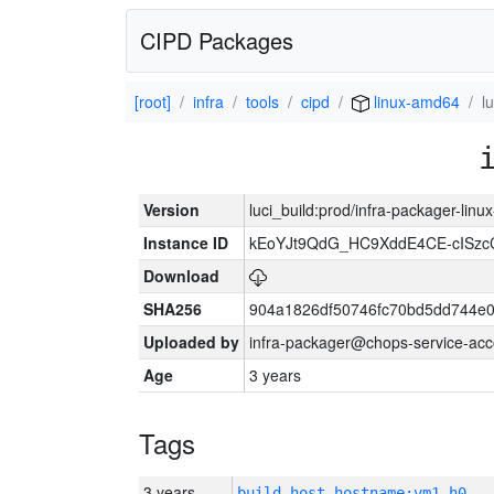
CIPD Packages
[root]
infra
tools
cipd
linux-amd64
l
Version
luci_build:prod/infra-packager-lin
Instance ID
kEoYJt9QdG_HC9XddE4CE-cISzc
Download
SHA256
904a1826df50746fc70bd5dd744e
Uploaded by
infra-packager@chops-service-acc
Age
3 years
Tags
3 years
build_host_hostname:vm1-h0