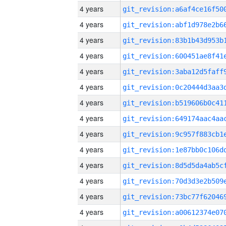
4 years
4 years
4 years
4 years
4 years
4 years
4 years
4 years
4 years
4 years
4 years
4 years
4 years
4 years