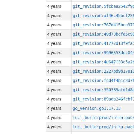
4 years
4 years
4 years
4 years
4 years
4 years
4 years
4 years
4 years
4 years
4 years
4 years
go_version:go1.17.13
4 years
4 years