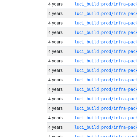
4 years
4 years
4 years
4 years
4 years
4 years
4 years
4 years
4 years
4 years
4 years
4 years
4 years
4 years
4 years