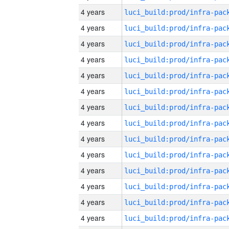
4 years
4 years
4 years
4 years
4 years
4 years
4 years
4 years
4 years
4 years
4 years
4 years
4 years
4 years