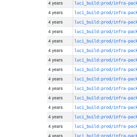
4 years
4 years
4 years
4 years
4 years
4 years
4 years
4 years
4 years
4 years
4 years
4 years
4 years
4 years
4 years