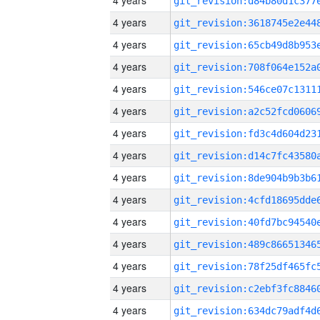
4 years
4 years
4 years
4 years
4 years
4 years
4 years
4 years
4 years
4 years
4 years
4 years
4 years
4 years
4 years