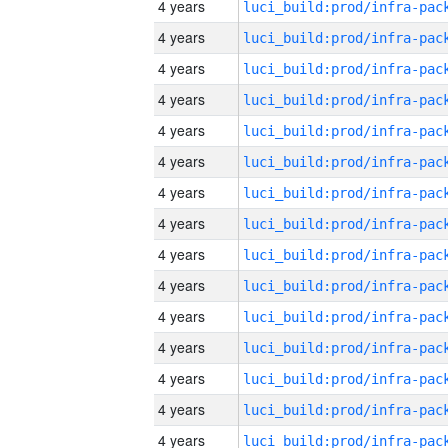
4 years
4 years
4 years
4 years
4 years
4 years
4 years
4 years
4 years
4 years
4 years
4 years
4 years
4 years
4 years