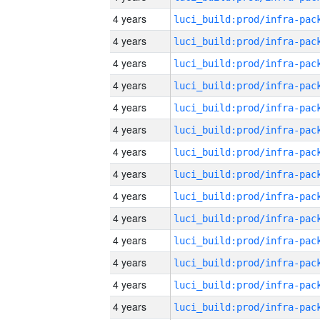
4 years
4 years
4 years
4 years
4 years
4 years
4 years
4 years
4 years
4 years
4 years
4 years
4 years
4 years