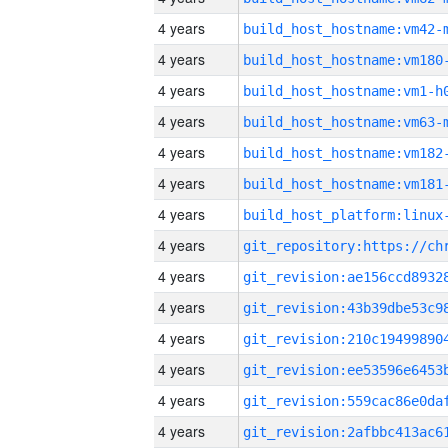
4 years
build_host_hostname:vm42-
4 years
build_host_hostname:vm180
4 years
build_host_hostname:vm1-h
4 years
build_host_hostname:vm63-
4 years
build_host_hostname:vm182
4 years
build_host_hostname:vm181
4 years
4 years
4 years
4 years
4 years
4 years
4 years
4 years