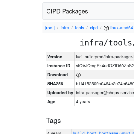
CIPD Packages
[root]
infra
tools
cipd
linux-amd64
infra/tools
Version
luci_build:prod/infra-packager
Instance ID
sfQVJQmgRk4udOZIDA0ZnS
Download
SHA256
b1f4152509a0464e2e74e648
Uploaded by
infra-packager@chops-service
Age
4 years
Tags
4 years
build_host_hostname:vm62-