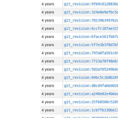
4 years
4 years
4 years
4 years
4 years
4 years
4 years
4 years
4 years
4 years
4 years
4 years
4 years
4 years