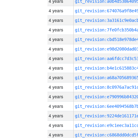
4 years
4 years
4 years
4 years
4 years
4 years
4 years
4 years
4 years
4 years
4 years
4 years
4 years
4 years
4 years