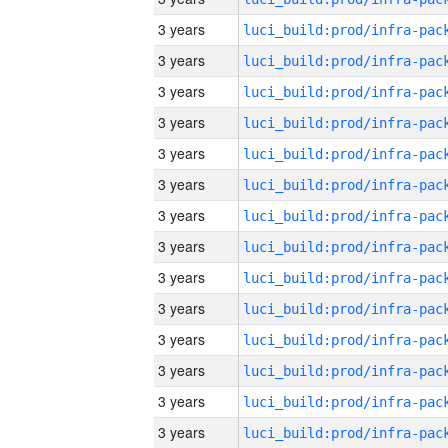
3 years
3 years
3 years
3 years
3 years
3 years
3 years
3 years
3 years
3 years
3 years
3 years
3 years
3 years