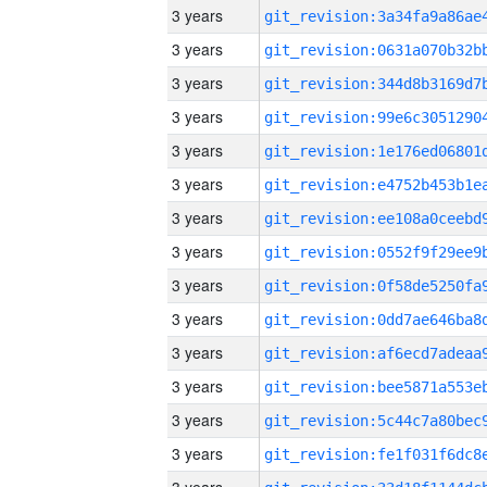
3 years
3 years
3 years
3 years
3 years
3 years
3 years
3 years
3 years
3 years
3 years
3 years
3 years
3 years