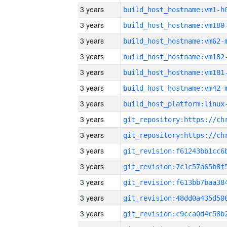
3 years
build_host_hostname:vm1-h
3 years
build_host_hostname:vm180
3 years
build_host_hostname:vm62-
3 years
build_host_hostname:vm182
3 years
build_host_hostname:vm181
3 years
build_host_hostname:vm42-
3 years
3 years
3 years
3 years
3 years
3 years
3 years
3 years