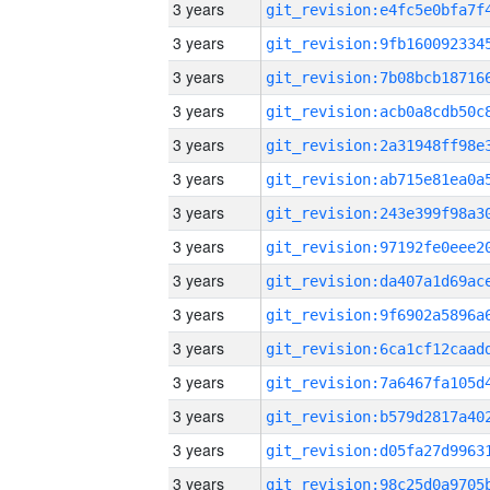
3 years
3 years
3 years
3 years
3 years
3 years
3 years
3 years
3 years
3 years
3 years
3 years
3 years
3 years
3 years