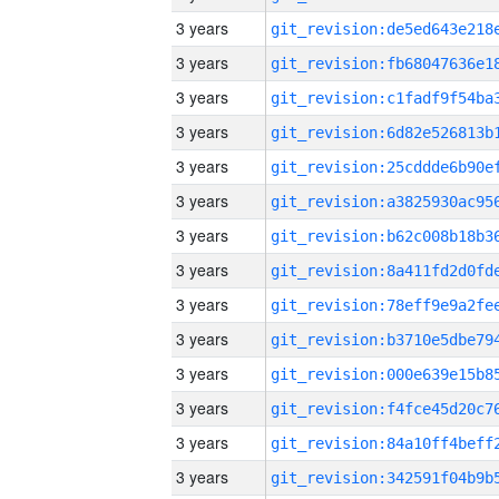
3 years
3 years
3 years
3 years
3 years
3 years
3 years
3 years
3 years
3 years
3 years
3 years
3 years
3 years