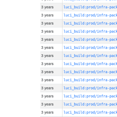
3 years
3 years
3 years
3 years
3 years
3 years
3 years
3 years
3 years
3 years
3 years
3 years
3 years
3 years