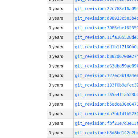
3 years
3 years
3 years
3 years
3 years
3 years
3 years
3 years
3 years
3 years
3 years
3 years
3 years
3 years