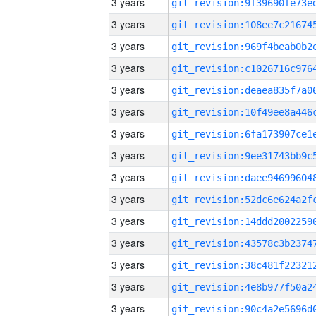
3 years
3 years
3 years
3 years
3 years
3 years
3 years
3 years
3 years
3 years
3 years
3 years
3 years
3 years
3 years