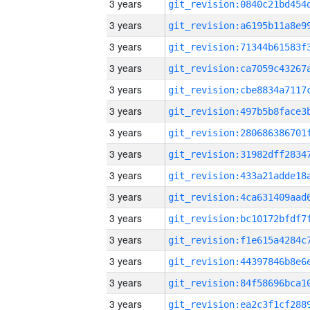
3 years
3 years
3 years
3 years
3 years
3 years
3 years
3 years
3 years
3 years
3 years
3 years
3 years
3 years
3 years