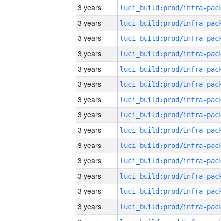
3 years
3 years
3 years
3 years
3 years
3 years
3 years
3 years
3 years
3 years
3 years
3 years
3 years
3 years