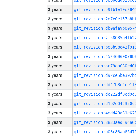
3 years
3 years
3 years
3 years
3 years
3 years
3 years
3 years
3 years
3 years
3 years
3 years
3 years
3 years