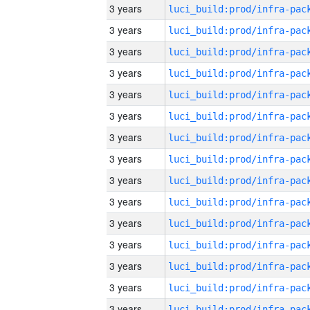
3 years
3 years
3 years
3 years
3 years
3 years
3 years
3 years
3 years
3 years
3 years
3 years
3 years
3 years
3 years