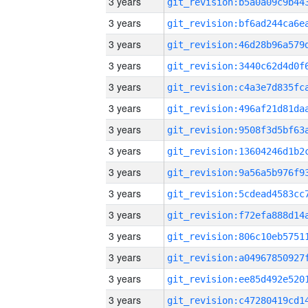
3 years
3 years
3 years
3 years
3 years
3 years
3 years
3 years
3 years
3 years
3 years
3 years
3 years
3 years
3 years