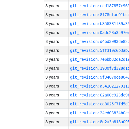
3 years
3 years
3 years
3 years
3 years
3 years
3 years
3 years
3 years
3 years
3 years
3 years
3 years
3 years