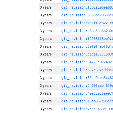
3 years
3 years
3 years
3 years
3 years
3 years
3 years
3 years
3 years
3 years
3 years
3 years
3 years
3 years