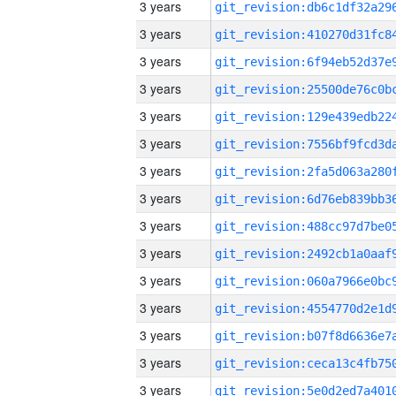
3 years
3 years
3 years
3 years
3 years
3 years
3 years
3 years
3 years
3 years
3 years
3 years
3 years
3 years
3 years