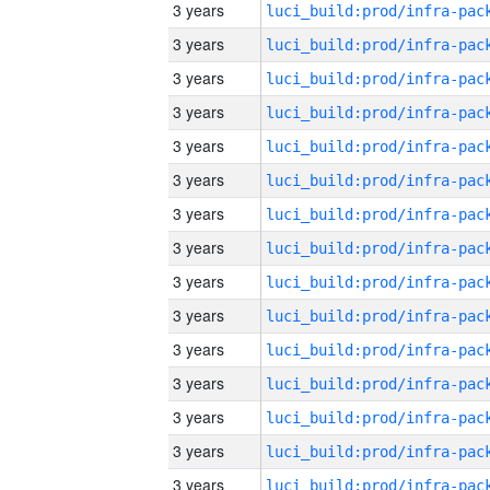
3 years
3 years
3 years
3 years
3 years
3 years
3 years
3 years
3 years
3 years
3 years
3 years
3 years
3 years
3 years