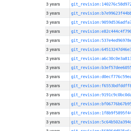
3 years
3 years
3 years
3 years
3 years
3 years
3 years
3 years
3 years
3 years
3 years
3 years
3 years
3 years
3 years