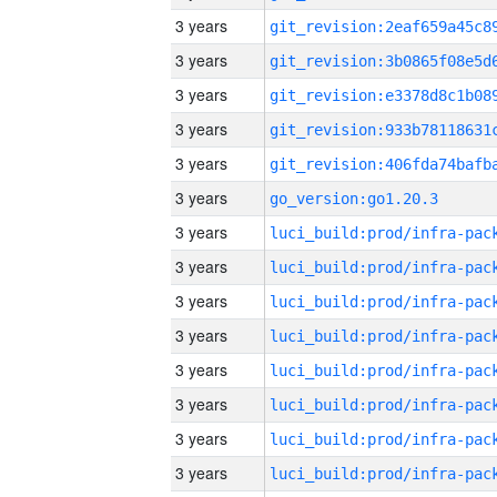
3 years
3 years
3 years
3 years
3 years
3 years
go_version:go1.20.3
3 years
3 years
3 years
3 years
3 years
3 years
3 years
3 years