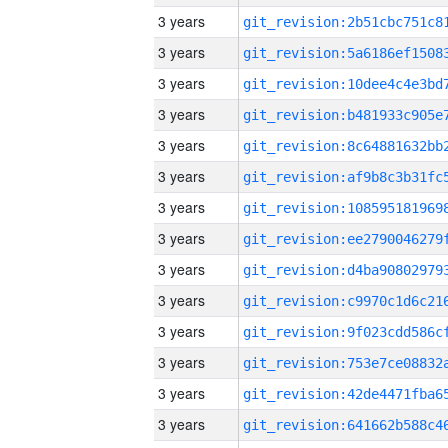
3 years
3 years
3 years
3 years
3 years
3 years
3 years
3 years
3 years
3 years
3 years
3 years
3 years
3 years