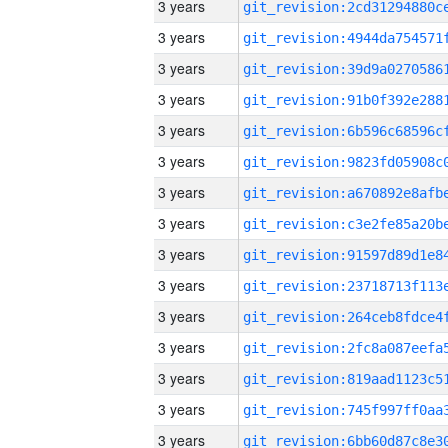
3 years
3 years
3 years
3 years
3 years
3 years
3 years
3 years
3 years
3 years
3 years
3 years
3 years
3 years
3 years