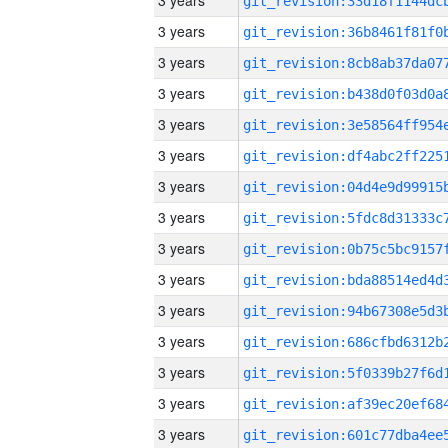
3 years
3 years
3 years
3 years
3 years
3 years
3 years
3 years
3 years
3 years
3 years
3 years
3 years
3 years
3 years