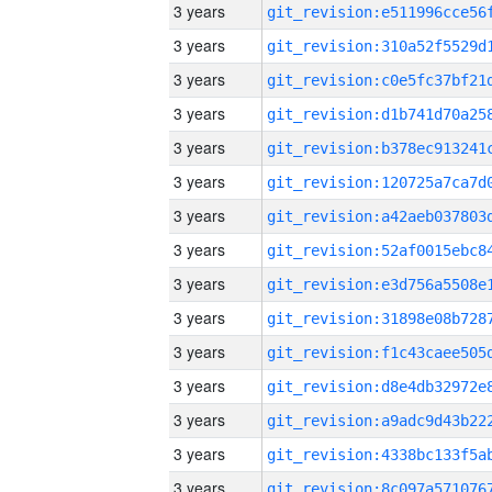
3 years
3 years
3 years
3 years
3 years
3 years
3 years
3 years
3 years
3 years
3 years
3 years
3 years
3 years
3 years