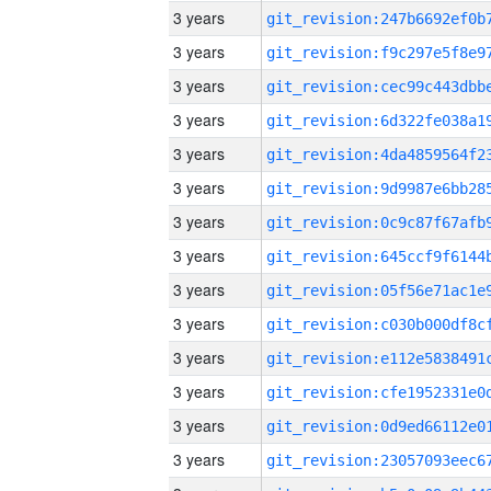
3 years
3 years
3 years
3 years
3 years
3 years
3 years
3 years
3 years
3 years
3 years
3 years
3 years
3 years