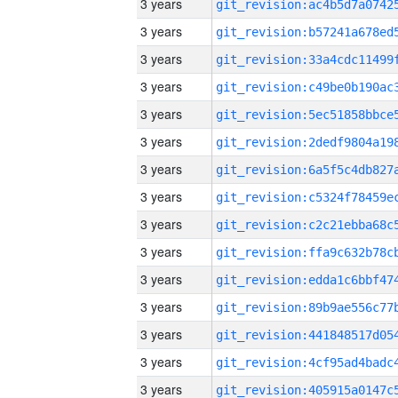
3 years
3 years
3 years
3 years
3 years
3 years
3 years
3 years
3 years
3 years
3 years
3 years
3 years
3 years
3 years