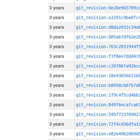
3 years
3 years
3 years
3 years
3 years
3 years
3 years
3 years
3 years
3 years
3 years
3 years
3 years
3 years