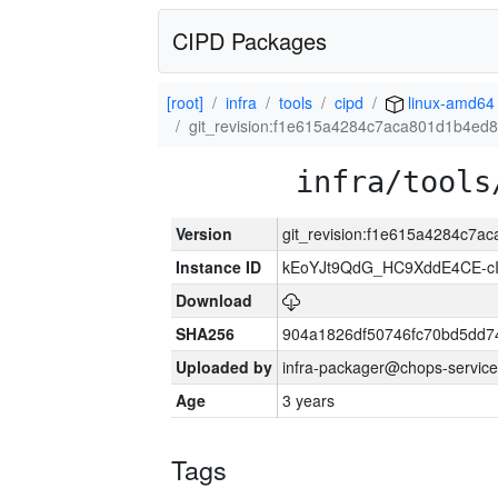
CIPD Packages
[root]
infra
tools
cipd
linux-amd64
git_revision:f1e615a4284c7aca801d1b4e
infra/tools
Version
git_revision:f1e615a4284c7
Instance ID
kEoYJt9QdG_HC9XddE4CE-cI
Download
SHA256
904a1826df50746fc70bd5dd
Uploaded by
infra-packager@chops-service
Age
3 years
Tags