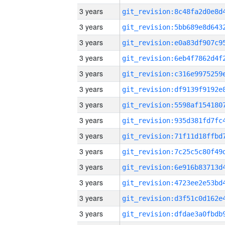
3 years
3 years
3 years
3 years
3 years
3 years
3 years
3 years
3 years
3 years
3 years
3 years
3 years
3 years