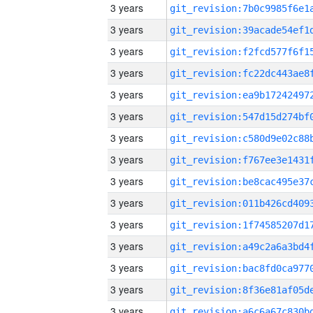
3 years
3 years
3 years
3 years
3 years
3 years
3 years
3 years
3 years
3 years
3 years
3 years
3 years
3 years
3 years