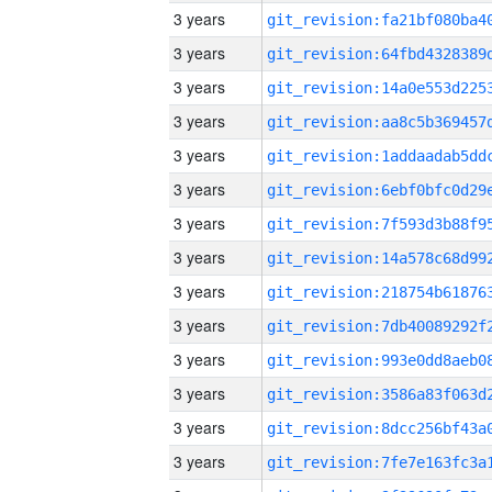
3 years
3 years
3 years
3 years
3 years
3 years
3 years
3 years
3 years
3 years
3 years
3 years
3 years
3 years