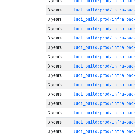
3 years
3 years
3 years
3 years
3 years
3 years
3 years
3 years
3 years
3 years
3 years
3 years
3 years
3 years
3 years