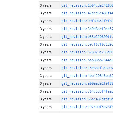
3 years
3 years
3 years
3 years
3 years
3 years
3 years
3 years
3 years
3 years
3 years
3 years
3 years
3 years