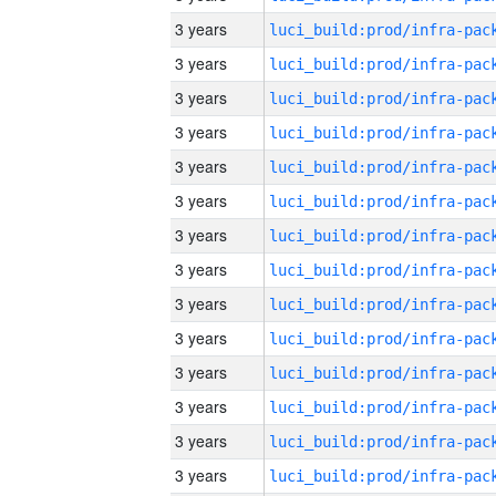
3 years
3 years
3 years
3 years
3 years
3 years
3 years
3 years
3 years
3 years
3 years
3 years
3 years
3 years