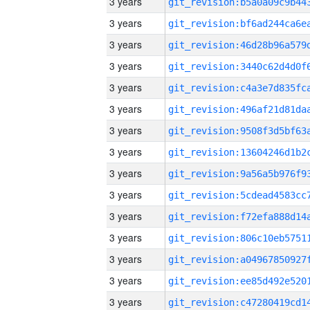
3 years
3 years
3 years
3 years
3 years
3 years
3 years
3 years
3 years
3 years
3 years
3 years
3 years
3 years
3 years