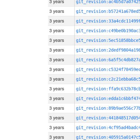
3 years
3 years
3 years
3 years
3 years
3 years
3 years
3 years
3 years
3 years
3 years
3 years
3 years
3 years
3 years