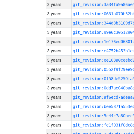
3 years
3 years
3 years
3 years
3 years
3 years
3 years
3 years
3 years
3 years
3 years
3 years
3 years
3 years