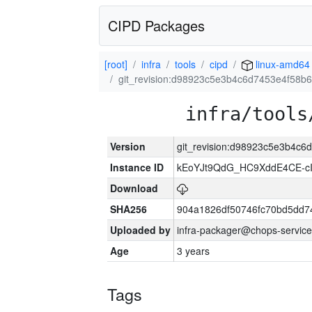
CIPD Packages
[root]
infra
tools
cipd
linux-amd64
git_revision:d98923c5e3b4c6d7453e4f58b
infra/tools
Version
git_revision:d98923c5e3b4c
Instance ID
kEoYJt9QdG_HC9XddE4CE-cI
Download
SHA256
904a1826df50746fc70bd5dd
Uploaded by
infra-packager@chops-service
Age
3 years
Tags