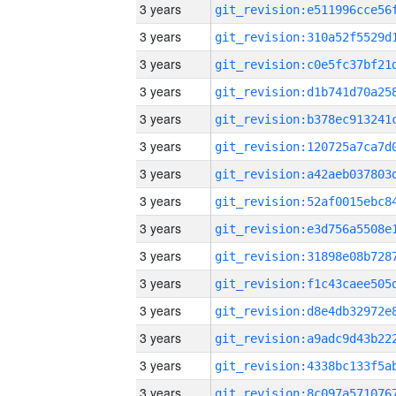
3 years
3 years
3 years
3 years
3 years
3 years
3 years
3 years
3 years
3 years
3 years
3 years
3 years
3 years
3 years