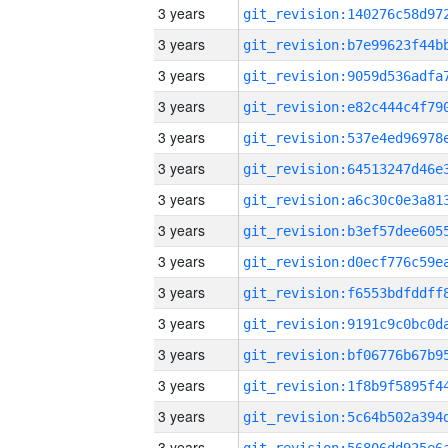
3 years
3 years
3 years
3 years
3 years
3 years
3 years
3 years
3 years
3 years
3 years
3 years
3 years
3 years
3 years