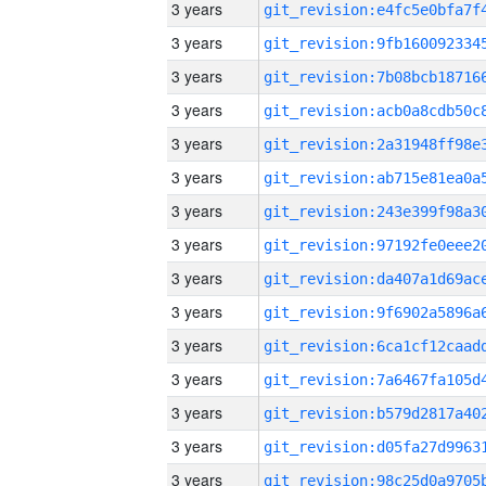
3 years
3 years
3 years
3 years
3 years
3 years
3 years
3 years
3 years
3 years
3 years
3 years
3 years
3 years
3 years