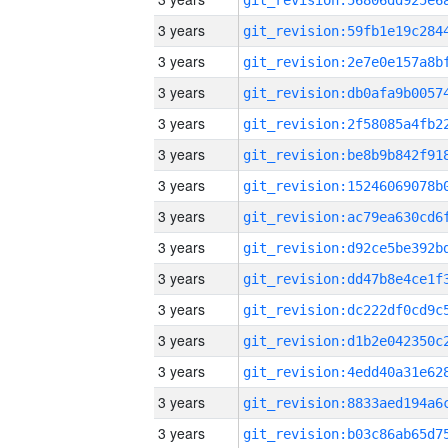
3 years
3 years
3 years
3 years
3 years
3 years
3 years
3 years
3 years
3 years
3 years
3 years
3 years
3 years