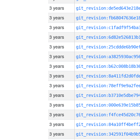
3 years
3 years
3 years
3 years
3 years
3 years
3 years
3 years
3 years
3 years
3 years
3 years
3 years
3 years