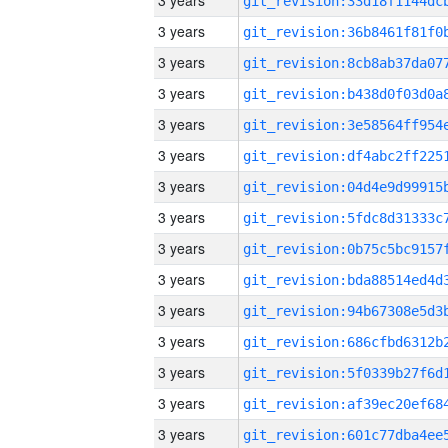
3 years
3 years
3 years
3 years
3 years
3 years
3 years
3 years
3 years
3 years
3 years
3 years
3 years
3 years
3 years