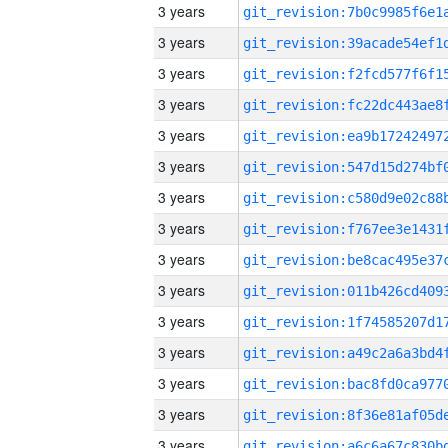
3 years
3 years
3 years
3 years
3 years
3 years
3 years
3 years
3 years
3 years
3 years
3 years
3 years
3 years
3 years