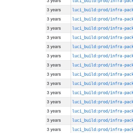
3 years
3 years
3 years
3 years
3 years
3 years
3 years
3 years
3 years
3 years
3 years
3 years
3 years
3 years
3 years