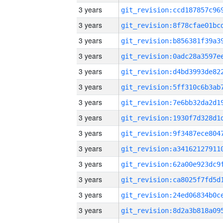
3 years
3 years
3 years
3 years
3 years
3 years
3 years
3 years
3 years
3 years
3 years
3 years
3 years
3 years