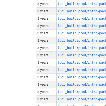
3 years
3 years
3 years
3 years
3 years
3 years
3 years
3 years
3 years
3 years
3 years
3 years
3 years
3 years