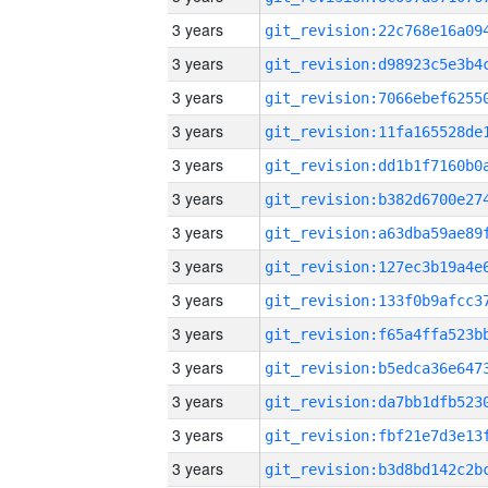
3 years
3 years
3 years
3 years
3 years
3 years
3 years
3 years
3 years
3 years
3 years
3 years
3 years
3 years