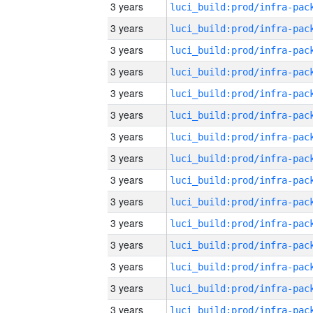
3 years
3 years
3 years
3 years
3 years
3 years
3 years
3 years
3 years
3 years
3 years
3 years
3 years
3 years
3 years