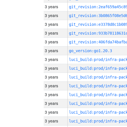
3 years
3 years
3 years
3 years
3 years
3 years
go_version:go1.20.3
3 years
3 years
3 years
3 years
3 years
3 years
3 years
3 years