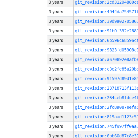
3 years
3 years
3 years
3 years
3 years
3 years
3 years
3 years
3 years
3 years
3 years
3 years
3 years
3 years
3 years