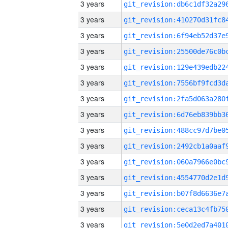
3 years
3 years
3 years
3 years
3 years
3 years
3 years
3 years
3 years
3 years
3 years
3 years
3 years
3 years
3 years