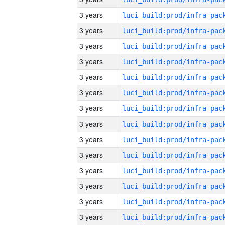
3 years
3 years
3 years
3 years
3 years
3 years
3 years
3 years
3 years
3 years
3 years
3 years
3 years
3 years