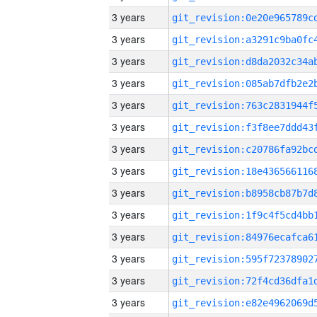
3 years
3 years
3 years
3 years
3 years
3 years
3 years
3 years
3 years
3 years
3 years
3 years
3 years
3 years