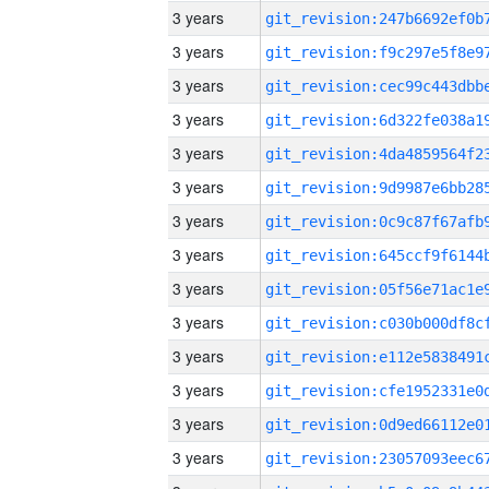
3 years
3 years
3 years
3 years
3 years
3 years
3 years
3 years
3 years
3 years
3 years
3 years
3 years
3 years