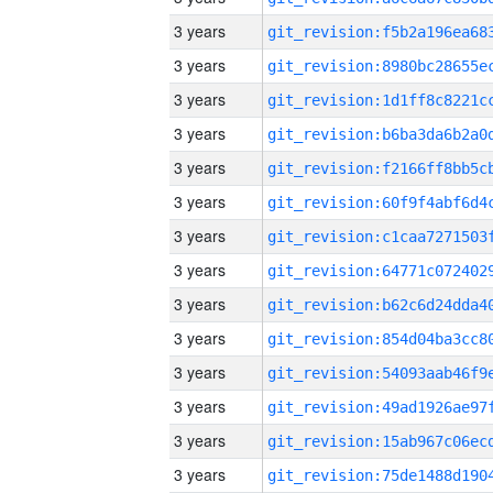
3 years
3 years
3 years
3 years
3 years
3 years
3 years
3 years
3 years
3 years
3 years
3 years
3 years
3 years