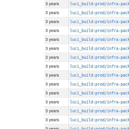
3 years
3 years
3 years
3 years
3 years
3 years
3 years
3 years
3 years
3 years
3 years
3 years
3 years
3 years
3 years