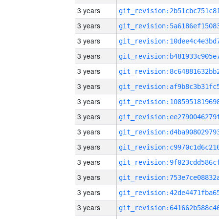
3 years
3 years
3 years
3 years
3 years
3 years
3 years
3 years
3 years
3 years
3 years
3 years
3 years
3 years