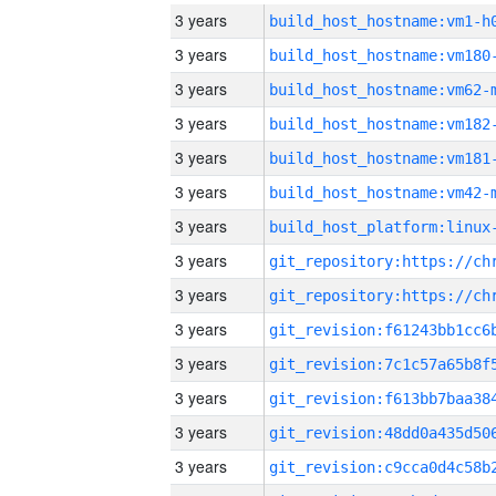
3 years
build_host_hostname:vm1-h
3 years
build_host_hostname:vm180
3 years
build_host_hostname:vm62-
3 years
build_host_hostname:vm182
3 years
build_host_hostname:vm181
3 years
build_host_hostname:vm42-
3 years
3 years
3 years
3 years
3 years
3 years
3 years
3 years