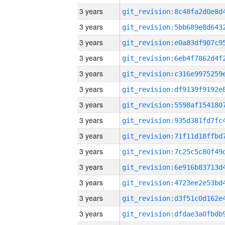
3 years
3 years
3 years
3 years
3 years
3 years
3 years
3 years
3 years
3 years
3 years
3 years
3 years
3 years