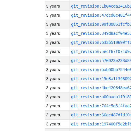
3 years
3 years
3 years
3 years
3 years
3 years
3 years
3 years
3 years
3 years
3 years
3 years
3 years
3 years