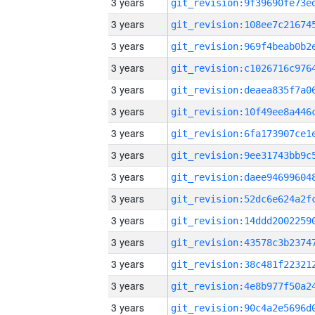
3 years
3 years
3 years
3 years
3 years
3 years
3 years
3 years
3 years
3 years
3 years
3 years
3 years
3 years
3 years