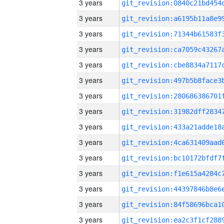
3 years
3 years
3 years
3 years
3 years
3 years
3 years
3 years
3 years
3 years
3 years
3 years
3 years
3 years
3 years