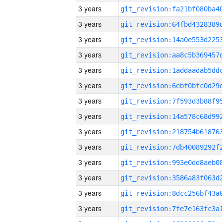
3 years
3 years
3 years
3 years
3 years
3 years
3 years
3 years
3 years
3 years
3 years
3 years
3 years
3 years