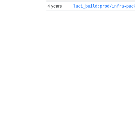
4 years