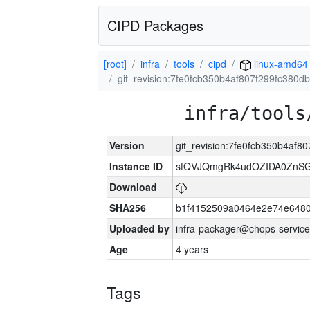
CIPD Packages
[root]
infra
tools
cipd
linux-amd64
git_revision:7fe0fcb350b4af807f299fc380
infra/tools
Version
git_revision:7fe0fcb350b4af
Instance ID
sfQVJQmgRk4udOZIDA0ZnS
Download
SHA256
b1f4152509a0464e2e74e648
Uploaded by
infra-packager@chops-service
Age
4 years
Tags