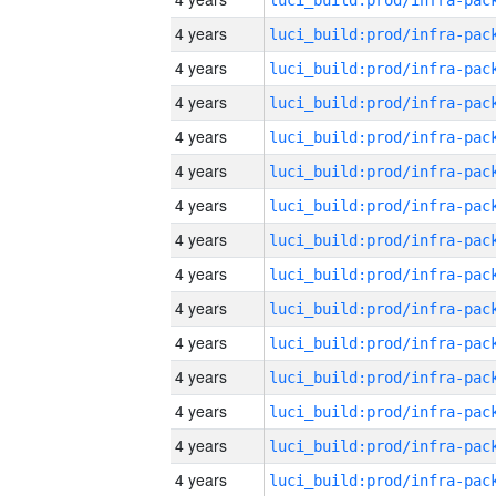
4 years
4 years
4 years
4 years
4 years
4 years
4 years
4 years
4 years
4 years
4 years
4 years
4 years
4 years