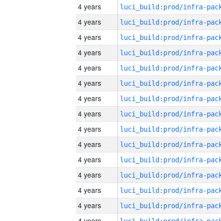
4 years
4 years
4 years
4 years
4 years
4 years
4 years
4 years
4 years
4 years
4 years
4 years
4 years
4 years
4 years