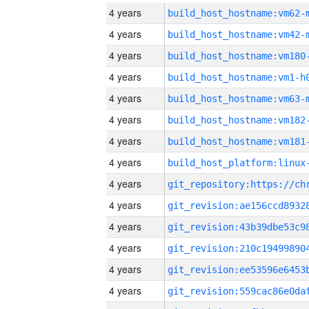
4 years
build_host_hostname:vm62-
4 years
build_host_hostname:vm42-
4 years
build_host_hostname:vm180
4 years
build_host_hostname:vm1-h
4 years
build_host_hostname:vm63-
4 years
build_host_hostname:vm182
4 years
build_host_hostname:vm181
4 years
4 years
4 years
4 years
4 years
4 years
4 years