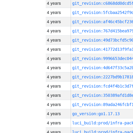
4 years
4 years
4 years
4 years
4 years
4 years
4 years
4 years
4 years
4 years
4 years
4 years
4 years
go_version:go1.17.13
4 years
4 years