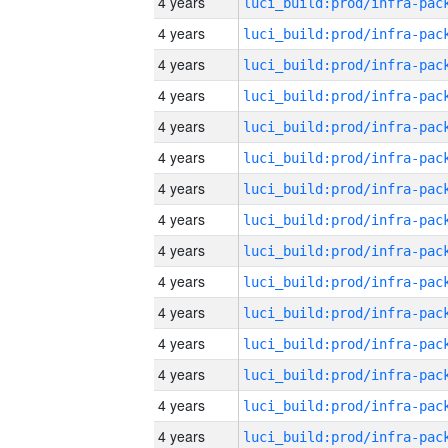
4 years
4 years
4 years
4 years
4 years
4 years
4 years
4 years
4 years
4 years
4 years
4 years
4 years
4 years
4 years