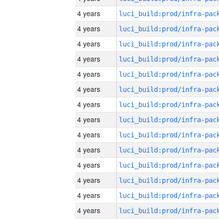
4 years
4 years
4 years
4 years
4 years
4 years
4 years
4 years
4 years
4 years
4 years
4 years
4 years
4 years