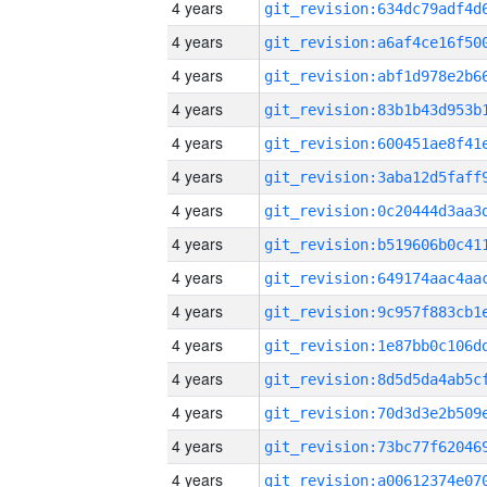
4 years
4 years
4 years
4 years
4 years
4 years
4 years
4 years
4 years
4 years
4 years
4 years
4 years
4 years
4 years