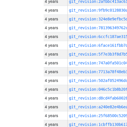
4 years
4 years
4 years
4 years
4 years
4 years
4 years
4 years
4 years
4 years
4 years
4 years
4 years
4 years
4 years