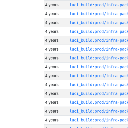
4 years
4 years
4 years
4 years
4 years
4 years
4 years
4 years
4 years
4 years
4 years
4 years
4 years
4 years