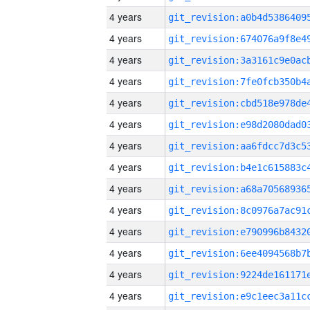
4 years
4 years
4 years
4 years
4 years
4 years
4 years
4 years
4 years
4 years
4 years
4 years
4 years
4 years