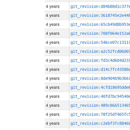
4 years
4 years
4 years
4 years
4 years
4 years
4 years
4 years
4 years
4 years
4 years
4 years
4 years
4 years