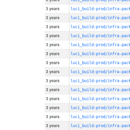
3 years
3 years
3 years
3 years
3 years
3 years
3 years
3 years
3 years
3 years
3 years
3 years
3 years
3 years