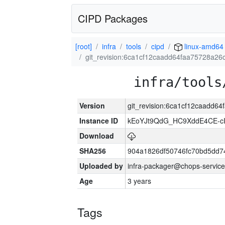
CIPD Packages
[root]
infra
tools
cipd
linux-amd64
git_revision:6ca1cf12caadd64faa75728a2
infra/tools
Version
git_revision:6ca1cf12caadd
Instance ID
kEoYJt9QdG_HC9XddE4CE-cI
Download
SHA256
904a1826df50746fc70bd5dd
Uploaded by
infra-packager@chops-service
Age
3 years
Tags