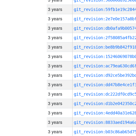
3 years
3 years
3 years
3 years
3 years
3 years
3 years
3 years
3 years
3 years
3 years
3 years
3 years
3 years