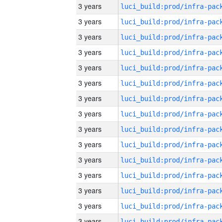
3 years
3 years
3 years
3 years
3 years
3 years
3 years
3 years
3 years
3 years
3 years
3 years
3 years
3 years
3 years