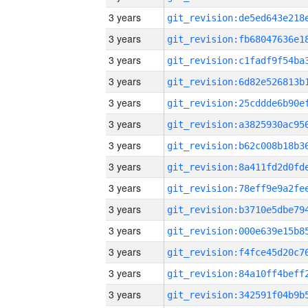
3 years
3 years
3 years
3 years
3 years
3 years
3 years
3 years
3 years
3 years
3 years
3 years
3 years
3 years