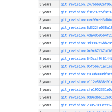
3 years
3 years
3 years
3 years
3 years
3 years
3 years
3 years
3 years
3 years
3 years
3 years
3 years
3 years