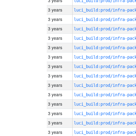
3 years
3 years
3 years
3 years
3 years
3 years
3 years
3 years
3 years
3 years
3 years
3 years
3 years
3 years
3 years