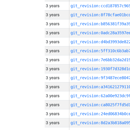
3 years
3 years
3 years
3 years
3 years
3 years
3 years
3 years
3 years
3 years
3 years
3 years
3 years
3 years