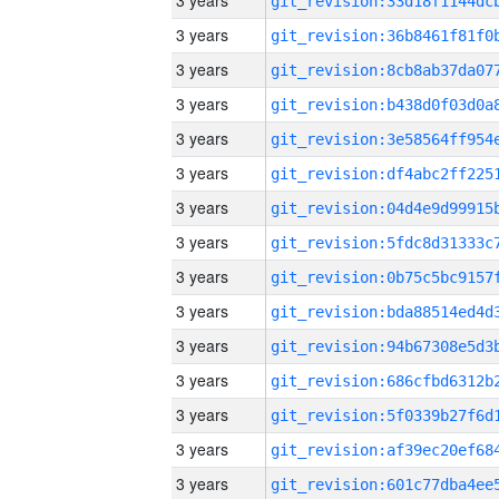
3 years
3 years
3 years
3 years
3 years
3 years
3 years
3 years
3 years
3 years
3 years
3 years
3 years
3 years
3 years