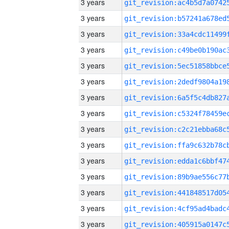
3 years
3 years
3 years
3 years
3 years
3 years
3 years
3 years
3 years
3 years
3 years
3 years
3 years
3 years
3 years