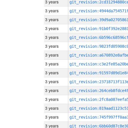
3 years
3 years
3 years
3 years
3 years
3 years
3 years
3 years
3 years
3 years
3 years
3 years
3 years
3 years
3 years