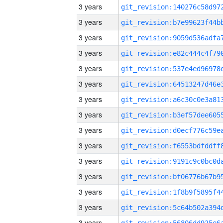
3 years
3 years
3 years
3 years
3 years
3 years
3 years
3 years
3 years
3 years
3 years
3 years
3 years
3 years
3 years