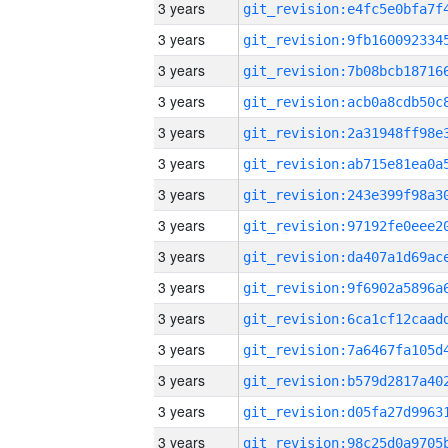
3 years
3 years
3 years
3 years
3 years
3 years
3 years
3 years
3 years
3 years
3 years
3 years
3 years
3 years
3 years