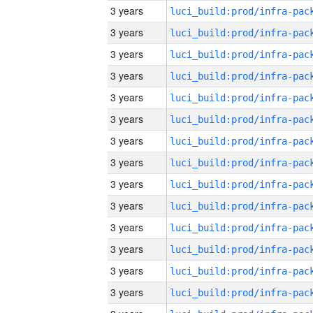
3 years
3 years
3 years
3 years
3 years
3 years
3 years
3 years
3 years
3 years
3 years
3 years
3 years
3 years