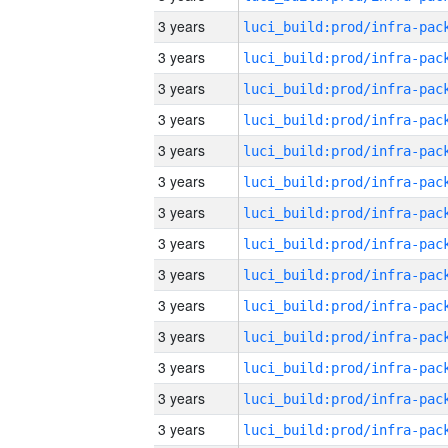
3 years
3 years
3 years
3 years
3 years
3 years
3 years
3 years
3 years
3 years
3 years
3 years
3 years
3 years