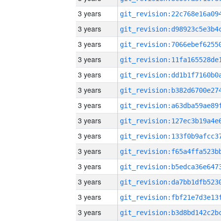
3 years
3 years
3 years
3 years
3 years
3 years
3 years
3 years
3 years
3 years
3 years
3 years
3 years
3 years