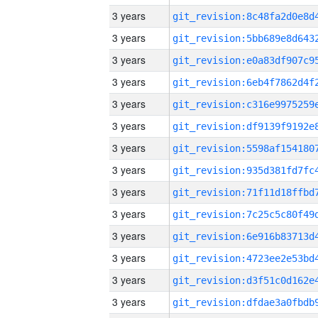
3 years
3 years
3 years
3 years
3 years
3 years
3 years
3 years
3 years
3 years
3 years
3 years
3 years
3 years