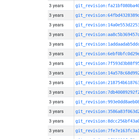
3 years
3 years
3 years
3 years
3 years
3 years
3 years
3 years
3 years
3 years
3 years
3 years
3 years
3 years