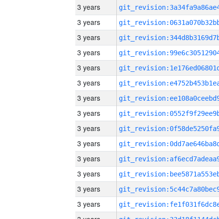
3 years
3 years
3 years
3 years
3 years
3 years
3 years
3 years
3 years
3 years
3 years
3 years
3 years
3 years