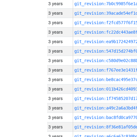
3 years
3 years
3 years
3 years
3 years
3 years
3 years
3 years
3 years
3 years
3 years
3 years
3 years
3 years
3 years