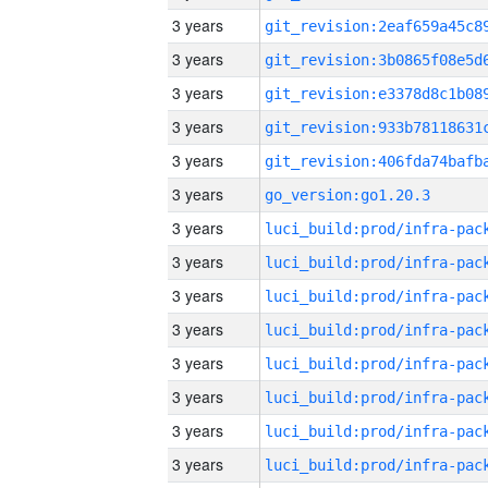
3 years
3 years
3 years
3 years
3 years
3 years
go_version:go1.20.3
3 years
3 years
3 years
3 years
3 years
3 years
3 years
3 years