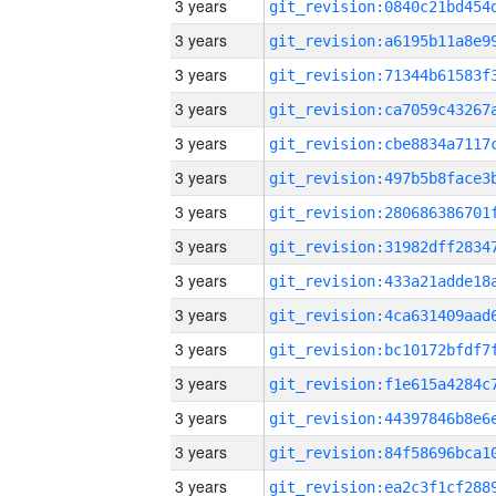
3 years
3 years
3 years
3 years
3 years
3 years
3 years
3 years
3 years
3 years
3 years
3 years
3 years
3 years
3 years