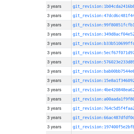
3 years
3 years
3 years
3 years
3 years
3 years
3 years
3 years
3 years
3 years
3 years
3 years
3 years
3 years