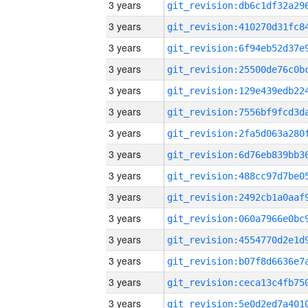
3 years
3 years
3 years
3 years
3 years
3 years
3 years
3 years
3 years
3 years
3 years
3 years
3 years
3 years
3 years