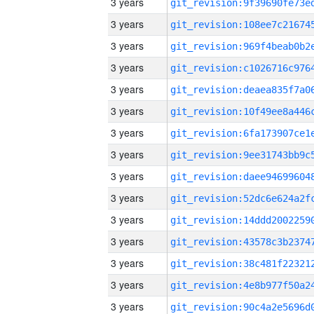
3 years
3 years
3 years
3 years
3 years
3 years
3 years
3 years
3 years
3 years
3 years
3 years
3 years
3 years
3 years