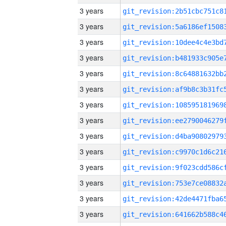
3 years
3 years
3 years
3 years
3 years
3 years
3 years
3 years
3 years
3 years
3 years
3 years
3 years
3 years