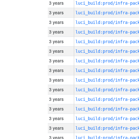
3 years
3 years
3 years
3 years
3 years
3 years
3 years
3 years
3 years
3 years
3 years
3 years
3 years
3 years
3 years