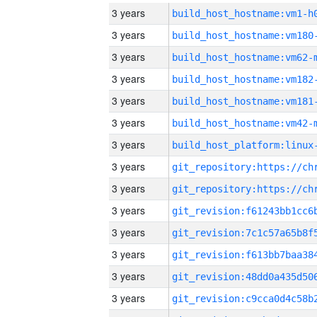
3 years
build_host_hostname:vm1-h
3 years
build_host_hostname:vm180
3 years
build_host_hostname:vm62-
3 years
build_host_hostname:vm182
3 years
build_host_hostname:vm181
3 years
build_host_hostname:vm42-
3 years
3 years
3 years
3 years
3 years
3 years
3 years
3 years