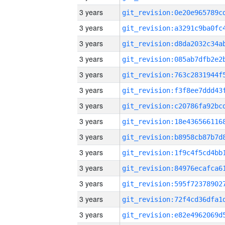
3 years
3 years
3 years
3 years
3 years
3 years
3 years
3 years
3 years
3 years
3 years
3 years
3 years
3 years