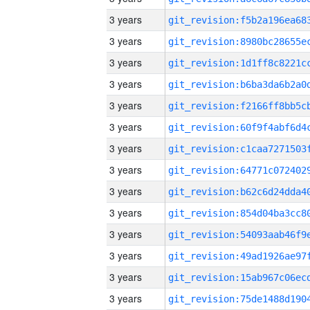
3 years
3 years
3 years
3 years
3 years
3 years
3 years
3 years
3 years
3 years
3 years
3 years
3 years
3 years