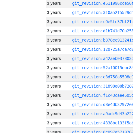
3 years
3 years
3 years
3 years
3 years
3 years
3 years
3 years
3 years
3 years
3 years
3 years
3 years
3 years
3 years