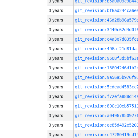
3 years
3 years
3 years
3 years
3 years
3 years
3 years
3 years
3 years
3 years
3 years
3 years
3 years
3 years
3 years