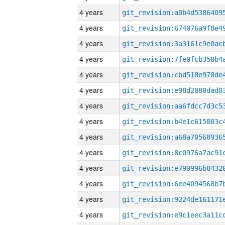
4 years
4 years
4 years
4 years
4 years
4 years
4 years
4 years
4 years
4 years
4 years
4 years
4 years
4 years