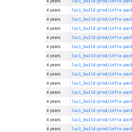
4 years
4 years
4 years
4 years
4 years
4 years
4 years
4 years
4 years
4 years
4 years
4 years
4 years
4 years
4 years