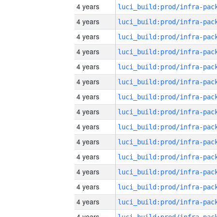
4 years
4 years
4 years
4 years
4 years
4 years
4 years
4 years
4 years
4 years
4 years
4 years
4 years
4 years
4 years