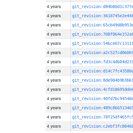
4 years
4 years
4 years
4 years
4 years
4 years
4 years
4 years
4 years
4 years
4 years
4 years
4 years
4 years