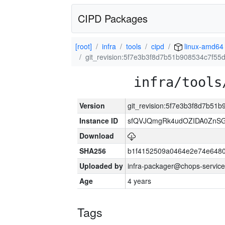
CIPD Packages
[root]
infra
tools
cipd
linux-amd64
git_revision:5f7e3b3f8d7b51b908534c7f5
infra/tools
Version
git_revision:5f7e3b3f8d7b51
Instance ID
sfQVJQmgRk4udOZIDA0ZnS
Download
SHA256
b1f4152509a0464e2e74e648
Uploaded by
infra-packager@chops-service
Age
4 years
Tags