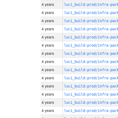
4 years
4 years
4 years
4 years
4 years
4 years
4 years
4 years
4 years
4 years
4 years
4 years
4 years
4 years