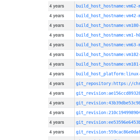
4 years
build_host_hostname:vm62-
4 years
build_host_hostname:vm42-
4 years
build_host_hostname:vm180
4 years
build_host_hostname:vm1-h
4 years
build_host_hostname:vm63-
4 years
build_host_hostname:vm182
4 years
build_host_hostname:vm181
4 years
4 years
4 years
4 years
4 years
4 years
4 years