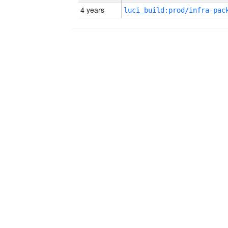
4 years