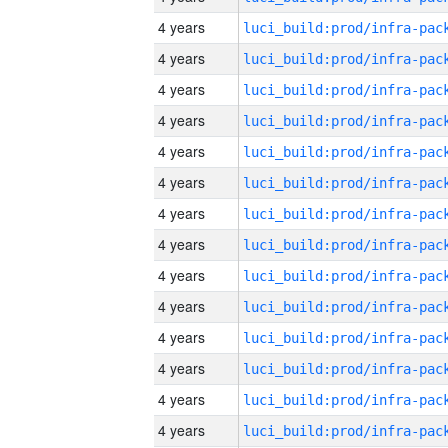
4 years
4 years
4 years
4 years
4 years
4 years
4 years
4 years
4 years
4 years
4 years
4 years
4 years
4 years