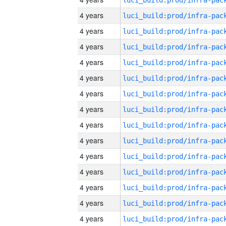
4 years
4 years
4 years
4 years
4 years
4 years
4 years
4 years
4 years
4 years
4 years
4 years
4 years
4 years