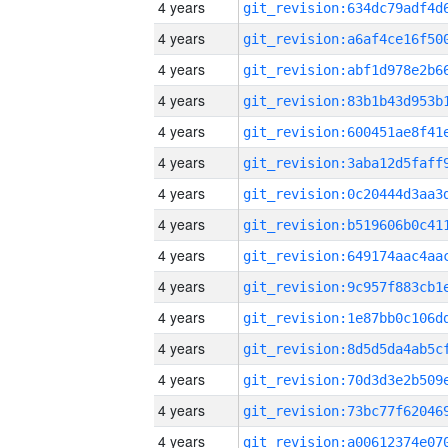
4 years
4 years
4 years
4 years
4 years
4 years
4 years
4 years
4 years
4 years
4 years
4 years
4 years
4 years
4 years