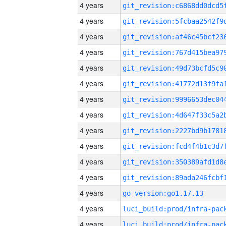
4 years
4 years
4 years
4 years
4 years
4 years
4 years
4 years
4 years
4 years
4 years
4 years
4 years
go_version:go1.17.13
4 years
4 years