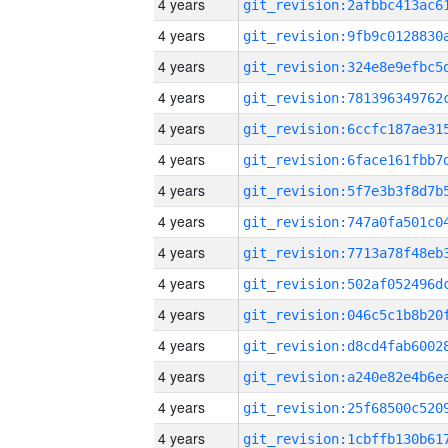
4 years
4 years
4 years
4 years
4 years
4 years
4 years
4 years
4 years
4 years
4 years
4 years
4 years
4 years
4 years