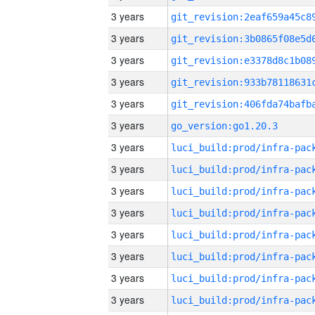
3 years
3 years
3 years
3 years
3 years
3 years
go_version:go1.20.3
3 years
3 years
3 years
3 years
3 years
3 years
3 years
3 years