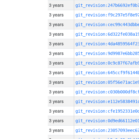
3 years
3 years
3 years
3 years
3 years
3 years
3 years
3 years
3 years
3 years
3 years
3 years
3 years
3 years