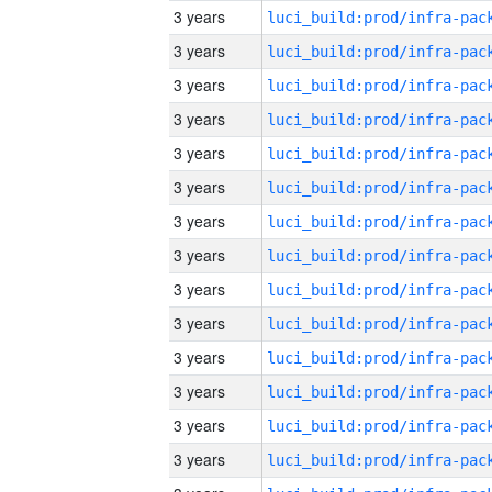
3 years
3 years
3 years
3 years
3 years
3 years
3 years
3 years
3 years
3 years
3 years
3 years
3 years
3 years