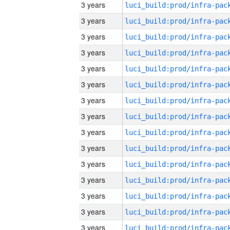
3 years
3 years
3 years
3 years
3 years
3 years
3 years
3 years
3 years
3 years
3 years
3 years
3 years
3 years
3 years