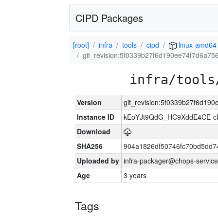
CIPD Packages
[root]
infra
tools
cipd
linux-amd64
git_revision:5f0339b27f6d190ee74f7d6a7
infra/tools
Version
git_revision:5f0339b27f6d19
Instance ID
kEoYJt9QdG_HC9XddE4CE-cI
Download
SHA256
904a1826df50746fc70bd5dd
Uploaded by
infra-packager@chops-service
Age
3 years
Tags