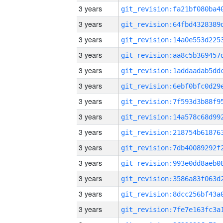
3 years
3 years
3 years
3 years
3 years
3 years
3 years
3 years
3 years
3 years
3 years
3 years
3 years
3 years