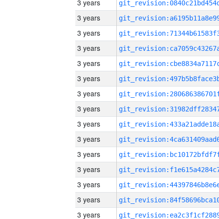
3 years
3 years
3 years
3 years
3 years
3 years
3 years
3 years
3 years
3 years
3 years
3 years
3 years
3 years
3 years