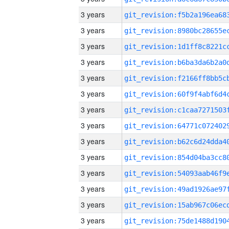
3 years
3 years
3 years
3 years
3 years
3 years
3 years
3 years
3 years
3 years
3 years
3 years
3 years
3 years