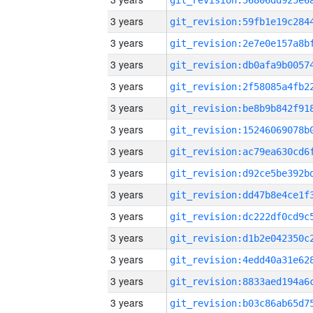
3 years
3 years
3 years
3 years
3 years
3 years
3 years
3 years
3 years
3 years
3 years
3 years
3 years
3 years