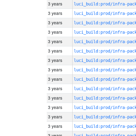
3 years
3 years
3 years
3 years
3 years
3 years
3 years
3 years
3 years
3 years
3 years
3 years
3 years
3 years
3 years