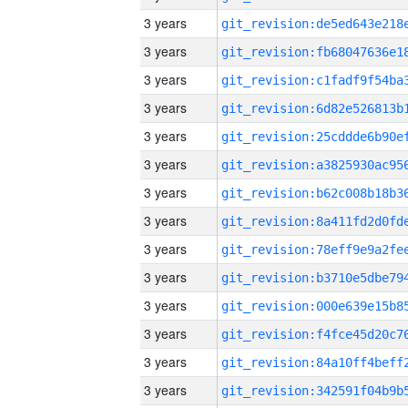
3 years
3 years
3 years
3 years
3 years
3 years
3 years
3 years
3 years
3 years
3 years
3 years
3 years
3 years