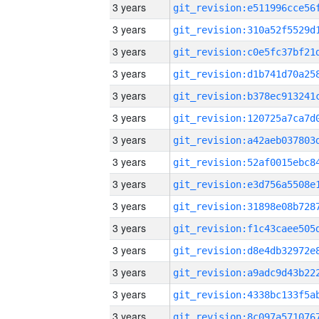
3 years
3 years
3 years
3 years
3 years
3 years
3 years
3 years
3 years
3 years
3 years
3 years
3 years
3 years
3 years