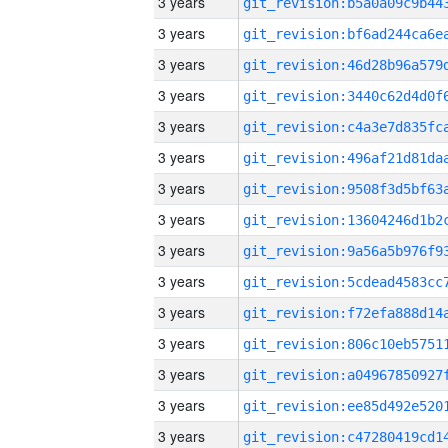
3 years
3 years
3 years
3 years
3 years
3 years
3 years
3 years
3 years
3 years
3 years
3 years
3 years
3 years
3 years