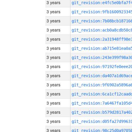
3 years
3 years
3 years
3 years
3 years
3 years
3 years
3 years
3 years
3 years
3 years
3 years
3 years
3 years
3 years