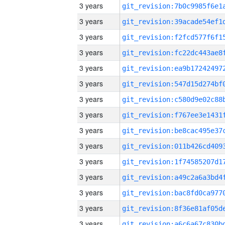
3 years
3 years
3 years
3 years
3 years
3 years
3 years
3 years
3 years
3 years
3 years
3 years
3 years
3 years
3 years