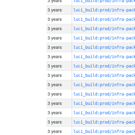
3 years
3 years
3 years
3 years
3 years
3 years
3 years
3 years
3 years
3 years
3 years
3 years
3 years
3 years
3 years