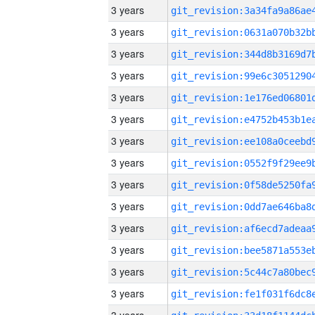
3 years
3 years
3 years
3 years
3 years
3 years
3 years
3 years
3 years
3 years
3 years
3 years
3 years
3 years