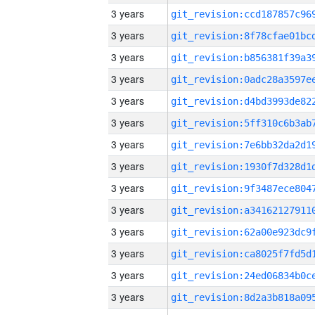
3 years
3 years
3 years
3 years
3 years
3 years
3 years
3 years
3 years
3 years
3 years
3 years
3 years
3 years