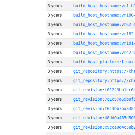
3 years
build_host_hostname:vm1-h
3 years
build_host_hostname:vm180
3 years
build_host_hostname:vm62-
3 years
build_host_hostname:vm182
3 years
build_host_hostname:vm181
3 years
build_host_hostname:vm42-
3 years
3 years
3 years
3 years
3 years
3 years
3 years
3 years