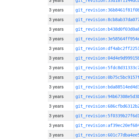
3 years
3 years
3 years
3 years
3 years
3 years
3 years
3 years
3 years
3 years
3 years
3 years
3 years
3 years
3 years