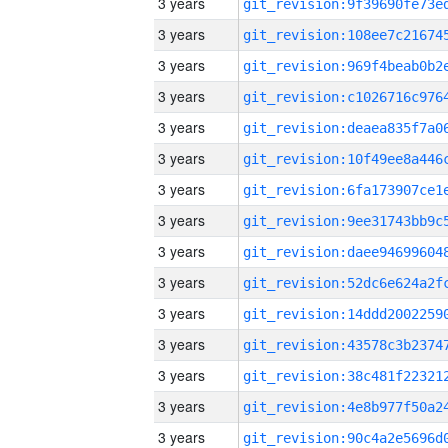
3 years
3 years
3 years
3 years
3 years
3 years
3 years
3 years
3 years
3 years
3 years
3 years
3 years
3 years
3 years