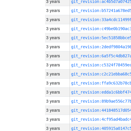
3 years
3 years
3 years
3 years
3 years
3 years
3 years
3 years
3 years
3 years
3 years
3 years
3 years
3 years
3 years