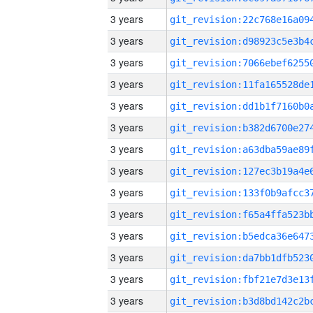
3 years
3 years
3 years
3 years
3 years
3 years
3 years
3 years
3 years
3 years
3 years
3 years
3 years
3 years