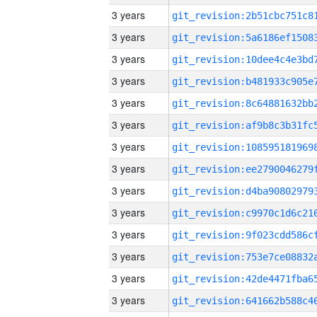
3 years
3 years
3 years
3 years
3 years
3 years
3 years
3 years
3 years
3 years
3 years
3 years
3 years
3 years