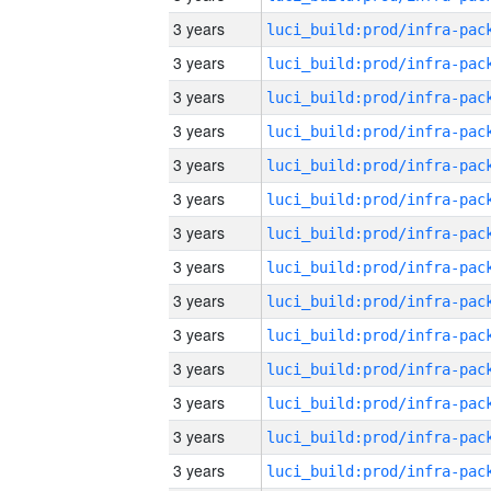
3 years
3 years
3 years
3 years
3 years
3 years
3 years
3 years
3 years
3 years
3 years
3 years
3 years
3 years