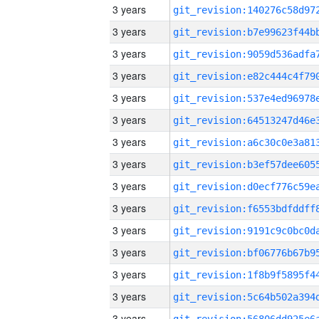
3 years
3 years
3 years
3 years
3 years
3 years
3 years
3 years
3 years
3 years
3 years
3 years
3 years
3 years
3 years