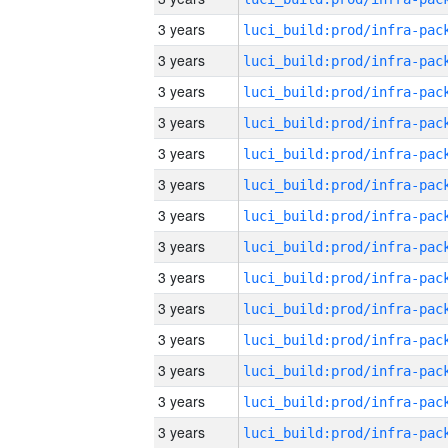
3 years
3 years
3 years
3 years
3 years
3 years
3 years
3 years
3 years
3 years
3 years
3 years
3 years
3 years