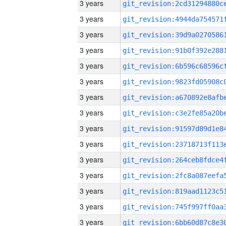
3 years
3 years
3 years
3 years
3 years
3 years
3 years
3 years
3 years
3 years
3 years
3 years
3 years
3 years
3 years