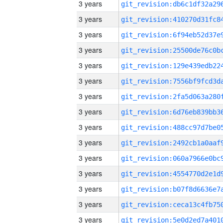
3 years
3 years
3 years
3 years
3 years
3 years
3 years
3 years
3 years
3 years
3 years
3 years
3 years
3 years
3 years