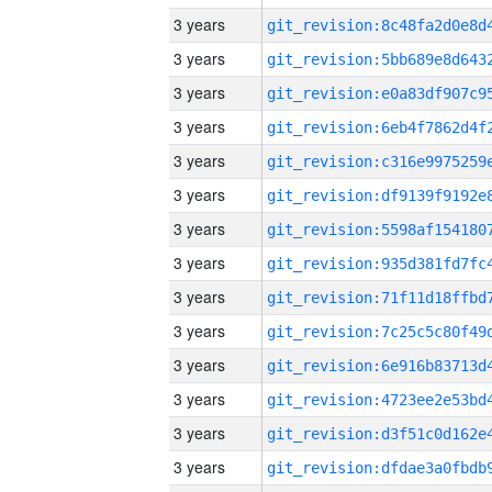
3 years
3 years
3 years
3 years
3 years
3 years
3 years
3 years
3 years
3 years
3 years
3 years
3 years
3 years