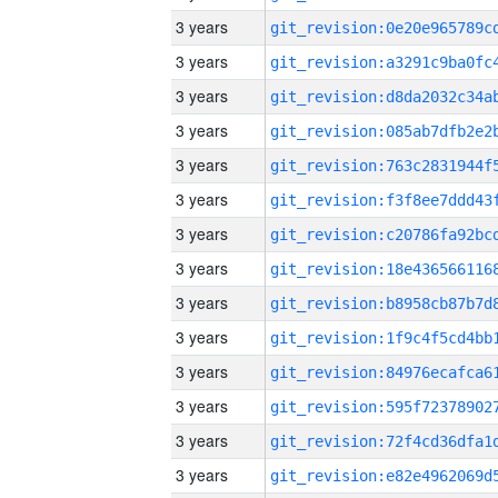
3 years
3 years
3 years
3 years
3 years
3 years
3 years
3 years
3 years
3 years
3 years
3 years
3 years
3 years