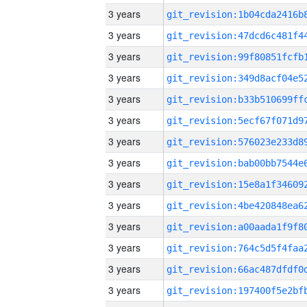
3 years
3 years
3 years
3 years
3 years
3 years
3 years
3 years
3 years
3 years
3 years
3 years
3 years
3 years