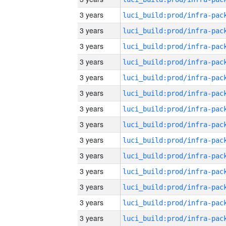
3 years
3 years
3 years
3 years
3 years
3 years
3 years
3 years
3 years
3 years
3 years
3 years
3 years
3 years