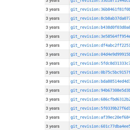
3 years
3 years
3 years
3 years
3 years
3 years
3 years
3 years
3 years
3 years
3 years
3 years
3 years
3 years
3 years