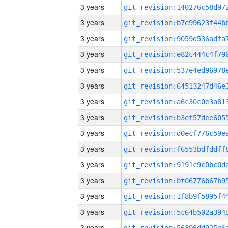
3 years
3 years
3 years
3 years
3 years
3 years
3 years
3 years
3 years
3 years
3 years
3 years
3 years
3 years
3 years