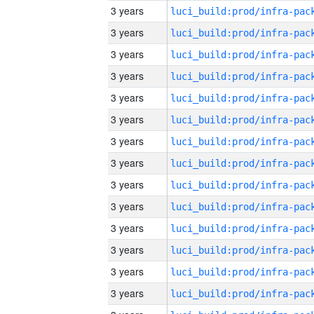
3 years
3 years
3 years
3 years
3 years
3 years
3 years
3 years
3 years
3 years
3 years
3 years
3 years
3 years