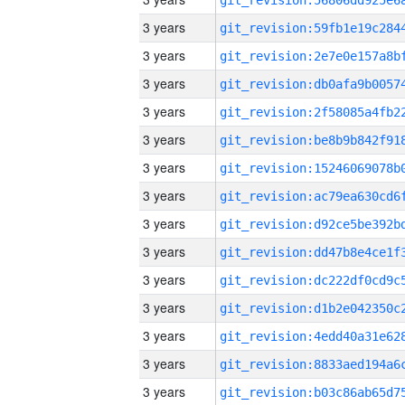
3 years
3 years
3 years
3 years
3 years
3 years
3 years
3 years
3 years
3 years
3 years
3 years
3 years
3 years