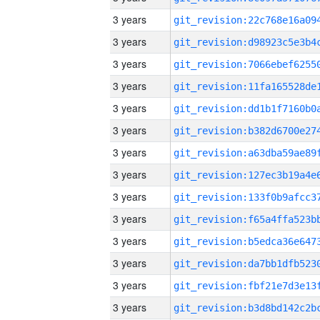
3 years
3 years
3 years
3 years
3 years
3 years
3 years
3 years
3 years
3 years
3 years
3 years
3 years
3 years