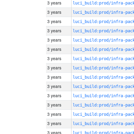
3 years
3 years
3 years
3 years
3 years
3 years
3 years
3 years
3 years
3 years
3 years
3 years
3 years
3 years
3 years