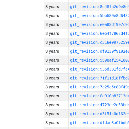
3 years
3 years
3 years
3 years
3 years
3 years
3 years
3 years
3 years
3 years
3 years
3 years
3 years
3 years