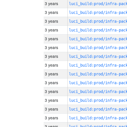
3 years
3 years
3 years
3 years
3 years
3 years
3 years
3 years
3 years
3 years
3 years
3 years
3 years
3 years
3 years