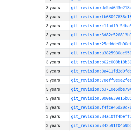
3 years
3 years
3 years
3 years
3 years
3 years
3 years
3 years
3 years
3 years
3 years
3 years
3 years
3 years