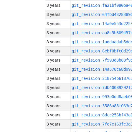
3 years
3 years
3 years
3 years
3 years
3 years
3 years
3 years
3 years
3 years
3 years
3 years
3 years
3 years