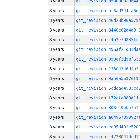
3 years
3 years
3 years
3 years
3 years
3 years
3 years
3 years
3 years
3 years
3 years
3 years
3 years
3 years
3 years