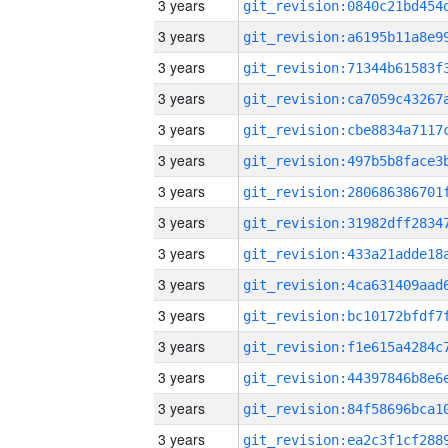
3 years
3 years
3 years
3 years
3 years
3 years
3 years
3 years
3 years
3 years
3 years
3 years
3 years
3 years
3 years