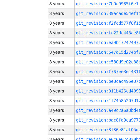
3 years
3 years
3 years
3 years
3 years
3 years
3 years
3 years
3 years
3 years
3 years
3 years
3 years
3 years
3 years