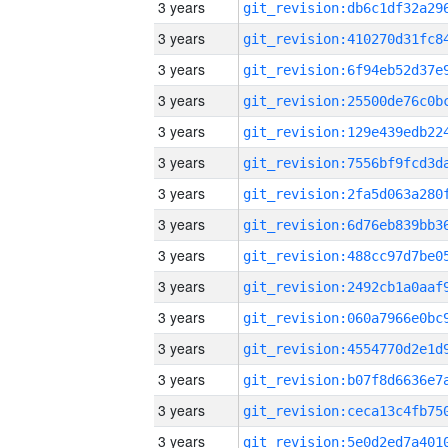
3 years
3 years
3 years
3 years
3 years
3 years
3 years
3 years
3 years
3 years
3 years
3 years
3 years
3 years
3 years