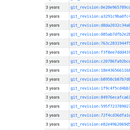
3 years
3 years
3 years
3 years
3 years
3 years
3 years
3 years
3 years
3 years
3 years
3 years
3 years
3 years