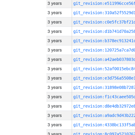
3 years
3 years
3 years
3 years
3 years
3 years
3 years
3 years
3 years
3 years
3 years
3 years
3 years
3 years
3 years