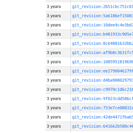
3 years
3 years
3 years
3 years
3 years
3 years
3 years
3 years
3 years
3 years
3 years
3 years
3 years
3 years