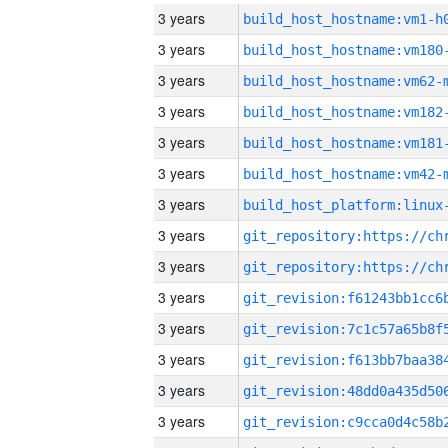
3 years
build_host_hostname:vm1-h
3 years
build_host_hostname:vm180
3 years
build_host_hostname:vm62-
3 years
build_host_hostname:vm182
3 years
build_host_hostname:vm181
3 years
build_host_hostname:vm42-
3 years
3 years
3 years
3 years
3 years
3 years
3 years
3 years