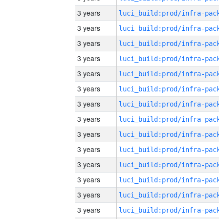
3 years
3 years
3 years
3 years
3 years
3 years
3 years
3 years
3 years
3 years
3 years
3 years
3 years
3 years