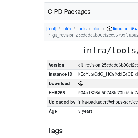
CIPD Packages
[root]
infra
tools
cipd
linux-amd64
git_revision:25cddde6b90ef2cc96795f7a8
infra/tools
Version
git_revision:25cddde6b90ef
Instance ID
kEoYJt9QdG_HC9XddE4CE-cI
Download
SHA256
904a1826df50746fc70bd5dd
Uploaded by
infra-packager@chops-service
Age
3 years
Tags