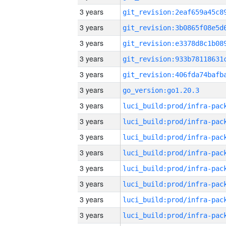
3 years
3 years
3 years
3 years
3 years
3 years
go_version:go1.20.3
3 years
3 years
3 years
3 years
3 years
3 years
3 years
3 years