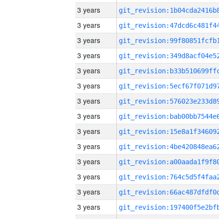
3 years
3 years
3 years
3 years
3 years
3 years
3 years
3 years
3 years
3 years
3 years
3 years
3 years
3 years