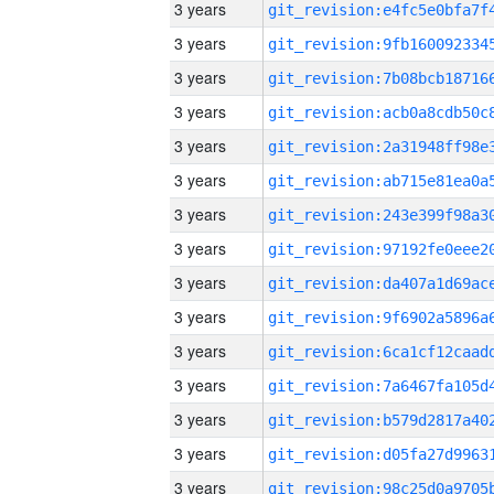
3 years
3 years
3 years
3 years
3 years
3 years
3 years
3 years
3 years
3 years
3 years
3 years
3 years
3 years
3 years