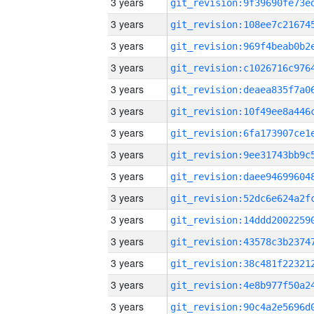
3 years
3 years
3 years
3 years
3 years
3 years
3 years
3 years
3 years
3 years
3 years
3 years
3 years
3 years
3 years