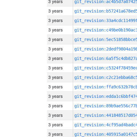
3 years
3 years
3 years
3 years
3 years
3 years
3 years
3 years
3 years
3 years
3 years
3 years
3 years
3 years
3 years