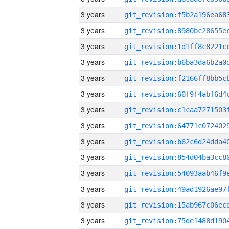
3 years
3 years
3 years
3 years
3 years
3 years
3 years
3 years
3 years
3 years
3 years
3 years
3 years
3 years