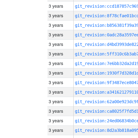
3 years
3 years
3 years
3 years
3 years
3 years
3 years
3 years
3 years
3 years
3 years
3 years
3 years
3 years