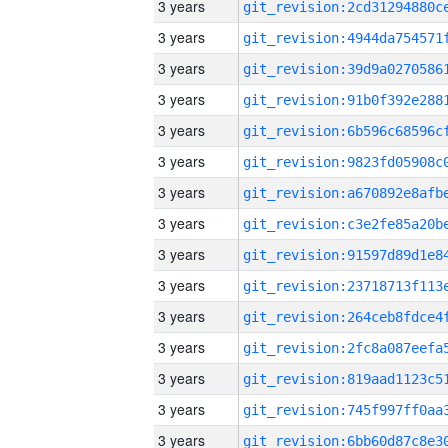
3 years
3 years
3 years
3 years
3 years
3 years
3 years
3 years
3 years
3 years
3 years
3 years
3 years
3 years
3 years