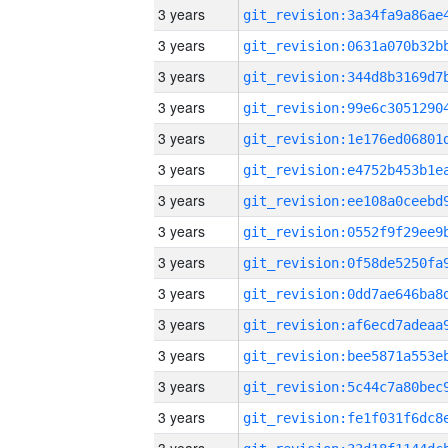
3 years
3 years
3 years
3 years
3 years
3 years
3 years
3 years
3 years
3 years
3 years
3 years
3 years
3 years