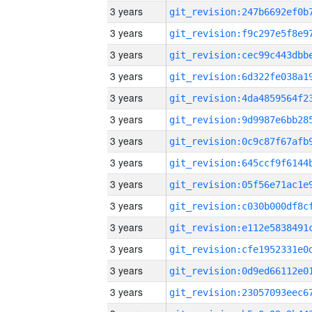
3 years
3 years
3 years
3 years
3 years
3 years
3 years
3 years
3 years
3 years
3 years
3 years
3 years
3 years