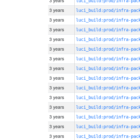
3 years
3 years
3 years
3 years
3 years
3 years
3 years
3 years
3 years
3 years
3 years
3 years
3 years
3 years
3 years