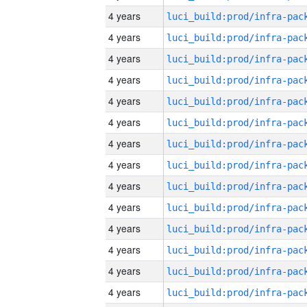
4 years
4 years
4 years
4 years
4 years
4 years
4 years
4 years
4 years
4 years
4 years
4 years
4 years
4 years