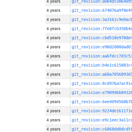
4 years
4 years
4 years
4 years
4 years
4 years
4 years
4 years
4 years
4 years
4 years
4 years
4 years
4 years
4 years