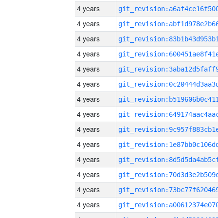
4 years
4 years
4 years
4 years
4 years
4 years
4 years
4 years
4 years
4 years
4 years
4 years
4 years
4 years