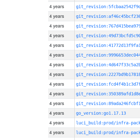
4 years
4 years
4 years
4 years
4 years
4 years
4 years
4 years
4 years
4 years
4 years
4 years
go_version:go1.17.13
4 years
4 years