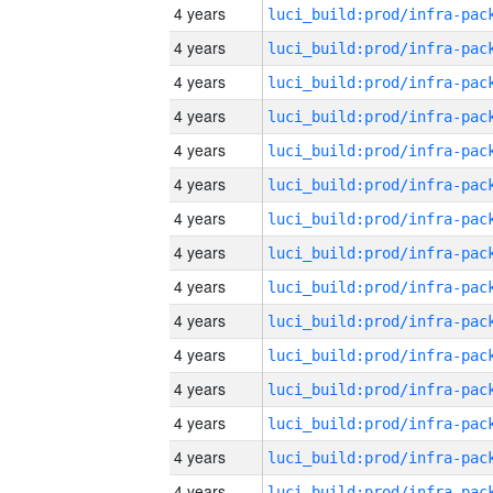
4 years
4 years
4 years
4 years
4 years
4 years
4 years
4 years
4 years
4 years
4 years
4 years
4 years
4 years
4 years