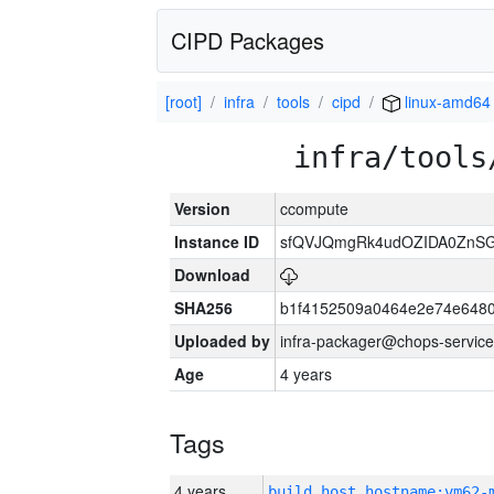
CIPD Packages
[root]
infra
tools
cipd
linux-amd64
infra/tools
Version
ccompute
Instance ID
sfQVJQmgRk4udOZIDA0ZnS
Download
SHA256
b1f4152509a0464e2e74e648
Uploaded by
infra-packager@chops-service
Age
4 years
Tags
4 years
build_host_hostname:vm62-