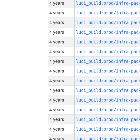
4 years
4 years
4 years
4 years
4 years
4 years
4 years
4 years
4 years
4 years
4 years
4 years
4 years
4 years
4 years