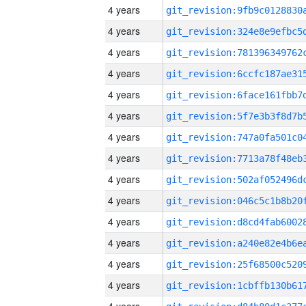
4 years
4 years
4 years
4 years
4 years
4 years
4 years
4 years
4 years
4 years
4 years
4 years
4 years
4 years