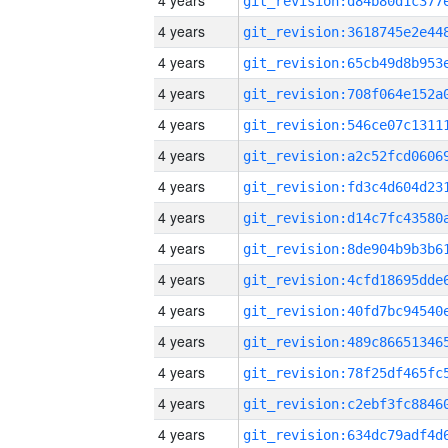
4 years
4 years
4 years
4 years
4 years
4 years
4 years
4 years
4 years
4 years
4 years
4 years
4 years
4 years
4 years