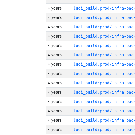
4 years
4 years
4 years
4 years
4 years
4 years
4 years
4 years
4 years
4 years
4 years
4 years
4 years
4 years