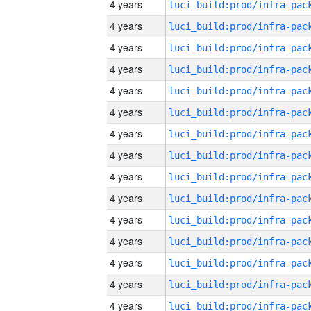
4 years
4 years
4 years
4 years
4 years
4 years
4 years
4 years
4 years
4 years
4 years
4 years
4 years
4 years
4 years