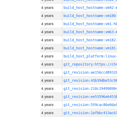
4 years
build_host_hostname:vm42-
4 years
build_host_hostname:vm180
4 years
build_host_hostname:vm1-h
4 years
build_host_hostname:vm63-
4 years
build_host_hostname:vm182
4 years
build_host_hostname:vm181
4 years
4 years
4 years
4 years
4 years
4 years
4 years
4 years