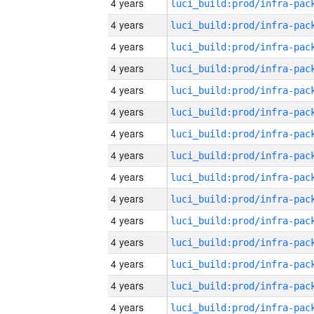
4 years
4 years
4 years
4 years
4 years
4 years
4 years
4 years
4 years
4 years
4 years
4 years
4 years
4 years
4 years