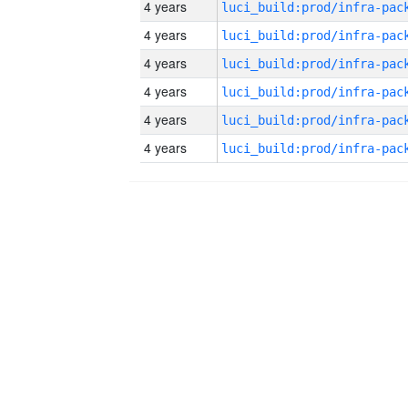
4 years
4 years
4 years
4 years
4 years
4 years