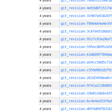
4 years
4 years
4 years
4 years
4 years
4 years
4 years
4 years
4 years
4 years
4 years
4 years
4 years
4 years
4 years