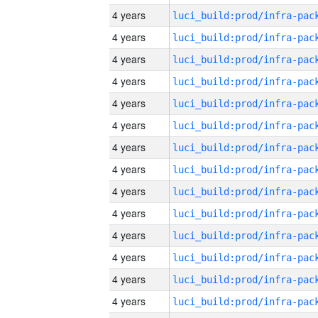
4 years
4 years
4 years
4 years
4 years
4 years
4 years
4 years
4 years
4 years
4 years
4 years
4 years
4 years