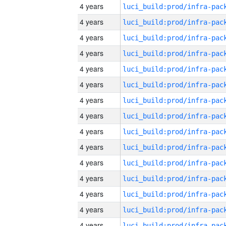
4 years
4 years
4 years
4 years
4 years
4 years
4 years
4 years
4 years
4 years
4 years
4 years
4 years
4 years
4 years