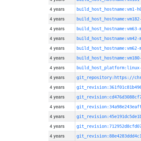
4 years
build_host_hostname:vm1-h
4 years
build_host_hostname:vm182
4 years
build_host_hostname:vm63-
4 years
build_host_hostname:vm42-
4 years
build_host_hostname:vm62-
4 years
build_host_hostname:vm180
4 years
4 years
4 years
4 years
4 years
4 years
4 years
4 years