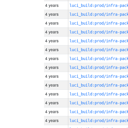
4 years
4 years
4 years
4 years
4 years
4 years
4 years
4 years
4 years
4 years
4 years
4 years
4 years
4 years