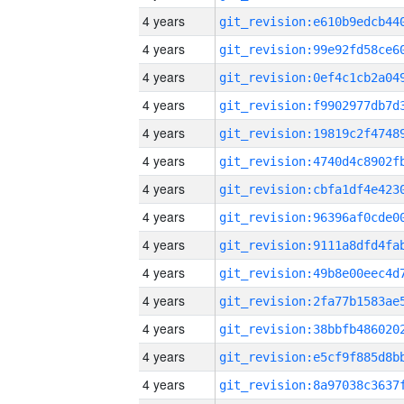
4 years
4 years
4 years
4 years
4 years
4 years
4 years
4 years
4 years
4 years
4 years
4 years
4 years
4 years