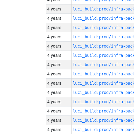
4 years
4 years
4 years
4 years
4 years
4 years
4 years
4 years
4 years
4 years
4 years
4 years
4 years
4 years