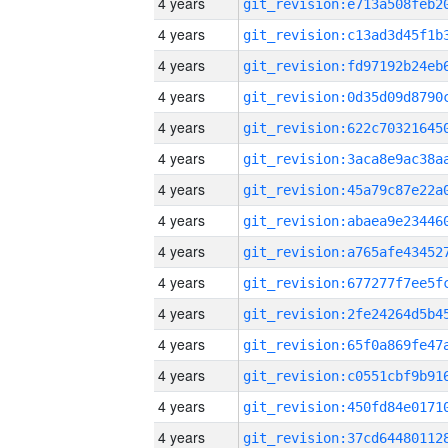
4 years
4 years
4 years
4 years
4 years
4 years
4 years
4 years
4 years
4 years
4 years
4 years
4 years
4 years
4 years