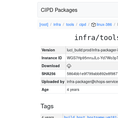
CIPD Packages
[root]
infra
tools
cipd
linux-386
infra/tool
Version
luci_build:prod/infra-packager
Instance ID
WGS7Hp95mruJLo-Yd7Wo3p
Download
SHA256
5864bb1e9f799abb892e8f987
Uploaded by
infra-packager@chops-service
Age
4 years
Tags
4 years
build_host_hostname:vm181