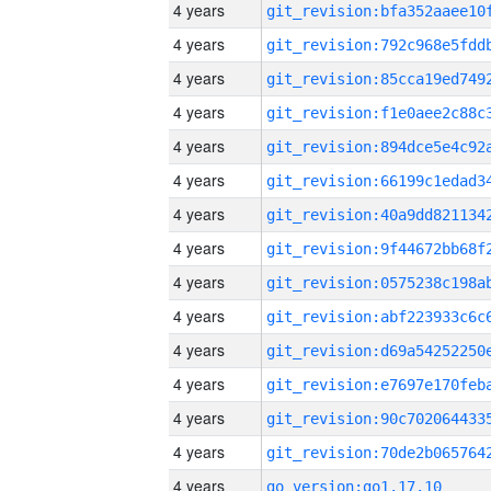
4 years
4 years
4 years
4 years
4 years
4 years
4 years
4 years
4 years
4 years
4 years
4 years
4 years
4 years
4 years
go_version:go1.17.10