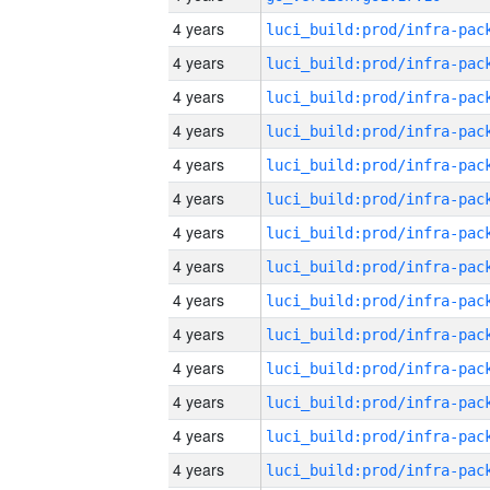
4 years
4 years
4 years
4 years
4 years
4 years
4 years
4 years
4 years
4 years
4 years
4 years
4 years
4 years