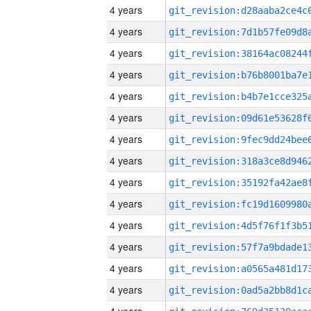
4 years
4 years
4 years
4 years
4 years
4 years
4 years
4 years
4 years
4 years
4 years
4 years
4 years
4 years