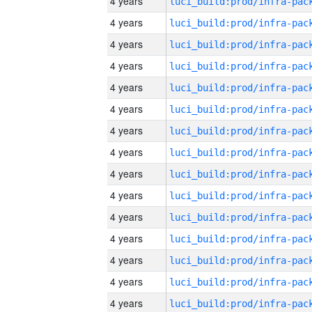
4 years
4 years
4 years
4 years
4 years
4 years
4 years
4 years
4 years
4 years
4 years
4 years
4 years
4 years
4 years