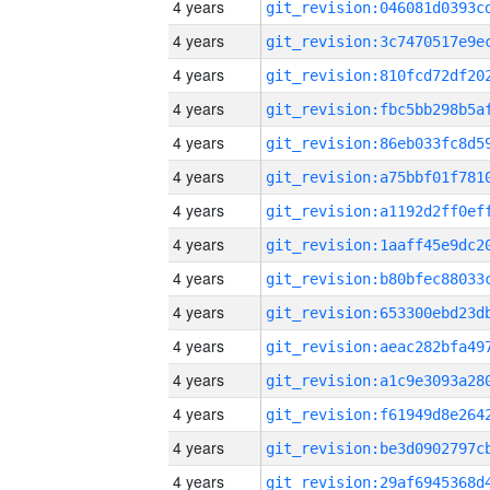
4 years
4 years
4 years
4 years
4 years
4 years
4 years
4 years
4 years
4 years
4 years
4 years
4 years
4 years
4 years