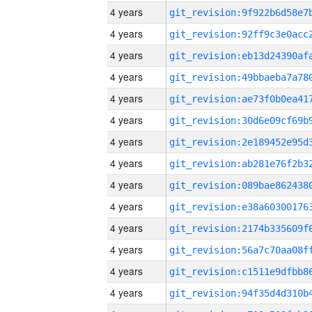
4 years
4 years
4 years
4 years
4 years
4 years
4 years
4 years
4 years
4 years
4 years
4 years
4 years
4 years