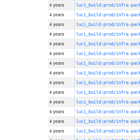
4 years
4 years
4 years
4 years
4 years
4 years
4 years
4 years
4 years
4 years
4 years
4 years
4 years
4 years