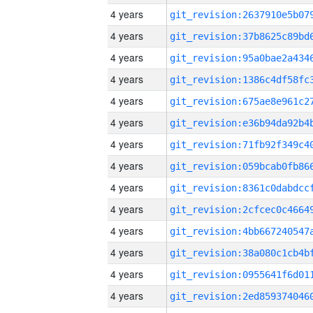
4 years
4 years
4 years
4 years
4 years
4 years
4 years
4 years
4 years
4 years
4 years
4 years
4 years
4 years