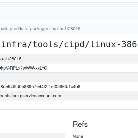
_build:prod/infra-packager-linux-xc1/28015
infra/tools/cipd/linux-386
ux-xc1/28015
hpV-RPLx7wWW-xxLYC
8de94f9d0e86957e44f2f1ef0596fb1c4b6
ounts.iam.gserviceaccount.com
Refs
None