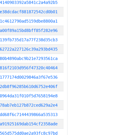
4140903392a5841c2a4a92b5
e38dcdacf881872542cd0b01
1c4612790ad5159dbe8800a1
a00f89a15bd8bff85f282e96
139fb735d17a77f238d35cb3
62722a227126c39a293bd435
80b4890abc9b21e7293561ca
816f2103d956f47320c40464
1777174d0029846a3f67e536
2db8f96285b610d6752e406f
0964da31f010f5d7658194e8
78ab7eb127b872ced629a2e4
dd68f6c7144439866a535313
a91925169dab154cf2358ade
565d575dd0ae2a93fc8c97bd