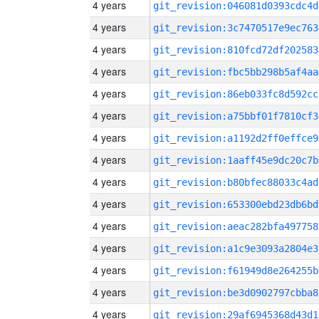
4 years
git_revision:046081d0393cdc4d
4 years
git_revision:3c7470517e9ec763
4 years
git_revision:810fcd72df202583
4 years
git_revision:fbc5bb298b5af4aa
4 years
git_revision:86eb033fc8d592cc
4 years
git_revision:a75bbf01f7810cf3
4 years
git_revision:a1192d2ff0effce9
4 years
git_revision:1aaff45e9dc20c7b
4 years
git_revision:b80bfec88033c4ad
4 years
git_revision:653300ebd23db6bd
4 years
git_revision:aeac282bfa497758
4 years
git_revision:a1c9e3093a2804e3
4 years
git_revision:f61949d8e264255b
4 years
git_revision:be3d0902797cbba8
4 years
git_revision:29af6945368d43d1