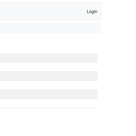
Login