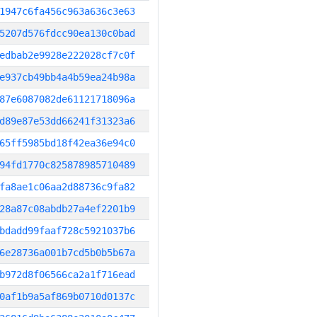
1947c6fa456c963a636c3e63
5207d576fdcc90ea130c0bad
edbab2e9928e222028cf7c0f
e937cb49bb4a4b59ea24b98a
87e6087082de61121718096a
d89e87e53dd66241f31323a6
65ff5985bd18f42ea36e94c0
94fd1770c825878985710489
fa8ae1c06aa2d88736c9fa82
28a87c08abdb27a4ef2201b9
bdadd99faaf728c5921037b6
6e28736a001b7cd5b0b5b67a
b972d8f06566ca2a1f716ead
0af1b9a5af869b0710d0137c