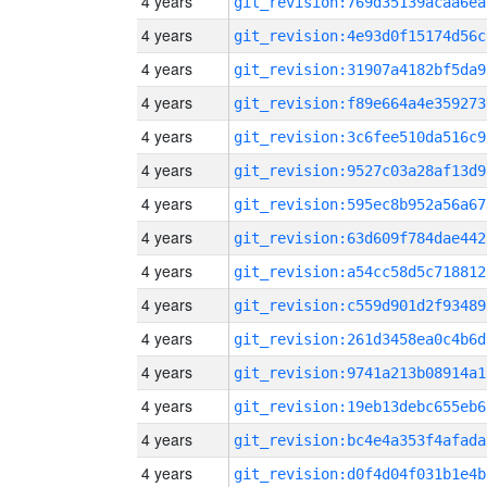
4 years
git_revision:769d35139acaa6ea
4 years
git_revision:4e93d0f15174d56c
4 years
git_revision:31907a4182bf5da9
4 years
git_revision:f89e664a4e359273
4 years
git_revision:3c6fee510da516c9
4 years
git_revision:9527c03a28af13d9
4 years
git_revision:595ec8b952a56a67
4 years
git_revision:63d609f784dae442
4 years
git_revision:a54cc58d5c718812
4 years
git_revision:c559d901d2f93489
4 years
git_revision:261d3458ea0c4b6d
4 years
git_revision:9741a213b08914a1
4 years
git_revision:19eb13debc655eb6
4 years
git_revision:bc4e4a353f4afada
4 years
git_revision:d0f4d04f031b1e4b