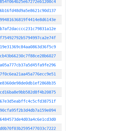
854f064b25e67272eb1200c4
6b16fd48d9a5e8621c90d137
99481636819f4414e8d6143e
b7af2dacccc231c79831a12e
f75492792b5794997ca2e74f
19e31369c84aa0863d36f5c9
cb43b66230c7f88ce28b6027
a05a777cb37a5d45fa9fe296
7f0c6ea21aa45a776ecc9e51
e8360de98de0db1ef2868b35
cd16ba8e9bb582d8f4b20875
67e3d5eabffc4c5cfd38751f
90cfa95f2b3d4db7a159e094
6484573de4d03a4c6e1cd3d0
d0b70f03b2595477033c7222