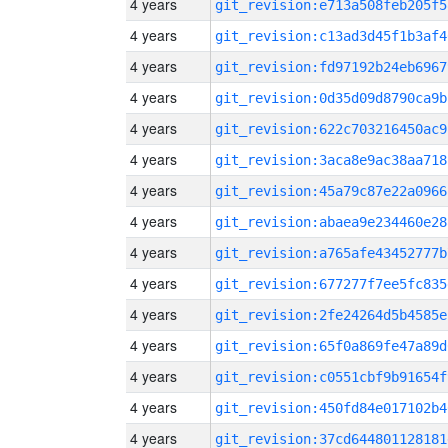
4 years
git_revision:e713a508feb205f5
4 years
git_revision:c13ad3d45f1b3af4
4 years
git_revision:fd97192b24eb6967
4 years
git_revision:0d35d09d8790ca9b
4 years
git_revision:622c703216450ac9
4 years
git_revision:3aca8e9ac38aa718
4 years
git_revision:45a79c87e22a0966
4 years
git_revision:abaea9e234460e28
4 years
git_revision:a765afe43452777b
4 years
git_revision:677277f7ee5fc835
4 years
git_revision:2fe24264d5b4585e
4 years
git_revision:65f0a869fe47a89d
4 years
git_revision:c0551cbf9b91654f
4 years
git_revision:450fd84e017102b4
4 years
git_revision:37cd644801128181