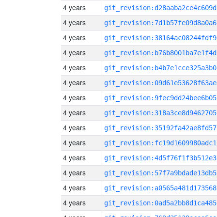
4 years
git_revision:d28aaba2ce4c609d
4 years
git_revision:7d1b57fe09d8a0a6
4 years
git_revision:38164ac08244fdf9
4 years
git_revision:b76b8001ba7e1f4d
4 years
git_revision:b4b7e1cce325a3b0
4 years
git_revision:09d61e53628f63ae
4 years
git_revision:9fec9dd24bee6b05
4 years
git_revision:318a3ce8d9462705
4 years
git_revision:35192fa42ae8fd57
4 years
git_revision:fc19d1609980adc1
4 years
git_revision:4d5f76f1f3b512e3
4 years
git_revision:57f7a9bdade13db5
4 years
git_revision:a0565a481d173568
4 years
git_revision:0ad5a2bb8d1ca485