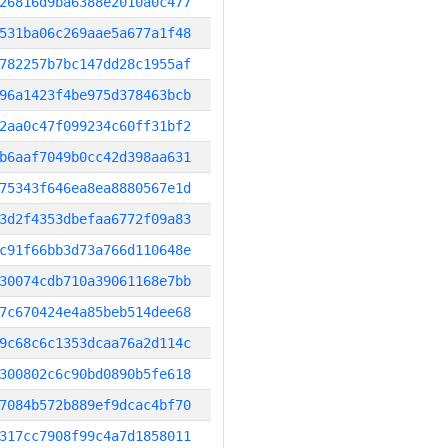
26816d9ba6388e2010a0c477
531ba06c269aae5a677a1f48
782257b7bc147dd28c1955af
96a1423f4be975d378463bcb
2aa0c47f099234c60ff31bf2
b6aaf7049b0cc42d398aa631
75343f646ea8ea8880567e1d
3d2f4353dbefaa6772f09a83
c91f66bb3d73a766d110648e
30074cdb710a39061168e7bb
7c670424e4a85beb514dee68
9c68c6c1353dcaa76a2d114c
300802c6c90bd0890b5fe618
7084b572b889ef9dcac4bf70
317cc7908f99c4a7d1858011