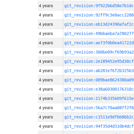
4 years
git_revision:9f922b6d58e7b1dc
4 years
git_revision:92ff9c3e0acc2288
4 years
git_revision:eb13d24390afaf2c
4 years
git_revision:49bbaeba7a780277
4 years
git_revision:ae73f0b0ea41722d
4 years
git_revision:30d6e09cf69b93a2
4 years
git_revision:2e189452e95d30cf
4 years
git_revision:ab281e76f2b325b3
4 years
git_revision:089bae8624380a09
4 years
git_revision:e38a60300176310c
4 years
git_revision:2174b335609f615e
4 years
git_revision:56a7c70aa08ff2f8
4 years
git_revision:c1511e9dfbb86b2c
4 years
git_revision:94f35d4d310b4dcf