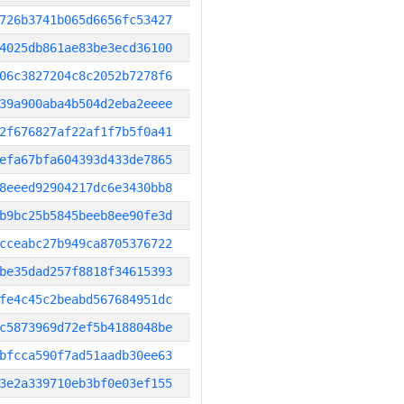
726b3741b065d6656fc53427
4025db861ae83be3ecd36100
06c3827204c8c2052b7278f6
39a900aba4b504d2eba2eeee
2f676827af22af1f7b5f0a41
efa67bfa604393d433de7865
8eeed92904217dc6e3430bb8
b9bc25b5845beeb8ee90fe3d
cceabc27b949ca8705376722
be35dad257f8818f34615393
fe4c45c2beabd567684951dc
c5873969d72ef5b4188048be
bfcca590f7ad51aadb30ee63
3e2a339710eb3bf0e03ef155