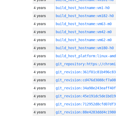
4 years
build_host_hostname:vm1-h0
4 years
build_host_hostname:vm182-h0
4 years
build_host_hostname:vm63-m0
4 years
build_host_hostname:vm42-m0
4 years
build_host_hostname:vm62-m0
4 years
build_host_hostname:vm180-h0
4 years
build_host_platform:linux-amd
4 years
4 years
git_revision:361f01c81b496c83
4 years
git_revision:cd476d3088cf7a08
4 years
git_revision:34a98e243eaff40f
4 years
git_revision:45e191dc5de1bd19
4 years
git_revision:712952d8cfd07df3
4 years
git_revision:88e4283ddd4c1980