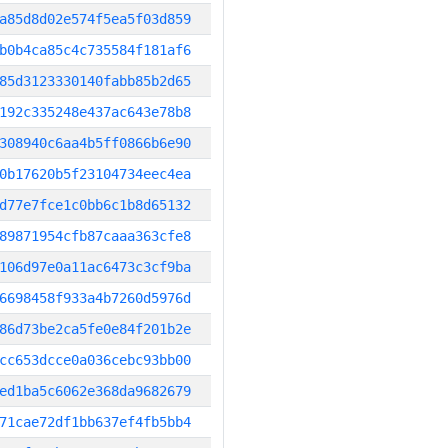
a85d8d02e574f5ea5f03d859
b0b4ca85c4c735584f181af6
85d3123330140fabb85b2d65
192c335248e437ac643e78b8
308940c6aa4b5ff0866b6e90
0b17620b5f23104734eec4ea
d77e7fce1c0bb6c1b8d65132
89871954cfb87caaa363cfe8
106d97e0a11ac6473c3cf9ba
6698458f933a4b7260d5976d
86d73be2ca5fe0e84f201b2e
cc653dcce0a036cebc93bb00
ed1ba5c6062e368da9682679
71cae72df1bb637ef4fb5bb4