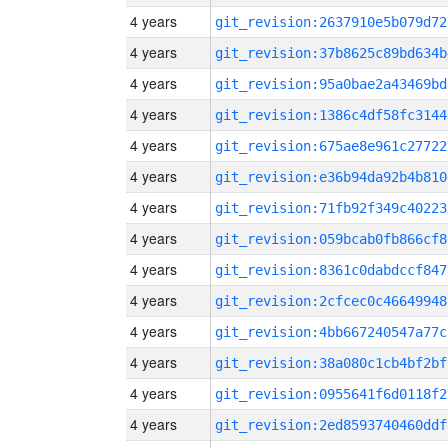
4 years
git_revision:2637910e5b079d72
4 years
git_revision:37b8625c89bd634b
4 years
git_revision:95a0bae2a43469bd
4 years
git_revision:1386c4df58fc3144
4 years
git_revision:675ae8e961c27722
4 years
git_revision:e36b94da92b4b810
4 years
git_revision:71fb92f349c40223
4 years
git_revision:059bcab0fb866cf8
4 years
git_revision:8361c0dabdccf847
4 years
git_revision:2cfcec0c46649948
4 years
git_revision:4bb667240547a77c
4 years
git_revision:38a080c1cb4bf2bf
4 years
git_revision:0955641f6d0118f2
4 years
git_revision:2ed8593740460ddf