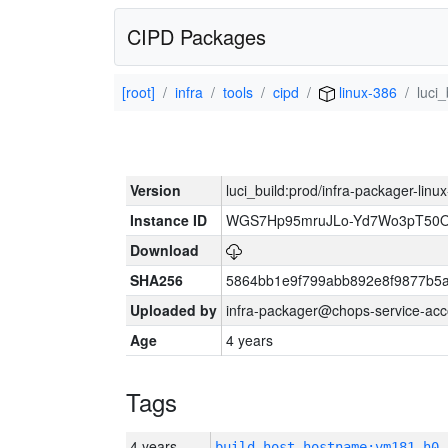
CIPD Packages
[root]
infra
tools
cipd
linux-386
luci
Version
luci_build:prod/infra-packager-lin
Instance ID
WGS7Hp95mruJLo-Yd7Wo3pT50O
Download
SHA256
5864bb1e9f799abb892e8f9877b5a
Uploaded by
infra-packager@chops-service-acc
Age
4 years
Tags
4 years
build_host_hostname:vm181-h0