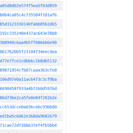
a85d8d02e574f5ea5f03d859
b0b4ca85c4c735584f181af6
85d3123330140fabb85b2d65
192c335248e437ac643e78b8
308940c6aa4b5ff0866b6e90
0b17620b5f23104734eec4ea
d77e7fce1c0bb6c1b8d65132
89871954cfb87caaa363cfe8
106d97e0a11ac6473c3cf9ba
6698458f933a4b7260d5976d
86d73be2ca5fe0e84f201b2e
cc653dcce0a036cebc93bb00
ed1ba5c6062e368da9682679
71cae72df1bb637ef4fb5bb4