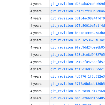
4 years
git_revision:d28aaba2ce4c609d
4 years
git_revision:7d1b57fe09d8a0a6
4 years
git_revision:38164ac08244fdf9
4 years
git_revision:b76b8001ba7e1f4d
4 years
git_revision:b4b7e1cce325a3b0
4 years
git_revision:09d61e53628f63ae
4 years
git_revision:9fec9dd24bee6b05
4 years
git_revision:318a3ce8d9462705
4 years
git_revision:35192fa42ae8fd57
4 years
git_revision:fc19d1609980adc1
4 years
git_revision:4d5f76f1f3b512e3
4 years
git_revision:57f7a9bdade13db5
4 years
git_revision:a0565a481d173568
4 years
git_revision:0ad5a2bb8d1ca485