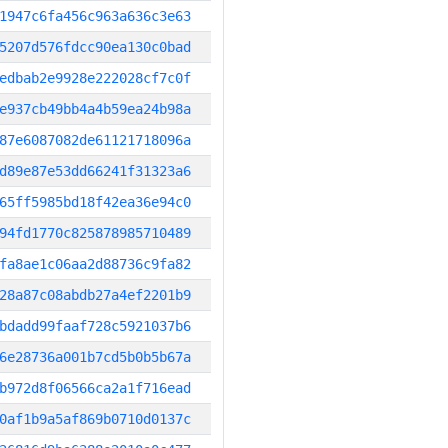
1947c6fa456c963a636c3e63
5207d576fdcc90ea130c0bad
edbab2e9928e222028cf7c0f
e937cb49bb4a4b59ea24b98a
87e6087082de61121718096a
d89e87e53dd66241f31323a6
65ff5985bd18f42ea36e94c0
94fd1770c825878985710489
fa8ae1c06aa2d88736c9fa82
28a87c08abdb27a4ef2201b9
bdadd99faaf728c5921037b6
6e28736a001b7cd5b0b5b67a
b972d8f06566ca2a1f716ead
0af1b9a5af869b0710d0137c