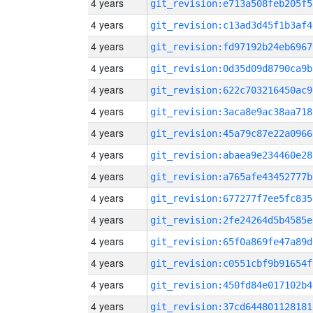
4 years
git_revision:e713a508feb205f5
4 years
git_revision:c13ad3d45f1b3af4
4 years
git_revision:fd97192b24eb6967
4 years
git_revision:0d35d09d8790ca9b
4 years
git_revision:622c703216450ac9
4 years
git_revision:3aca8e9ac38aa718
4 years
git_revision:45a79c87e22a0966
4 years
git_revision:abaea9e234460e28
4 years
git_revision:a765afe43452777b
4 years
git_revision:677277f7ee5fc835
4 years
git_revision:2fe24264d5b4585e
4 years
git_revision:65f0a869fe47a89d
4 years
git_revision:c0551cbf9b91654f
4 years
git_revision:450fd84e017102b4
4 years
git_revision:37cd644801128181