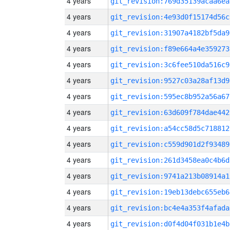
4 years
git_revision:769d35139acaa6ea
4 years
git_revision:4e93d0f15174d56c
4 years
git_revision:31907a4182bf5da9
4 years
git_revision:f89e664a4e359273
4 years
git_revision:3c6fee510da516c9
4 years
git_revision:9527c03a28af13d9
4 years
git_revision:595ec8b952a56a67
4 years
git_revision:63d609f784dae442
4 years
git_revision:a54cc58d5c718812
4 years
git_revision:c559d901d2f93489
4 years
git_revision:261d3458ea0c4b6d
4 years
git_revision:9741a213b08914a1
4 years
git_revision:19eb13debc655eb6
4 years
git_revision:bc4e4a353f4afada
4 years
git_revision:d0f4d04f031b1e4b