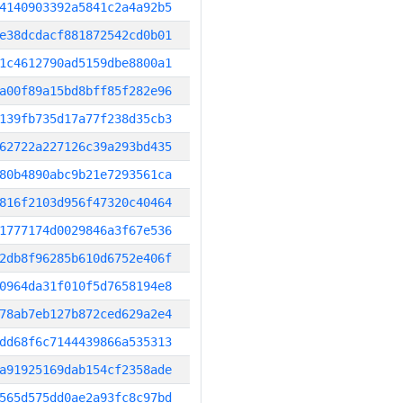
4140903392a5841c2a4a92b5
e38dcdacf881872542cd0b01
1c4612790ad5159dbe8800a1
a00f89a15bd8bff85f282e96
139fb735d17a77f238d35cb3
62722a227126c39a293bd435
80b4890abc9b21e7293561ca
816f2103d956f47320c40464
1777174d0029846a3f67e536
2db8f96285b610d6752e406f
0964da31f010f5d7658194e8
78ab7eb127b872ced629a2e4
dd68f6c7144439866a535313
a91925169dab154cf2358ade
565d575dd0ae2a93fc8c97bd