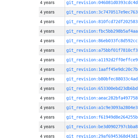
4 years
git_revision:046081d0393cdc4d
4 years
git_revision:3c7470517e9ec763
4 years
git_revision:810fcd72df202583
4 years
git_revision:fbc5bb298b5af4aa
4 years
git_revision:86eb033fc8d592cc
4 years
git_revision:a75bbf01f7810cf3
4 years
git_revision:a1192d2ff0effce9
4 years
git_revision:1aaff45e9dc20c7b
4 years
git_revision:b80bfec88033c4ad
4 years
git_revision:653300ebd23db6bd
4 years
git_revision:aeac282bfa497758
4 years
git_revision:a1c9e3093a2804e3
4 years
git_revision:f61949d8e264255b
4 years
git_revision:be3d0902797cbba8
4 years
git_revision:29af6945368d43d1