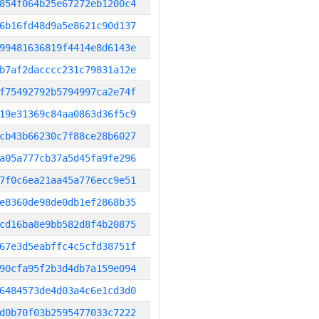
854f064b25e67272eb1200c4
6b16fd48d9a5e8621c90d137
99481636819f4414e8d6143e
b7af2dacccc231c79831a12e
f75492792b5794997ca2e74f
19e31369c84aa0863d36f5c9
cb43b66230c7f88ce28b6027
a05a777cb37a5d45fa9fe296
7f0c6ea21aa45a776ecc9e51
e8360de98de0db1ef2868b35
cd16ba8e9bb582d8f4b20875
67e3d5eabffc4c5cfd38751f
90cfa95f2b3d4db7a159e094
6484573de4d03a4c6e1cd3d0
d0b70f03b2595477033c7222