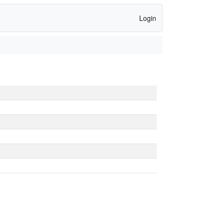
Login