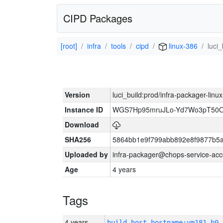
CIPD Packages
[root]
infra
tools
cipd
linux-386
luci
Version
luci_build:prod/infra-packager-lin
Instance ID
WGS7Hp95mruJLo-Yd7Wo3pT50O
Download
SHA256
5864bb1e9f799abb892e8f9877b5a
Uploaded by
infra-packager@chops-service-acc
Age
4 years
Tags
4 years
build_host_hostname:vm181-h0