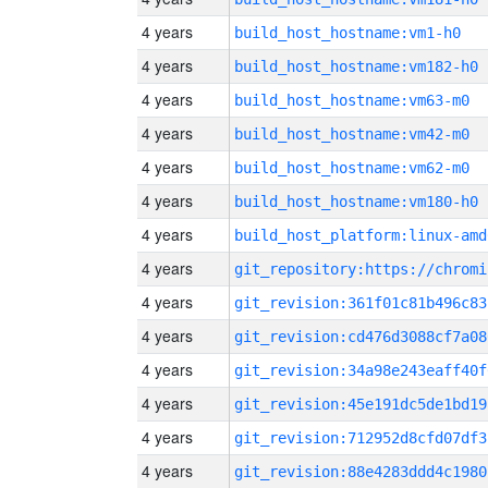
4 years
build_host_hostname:vm1-h0
4 years
build_host_hostname:vm182-h0
4 years
build_host_hostname:vm63-m0
4 years
build_host_hostname:vm42-m0
4 years
build_host_hostname:vm62-m0
4 years
build_host_hostname:vm180-h0
4 years
build_host_platform:linux-amd
4 years
4 years
git_revision:361f01c81b496c83
4 years
git_revision:cd476d3088cf7a08
4 years
git_revision:34a98e243eaff40f
4 years
git_revision:45e191dc5de1bd19
4 years
git_revision:712952d8cfd07df3
4 years
git_revision:88e4283ddd4c1980