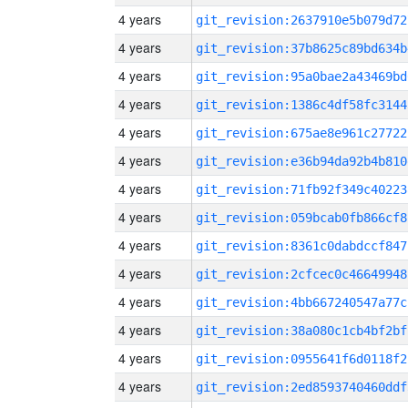
4 years
git_revision:2637910e5b079d72
4 years
git_revision:37b8625c89bd634b
4 years
git_revision:95a0bae2a43469bd
4 years
git_revision:1386c4df58fc3144
4 years
git_revision:675ae8e961c27722
4 years
git_revision:e36b94da92b4b810
4 years
git_revision:71fb92f349c40223
4 years
git_revision:059bcab0fb866cf8
4 years
git_revision:8361c0dabdccf847
4 years
git_revision:2cfcec0c46649948
4 years
git_revision:4bb667240547a77c
4 years
git_revision:38a080c1cb4bf2bf
4 years
git_revision:0955641f6d0118f2
4 years
git_revision:2ed8593740460ddf