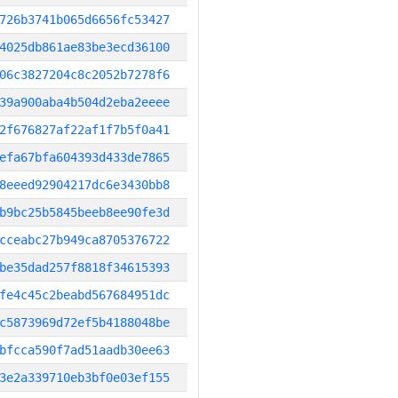
726b3741b065d6656fc53427
4025db861ae83be3ecd36100
06c3827204c8c2052b7278f6
39a900aba4b504d2eba2eeee
2f676827af22af1f7b5f0a41
efa67bfa604393d433de7865
8eeed92904217dc6e3430bb8
b9bc25b5845beeb8ee90fe3d
cceabc27b949ca8705376722
be35dad257f8818f34615393
fe4c45c2beabd567684951dc
c5873969d72ef5b4188048be
bfcca590f7ad51aadb30ee63
3e2a339710eb3bf0e03ef155