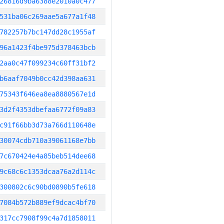
26816d9ba6388e2010a0c477
531ba06c269aae5a677a1f48
782257b7bc147dd28c1955af
96a1423f4be975d378463bcb
2aa0c47f099234c60ff31bf2
b6aaf7049b0cc42d398aa631
75343f646ea8ea8880567e1d
3d2f4353dbefaa6772f09a83
c91f66bb3d73a766d110648e
30074cdb710a39061168e7bb
7c670424e4a85beb514dee68
9c68c6c1353dcaa76a2d114c
300802c6c90bd0890b5fe618
7084b572b889ef9dcac4bf70
317cc7908f99c4a7d1858011