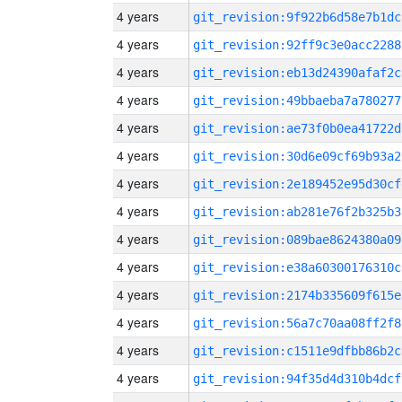
4 years
git_revision:9f922b6d58e7b1dc
4 years
git_revision:92ff9c3e0acc2288
4 years
git_revision:eb13d24390afaf2c
4 years
git_revision:49bbaeba7a780277
4 years
git_revision:ae73f0b0ea41722d
4 years
git_revision:30d6e09cf69b93a2
4 years
git_revision:2e189452e95d30cf
4 years
git_revision:ab281e76f2b325b3
4 years
git_revision:089bae8624380a09
4 years
git_revision:e38a60300176310c
4 years
git_revision:2174b335609f615e
4 years
git_revision:56a7c70aa08ff2f8
4 years
git_revision:c1511e9dfbb86b2c
4 years
git_revision:94f35d4d310b4dcf