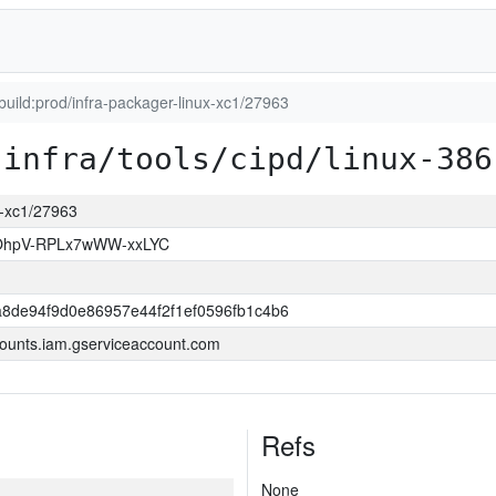
_build:prod/infra-packager-linux-xc1/27963
infra/tools/cipd/linux-386
ux-xc1/27963
hpV-RPLx7wWW-xxLYC
8de94f9d0e86957e44f2f1ef0596fb1c4b6
ounts.iam.gserviceaccount.com
Refs
None