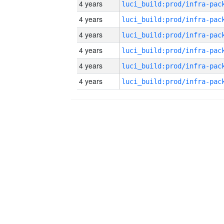
4 years
4 years
4 years
4 years
4 years
4 years