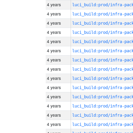
4 years
4 years
4 years
4 years
4 years
4 years
4 years
4 years
4 years
4 years
4 years
4 years
4 years
4 years