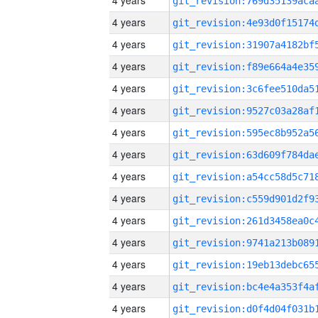
4 years
4 years
4 years
4 years
4 years
4 years
4 years
4 years
4 years
4 years
4 years
4 years
4 years
4 years
4 years