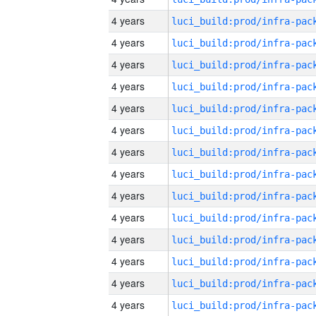
4 years
4 years
4 years
4 years
4 years
4 years
4 years
4 years
4 years
4 years
4 years
4 years
4 years
4 years