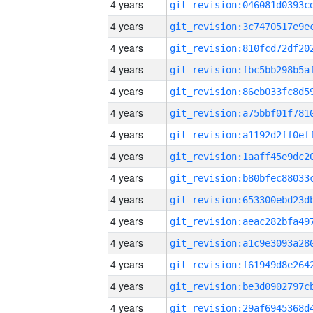
4 years
4 years
4 years
4 years
4 years
4 years
4 years
4 years
4 years
4 years
4 years
4 years
4 years
4 years
4 years