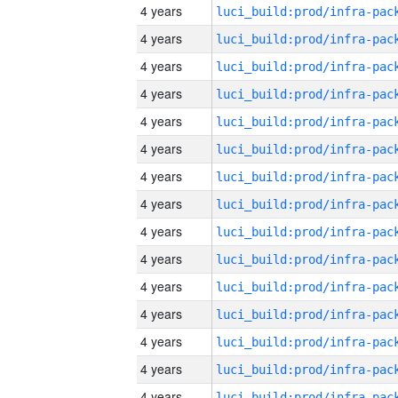
4 years
4 years
4 years
4 years
4 years
4 years
4 years
4 years
4 years
4 years
4 years
4 years
4 years
4 years
4 years