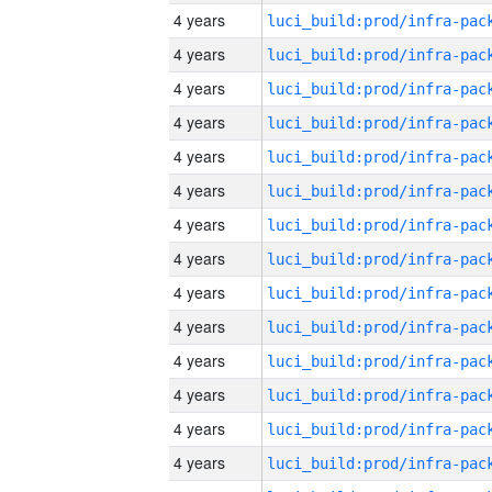
4 years
4 years
4 years
4 years
4 years
4 years
4 years
4 years
4 years
4 years
4 years
4 years
4 years
4 years