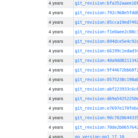
4 years
4 years
4 years
4 years
4 years
4 years
4 years
4 years
4 years
4 years
4 years
4 years
4 years
4 years
4 years
go_version:go1.17.10