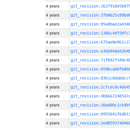
4 years
4 years
4 years
4 years
4 years
4 years
4 years
4 years
4 years
4 years
4 years
4 years
4 years
4 years