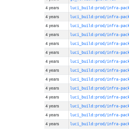
4 years
4 years
4 years
4 years
4 years
4 years
4 years
4 years
4 years
4 years
4 years
4 years
4 years
4 years