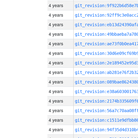
4 years
4 years
4 years
4 years
4 years
4 years
4 years
4 years
4 years
4 years
4 years
4 years
4 years
4 years