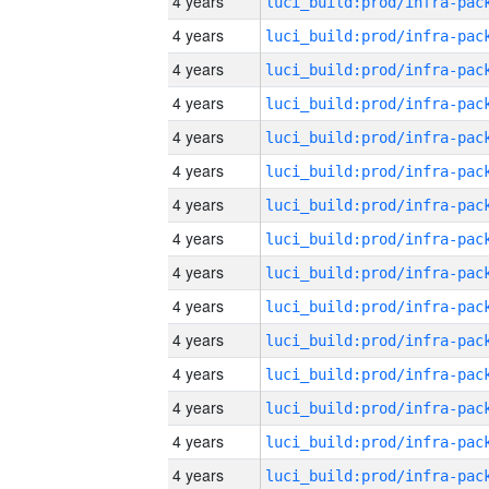
4 years
4 years
4 years
4 years
4 years
4 years
4 years
4 years
4 years
4 years
4 years
4 years
4 years
4 years
4 years