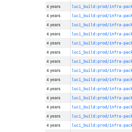
4 years
4 years
4 years
4 years
4 years
4 years
4 years
4 years
4 years
4 years
4 years
4 years
4 years
4 years