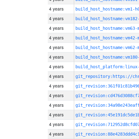
4 years
build_host_hostname:vm1-h
4 years
build_host_hostname:vm182
4 years
build_host_hostname:vm63-
4 years
build_host_hostname:vm42-
4 years
build_host_hostname:vm62-
4 years
build_host_hostname:vm180
4 years
4 years
4 years
4 years
4 years
4 years
4 years
4 years