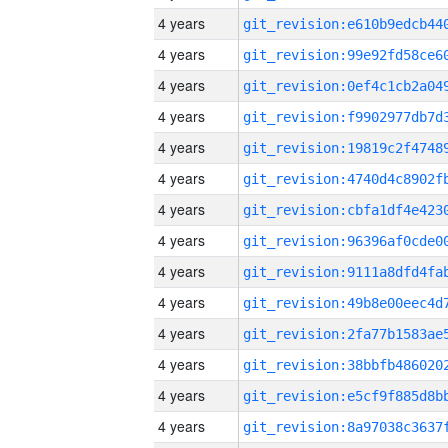
4 years
4 years
4 years
4 years
4 years
4 years
4 years
4 years
4 years
4 years
4 years
4 years
4 years
4 years