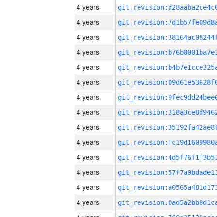
4 years
4 years
4 years
4 years
4 years
4 years
4 years
4 years
4 years
4 years
4 years
4 years
4 years
4 years