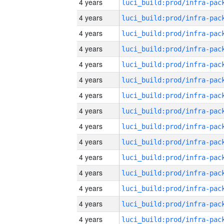
4 years
4 years
4 years
4 years
4 years
4 years
4 years
4 years
4 years
4 years
4 years
4 years
4 years
4 years
4 years