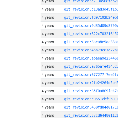
4 years
4 years
4 years
4 years
4 years
4 years
4 years
4 years
4 years
4 years
4 years
4 years
4 years
4 years
4 years