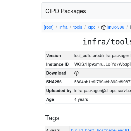
CIPD Packages
[root]
infra
tools
cipd
linux-386
infra/tool
Version
luci_build:prod/infra-packager
Instance ID
WGS7Hp95mruJLo-Yd7Wo3p
Download
SHA256
5864bb1e9f799abb892e8f987
Uploaded by
infra-packager@chops-service
Age
4 years
Tags
4 years
build_host_hostname:vm181