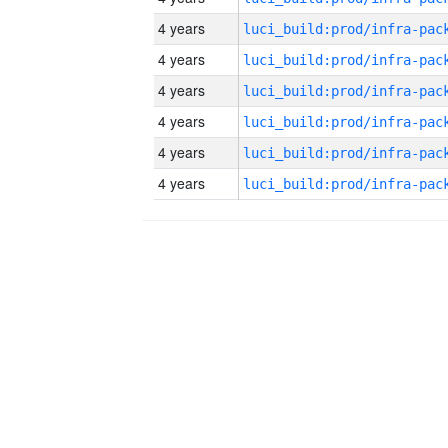
4 years
4 years
4 years
4 years
4 years
4 years