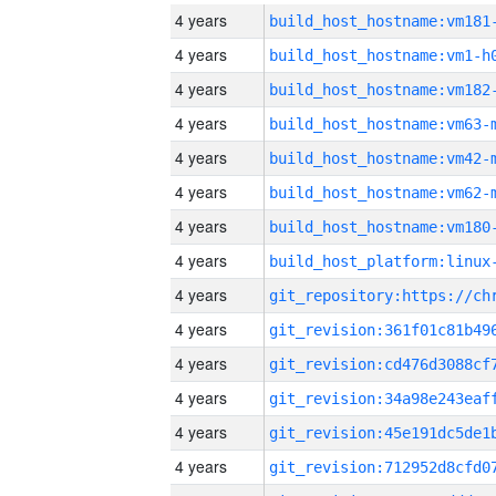
4 years
build_host_hostname:vm181
4 years
build_host_hostname:vm1-h
4 years
build_host_hostname:vm182
4 years
build_host_hostname:vm63-
4 years
build_host_hostname:vm42-
4 years
build_host_hostname:vm62-
4 years
build_host_hostname:vm180
4 years
4 years
4 years
4 years
4 years
4 years
4 years