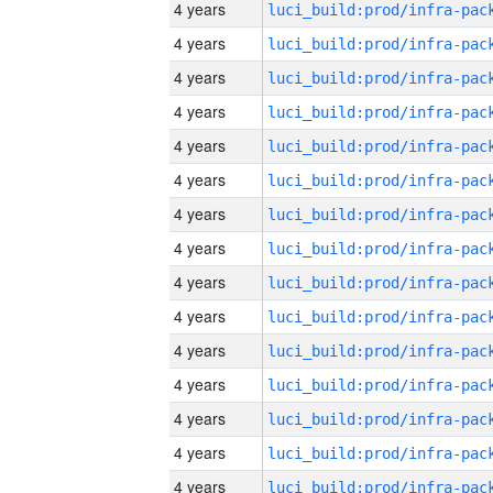
4 years
4 years
4 years
4 years
4 years
4 years
4 years
4 years
4 years
4 years
4 years
4 years
4 years
4 years
4 years