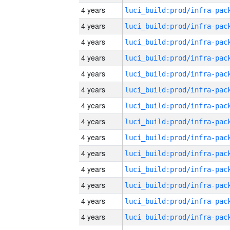
4 years
4 years
4 years
4 years
4 years
4 years
4 years
4 years
4 years
4 years
4 years
4 years
4 years
4 years