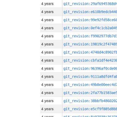
4 years
4 years
4 years
4 years
4 years
4 years
4 years
4 years
4 years
4 years
4 years
4 years
4 years
4 years
4 years