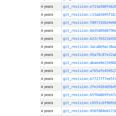
4 years
4 years
4 years
4 years
4 years
4 years
4 years
4 years
4 years
4 years
4 years
4 years
4 years
4 years