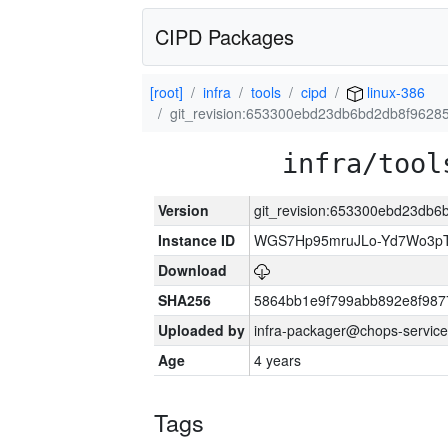
CIPD Packages
[root]
infra
tools
cipd
linux-386
git_revision:653300ebd23db6bd2db8f962
infra/tool
Version
git_revision:653300ebd23db
Instance ID
WGS7Hp95mruJLo-Yd7Wo3p
Download
SHA256
5864bb1e9f799abb892e8f987
Uploaded by
infra-packager@chops-service
Age
4 years
Tags