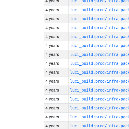
4 years
4 years
4 years
4 years
4 years
4 years
4 years
4 years
4 years
4 years
4 years
4 years
4 years
4 years
4 years