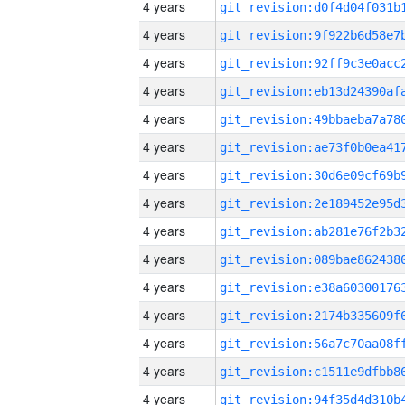
4 years
4 years
4 years
4 years
4 years
4 years
4 years
4 years
4 years
4 years
4 years
4 years
4 years
4 years
4 years