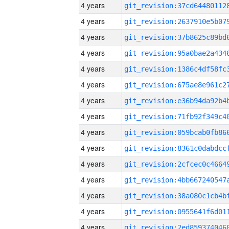
4 years
4 years
4 years
4 years
4 years
4 years
4 years
4 years
4 years
4 years
4 years
4 years
4 years
4 years
4 years