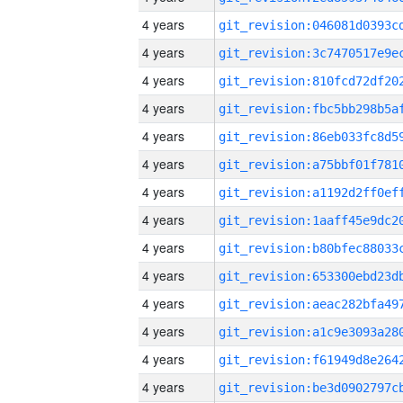
4 years
4 years
4 years
4 years
4 years
4 years
4 years
4 years
4 years
4 years
4 years
4 years
4 years
4 years