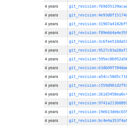
4 years
4 years
4 years
4 years
4 years
4 years
4 years
4 years
4 years
4 years
4 years
4 years
4 years
4 years