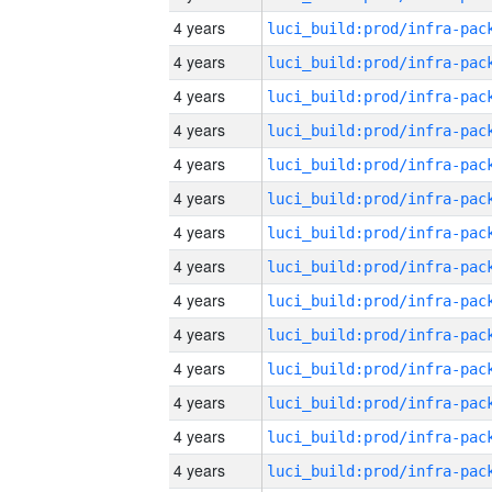
4 years
4 years
4 years
4 years
4 years
4 years
4 years
4 years
4 years
4 years
4 years
4 years
4 years
4 years