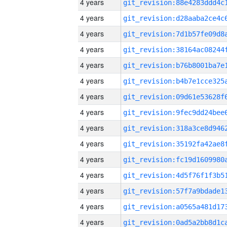
4 years
4 years
4 years
4 years
4 years
4 years
4 years
4 years
4 years
4 years
4 years
4 years
4 years
4 years
4 years