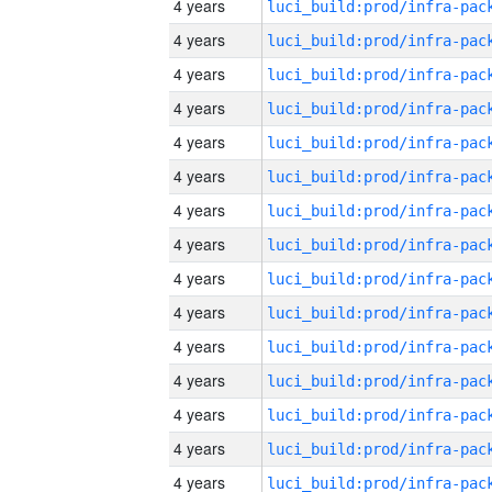
4 years
4 years
4 years
4 years
4 years
4 years
4 years
4 years
4 years
4 years
4 years
4 years
4 years
4 years
4 years