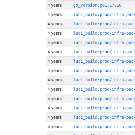
4 years
go_version:go1.17.10
4 years
4 years
4 years
4 years
4 years
4 years
4 years
4 years
4 years
4 years
4 years
4 years
4 years