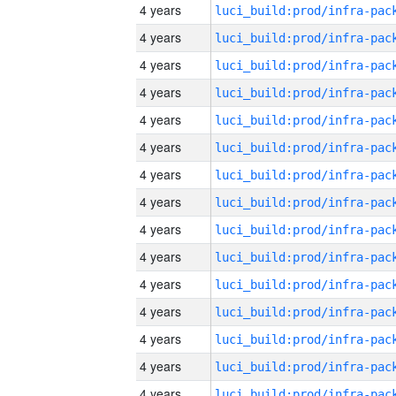
4 years
4 years
4 years
4 years
4 years
4 years
4 years
4 years
4 years
4 years
4 years
4 years
4 years
4 years
4 years