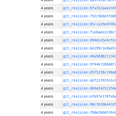
4 years
4 years
4 years
4 years
4 years
4 years
4 years
4 years
4 years
4 years
4 years
4 years
4 years
4 years