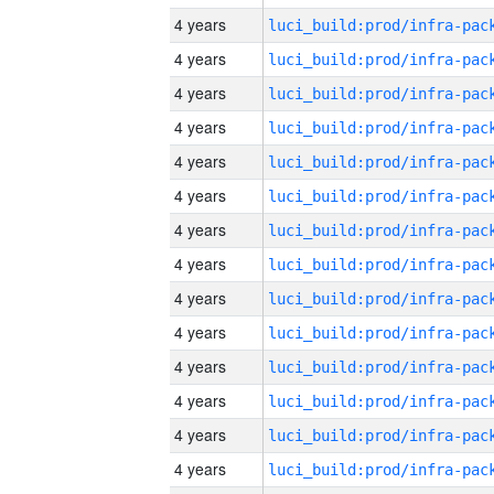
4 years
4 years
4 years
4 years
4 years
4 years
4 years
4 years
4 years
4 years
4 years
4 years
4 years
4 years