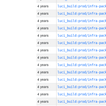
4 years
4 years
4 years
4 years
4 years
4 years
4 years
4 years
4 years
4 years
4 years
4 years
4 years
4 years