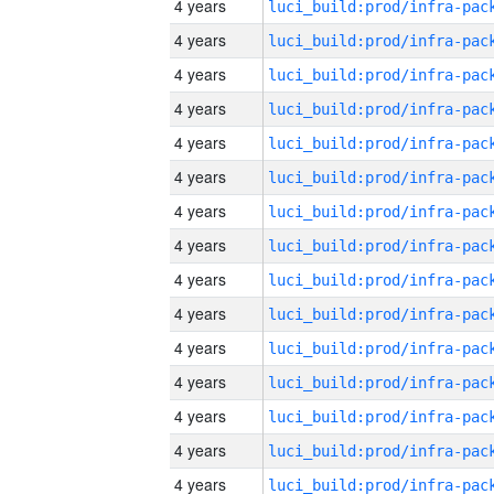
4 years
4 years
4 years
4 years
4 years
4 years
4 years
4 years
4 years
4 years
4 years
4 years
4 years
4 years
4 years