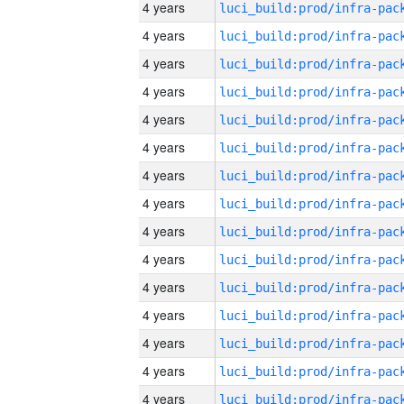
4 years
4 years
4 years
4 years
4 years
4 years
4 years
4 years
4 years
4 years
4 years
4 years
4 years
4 years
4 years