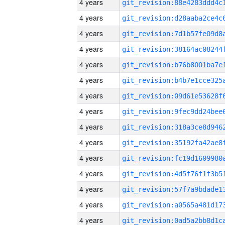
4 years
4 years
4 years
4 years
4 years
4 years
4 years
4 years
4 years
4 years
4 years
4 years
4 years
4 years
4 years