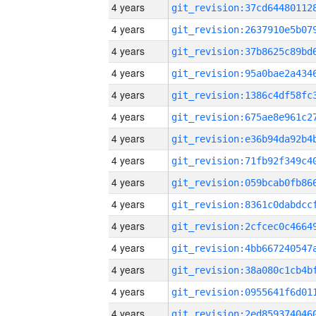
4 years
4 years
4 years
4 years
4 years
4 years
4 years
4 years
4 years
4 years
4 years
4 years
4 years
4 years
4 years