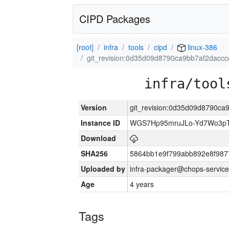
CIPD Packages
[root]
infra
tools
cipd
linux-386
git_revision:0d35d09d8790ca9bb7af2dacc
infra/tool
Version
git_revision:0d35d09d8790c
Instance ID
WGS7Hp95mruJLo-Yd7Wo3p
Download
SHA256
5864bb1e9f799abb892e8f987
Uploaded by
infra-packager@chops-service
Age
4 years
Tags