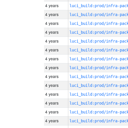
4 years
4 years
4 years
4 years
4 years
4 years
4 years
4 years
4 years
4 years
4 years
4 years
4 years
4 years