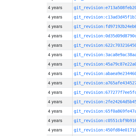
4 years
4 years
4 years
4 years
4 years
4 years
4 years
4 years
4 years
4 years
4 years
4 years
4 years
4 years