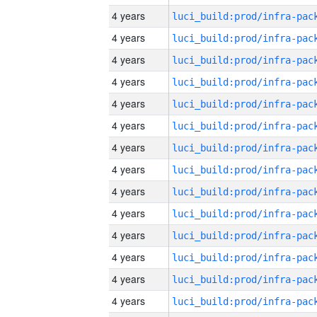
4 years
4 years
4 years
4 years
4 years
4 years
4 years
4 years
4 years
4 years
4 years
4 years
4 years
4 years