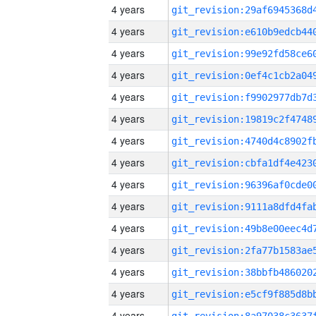
4 years
4 years
4 years
4 years
4 years
4 years
4 years
4 years
4 years
4 years
4 years
4 years
4 years
4 years
4 years