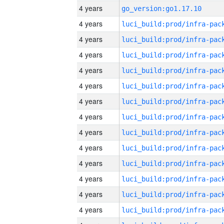
4 years
go_version:go1.17.10
4 years
4 years
4 years
4 years
4 years
4 years
4 years
4 years
4 years
4 years
4 years
4 years
4 years