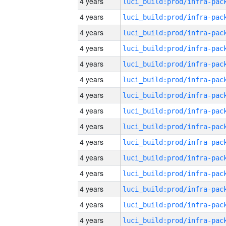
4 years
4 years
4 years
4 years
4 years
4 years
4 years
4 years
4 years
4 years
4 years
4 years
4 years
4 years
4 years