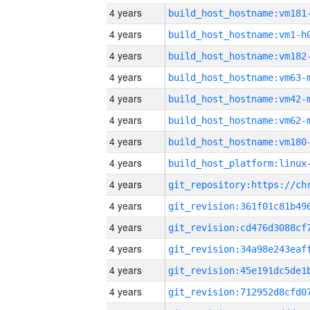
4 years
build_host_hostname:vm181
4 years
build_host_hostname:vm1-h
4 years
build_host_hostname:vm182
4 years
build_host_hostname:vm63-
4 years
build_host_hostname:vm42-
4 years
build_host_hostname:vm62-
4 years
build_host_hostname:vm180
4 years
4 years
4 years
4 years
4 years
4 years
4 years