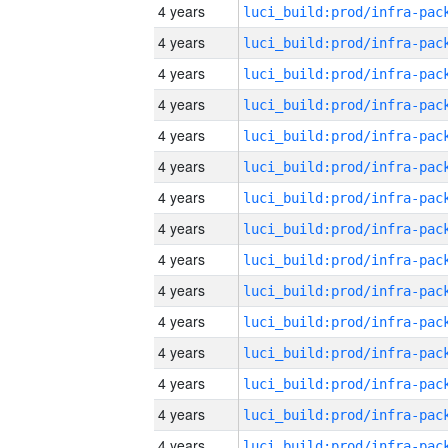
4 years
4 years
4 years
4 years
4 years
4 years
4 years
4 years
4 years
4 years
4 years
4 years
4 years
4 years
4 years