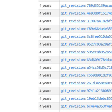
4 years
4 years
4 years
4 years
4 years
4 years
4 years
4 years
4 years
4 years
4 years
4 years
4 years
4 years