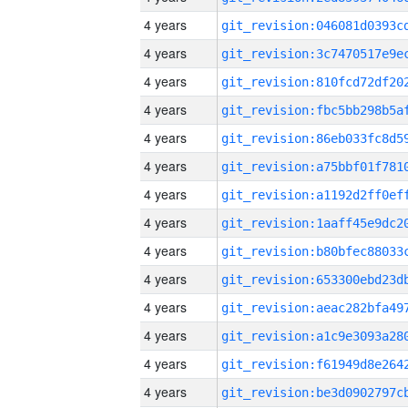
4 years
4 years
4 years
4 years
4 years
4 years
4 years
4 years
4 years
4 years
4 years
4 years
4 years
4 years