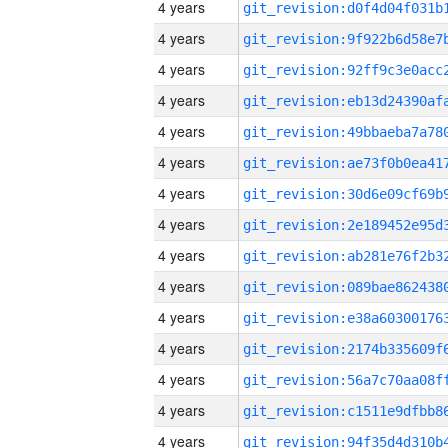
4 years
4 years
4 years
4 years
4 years
4 years
4 years
4 years
4 years
4 years
4 years
4 years
4 years
4 years
4 years