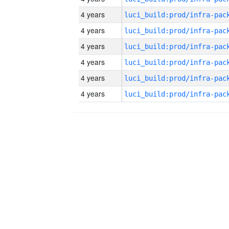
4 years
4 years
4 years
4 years
4 years
4 years