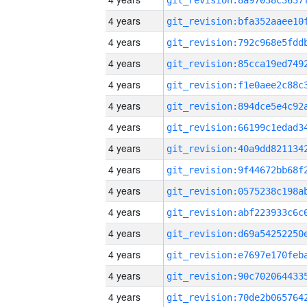
4 years
4 years
4 years
4 years
4 years
4 years
4 years
4 years
4 years
4 years
4 years
4 years
4 years
4 years