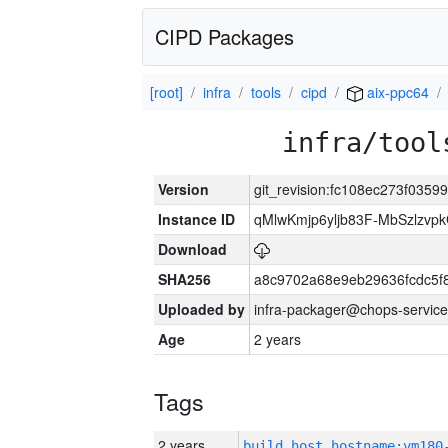
CIPD Packages
[root]
infra
tools
cipd
aix-ppc64
infra/tool
Version
git_revision:fc108ec273f03
Instance ID
qMlwKmjp6yljb83F-MbSzlzv
Download
SHA256
a8c9702a68e9eb29636fcdc5f
Uploaded by
infra-packager@chops-service
Age
2 years
Tags
2 years
build_host_hostname:vm180