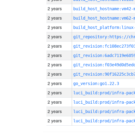
2 years
build_host_hostname:vm42-
2 years
build_host_hostname:vm62-
2 years
2 years
2 years
2 years
2 years
2 years
2 years
go_version:go1.22.3
2 years
2 years
2 years
2 years