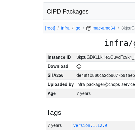
CIPD Packages
[root]
infra
go
mac-amd64
3kjxu
infra/
Instance ID
3kjxuGDKLLkHe5GuvcFc9k4
Download
SHA256
de48f1b860ca2cb9077b91aeb
Uploaded by
infra-packager@chops-service
Age
7 years
Tags
7 years
version:1.12.9