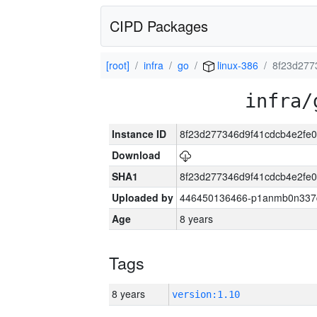
CIPD Packages
[root]
infra
go
linux-386
8f23d277
infra/
Instance ID
8f23d277346d9f41cdcb4e2fe
Download
SHA1
8f23d277346d9f41cdcb4e2fe
Uploaded by
446450136466-p1anmb0n337qh
Age
8 years
Tags
8 years
version:1.10