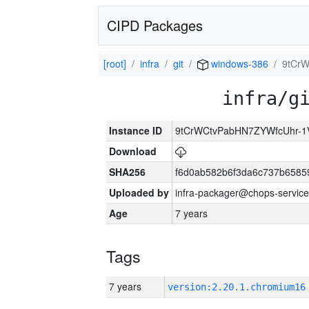
CIPD Packages
[root]
infra
git
windows-386
9tCr
infra/g
Instance ID
9tCrWCtvPabHN7ZYWfcUhr-
Download
SHA256
f6d0ab582b6f3da6c737b6585
Uploaded by
infra-packager@chops-service
Age
7 years
Tags
7 years
version:2.20.1.chromium16