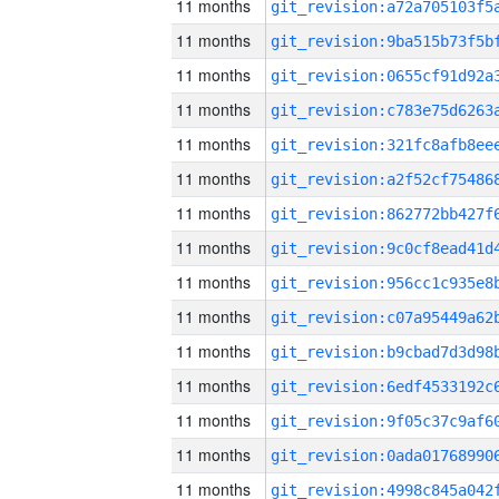
11 months
11 months
11 months
11 months
11 months
11 months
11 months
11 months
11 months
11 months
11 months
11 months
11 months
11 months
11 months