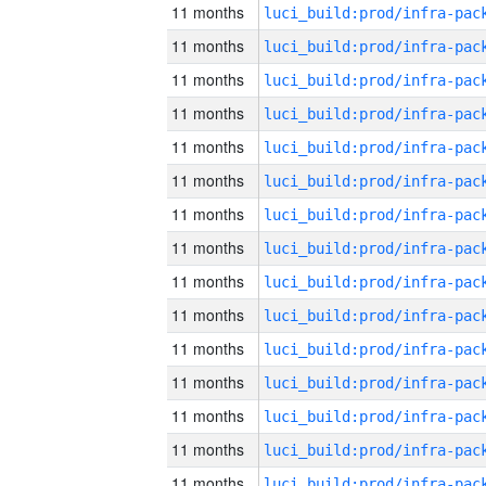
11 months
11 months
11 months
11 months
11 months
11 months
11 months
11 months
11 months
11 months
11 months
11 months
11 months
11 months
11 months