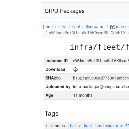
CIPD Packages
[root]
infra
fleet
findswarm
mac-a
sWJamcBq13U-eu9cTAK9yxnSEJQJnhTXi
infra/fleet/
Instance ID
sWJamcBq13U-eu9cTAK9yxn
Download
SHA256
b1625a99c06ad7753e7aef5c
Uploaded by
infra-packager@chops-service
Age
11 months
Tags
11 months