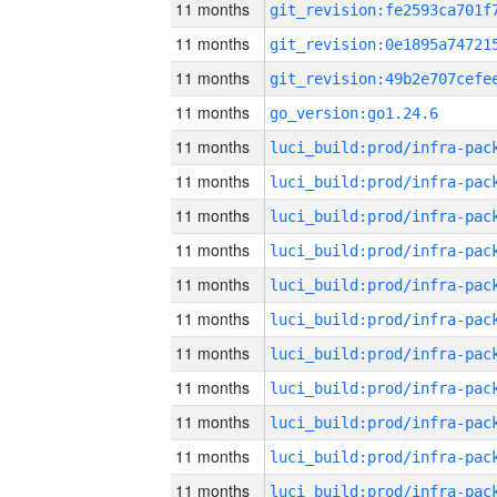
11 months
11 months
11 months
11 months
go_version:go1.24.6
11 months
11 months
11 months
11 months
11 months
11 months
11 months
11 months
11 months
11 months
11 months