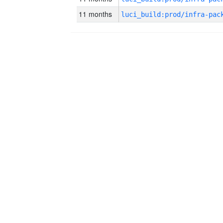
11 months