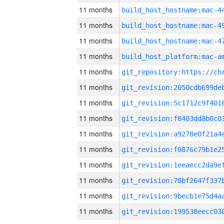
11 months
11 months
11 months
11 months
11 months
11 months
11 months
11 months
11 months
11 months
11 months
11 months
11 months
11 months