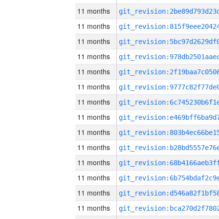
11 months
11 months
11 months
11 months
11 months
11 months
11 months
11 months
11 months
11 months
11 months
11 months
11 months
11 months