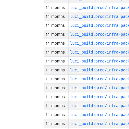
11 months
11 months
11 months
11 months
11 months
11 months
11 months
11 months
11 months
11 months
11 months
11 months
11 months
11 months