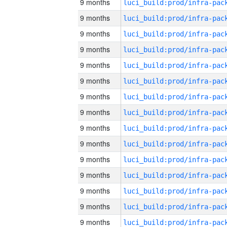
9 months
9 months
9 months
9 months
9 months
9 months
9 months
9 months
9 months
9 months
9 months
9 months
9 months
9 months
9 months