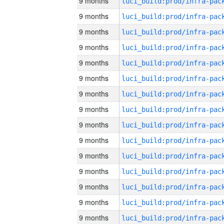
9 months
9 months
9 months
9 months
9 months
9 months
9 months
9 months
9 months
9 months
9 months
9 months
9 months
9 months
9 months