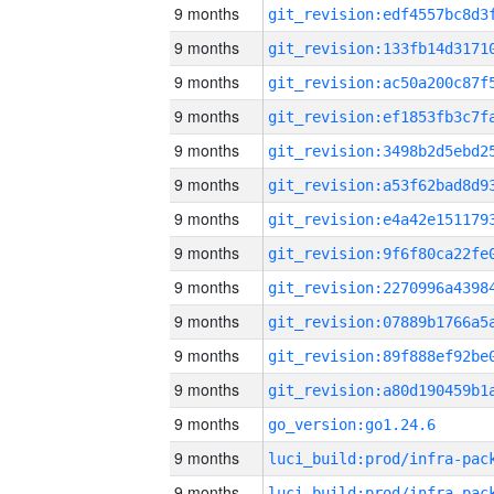
9 months
9 months
9 months
9 months
9 months
9 months
9 months
9 months
9 months
9 months
9 months
9 months
9 months
go_version:go1.24.6
9 months
9 months