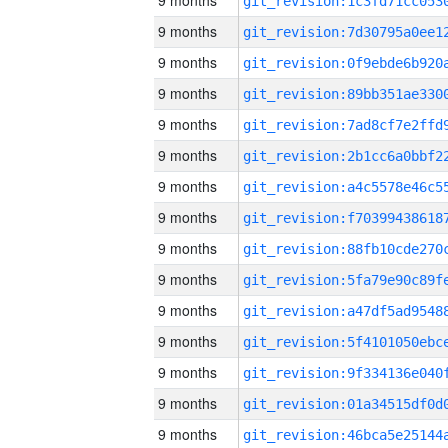
9 months
9 months
9 months
9 months
9 months
9 months
9 months
9 months
9 months
9 months
9 months
9 months
9 months
9 months
9 months