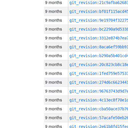
9 months
9 months
9 months
9 months
9 months
9 months
9 months
9 months
9 months
9 months
9 months
9 months
9 months
9 months
9 months