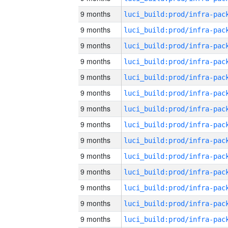
9 months
9 months
9 months
9 months
9 months
9 months
9 months
9 months
9 months
9 months
9 months
9 months
9 months
9 months