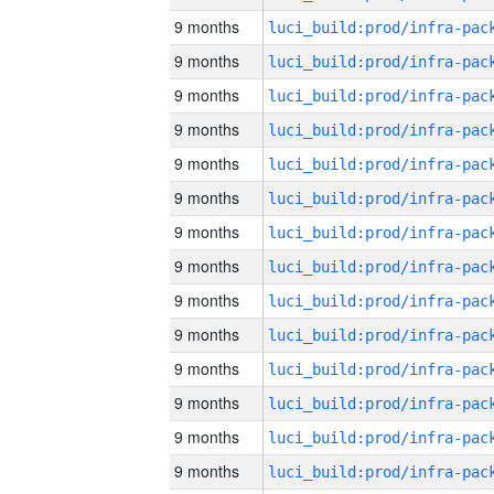
9 months
9 months
9 months
9 months
9 months
9 months
9 months
9 months
9 months
9 months
9 months
9 months
9 months
9 months