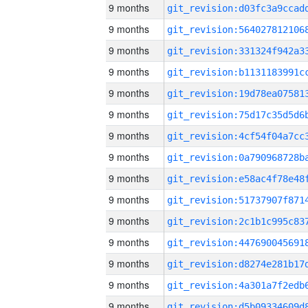
9 months
9 months
9 months
9 months
9 months
9 months
9 months
9 months
9 months
9 months
9 months
9 months
9 months
9 months
9 months