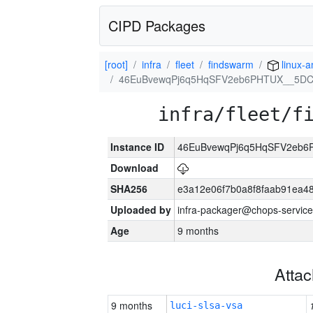
CIPD Packages
[root]
infra
fleet
findswarm
linux-
46EuBvewqPj6q5HqSFV2eb6PHTUX__5DCf
infra/fleet/f
Instance ID
46EuBvewqPj6q5HqSFV2eb6P
Download
SHA256
e3a12e06f7b0a8f8faab91ea48
Uploaded by
infra-packager@chops-service
Age
9 months
Atta
9 months
luci-slsa-vsa