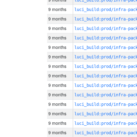
9 months
9 months
9 months
9 months
9 months
9 months
9 months
9 months
9 months
9 months
9 months
9 months
9 months
9 months