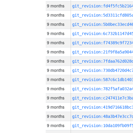
9 months
9 months
9 months
9 months
9 months
9 months
9 months
9 months
9 months
9 months
9 months
9 months
9 months
9 months