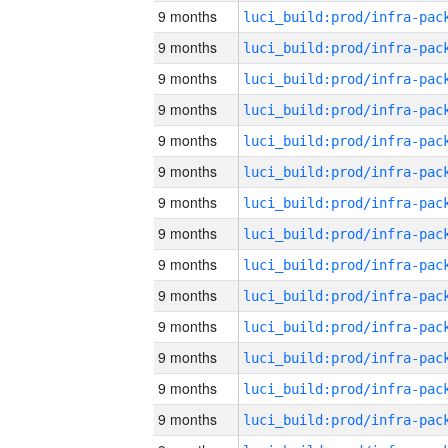
9 months
9 months
9 months
9 months
9 months
9 months
9 months
9 months
9 months
9 months
9 months
9 months
9 months
9 months