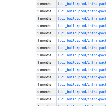
9 months
9 months
9 months
9 months
9 months
9 months
9 months
9 months
9 months
9 months
9 months
9 months
9 months
9 months