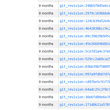
9 months
9 months
9 months
9 months
9 months
9 months
9 months
9 months
9 months
9 months
9 months
9 months
9 months
9 months