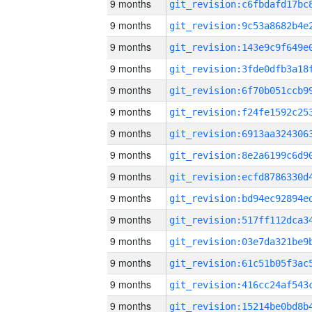
9 months
9 months
9 months
9 months
9 months
9 months
9 months
9 months
9 months
9 months
9 months
9 months
9 months
9 months
9 months