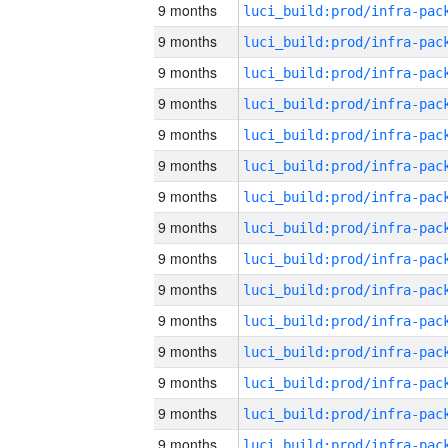
9 months
9 months
9 months
9 months
9 months
9 months
9 months
9 months
9 months
9 months
9 months
9 months
9 months
9 months
9 months