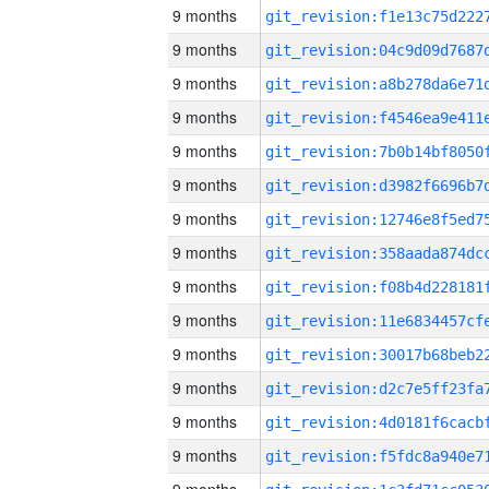
9 months
9 months
9 months
9 months
9 months
9 months
9 months
9 months
9 months
9 months
9 months
9 months
9 months
9 months