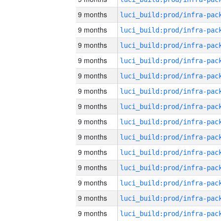
9 months
9 months
9 months
9 months
9 months
9 months
9 months
9 months
9 months
9 months
9 months
9 months
9 months
9 months