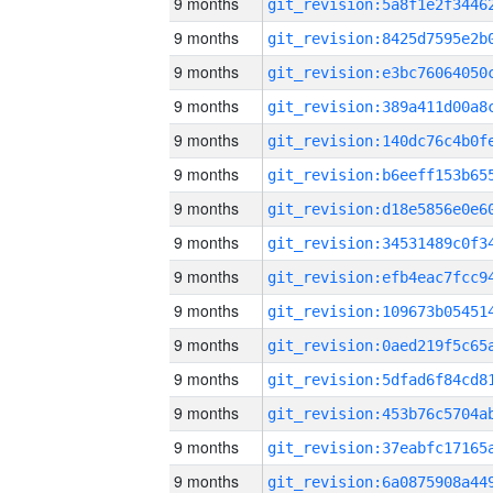
9 months
9 months
9 months
9 months
9 months
9 months
9 months
9 months
9 months
9 months
9 months
9 months
9 months
9 months
9 months