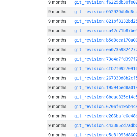
9 months
9 months
9 months
9 months
9 months
9 months
9 months
9 months
9 months
9 months
9 months
9 months
9 months
9 months
9 months