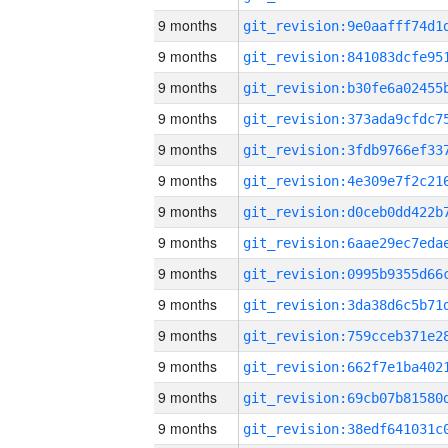
9 months
9 months
9 months
9 months
9 months
9 months
9 months
9 months
9 months
9 months
9 months
9 months
9 months
9 months