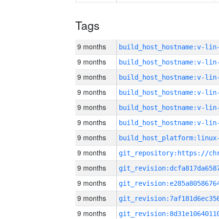
Tags
9 months
9 months
9 months
9 months
9 months
9 months
9 months
9 months
9 months
9 months
9 months
9 months