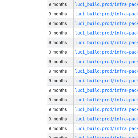
9 months
9 months
9 months
9 months
9 months
9 months
9 months
9 months
9 months
9 months
9 months
9 months
9 months
9 months
9 months