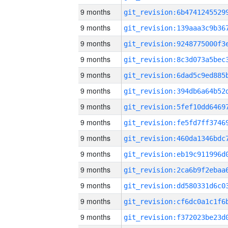
9 months
9 months
9 months
9 months
9 months
9 months
9 months
9 months
9 months
9 months
9 months
9 months
9 months
9 months