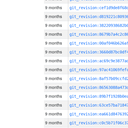
9 months
9 months
9 months
9 months
9 months
9 months
9 months
9 months
9 months
9 months
9 months
9 months
9 months
9 months