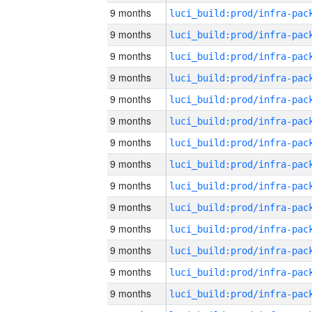
9 months
9 months
9 months
9 months
9 months
9 months
9 months
9 months
9 months
9 months
9 months
9 months
9 months
9 months