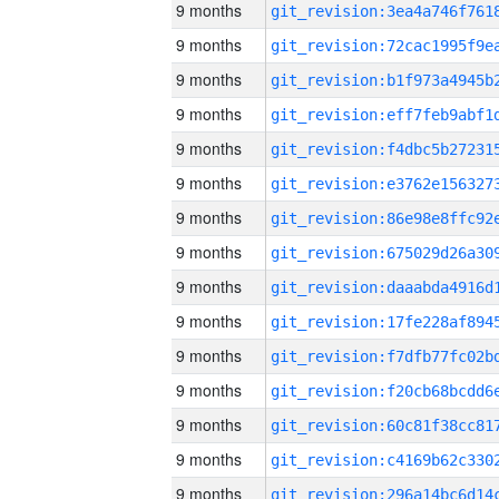
9 months
9 months
9 months
9 months
9 months
9 months
9 months
9 months
9 months
9 months
9 months
9 months
9 months
9 months
9 months