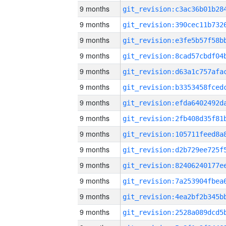
9 months
9 months
9 months
9 months
9 months
9 months
9 months
9 months
9 months
9 months
9 months
9 months
9 months
9 months