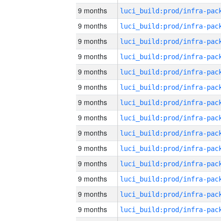
9 months
9 months
9 months
9 months
9 months
9 months
9 months
9 months
9 months
9 months
9 months
9 months
9 months
9 months