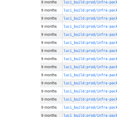
9 months
9 months
9 months
9 months
9 months
9 months
9 months
9 months
9 months
9 months
9 months
9 months
9 months
9 months
9 months