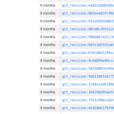
9 months
9 months
9 months
9 months
9 months
9 months
9 months
9 months
9 months
9 months
9 months
9 months
9 months
9 months