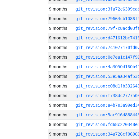
9 months
9 months
9 months
9 months
9 months
9 months
9 months
9 months
9 months
9 months
9 months
9 months
9 months
9 months