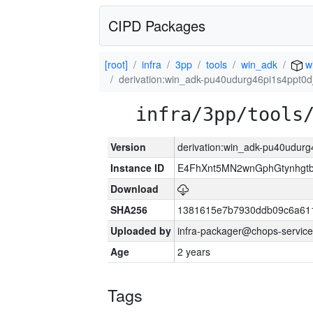
CIPD Packages
[root]
infra
3pp
tools
win_adk
w
derivation:win_adk-pu40udurg46pi1s4ppt0d
infra/3pp/tools
Version
derivation:win_adk-pu40udurg
Instance ID
E4FhXnt5MN2wnGphGtynhgtb
Download
SHA256
1381615e7b7930ddb09c6a61
Uploaded by
infra-packager@chops-service
Age
2 years
Tags