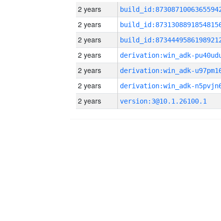
2 years
build_id:8730871006365594
2 years
build_id:8731308891854815
2 years
build_id:8734449586198921
2 years
2 years
2 years
2 years
version:3@10.1.26100.1