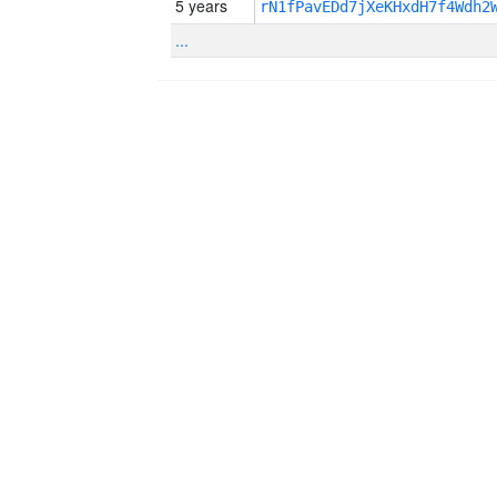
5 years
rN1fPavEDd7jXeKHxdH7f4Wdh2
...