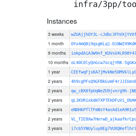
infra/3pp/to
Instances
3 weeks
wZUAjjhOY3L-cJdbc3FhVXjYVX
1 month
OYx4mQ8i9qsgKLq1-DiNWZ49Kd
9 months
iokpdAiA3W9nf_KUVsU4LR98Y4
10 months
oL40C0lyQnGcw7ocqjYRK-5gGK
1 year
CEEfwqFjsKA7jMvkNe50MVklLy
2 years
4h9cgPFsQ9GFBkGvmF4rJJIUen
2 years
qw_cBX8fpUqNeZU9jvnrg9h-jN
2 years
qL1KVR1xkdmTXP7EkDFuVi_ObA
2 years
eNDHkPflTFmBsY4asAdieA9R1u
2 years
VL_TIE8Xw7HerwD_ajkaafkrC
3 years
i7c65YNUyluy8Eg7VUXQKeflhr