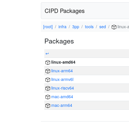
CIPD Packages
[root]
infra
3pp
tools
sed
linux
Packages
↩
linux-amd64
linux-arm64
linux-armv6l
linux-riscv64
mac-amd64
mac-arm64