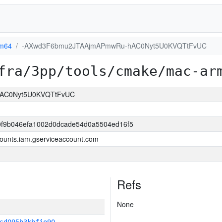
m64
-AXwd3F6bmu2JTAAjmAPmwRu-hAC0Nyt5U0KVQTtFvUC
fra/3pp/tools/cmake/mac-ar
AC0Nyt5U0KVQTtFvUC
0f9b046efa1002d0dcade54d0a5504ed16f5
ounts.iam.gserviceaccount.com
Refs
None