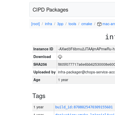
CIPD Packages
[root]
infra
3pp
tools
cmake
mac-ar
in
Instance ID
-AXwd3F6bmu2JTAAjmAPmwRu-h
Download
SHA256
f805f077717a6e6bb62530008e60
Uploaded by
infra-packager@chops-service-acc
Age
1 year
Tags
1 year
build_id:8708025470309155601
1 year