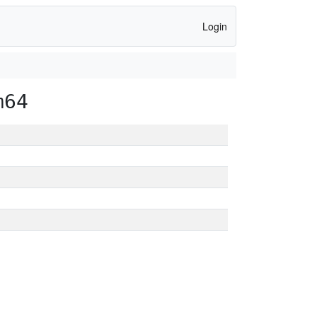
Login
m64