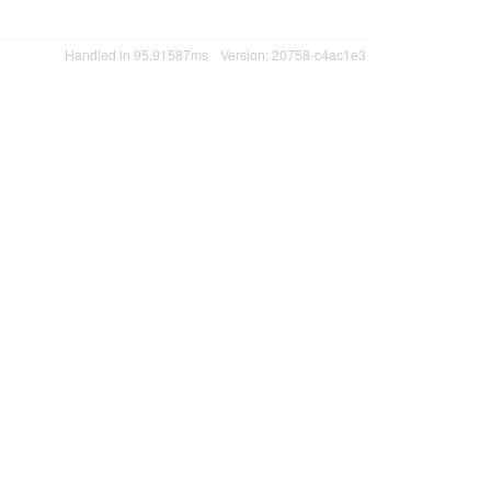
Handled in 95.91587ms
Version: 20758-c4ac1e3