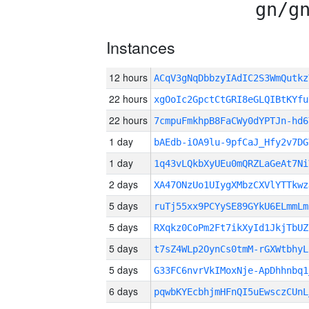
gn/g
Instances
12 hours
ACqV3gNqDbbzyIAdIC2S3WmQutk
22 hours
xgOoIc2GpctCtGRI8eGLQIBtKYfu
22 hours
7cmpuFmkhpB8FaCWy0dYPTJn-hd6
1 day
bAEdb-iOA9lu-9pfCaJ_Hfy2v7DG
1 day
1q43vLQkbXyUEu0mQRZLaGeAt7Ni
2 days
XA47ONzUo1UIygXMbzCXVlYTTkwz
5 days
ruTj55xx9PCYySE89GYkU6ELmmLm
5 days
RXqkz0CoPm2Ft7ikXyId1JkjTbUZ
5 days
t7sZ4WLp2OynCs0tmM-rGXWtbhyL
5 days
G33FC6nvrVkIMoxNje-ApDhhnbq1
6 days
pqwbKYEcbhjmHFnQI5uEwsczCUnL