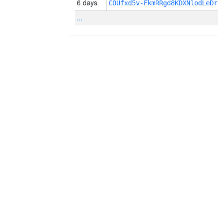
6 days
COUfxd5v-FkmRRgd8KDXNlodLeDr
...