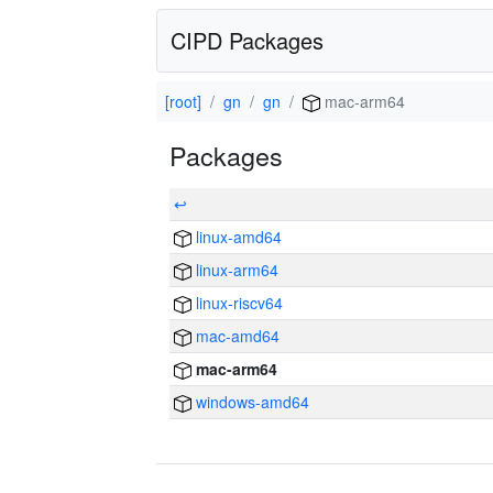
CIPD Packages
[root]
gn
gn
mac-arm64
Packages
↩
linux-amd64
linux-arm64
linux-riscv64
mac-amd64
mac-arm64
windows-amd64