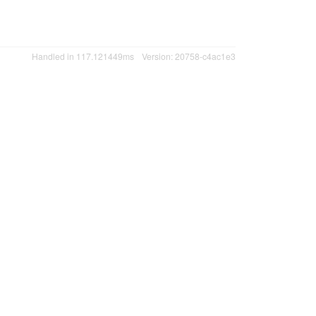
Handled in 117.121449ms
Version: 20758-c4ac1e3