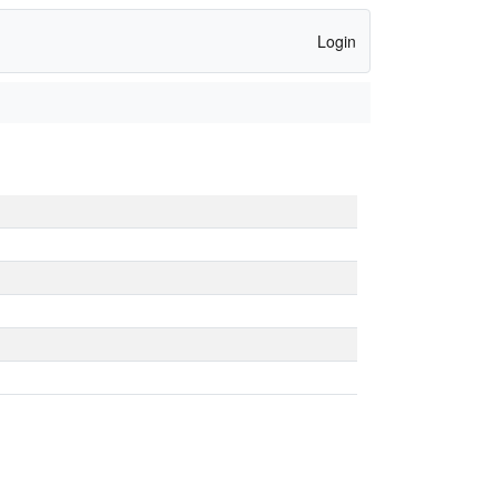
Login