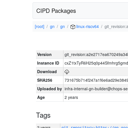
CIPD Packages
[root]
gn
gn
linux-riscv64
git_revisio
Version
git_revision:a2e2717ea670249a3
Instance ID
cxZ1txTyR6H25q0p44Sfmhrg5gm
Download
SHA256
731675b714f247a1f6e6ad29e384
Uploaded by
infra-internal-gn-builder@chops-s
Age
2 years
Tags
2 years
git_repository:https://gn.goo