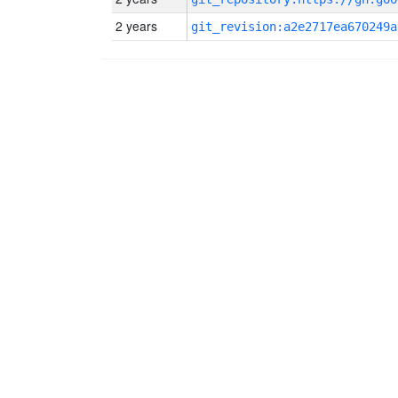
2 years
git_revision:a2e2717ea670249a