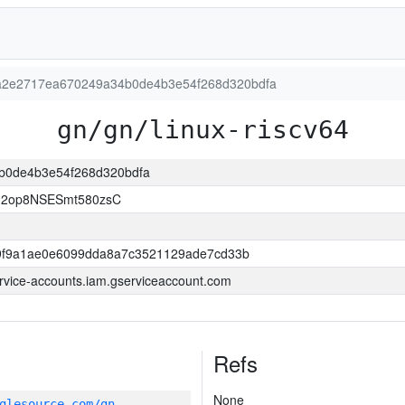
n:a2e2717ea670249a34b0de4b3e54f268d320bdfa
gn/gn/linux-riscv64
4b0de4b3e54f268d320bdfa
d2op8NSESmt580zsC
9f9a1ae0e6099dda8a7c3521129ade7cd33b
ervice-accounts.iam.gserviceaccount.com
Refs
None
glesource.com/gn